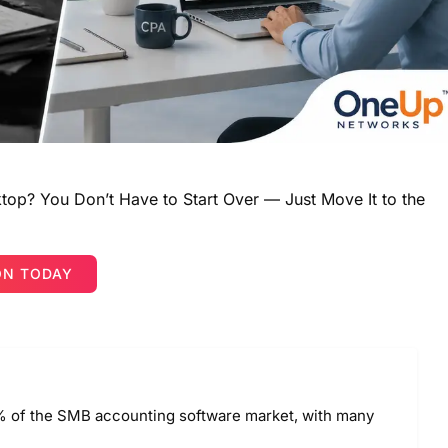
top? You Don’t Have to Start Over — Just Move It to the
ON TODAY
 of the SMB accounting software market, with many