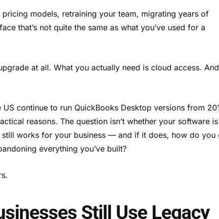
pricing models, retraining your team, migrating years of
face that’s not quite the same as what you’ve used for a
 upgrade at all. What you actually need is cloud access. An
e US continue to run QuickBooks Desktop versions from 20
actical reasons. The question isn’t whether your software is
 still works for your business — and if it does, how do you 
 abandoning everything you’ve built?
rs.
inesses Still Use Legacy