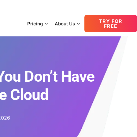
consult@oneupnetworks.com
+1-888-657-0210
TRY FOR
Pricing
About Us
FREE
You Don’t Have
he Cloud
2026