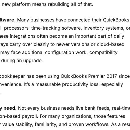
 new platform means rebuilding all of that.
ftware.
Many businesses have connected their QuickBooks
ll processors, time-tracking software, inventory systems, o
hese integrations often become an important part of daily
ways carry over cleanly to newer versions or cloud-based
s may face additional configuration work, compatibility
s during an upgrade.
 bookkeeper has been using QuickBooks Premier 2017 since
onvenience. It’s a measurable productivity loss, especially
.
y need.
Not every business needs live bank feeds, real-tim
tion-based payroll. For many organizations, those features
y value stability, familiarity, and proven workflows. As a resu