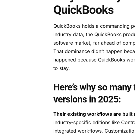
QuickBooks
QuickBooks holds a commanding pos
industry data, the QuickBooks prod
software market, far ahead of comp
That dominance didn’t happen becau
happened because QuickBooks works 
to stay.
Here’s why so many f
versions in 2025:
Their existing workflows are built 
industry-specific editions like Cont
integrated workflows. Customizatio