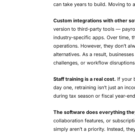
can take years to build. Moving to a
Custom integrations with other so
version to third-party tools — payro
industry-specific apps. Over time, t
operations. However, they don’t al
alternatives. As a result, businesse
challenges, or workflow disruption
Staff training is a real cost.
If your
day one, retraining isn’t just an inc
during tax season or fiscal year-end
The software does everything the
collaboration features, or subscrip
simply aren’t a priority. Instead, the