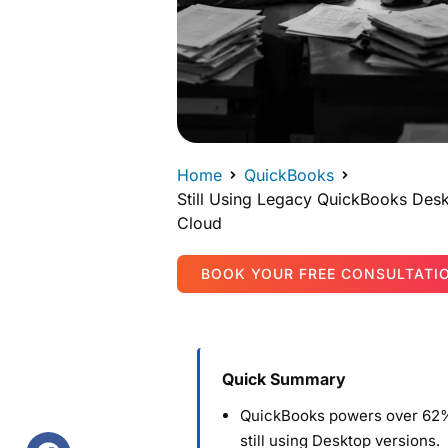
Home
QuickBooks
Still Using Legacy QuickBooks Desk
Cloud
BOOK YOUR FREE CONSULTATI
Quick Summary
QuickBooks powers over 62%
still using Desktop versions.