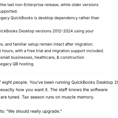
he last non-Enterprise release, while older versions
upported.
legacy QuickBooks is desktop dependency rather than
ickBooks Desktop versions 2012–2024 using your
, and familiar setup remain intact after migration.
 hours, with a free trial and migration support included.
 small businesses, healthcare, & construction
legacy QB hosting.
 of eight people. You’ve been running QuickBooks Desktop 2
s exactly how you want it. The staff knows the software
s are tuned. Tax season runs on muscle memory.
ts: “We should really upgrade.”