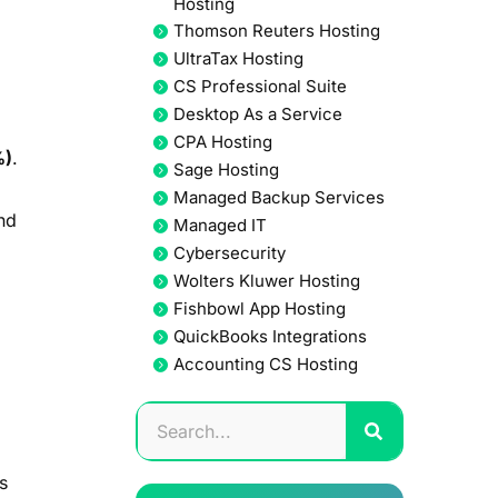
Hosting
Thomson Reuters Hosting
UltraTax Hosting
CS Professional Suite
Desktop As a Service
CPA Hosting
%)
.
Sage Hosting
Managed Backup Services
nd
Managed IT
Cybersecurity
Wolters Kluwer Hosting
Fishbowl App Hosting
QuickBooks Integrations
Accounting CS Hosting
s