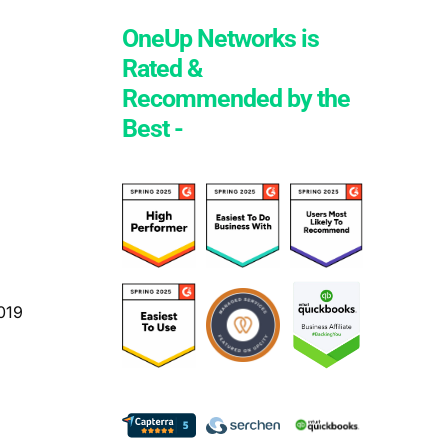
OneUp Networks is
Rated &
Recommended by the
Best -
019