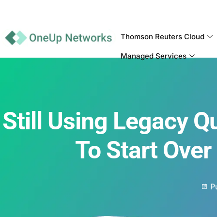
Thomson Reuters Cloud
Managed Services
Still Using Legacy 
To Start Over
P