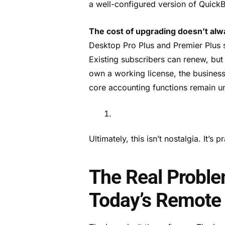
a well-configured version of Quick
The cost of upgrading doesn’t al
Desktop Pro Plus and Premier Plus 
Existing subscribers can renew, but 
own a working license, the busines
core accounting functions remain 
Ultimately, this isn’t nostalgia. It’s 
The Real Probl
Today’s Remote