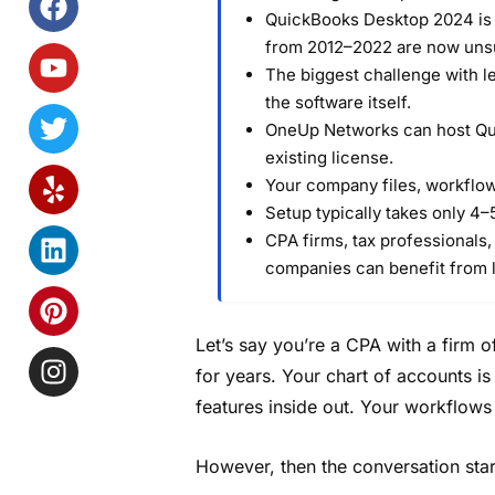
QuickBooks Desktop 2024 is t
from 2012–2022 are now uns
The biggest challenge with 
the software itself.
OneUp Networks can host Qu
existing license.
Your company files, workflows
Setup typically takes only 4–5
CPA firms, tax professionals,
companies can benefit from 
Let’s say you’re a CPA with a firm
for years. Your chart of accounts i
features inside out. Your workflow
However, then the conversation star