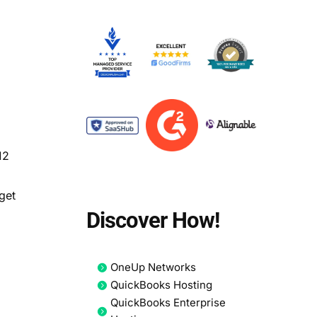
d
12
get
Discover How!
OneUp Networks
QuickBooks Hosting
QuickBooks Enterprise