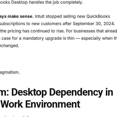
Books Desktop handles the job completely.
ways make sense.
Intuit stopped selling new QuickBooks
subscriptions to new customers after September 30, 2024.
the pricing has continued to rise. For businesses that alrea
s case for a mandatory upgrade is thin — especially when t
unchanged.
pragmatism.
em: Desktop Dependency in
 Work Environment