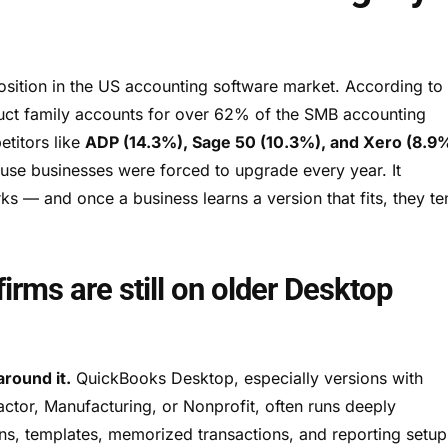
ition in the US accounting software market. According to
uct family accounts for over 62% of the SMB accounting
etitors like
ADP (14.3%), Sage 50 (10.3%), and Xero (8.9
se businesses were forced to upgrade every year. It
— and once a business learns a version that fits, they te
irms are still on older Desktop
around it.
QuickBooks Desktop, especially versions with
ractor, Manufacturing, or Nonprofit, often runs deeply
ns, templates, memorized transactions, and reporting setup