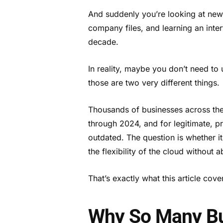
And suddenly you’re looking at new 
company files, and learning an inter
decade.
In reality, maybe you don’t need to
those are two very different things.
Thousands of businesses across th
through 2024, and for legitimate, pr
outdated. The question is whether it
the flexibility of the cloud without
That’s exactly what this article cove
Why So Many Bus