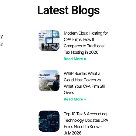
Latest Blogs
Modern Cloud Hosting for
dy
CPA Firms: How It
he
Compares to Traditional
Tax Hosting in 2026
Read More »
WISP Builder: What a
Cloud Host Covers vs.
What Your CPA Firm Still
Owns
Read More »
Top 10 Tax & Accounting
Technology Updates CPA
Firms Need To Know –
July 2026