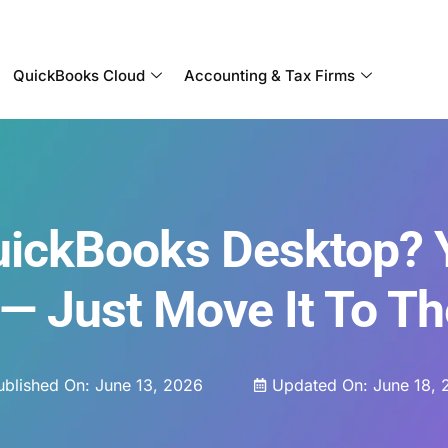
Become a Partner With OneUp Networks
QuickBooks Cloud
Accounting & Tax Firms
QuickBooks Desktop? 
 — Just Move It To T
ublished On:
June 13, 2026
Updated On: June 18, 