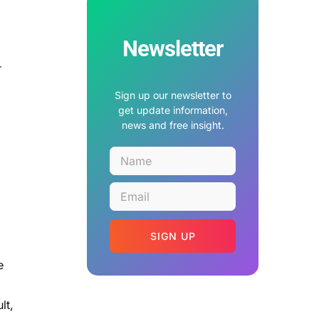
Newsletter
r
Sign up our newsletter to
get update information,
news and free insight.
SIGN UP
e
lt,