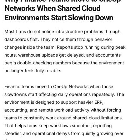
Networks When Shared Cloud
Environments Start Slowing Down
Most firms do not notice infrastructure problems through
dashboards first. They notice them through behavior
changes inside the team. Reports stop running during peak
hours, warehouse uploads get delayed, and accountants
begin double-checking numbers because the environment
no longer feels fully reliable.
Finance teams move to OneUp Networks when those
slowdowns start affecting daily operations repeatedly. The
environment is designed to support heavier ERP,
accounting, and remote workload activity without forcing
teams to constantly work around shared-cloud limitations.
That helps firms keep workflows smoother, reporting
steadier, and operational delays from quietly growing over