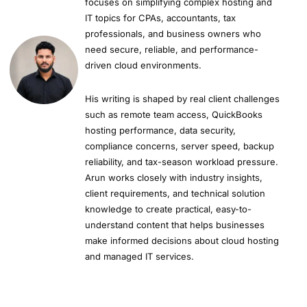
focuses on simplifying complex hosting and
IT topics for CPAs, accountants, tax
professionals, and business owners who
need secure, reliable, and performance-
driven cloud environments.
His writing is shaped by real client challenges
such as remote team access, QuickBooks
hosting performance, data security,
compliance concerns, server speed, backup
reliability, and tax-season workload pressure.
Arun works closely with industry insights,
client requirements, and technical solution
knowledge to create practical, easy-to-
understand content that helps businesses
make informed decisions about cloud hosting
and managed IT services.