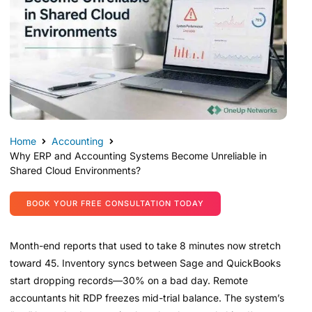
Home
Accounting
Why ERP and Accounting Systems Become Unreliable in
Shared Cloud Environments?
BOOK YOUR FREE CONSULTATION TODAY
Month-end reports that used to take 8 minutes now stretch
toward 45. Inventory syncs between Sage and QuickBooks
start dropping records—30% on a bad day. Remote
accountants hit RDP freezes mid-trial balance. The system’s