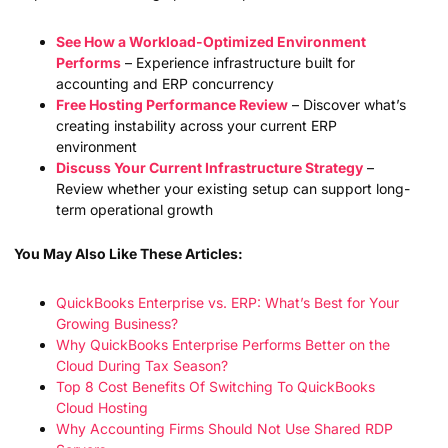
See How a Workload-Optimized Environment
Performs
– Experience infrastructure built for
accounting and ERP concurrency
Free Hosting Performance Review
– Discover what’s
creating instability across your current ERP
environment
Discuss Your Current Infrastructure Strategy
–
Review whether your existing setup can support long-
term operational growth
You May Also Like These Articles:
QuickBooks Enterprise vs. ERP: What’s Best for Your
Growing Business?
Why QuickBooks Enterprise Performs Better on the
Cloud During Tax Season?
Top 8 Cost Benefits Of Switching To QuickBooks
Cloud Hosting
Why Accounting Firms Should Not Use Shared RDP