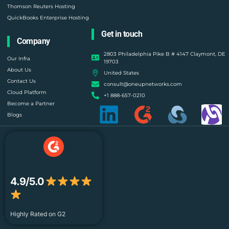
Thomson Reuters Hosting
QuickBooks Enterprise Hosting
Get in touch
Company
2803 Philadelphia Pike B # 4147 Claymont, DE
Our Infra
19703
About Us
United States
Contact Us
consult@oneupnetworks.com
Cloud Platform
+1 888-657-0210
Become a Partner
Blogs
4.9/5.0
Highly Rated on G2