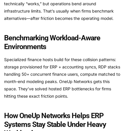
technically “works,” but operations bend around
infrastructure limits. That’s usually when firms benchmark
alternatives—after friction becomes the operating model.
Benchmarking Workload-Aware
Environments
Specialized finance hosts build for these collision patterns:
storage provisioned for ERP + accounting syncs, RDP stacks
handling 50+ concurrent finance users, compute matched to
month-end modeling peaks. OneUp Networks gets this
space. They’ve solved hosted ERP bottlenecks for firms
hitting these exact friction points.
How OneUp Networks Helps ERP
Systems Stay Stable Under Heavy