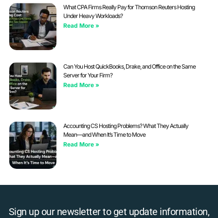
What CPA Firms Really Pay for Thomson Reuters Hosting
Under Heavy Workloads?
Read More »
Can You Host QuickBooks, Drake, and Office on the Same
Server for Your Firm?
Read More »
Accounting CS Hosting Problems? What They Actually
Mean—and When It’s Time to Move
Read More »
Sign up our newsletter to get update information,