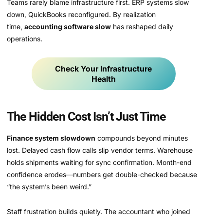
Teams rarely blame infrastructure first. ERP systems slow
down, QuickBooks reconfigured. By realization
time,
accounting software slow
has reshaped daily
operations.
Check Your Infrastructure
Health
The Hidden Cost Isn’t Just Time
Finance system slowdown
compounds beyond minutes
lost. Delayed cash flow calls slip vendor terms. Warehouse
holds shipments waiting for sync confirmation. Month-end
confidence erodes—numbers get double-checked because
“the system’s been weird.”
Staff frustration builds quietly. The accountant who joined