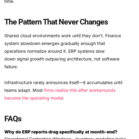
time.
The Pattern That Never Changes
Shared cloud environments work until they don’t. Finance
system slowdown emerges gradually enough that
operations normalize around it. ERP systems slow
down signal growth outpacing architecture, not software
failure.
Infrastructure rarely announces itself—it accumulates until
teams adapt. Most
firms realize this after workarounds
become the operating model
.
FAQs
Why do ERP reports drag specifically at month-end?
Operational Contention Windows—inventory modeling locks