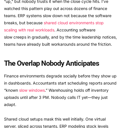
“up,” but nobody trusts it when the close cycle hits. I’ve
watched this pattern play out across dozens of finance
teams. ERP systems slow down not because the software
breaks, but because
shared cloud environments stop
scaling with real workloads
. Accounting software
slow creeps in gradually, and by the time leadership notices,
teams have already built workarounds around the friction.
The Overlap Nobody Anticipates
Finance environments degrade socially before they show up
in dashboards. Accountants start scheduling reports around
“known
slow windows
.” Warehousing holds off inventory
uploads until after 3 PM. Nobody calls IT yet—they just
adapt.
Shared cloud setups mask this well initially. One virtual
server, sliced across tenants. ERP modeling stock levels