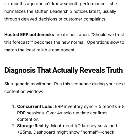
six months ago doesn’t know smooth performance—she
normalizes the stutter. Leadership notices latest, usually
through delayed decisions or customer complaints.
Hosted ERP bottlenecks
create hesitation. “Should we trust
this forecast?” becomes the new normal. Operations slow to
match the least reliable component.
Diagnosis That Actually Reveals Truth
Skip generic monitoring. Run this sequence during your next
contention window:
Concurrent Load
: ERP inventory sync + 5 reports + 8
RDP sessions. Over 4x solo run time confirms
contention.
Storage Reality
: Month-end I/O latency sustained
>25ms. Dashboard might show “normal”—check