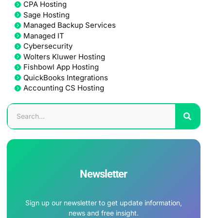
CPA Hosting
Sage Hosting
Managed Backup Services
Managed IT
Cybersecurity
Wolters Kluwer Hosting
Fishbowl App Hosting
QuickBooks Integrations
Accounting CS Hosting
Newsletter
Sign up our newsletter to get update information,
news and free insight.