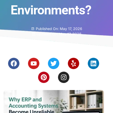
Environments?
Published On:
May 17, 2026
Updated On: May 17, 2026