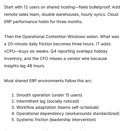
Start with 12 users on shared hosting—feels bulletproof. Add
remote sales team, double warehouses, hourly syncs. Cloud
ERP performance holds for three months.
Then the Operational Contention Windows widen. What was
a 20-minute daily friction becomes three hours. IT adds
vCPU—buys six weeks. Q4 reporting overlaps holiday
inventory, and the CFO misses a vendor wire because
insights lag 48 hours.
Most shared ERP environments follow this arc:
Smooth operation (under 15 users)
Intermittent lag (socially noticed)
Workflow adaptation (teams self-schedule)
Operational dependency (workarounds standardized)
Systemic friction (leadership intervention)