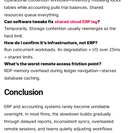
tables while accounting pulls trial balances. Shared
resources queue everything.
Can software tweaks fix
shared cloud ERP lag
?
Temporarily. Storage contention usually reemerges as the
hard limit.
How do I confirm it’s infrastructure, not ERP?
Run concurrent workloads. 4x degradation + I/O over 25ms
= shared limits.
What’s the worst remote access friction point?
RDP memory overhead during ledger navigation—starves
database caching.
Conclusion
ERP and accounting systems rarely become unreliable
overnight. In most firms, the slowdown builds gradually
through delayed reports, inconsistent syncs, overloaded
remote sessions, and teams quietly adjusting workflows