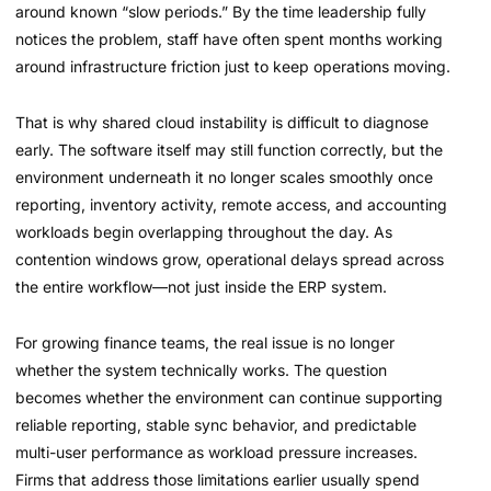
around known “slow periods.” By the time leadership fully
notices the problem, staff have often spent months working
around infrastructure friction just to keep operations moving.
That is why shared cloud instability is difficult to diagnose
early. The software itself may still function correctly, but the
environment underneath it no longer scales smoothly once
reporting, inventory activity, remote access, and accounting
workloads begin overlapping throughout the day. As
contention windows grow, operational delays spread across
the entire workflow—not just inside the ERP system.
For growing finance teams, the real issue is no longer
whether the system technically works. The question
becomes whether the environment can continue supporting
reliable reporting, stable sync behavior, and predictable
multi-user performance as workload pressure increases.
Firms that address those limitations earlier usually spend