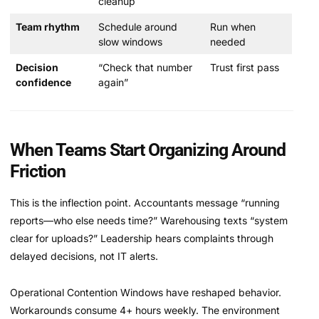
cleanup
Team rhythm
Schedule around
Run when
slow windows
needed
Decision
“Check that number
Trust first pass
confidence
again”
When Teams Start Organizing Around
Friction
This is the inflection point. Accountants message “running
reports—who else needs time?” Warehousing texts “system
clear for uploads?” Leadership hears complaints through
delayed decisions, not IT alerts.
Operational Contention Windows have reshaped behavior.
Workarounds consume 4+ hours weekly. The environment