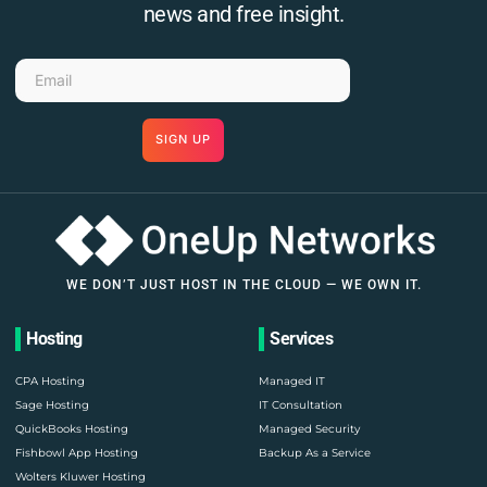
news and free insight.
SIGN UP
WE DON’T JUST HOST IN THE CLOUD — WE OWN IT.
Hosting
Services
CPA Hosting
Managed IT
Sage Hosting
IT Consultation
QuickBooks Hosting
Managed Security
Fishbowl App Hosting
Backup As a Service
Wolters Kluwer Hosting