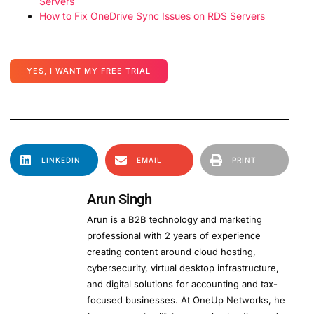
Servers
How to Fix OneDrive Sync Issues on RDS Servers
YES, I WANT MY FREE TRIAL
LINKEDIN
EMAIL
PRINT
Arun Singh
Arun is a B2B technology and marketing
professional with 2 years of experience
creating content around cloud hosting,
cybersecurity, virtual desktop infrastructure,
and digital solutions for accounting and tax-
focused businesses. At OneUp Networks, he