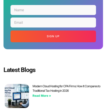
SIGN UP
Latest Blogs
Modern Cloud Hosting for CPA Firms: How It Compares to
Traditional Tax Hosting in 2026
Read More »