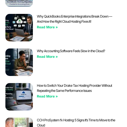
Why QuickBooks Enterprise Integrations Break Down —
And How the Right Cloud Hosting Fixes It!
Read More »
Why Accounting Software Feels Slow in the Cloud?
Read More »
How to Switch Your Drake Tax Hosting Provider Without
Repeating the Same Performance Issues
Read More »
CCH ProSystem fx Hosting: 5 Signs It’s Time to Move to the
Cloud