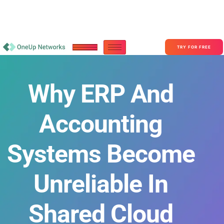
Become a Partner With OneUp Networks
consult@oneupnetworks.com
+1-888-657-0210
TRY FOR FREE
Why ERP And
Accounting
Systems Become
Unreliable In
Shared Cloud