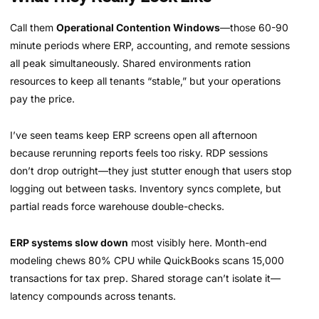
Call them
Operational Contention Windows
—those 60-90
minute periods where ERP, accounting, and remote sessions
all peak simultaneously. Shared environments ration
resources to keep all tenants “stable,” but your operations
pay the price.
I’ve seen teams keep ERP screens open all afternoon
because rerunning reports feels too risky. RDP sessions
don’t drop outright—they just stutter enough that users stop
logging out between tasks. Inventory syncs complete, but
partial reads force warehouse double-checks.
ERP systems slow down
most visibly here. Month-end
modeling chews 80% CPU while QuickBooks scans 15,000
transactions for tax prep. Shared storage can’t isolate it—
latency compounds across tenants.