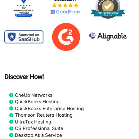
Discover How!
OneUp Networks
QuickBooks Hosting
QuickBooks Enterprise Hosting
Thomson Reuters Hosting
UltraTax Hosting
CS Professional Suite
Desktop As a Service