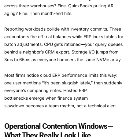
across three warehouses? Fine. QuickBooks pulling AR
aging? Fine. Then month-end hits.
Reporting workloads collide with inventory commits. Three
accountants fire off trial balances while ERP locks tables for
batch adjustments. CPU gets rationed—your query queues
behind a neighbor’s CRM export. Storage I/O jumps from
3ms to 65ms as everyone hammers the same NVMe array.
Most firms notice cloud ERP performance limits this way:
one user mentions “it’s been sluggish lately,” then suddenly
everyone’s comparing notes. Hosted ERP
bottlenecks emerge when finance system
slowdown becomes a team rhythm, not a technical alert.
Operational Contention Windows—
What They Really Look Like