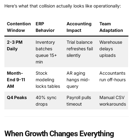
Here’s what that collision actually looks like operationally:
Contention
ERP
Accounting
Team
Window
Behavior
Impact
Adaptation
2-3 PM
Inventory
Trial balance
Warehouse
Daily
batches
refreshes fail
delays
queue 15+
silently
uploads
min
Month-
Stock
AR aging
Accountants
End 9-11
modeling
hangs mid-
run off-hours
AM
locks tables
query
Q4 Peaks
40% sync
Payroll pulls
Manual CSV
drops
timeout
workarounds
When Growth Changes Everything