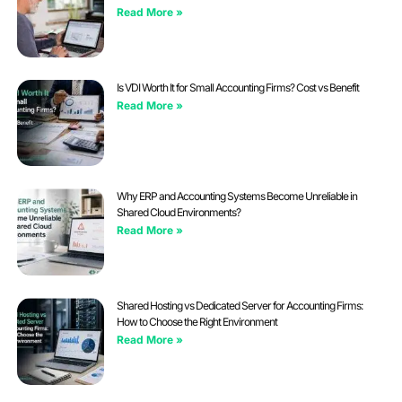
Read More »
Is VDI Worth It for Small Accounting Firms? Cost vs Benefit
Read More »
Why ERP and Accounting Systems Become Unreliable in
Shared Cloud Environments?
Read More »
Shared Hosting vs Dedicated Server for Accounting Firms:
How to Choose the Right Environment
Read More »