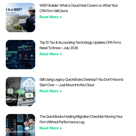
WISP Builder: What a Cloud Host Covers vs. What Your
CPA Firm Still Owns
Read More »
Top 10 Tax & Accounting Technology Updates CPA Firms
Need To Know – July 2026
Read More »
Still Using Legacy QuickBooks Desktop? You Don’t Have to
Start Over — Just Move It to the Cloud
Read More »
The QuickBooks Hosting Migration Checklist: Moving Your
Firm Without Performance Lag
Read More »