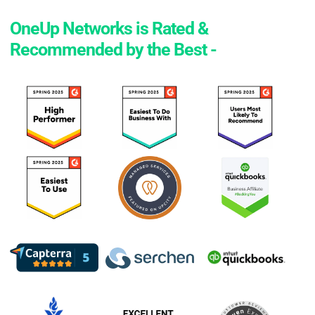
OneUp Networks is Rated &
Recommended by the Best -