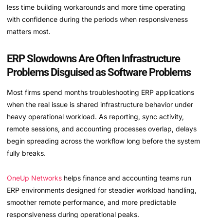
less time building workarounds and more time operating
with confidence during the periods when responsiveness
matters most.
ERP Slowdowns Are Often Infrastructure
Problems Disguised as Software Problems
Most firms spend months troubleshooting ERP applications
when the real issue is shared infrastructure behavior under
heavy operational workload. As reporting, sync activity,
remote sessions, and accounting processes overlap, delays
begin spreading across the workflow long before the system
fully breaks.
OneUp Networks
helps finance and accounting teams run
ERP environments designed for steadier workload handling,
smoother remote performance, and more predictable
responsiveness during operational peaks.