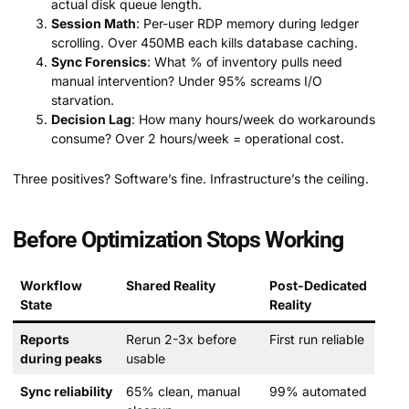
actual disk queue length.
Session Math
: Per-user RDP memory during ledger
scrolling. Over 450MB each kills database caching.
Sync Forensics
: What % of inventory pulls need
manual intervention? Under 95% screams I/O
starvation.
Decision Lag
: How many hours/week do workarounds
consume? Over 2 hours/week = operational cost.
Three positives? Software’s fine. Infrastructure’s the ceiling.
Before Optimization Stops Working
Workflow
Shared Reality
Post-Dedicated
State
Reality
Reports
Rerun 2-3x before
First run reliable
during peaks
usable
Sync reliability
65% clean, manual
99% automated