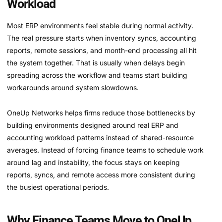
Workload
Most ERP environments feel stable during normal activity.
The real pressure starts when inventory syncs, accounting
reports, remote sessions, and month-end processing all hit
the system together. That is usually when delays begin
spreading across the workflow and teams start building
workarounds around system slowdowns.
OneUp Networks helps firms reduce those bottlenecks by
building environments designed around real ERP and
accounting workload patterns instead of shared-resource
averages. Instead of forcing finance teams to schedule work
around lag and instability, the focus stays on keeping
reports, syncs, and remote access more consistent during
the busiest operational periods.
Why Finance Teams Move to OneUp