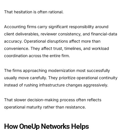
That hesitation is often rational.
Accounting firms carry significant responsibility around
client deliverables, reviewer consistency, and financial-data
accuracy. Operational disruptions affect more than
convenience. They affect trust, timelines, and workload
coordination across the entire firm.
The firms approaching modernization most successfully
usually move carefully. They prioritize operational continuity
instead of rushing infrastructure changes aggressively.
That slower decision-making process often reflects
operational maturity rather than resistance.
How OneUp Networks Helps