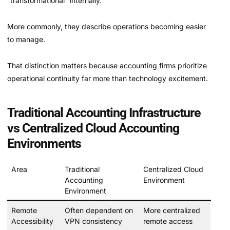
“transformational” internally.
More commonly, they describe operations becoming easier
to manage.
That distinction matters because accounting firms prioritize
operational continuity far more than technology excitement.
Traditional Accounting Infrastructure
vs Centralized Cloud Accounting
Environments
Area
Traditional
Centralized Cloud
Accounting
Environment
Environment
Remote
Often dependent on
More centralized
Accessibility
VPN consistency
remote access