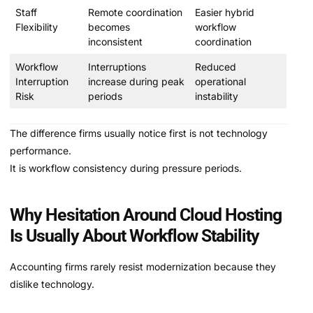
Staff
Remote coordination
Easier hybrid
Flexibility
becomes
workflow
inconsistent
coordination
Workflow
Interruptions
Reduced
Interruption
increase during peak
operational
Risk
periods
instability
The difference firms usually notice first is not technology
performance.
It is workflow consistency during pressure periods.
Why Hesitation Around Cloud Hosting
Is Usually About Workflow Stability
Accounting firms rarely resist modernization because they
dislike technology.