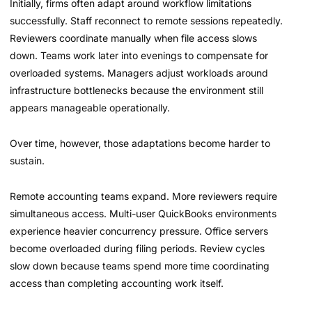
Initially, firms often adapt around workflow limitations
successfully. Staff reconnect to remote sessions repeatedly.
Reviewers coordinate manually when file access slows
down. Teams work later into evenings to compensate for
overloaded systems. Managers adjust workloads around
infrastructure bottlenecks because the environment still
appears manageable operationally.
Over time, however, those adaptations become harder to
sustain.
Remote accounting teams expand. More reviewers require
simultaneous access. Multi-user QuickBooks environments
experience heavier concurrency pressure. Office servers
become overloaded during filing periods. Review cycles
slow down because teams spend more time coordinating
access than completing accounting work itself.