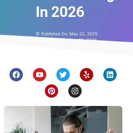
In 2026
Published On:
May 22, 2025
Updated On: May 22, 2026