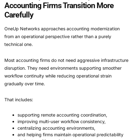
Accounting Firms Transition More
Carefully
OneUp Networks approaches accounting modernization
from an operational perspective rather than a purely
technical one.
Most accounting firms do not need aggressive infrastructure
disruption. They need environments supporting smoother
workflow continuity while reducing operational strain
gradually over time.
That includes:
supporting remote accounting coordination,
improving multi-user workflow consistency,
centralizing accounting environments,
and helping firms maintain operational predictability