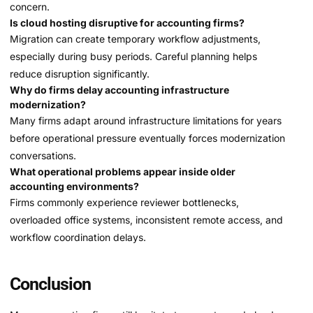
concern.
Is cloud hosting disruptive for accounting firms?
Migration can create temporary workflow adjustments,
especially during busy periods. Careful planning helps
reduce disruption significantly.
Why do firms delay accounting infrastructure
modernization?
Many firms adapt around infrastructure limitations for years
before operational pressure eventually forces modernization
conversations.
What operational problems appear inside older
accounting environments?
Firms commonly experience reviewer bottlenecks,
overloaded office systems, inconsistent remote access, and
workflow coordination delays.
Conclusion