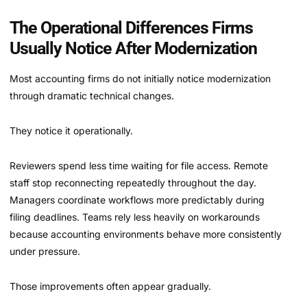
The Operational Differences Firms
Usually Notice After Modernization
Most accounting firms do not initially notice modernization
through dramatic technical changes.
They notice it operationally.
Reviewers spend less time waiting for file access. Remote
staff stop reconnecting repeatedly throughout the day.
Managers coordinate workflows more predictably during
filing deadlines. Teams rely less heavily on workarounds
because accounting environments behave more consistently
under pressure.
Those improvements often appear gradually.