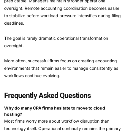
predictable. Managers maintain stronger operational
oversight. Remote accounting coordination becomes easier
to stabilize before workload pressure intensifies during filing
deadlines.
The goal is rarely dramatic operational transformation
overnight.
More often, successful firms focus on creating accounting
environments that remain easier to manage consistently as
workflows continue evolving.
Frequently Asked Questions
Why do many CPA firms hesitate to move to cloud
hosting?
Most firms worry more about workflow disruption than
technology itself. Operational continuity remains the primary