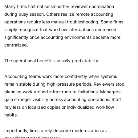
Many firms first notice smoother reviewer coordination
during busy season. Others realize remote accounting
operations require less manual troubleshooting. Some firms
simply recognize that workflow interruptions decreased
significantly once accounting environments became more
centralized.
The operational benefit is usually predictability.
Accounting teams work more confidently when systems
remain stable during high-pressure periods. Reviewers stop
planning work around infrastructure limitations. Managers
gain stronger visibility across accounting operations. Staff
rely less on localized copies or individualized workflow
habits.
Importantly, firms rarely describe modernization as