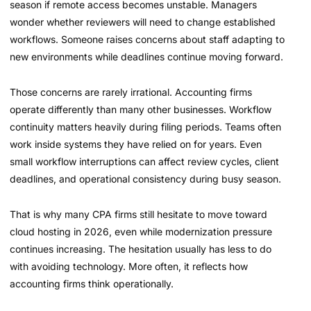
season if remote access becomes unstable. Managers
wonder whether reviewers will need to change established
workflows. Someone raises concerns about staff adapting to
new environments while deadlines continue moving forward.
Those concerns are rarely irrational. Accounting firms
operate differently than many other businesses. Workflow
continuity matters heavily during filing periods. Teams often
work inside systems they have relied on for years. Even
small workflow interruptions can affect review cycles, client
deadlines, and operational consistency during busy season.
That is why many CPA firms still hesitate to move toward
cloud hosting in 2026, even while modernization pressure
continues increasing. The hesitation usually has less to do
with avoiding technology. More often, it reflects how
accounting firms think operationally.