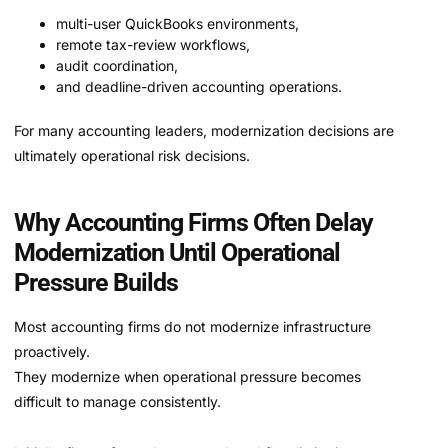
multi-user QuickBooks environments,
remote tax-review workflows,
audit coordination,
and deadline-driven accounting operations.
For many accounting leaders, modernization decisions are
ultimately operational risk decisions.
Why Accounting Firms Often Delay
Modernization Until Operational
Pressure Builds
Most accounting firms do not modernize infrastructure
proactively.
They modernize when operational pressure becomes
difficult to manage consistently.