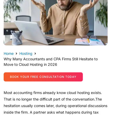
Home
Hosting
Why Many Accountants and CPA Firms Still Hesitate to
Move to Cloud Hosting in 2026
BOOK YOUR FREE CONSULTATION TODAY
Most accounting firms already know cloud hosting exists.
That is no longer the difficult part of the conversation.The
hesitation usually comes later, during operational discussions
inside the firm. A partner asks what happens during tax