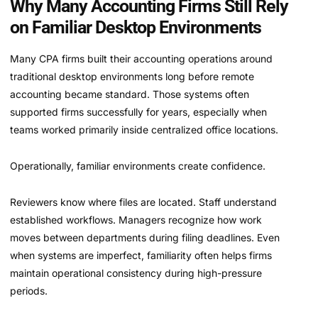
Why Many Accounting Firms Still Rely
on Familiar Desktop Environments
Many CPA firms built their accounting operations around
traditional desktop environments long before remote
accounting became standard. Those systems often
supported firms successfully for years, especially when
teams worked primarily inside centralized office locations.
Operationally, familiar environments create confidence.
Reviewers know where files are located. Staff understand
established workflows. Managers recognize how work
moves between departments during filing deadlines. Even
when systems are imperfect, familiarity often helps firms
maintain operational consistency during high-pressure
periods.