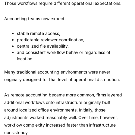
Those workflows require different operational expectations.
Accounting teams now expect:
stable remote access,
predictable reviewer coordination,
centralized file availability,
and consistent workflow behavior regardless of
location.
Many traditional accounting environments were never
originally designed for that level of operational distribution.
As remote accounting became more common, firms layered
additional workflows onto infrastructure originally built
around localized office environments. Initially, those
adjustments worked reasonably well. Over time, however,
workflow complexity increased faster than infrastructure
consistency.