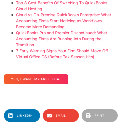
Top 8 Cost Benefits Of Switching To QuickBooks
Cloud Hosting
Cloud vs On-Premise QuickBooks Enterprise: What
Accounting Firms Start Noticing as Workflows
Become More Demanding
QuickBooks Pro and Premier Discontinued: What
Accounting Firms Are Running Into During the
Transition
7 Early Warning Signs Your Firm Should Move Off
Virtual Office CS (Before Tax Season Hits)
YES, I WANT MY FREE TRIAL
LINKEDIN
EMAIL
PRINT