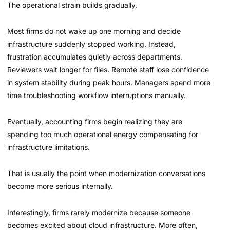
The operational strain builds gradually.
Most firms do not wake up one morning and decide
infrastructure suddenly stopped working. Instead,
frustration accumulates quietly across departments.
Reviewers wait longer for files. Remote staff lose confidence
in system stability during peak hours. Managers spend more
time troubleshooting workflow interruptions manually.
Eventually, accounting firms begin realizing they are
spending too much operational energy compensating for
infrastructure limitations.
That is usually the point when modernization conversations
become more serious internally.
Interestingly, firms rarely modernize because someone
becomes excited about cloud infrastructure. More often,