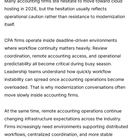
Many accounting firms still hesitate to move toward cloud
hosting in 2026, but the hesitation usually reflects
operational caution rather than resistance to modernization
itself.
CPA firms operate inside deadline-driven environments
where workflow continuity matters heavily. Review
coordination, remote accounting access, and operational
predictability all become critical during busy season.
Leadership teams understand how quickly workflow
instability can spread once accounting operations become
overloaded. That is why modernization conversations often
move slowly inside accounting firms.
At the same time, remote accounting operations continue
changing infrastructure expectations across the industry.
Firms increasingly need environments supporting distributed
workflows, centralized coordination, and more stable