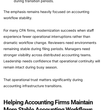
during transition periods.
The emphasis remains heavily focused on accounting
workflow stability.
For many CPA firms, modernization succeeds when staff
experience fewer operational interruptions rather than
dramatic workflow change. Reviewers need environments
remaining stable during filing periods. Managers need
stronger visibility across distributed accounting teams.
Leadership needs confidence that operational continuity will
remain intact during busy season.
That operational trust matters significantly during
accounting infrastructure transitions.
Helping Accounting Firms Maintain
More Stable Accounting Workflows