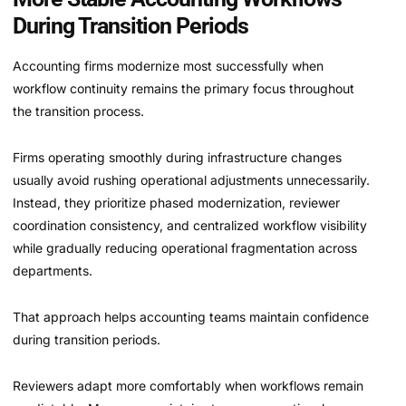
During Transition Periods
Accounting firms modernize most successfully when
workflow continuity remains the primary focus throughout
the transition process.
Firms operating smoothly during infrastructure changes
usually avoid rushing operational adjustments unnecessarily.
Instead, they prioritize phased modernization, reviewer
coordination consistency, and centralized workflow visibility
while gradually reducing operational fragmentation across
departments.
That approach helps accounting teams maintain confidence
during transition periods.
Reviewers adapt more comfortably when workflows remain