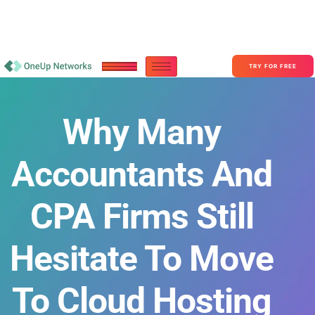
Become a Partner With OneUp Networks
consult@oneupnetworks.com
+1-888-657-0210
TRY FOR FREE
Why Many
Accountants And
CPA Firms Still
Hesitate To Move
To Cloud Hosting