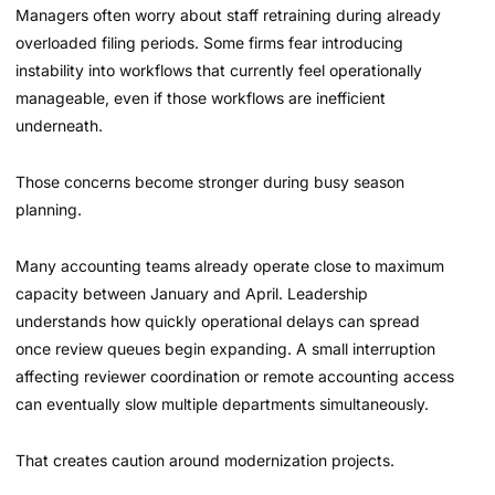
Managers often worry about staff retraining during already
overloaded filing periods. Some firms fear introducing
instability into workflows that currently feel operationally
manageable, even if those workflows are inefficient
underneath.
Those concerns become stronger during busy season
planning.
Many accounting teams already operate close to maximum
capacity between January and April. Leadership
understands how quickly operational delays can spread
once review queues begin expanding. A small interruption
affecting reviewer coordination or remote accounting access
can eventually slow multiple departments simultaneously.
That creates caution around modernization projects.