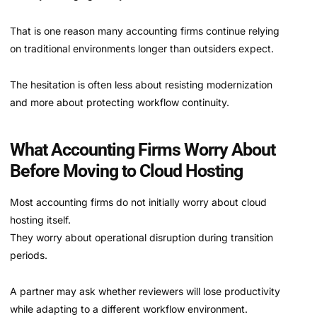
That is one reason many accounting firms continue relying
on traditional environments longer than outsiders expect.
The hesitation is often less about resisting modernization
and more about protecting workflow continuity.
What Accounting Firms Worry About
Before Moving to Cloud Hosting
Most accounting firms do not initially worry about cloud
hosting itself.
They worry about operational disruption during transition
periods.
A partner may ask whether reviewers will lose productivity
while adapting to a different workflow environment.