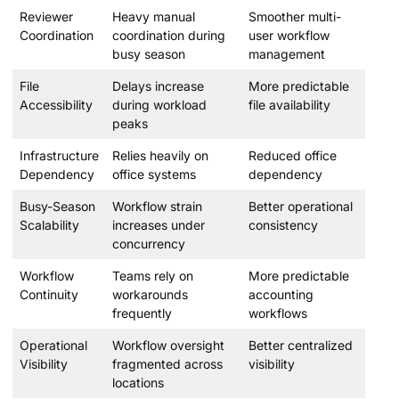
Reviewer
Heavy manual
Smoother multi-
Coordination
coordination during
user workflow
busy season
management
File
Delays increase
More predictable
Accessibility
during workload
file availability
peaks
Infrastructure
Relies heavily on
Reduced office
Dependency
office systems
dependency
Busy-Season
Workflow strain
Better operational
Scalability
increases under
consistency
concurrency
Workflow
Teams rely on
More predictable
Continuity
workarounds
accounting
frequently
workflows
Operational
Workflow oversight
Better centralized
Visibility
fragmented across
visibility
locations