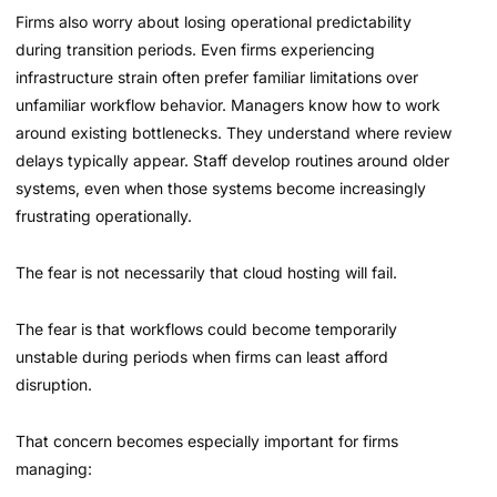
Firms also worry about losing operational predictability
during transition periods. Even firms experiencing
infrastructure strain often prefer familiar limitations over
unfamiliar workflow behavior. Managers know how to work
around existing bottlenecks. They understand where review
delays typically appear. Staff develop routines around older
systems, even when those systems become increasingly
frustrating operationally.
The fear is not necessarily that cloud hosting will fail.
The fear is that workflows could become temporarily
unstable during periods when firms can least afford
disruption.
That concern becomes especially important for firms
managing: