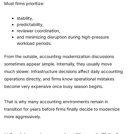
Most firms prioritize:
stability,
predictability,
reviewer coordination,
and minimizing disruption during high-pressure
workload periods.
From the outside, accounting modernization discussions
sometimes appear simple. Internally, they usually move
much slower. Infrastructure decisions affect daily accounting
operations directly, and firms know operational mistakes
become very expensive once busy season begins.
That is why many accounting environments remain in
transition for years before firms finally decide to modernize
more aggressively.