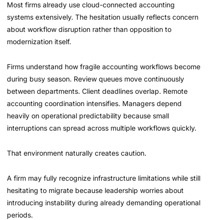
Most firms already use cloud-connected accounting
systems extensively. The hesitation usually reflects concern
about workflow disruption rather than opposition to
modernization itself.
Firms understand how fragile accounting workflows become
during busy season. Review queues move continuously
between departments. Client deadlines overlap. Remote
accounting coordination intensifies. Managers depend
heavily on operational predictability because small
interruptions can spread across multiple workflows quickly.
That environment naturally creates caution.
A firm may fully recognize infrastructure limitations while still
hesitating to migrate because leadership worries about
introducing instability during already demanding operational
periods.