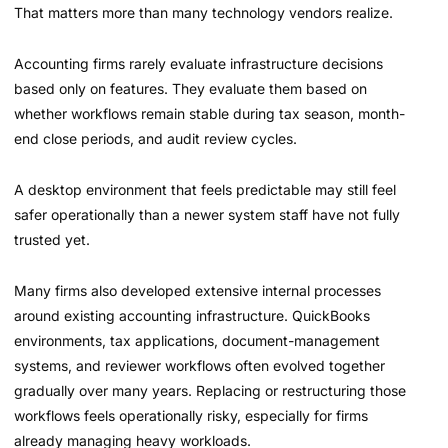
That matters more than many technology vendors realize.
Accounting firms rarely evaluate infrastructure decisions
based only on features. They evaluate them based on
whether workflows remain stable during tax season, month-
end close periods, and audit review cycles.
A desktop environment that feels predictable may still feel
safer operationally than a newer system staff have not fully
trusted yet.
Many firms also developed extensive internal processes
around existing accounting infrastructure. QuickBooks
environments, tax applications, document-management
systems, and reviewer workflows often evolved together
gradually over many years. Replacing or restructuring those
workflows feels operationally risky, especially for firms
already managing heavy workloads.