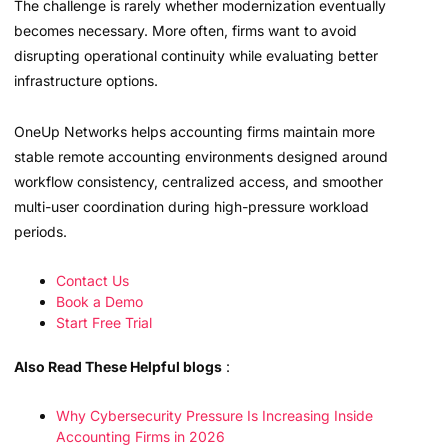
The challenge is rarely whether modernization eventually
becomes necessary. More often, firms want to avoid
disrupting operational continuity while evaluating better
infrastructure options.
OneUp Networks helps accounting firms maintain more
stable remote accounting environments designed around
workflow consistency, centralized access, and smoother
multi-user coordination during high-pressure workload
periods.
Contact Us
Book a Demo
Start Free Trial
Also Read These Helpful blogs
:
Why Cybersecurity Pressure Is Increasing Inside
Accounting Firms in 2026