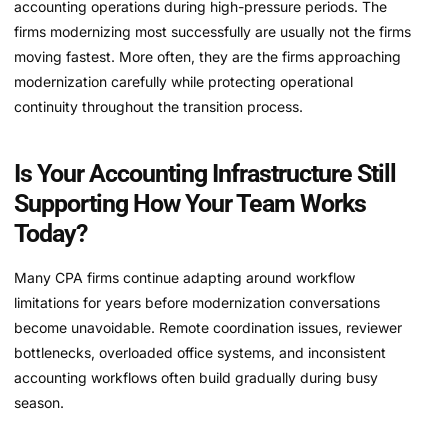
accounting operations during high-pressure periods. The
firms modernizing most successfully are usually not the firms
moving fastest. More often, they are the firms approaching
modernization carefully while protecting operational
continuity throughout the transition process.
Is Your Accounting Infrastructure Still
Supporting How Your Team Works
Today?
Many CPA firms continue adapting around workflow
limitations for years before modernization conversations
become unavoidable. Remote coordination issues, reviewer
bottlenecks, overloaded office systems, and inconsistent
accounting workflows often build gradually during busy
season.