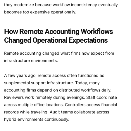
they modernize because workflow inconsistency eventually
becomes too expensive operationally.
How Remote Accounting Workflows
Changed Operational Expectations
Remote accounting changed what firms now expect from
infrastructure environments.
A few years ago, remote access often functioned as
supplemental support infrastructure. Today, many
accounting firms depend on distributed workflows daily.
Reviewers work remotely during evenings. Staff coordinate
across multiple office locations. Controllers access financial
records while traveling. Audit teams collaborate across
hybrid environments continuously.