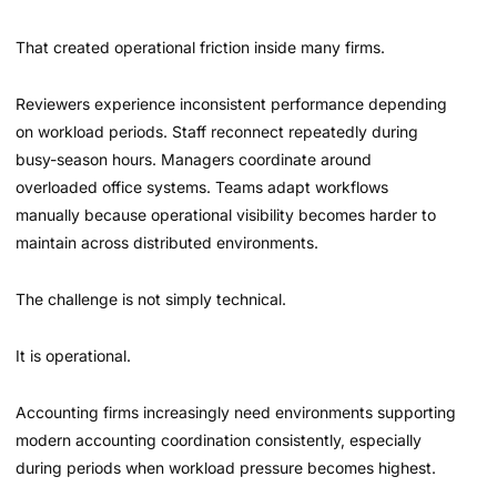
That created operational friction inside many firms.
Reviewers experience inconsistent performance depending
on workload periods. Staff reconnect repeatedly during
busy-season hours. Managers coordinate around
overloaded office systems. Teams adapt workflows
manually because operational visibility becomes harder to
maintain across distributed environments.
The challenge is not simply technical.
It is operational.
Accounting firms increasingly need environments supporting
modern accounting coordination consistently, especially
during periods when workload pressure becomes highest.