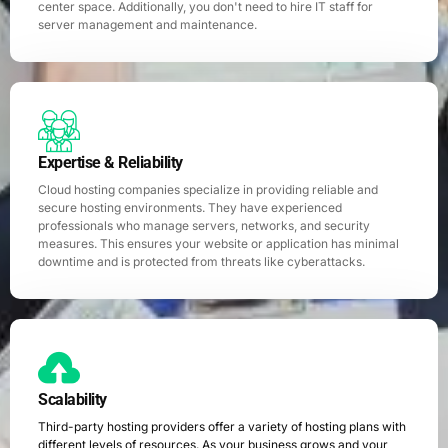
center space. Additionally, you don't need to hire IT staff for
server management and maintenance.
Expertise & Reliability
Cloud hosting companies specialize in providing reliable and
secure hosting environments. They have experienced
professionals who manage servers, networks, and security
measures. This ensures your website or application has minimal
downtime and is protected from threats like cyberattacks.
Scalability
Third-party hosting providers offer a variety of hosting plans with
different levels of resources. As your business grows and your