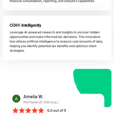
financial consolidation, reporting, and analytics capabilities.
CCH® Intelligently
Leverage AI-powered research and insights to uncover hidden
opportunities and make informed tax decisions. This innovative
tool utilizes artificial intelligence to analyze vast amounts of data,
helping you identify potential tax benefits and optimize client
strategies.
OUR PROCESS TRUSTED BY OUR CLIENTS: