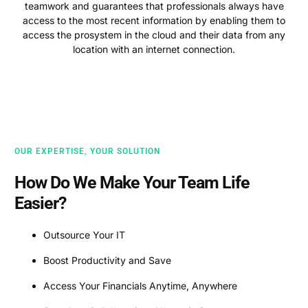
teamwork and guarantees that professionals always have
access to the most recent information by enabling them to
access the prosystem in the cloud and their data from any
location with an internet connection.
OUR EXPERTISE, YOUR SOLUTION
How Do We Make Your Team Life
Easier?
Outsource Your IT
Boost Productivity and Save
Access Your Financials Anytime, Anywhere