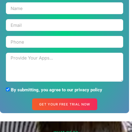
By submitting, you agree to our privacy policy
GET YOUR FREE TRIAL NOW