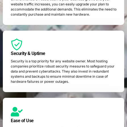
website traffic increases, you can easily upgrade your plan to
accommodate the additional demands. This eliminates the need to
constantly purchase and maintain new hardware.
Security & Uptime
Security is a top priority for any website owner. Most hosting
companies prioritize robust security measures to safeguard your
data and prevent cyberattacks. They also invest in redundant
systems and backups to ensure minimal downtime in case of
hardware failures or power outages.
Ease of Use