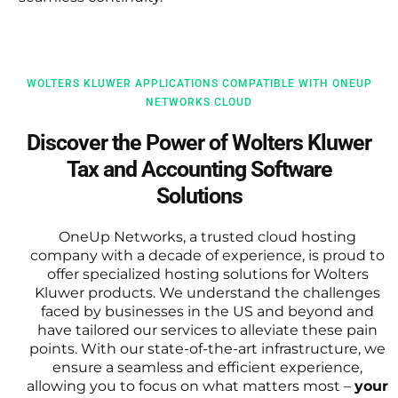
WOLTERS KLUWER APPLICATIONS COMPATIBLE WITH ONEUP
NETWORKS CLOUD
Discover the Power of Wolters Kluwer
Tax and Accounting Software
Solutions
OneUp Networks, a trusted cloud hosting
company with a decade of experience, is proud to
offer specialized hosting solutions for Wolters
Kluwer products. We understand the challenges
faced by businesses in the US and beyond and
have tailored our services to alleviate these pain
points. With our state-of-the-art infrastructure, we
ensure a seamless and efficient experience,
allowing you to focus on what matters most –
your