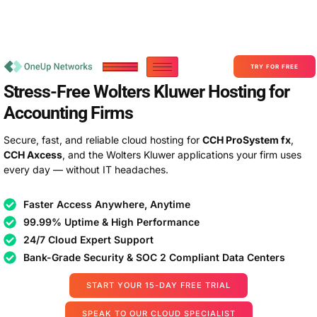
Become a Partner With OneUp Networks
consult@oneupnetworks.com
+1-888-657-0210
TRY FOR FREE
Stress-Free Wolters Kluwer Hosting for
Accounting Firms
Secure, fast, and reliable cloud hosting for
CCH ProSystem fx
,
CCH Axcess
, and the Wolters Kluwer applications your firm uses
every day — without IT headaches.
Faster Access Anywhere, Anytime
99.99% Uptime & High Performance
24/7 Cloud Expert Support
Bank-Grade Security & SOC 2 Compliant Data Centers
START YOUR 15-DAY FREE TRIAL
SPEAK TO OUR CLOUD SPECIALIST