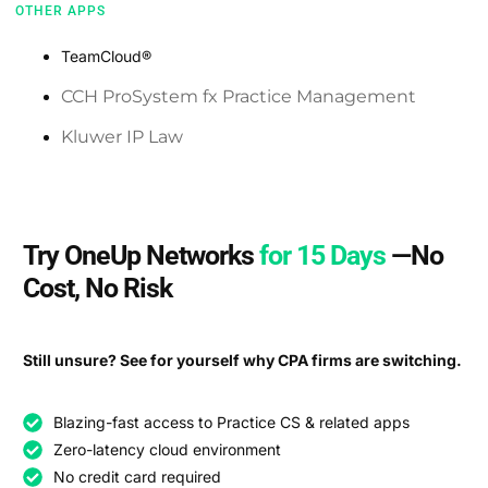
OTHER APPS
TeamCloud®️
CCH ProSystem fx Practice Management
Kluwer IP Law
Try OneUp Networks
for 15 Days
—No
Cost, No Risk
Still unsure? See for yourself why CPA firms are switching.
Blazing-fast access to Practice CS & related apps
Zero-latency cloud environment
No credit card required