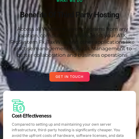
WHAT WE DO
Benefits Of Third Party Hosting
Access all Wolters Kluwer programs from any
location, computer or device. Host your ATX,
ProSystem Fx, TaxWise and other applications like
practise management or Audit Management to
better collaboration and business operations.
GET IN TOUCH
Cost-Effectiveness
Compared to setting up and maintaining your own server
infrastructure, third-party hosting is significantly cheaper. You
avoid the upfront costs of hardware, software licenses, and data