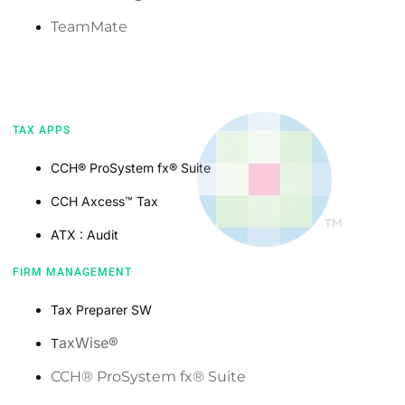
TeamMate
TAX APPS
CCH®️ ProSystem fx®️ Suite
CCH Axcess™️ Tax
ATX : Audit
FIRM MANAGEMENT
Tax Preparer SW
axWise®️
T
CCH®️ ProSystem fx®️ Suite