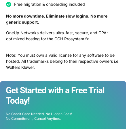
Free migration & onboarding included
No more downtime. Eliminate slow logins. No more
generic support.
OneUp Networks delivers ultra-fast, secure, and CPA-
optimized hosting for the CCH Prosystem fx
Note: You must own a valid license for any software to be
hosted. All trademarks belong to their respective owners i.e.
Wolters Kluwer.
Get Started with a Free Trial
Today!
No Credit Card Needed, No Hidden Fees!
No Commitment, Cancel Anytime.