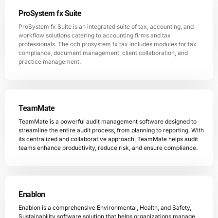
ProSystem fx Suite
ProSystem fx Suite is an integrated suite of tax, accounting, and
workflow solutions catering to accounting firms and tax
professionals. The cch prosystem fx tax includes modules for tax
compliance, document management, client collaboration, and
practice management.
TeamMate
TeamMate is a powerful audit management software designed to
streamline the entire audit process, from planning to reporting. With
its centralized and collaborative approach, TeamMate helps audit
teams enhance productivity, reduce risk, and ensure compliance.
Enablon
Enablon is a comprehensive Environmental, Health, and Safety,
Sustainability software solution that helps organizations manage