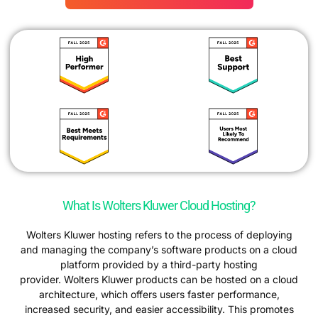
What Is Wolters Kluwer Cloud Hosting?
Wolters Kluwer hosting refers to the process of deploying
and managing the company’s software products on a cloud
platform provided by a third-party hosting
provider. Wolters Kluwer products can be hosted on a cloud
architecture, which offers users faster performance,
increased security, and easier accessibility. This promotes