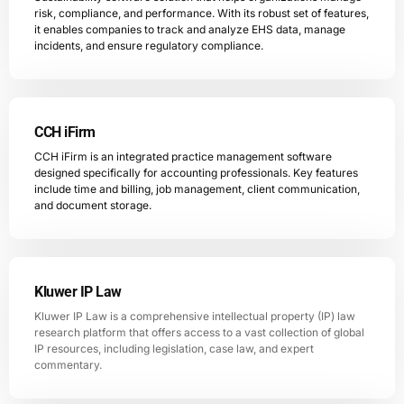
risk, compliance, and performance. With its robust set of features,
it enables companies to track and analyze EHS data, manage
incidents, and ensure regulatory compliance.
CCH iFirm
CCH iFirm is an integrated practice management software
designed specifically for accounting professionals. Key features
include time and billing, job management, client communication,
and document storage.
Kluwer IP Law
Kluwer IP Law is a comprehensive intellectual property (IP) law
research platform that offers access to a vast collection of global
IP resources, including legislation, case law, and expert
commentary.