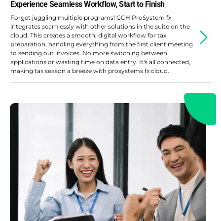
Experience Seamless Workflow, Start to Finish
Forget juggling multiple programs! CCH ProSystem fx
integrates seamlessly with other solutions in the suite on the
cloud. This creates a smooth, digital workflow for tax
preparation, handling everything from the first client meeting
to sending out invoices. No more switching between
applications or wasting time on data entry. It's all connected,
making tax season a breeze with prosystems fx cloud.