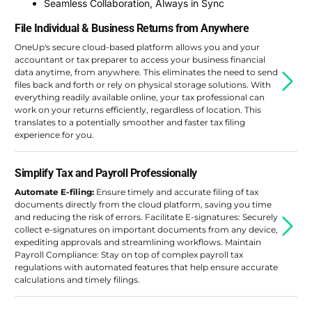
Seamless Collaboration, Always in Sync
File Individual & Business Returns from Anywhere
OneUp's secure cloud-based platform allows you and your
accountant or tax preparer to access your business financial
data anytime, from anywhere. This eliminates the need to send
files back and forth or rely on physical storage solutions. With
everything readily available online, your tax professional can
work on your returns efficiently, regardless of location. This
translates to a potentially smoother and faster tax filing
experience for you.
Simplify Tax and Payroll Professionally
Automate E-filing:
Ensure timely and accurate filing of tax
documents directly from the cloud platform, saving you time
and reducing the risk of errors. Facilitate E-signatures: Securely
collect e-signatures on important documents from any device,
expediting approvals and streamlining workflows. Maintain
Payroll Compliance: Stay on top of complex payroll tax
regulations with automated features that help ensure accurate
calculations and timely filings.