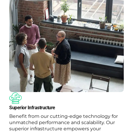
Superior Infrastructure
Benefit from our cutting-edge technology for
unmatched performance and scalability. Our
superior infrastructure empowers your