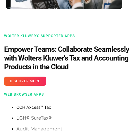
WOLTER KLUWER'S SUPPORTED APPS
Empower Teams: Collaborate Seamlessly
with Wolters Kluwer's Tax and Accounting
Products in the Cloud
DISCOVER MORE
WEB BROWSER APPS
CCH Axcess™️ Tax
CH®️ SureTax®️
C
Audit Management