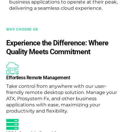
business applications to operate at their peak,
delivering a seamless cloud experience.
WHY CHOOSE US
Experience the Difference: Where
Quality Meets Commitment
Effortless Remote Management
Take control from anywhere with our user-
friendly remote desktop solution. Manage your
ATX, Prosystem Fx, and other business
applications with ease, maximizing your
productivity and flexibility.