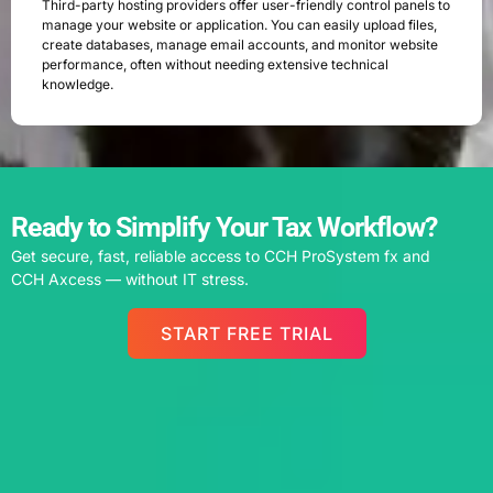
Third-party hosting providers offer user-friendly control panels to
manage your website or application. You can easily upload files,
create databases, manage email accounts, and monitor website
performance, often without needing extensive technical
knowledge.
Ready to Simplify Your Tax Workflow?
Get secure, fast, reliable access to CCH ProSystem fx and
CCH Axcess — without IT stress.
START FREE TRIAL