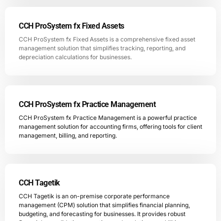
CCH ProSystem fx Fixed Assets
CCH ProSystem fx Fixed Assets is a comprehensive fixed asset
management solution that simplifies tracking, reporting, and
depreciation calculations for businesses.
CCH ProSystem fx Practice Management
CCH ProSystem fx Practice Management is a powerful practice
management solution for accounting firms, offering tools for client
management, billing, and reporting.
CCH Tagetik
CCH Tagetik is an on-premise corporate performance
management (CPM) solution that simplifies financial planning,
budgeting, and forecasting for businesses. It provides robust