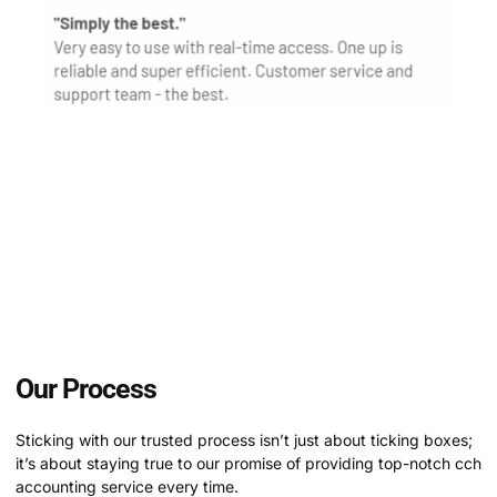
Customer reviews hold immense significance for us,
serving as the cornerstone of our reputation and
credibility. With a plethora of glowing reviews from
satisfied clients, we’re honored to showcase the
tangible impact of our dedication to exceeding
expectations and delivering prosystem hosting
service.
Our Process
Sticking with our trusted process isn’t just about ticking boxes;
it’s about staying true to our promise of providing top-notch cch
accounting service every time.