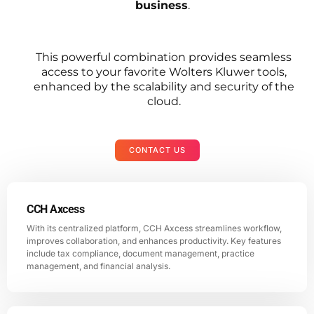
business
.
This powerful combination provides seamless
access to your favorite Wolters Kluwer tools,
enhanced by the scalability and security of the
cloud.
CONTACT US
CCH Axcess
With its centralized platform, CCH Axcess streamlines workflow,
improves collaboration, and enhances productivity. Key features
include tax compliance, document management, practice
management, and financial analysis.