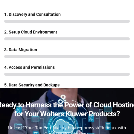
1. Discovery and Consultation
2. Setup Cloud Environment
3. Data Migration
4. Access and Permissions
5. Data Security and Backups
Ready to Harness the Power of Cloud Hostin
for Your Wolters Kluwer Products?
Unleash Your Tax Potential by hosting prosystem fx tax with
Our Bespoke Solutions.