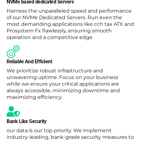
NVMe based dedicated Servers
Harness the unparalleled speed and performance
of our NVMe Dedicated Servers. Run even the
most demanding applications like cch tax ATX and
Prosystem Fx flawlessly, ensuring smooth
operation and a competitive edge
Reliable And Efficient
We prioritize robust infrastructure and
unwavering uptime. Focus on your business
while we ensure your critical applications are
always accessible, minimizing downtime and
maximizing efficiency.
Bank Like Security
our data is our top priority. We implement
industry-leading, bank-grade security measures to