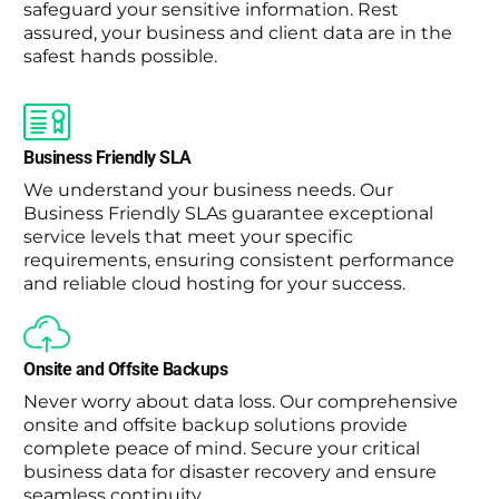
safeguard your sensitive information. Rest
assured, your business and client data are in the
safest hands possible.
Business Friendly SLA
We understand your business needs. Our
Business Friendly SLAs guarantee exceptional
service levels that meet your specific
requirements, ensuring consistent performance
and reliable cloud hosting for your success.
Onsite and Offsite Backups
Never worry about data loss. Our comprehensive
onsite and offsite backup solutions provide
complete peace of mind. Secure your critical
business data for disaster recovery and ensure
seamless continuity.