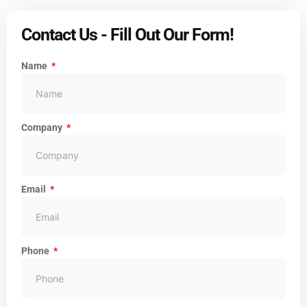
Contact Us - Fill Out Our Form!
Name
Company
Email
Phone