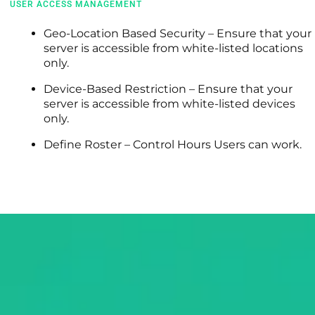
USER ACCESS MANAGEMENT
Geo-Location Based Security – Ensure that your
server is accessible from white-listed locations
only.
Device-Based Restriction – Ensure that your
server is accessible from white-listed devices
only.
Define Roster – Control Hours Users can work.