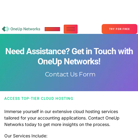
Become a Partner With OneUp Networks
consult@oneupnetworks.com
+1-888-657-0210
TRY FOR FREE
Need Assistance? Get in Touch with
OneUp Networks!
Contact Us Form
ACCESS TOP-TIER CLOUD HOSTING​
Immerse yourself in our extensive cloud hosting services
tailored for your accounting applications. Contact OneUp
Networks today to get more insights on the process.
Our Services Include: