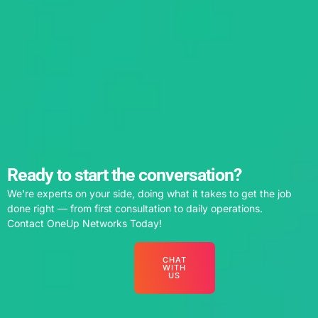
Ready to start the conversation?
We’re experts on your side, doing what it takes to get the job
done right — from first consultation to daily operations.
Contact OneUp Networks Today!
CHAT
WITH
US