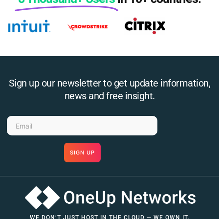
Sign up our newsletter to get update information,
news and free insight.
SIGN UP
WE DON’T JUST HOST IN THE CLOUD — WE OWN IT.