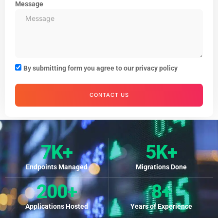
Message
By submitting form you agree to our privacy policy
CONTACT US
7
K+
5
K+
Endpoints Managed
Migrations Done
200
+
8
+
Applications Hosted
Years of Experience