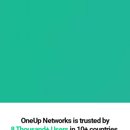
OneUp Networks is trusted by
8 Thousand+ Users
in 10+ countries.