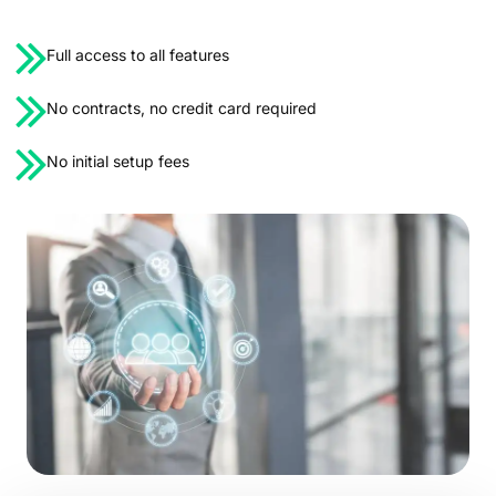
Full access to all features
No contracts, no credit card required
No initial setup fees