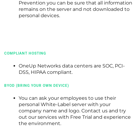
Prevention you can be sure that all information
remains on the server and not downloaded to
personal devices.
COMPLIANT HOSTING
OneUp Networks data centers are SOC, PCI-
DSS, HIPAA compliant.
BYOD (BRING YOUR OWN DEVICE)
You can ask your employees to use their
personal
White-Label server with your
company name and logo. Contact us and try
out our services with Free Trial and experience
the environment.