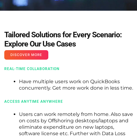
Tailored Solutions for Every Scenario:
Explore Our Use Cases
DISCOVER MORE
REAL-TIME COLLABORATION
Have multiple users work on QuickBooks
concurrently. Get more work done in less time.
ACCESS ANYTIME ANYWHERE
Users can work remotely from home. Also save
on costs by Offshoring desktops/laptops and
eliminate expenditure on new laptops,
software license etc. Further with Data Loss