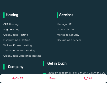
Hosting
Services
CPA Hosting
Managed IT
Sage Hosting
IT Consultation
QuickBooks Hosting
Managed Security
Fishbowl App Hosting
Backup As a Service
Wolters Kluwer Hosting
Thomson Reuters Hosting
QuickBooks Enterprise Hosting
Get in touch
Company
2803 Philadelphia Pike B # 4147 Claymont, DE
Our Infra
19703
CHAT
Email
CALL
About Us
United States
Contact Us
consult@oneupnetworks.com
Cloud Platform
+1 888-657-0210
Become a Partner
Blogs