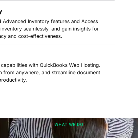
y
nd Advanced Inventory features and Access
inventory seamlessly, and gain insights for
ncy and cost-effectiveness.
g capabilities with QuickBooks Web Hosting.
can from anywhere, and streamline document
oductivity.
WHAT WE DO