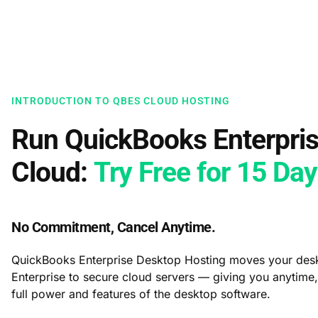
INTRODUCTION TO QBES CLOUD HOSTING
Run QuickBooks Enterpris
Cloud:
Try Free for 15 Da
No Commitment, Cancel Anytime.
QuickBooks Enterprise Desktop Hosting moves your des
Enterprise to secure cloud servers — giving you anytime
full power and features of the desktop software.