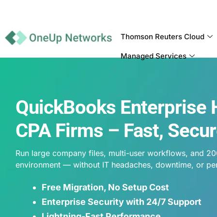
Thomson Reuters Cloud
Managed Services
QuickBooks Enterprise 
CPA Firms – Fast, Secur
Run large company files, multi-user workflows, and 20
environment — without IT headaches, downtime, or pe
Free Migration, No Setup Cost
Enterprise Security with 24/7 Support
Lightning-Fast Performance