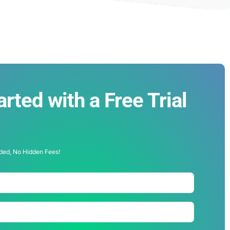
arted with a Free Trial
!
ded, No Hidden Fees!