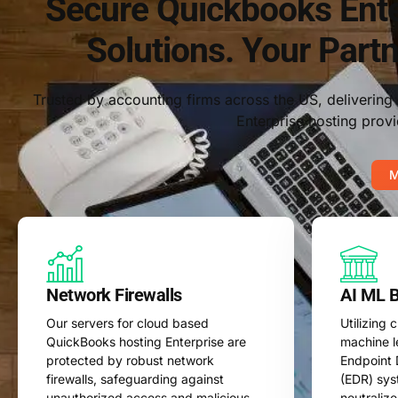
Secure Quickbooks Ente
Solutions. Your Partn
Trusted by accounting firms across the US, deliverin
Enterprise hosting provi
M
Network Firewalls
AI ML 
Our servers for cloud based
Utilizing
QuickBooks hosting Enterprise are
machine l
protected by robust network
Endpoint 
firewalls, safeguarding against
(EDR) sys
unauthorized access and malicious
neutralize