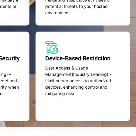
idents or
potential threats to your hosted
environment.
Security
Device-Based Restriction
User Access & Usage
ng) -
Management(Industry Leading) -
redefined
Limit server access to authorized
urity when
devices, enhancing control and
ed
mitigating risks.