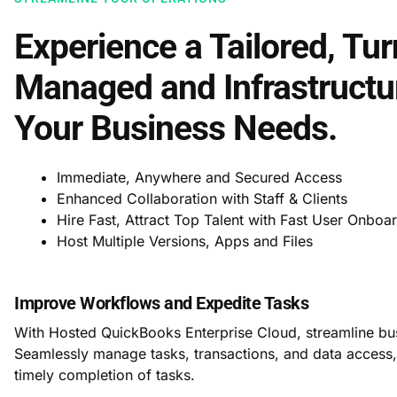
Experience a Tailored, Tur
Managed and Infrastructur
Your Business Needs.
Immediate, Anywhere and Secured Access
Enhanced Collaboration with Staff & Clients
Hire Fast, Attract Top Talent with Fast User Onboa
Host Multiple Versions, Apps and Files
Improve Workflows and Expedite Tasks
With Hosted QuickBooks Enterprise Cloud, streamline bus
Seamlessly manage tasks, transactions, and data access
timely completion of tasks.