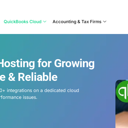
Become a Partner With OneUp Networks
QuickBooks Cloud
Accounting & Tax Firms
Hosting for Growing
e & Reliable
0+ integrations on a dedicated cloud
rformance issues.