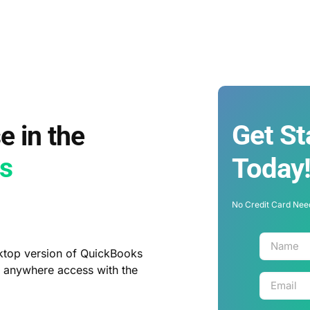
Get St
e in the
ys
Today
No Credit Card Nee
ktop version of QuickBooks
, anywhere access with the