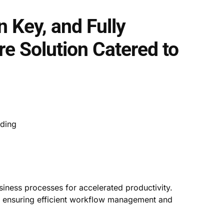
n Key, and Fully
e Solution Catered to
rding
iness processes for accelerated productivity.
, ensuring efficient workflow management and