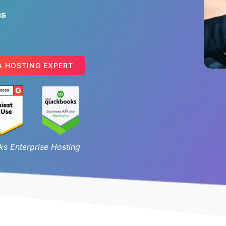
ns
A HOSTING EXPERT
s Enterprise Hosting