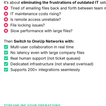
It’s about
eliminating the frustrations of outdated IT
set
Tired of emailing files back and forth between team
IT maintenance costs rising?
Is remote access unreliable?
File locking issues?
Slow performance with large files?
Then
Switch to OneUp Networks with:
Multi-user collaboration in real time
No latency even with large company files
Real human support (not ticket queues)
Dedicated infrastructure (not shared overload)
Supports 200+ integrations seamlessly
STREAMLINE YOUR OPERATIONS