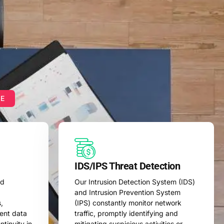
ME
IDS/IPS Threat Detection
ed
Our Intrusion Detection System (IDS)
and Intrusion Prevention System
,
(IPS) constantly monitor network
vent data
traffic, promptly identifying and
tinuity in
mitigating suspicious activities or