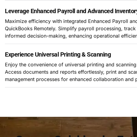
Leverage Enhanced Payroll and Advanced Inventor
Maximize efficiency with integrated Enhanced Payroll a
QuickBooks Remotely. Simplify payroll processing, track 
informed decision-making, enhancing operational efficie
Experience Universal Printing & Scanning
Enjoy the convenience of universal printing and scannin
Access documents and reports effortlessly, print and s
management processes for enhanced collaboration and pr