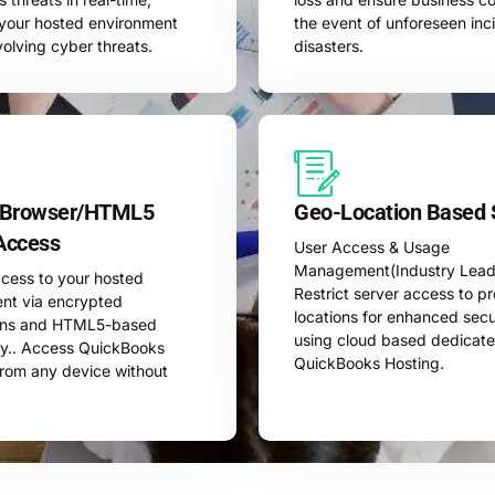
g your hosted environment
the event of unforeseen inc
volving cyber threats.
disasters.
 Browser/HTML5
Geo-Location Based 
Access
User Access & Usage
Management(Industry Leadi
cess to your hosted
Restrict server access to p
nt via encrypted
locations for enhanced sec
ons and HTML5-based
using cloud based dedicat
y.. Access QuickBooks
QuickBooks Hosting.
from any device without