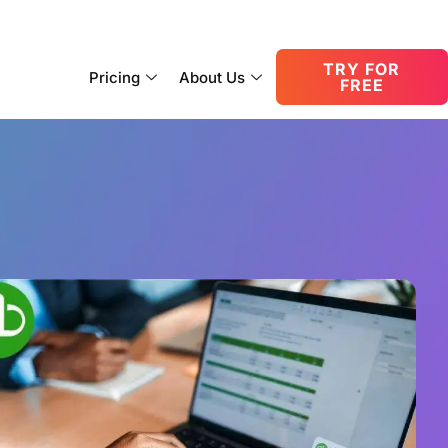
consult@oneupnetworks.com
+1-888-657-0210
TRY FOR
Pricing
About Us
FREE