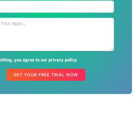
tting, you agree to our privacy policy
GET YOUR FREE TRIAL NOW