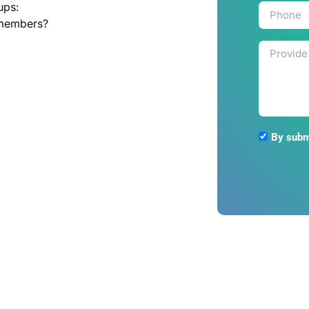
ups:
 members?
By submi