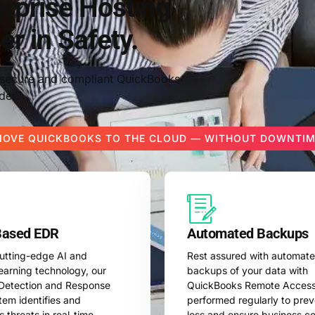
rprise Hosting
er in Safety.
g secure and compliant QuickBooks
der.
OVE QUICKBOOKS TO THE CLOUD — WITHOUT DOWNTI
Based EDR
Automated Backups
 cutting-edge AI and
Rest assured with automat
earning technology, our
backups of your data with
Detection and Response
QuickBooks Remote Access
tem identifies and
performed regularly to pre
s threats in real-time,
loss and ensure business con