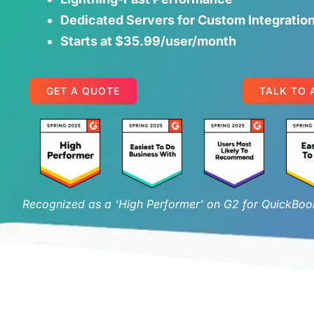
Dedicated Servers for Custom Integratio
Starts at $35.99/user/month
GET A QUOTE
TALK TO 
Recognized as a ‘High Performer’ on G2 for QuickBook