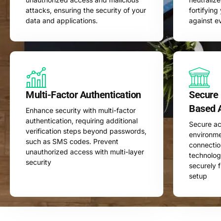
attacks, ensuring the security of your
fortifyin
data and applications.
against e
Multi-Factor Authentication
Secure
Based 
Enhance security with multi-factor
authentication, requiring additional
Secure ac
verification steps beyond passwords,
environme
such as SMS codes. Prevent
connecti
unauthorized access with multi-layer
technolog
security
securely 
setup