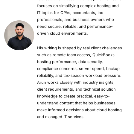
focuses on simplifying complex hosting and
IT topics for CPAs, accountants, tax
professionals, and business owners who
need secure, reliable, and performance-
driven cloud environments.
His writing is shaped by real client challenges
such as remote team access, QuickBooks
hosting performance, data security,
compliance concerns, server speed, backup
reliability, and tax-season workload pressure.
Arun works closely with industry insights,
client requirements, and technical solution
knowledge to create practical, easy-to-
understand content that helps businesses
make informed decisions about cloud hosting
and managed IT services.