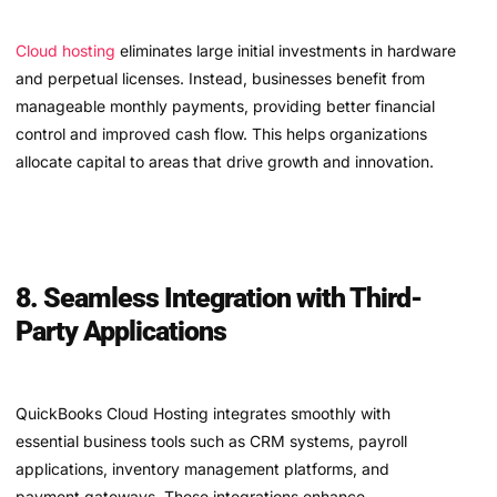
Cloud hosting
eliminates large initial investments in hardware
and perpetual licenses. Instead, businesses benefit from
manageable monthly payments, providing better financial
control and improved cash flow. This helps organizations
allocate capital to areas that drive growth and innovation.
8. Seamless Integration with Third-
Party Applications
QuickBooks Cloud Hosting integrates smoothly with
essential business tools such as CRM systems, payroll
applications, inventory management platforms, and
payment gateways. These integrations enhance