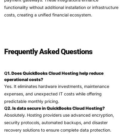
functionality without additional installation or infrastructure
costs, creating a unified financial ecosystem.
Frequently Asked Questions
Q
1. Does QuickBooks Cloud Hosting help reduce
operational costs?
Yes. It eliminates hardware investments, maintenance
expenses, and unexpected IT costs while offering
predictable monthly pricing.
Q
2. Is data secure in QuickBooks Cloud Hosting?
Absolutely. Hosting providers use advanced encryption,
security protocols, automated backups, and disaster
recovery solutions to ensure complete data protection.