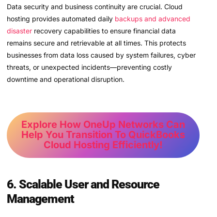
Data security and business continuity are crucial. Cloud
hosting provides automated daily
backups and advanced
disaster
recovery capabilities to ensure financial data
remains secure and retrievable at all times. This protects
businesses from data loss caused by system failures, cyber
threats, or unexpected incidents—preventing costly
downtime and operational disruption.
Explore How OneUp Networks Can
Help You Transition To QuickBooks
Cloud Hosting Efficiently!
6. Scalable User and Resource
Management