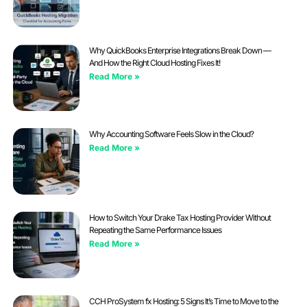
Why QuickBooks Enterprise Integrations Break Down —
And How the Right Cloud Hosting Fixes It!
Read More »
Why Accounting Software Feels Slow in the Cloud?
Read More »
How to Switch Your Drake Tax Hosting Provider Without
Repeating the Same Performance Issues
Read More »
CCH ProSystem fx Hosting: 5 Signs It’s Time to Move to the