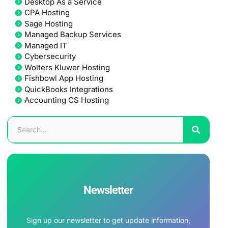
Desktop As a Service
CPA Hosting
Sage Hosting
Managed Backup Services
Managed IT
Cybersecurity
Wolters Kluwer Hosting
Fishbowl App Hosting
QuickBooks Integrations
Accounting CS Hosting
Newsletter
Sign up our newsletter to get update information,