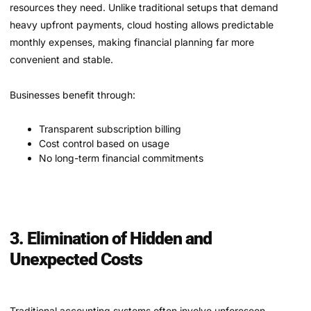
resources they need. Unlike traditional setups that demand
heavy upfront payments, cloud hosting allows predictable
monthly expenses, making financial planning far more
convenient and stable.
Businesses benefit through:
Transparent subscription billing
Cost control based on usage
No long-term financial commitments
3. Elimination of Hidden and
Unexpected Costs
Traditional accounting systems often involve unforeseen