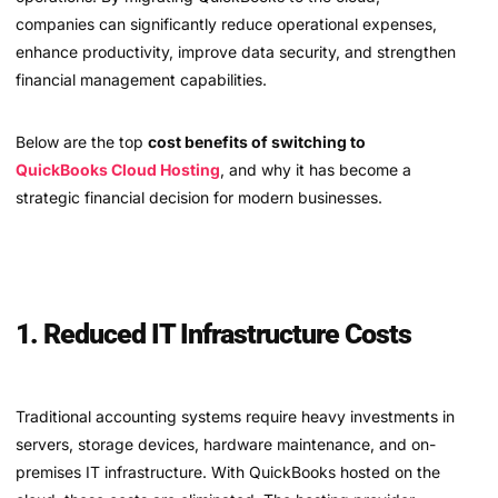
companies can significantly reduce operational expenses,
enhance productivity, improve data security, and strengthen
financial management capabilities.
Below are the top
cost benefits of switching to
QuickBooks Cloud Hosting
, and why it has become a
strategic financial decision for modern businesses.
1. Reduced IT Infrastructure Costs
Traditional accounting systems require heavy investments in
servers, storage devices, hardware maintenance, and on-
premises IT infrastructure. With QuickBooks hosted on the