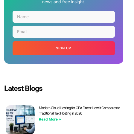
news and free insight.
SIGN UP
Latest Blogs
Modern Cloud Hosting for CPA Firms: How It Compares to
Traditional Tax Hosting in 2026
Read More »