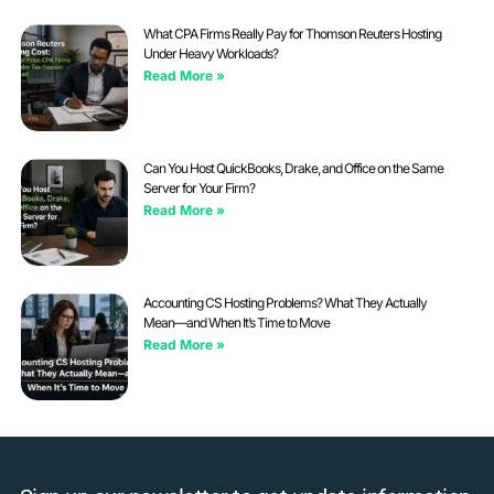
What CPA Firms Really Pay for Thomson Reuters Hosting
Under Heavy Workloads?
Read More »
Can You Host QuickBooks, Drake, and Office on the Same
Server for Your Firm?
Read More »
Accounting CS Hosting Problems? What They Actually
Mean—and When It’s Time to Move
Read More »