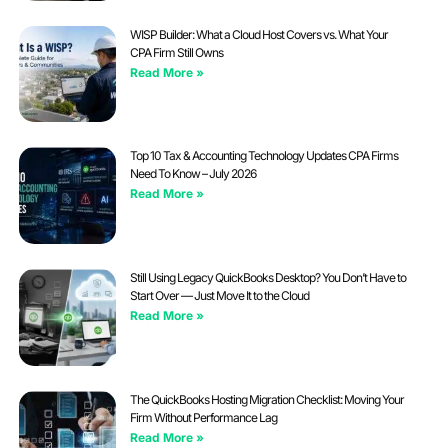
WISP Builder: What a Cloud Host Covers vs. What Your
CPA Firm Still Owns
Read More »
Top 10 Tax & Accounting Technology Updates CPA Firms
Need To Know – July 2026
Read More »
Still Using Legacy QuickBooks Desktop? You Don’t Have to
Start Over — Just Move It to the Cloud
Read More »
The QuickBooks Hosting Migration Checklist: Moving Your
Firm Without Performance Lag
Read More »