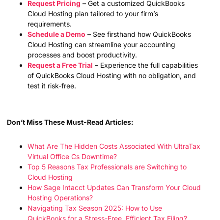
Request Pricing
– Get a customized QuickBooks
Cloud Hosting plan tailored to your firm’s
requirements.
Schedule a Demo
– See firsthand how QuickBooks
Cloud Hosting can streamline your accounting
processes and boost productivity.
Request a Free Trial
– Experience the full capabilities
of QuickBooks Cloud Hosting with no obligation, and
test it risk-free.
Don’t Miss These Must-Read Articles:
What Are The Hidden Costs Associated With UltraTax
Virtual Office Cs Downtime?
Top 5 Reasons Tax Professionals are Switching to
Cloud Hosting
How Sage Intacct Updates Can Transform Your Cloud
Hosting Operations?
Navigating Tax Season 2025: How to Use
QuickBooks for a Stress-Free, Efficient Tax Filing?