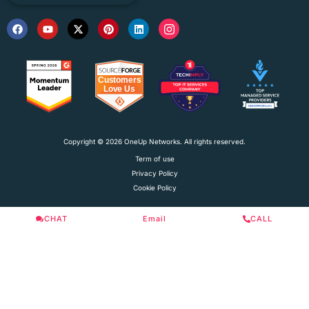
Copyright © 2026 OneUp Networks. All rights reserved.
Term of use
Privacy Policy
Cookie Policy
CHAT
Email
CALL