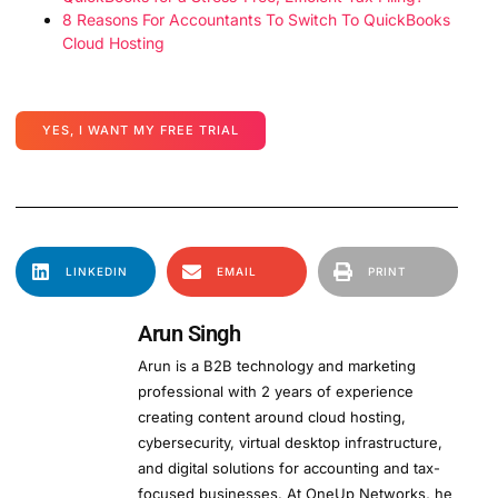
8 Reasons For Accountants To Switch To QuickBooks
Cloud Hosting
YES, I WANT MY FREE TRIAL
LINKEDIN
EMAIL
PRINT
Arun Singh
Arun is a B2B technology and marketing
professional with 2 years of experience
creating content around cloud hosting,
cybersecurity, virtual desktop infrastructure,
and digital solutions for accounting and tax-
focused businesses. At OneUp Networks, he