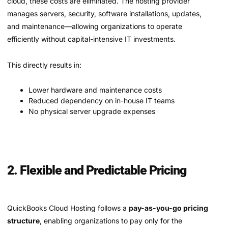
cloud, these costs are eliminated. The hosting provider
manages servers, security, software installations, updates,
and maintenance—allowing organizations to operate
efficiently without capital-intensive IT investments.
This directly results in:
Lower hardware and maintenance costs
Reduced dependency on in-house IT teams
No physical server upgrade expenses
2. Flexible and Predictable Pricing
QuickBooks Cloud Hosting follows a
pay-as-you-go pricing
structure
, enabling organizations to pay only for the