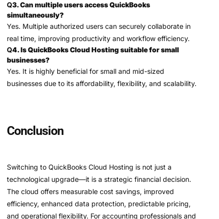
Q
3. Can multiple users access QuickBooks
simultaneously?
Yes. Multiple authorized users can securely collaborate in
real time, improving productivity and workflow efficiency.
Q
4. Is QuickBooks Cloud Hosting suitable for small
businesses?
Yes. It is highly beneficial for small and mid-sized
businesses due to its affordability, flexibility, and scalability.
Conclusion
Switching to QuickBooks Cloud Hosting is not just a
technological upgrade—it is a strategic financial decision.
The cloud offers measurable cost savings, improved
efficiency, enhanced data protection, predictable pricing,
and operational flexibility. For accounting professionals and