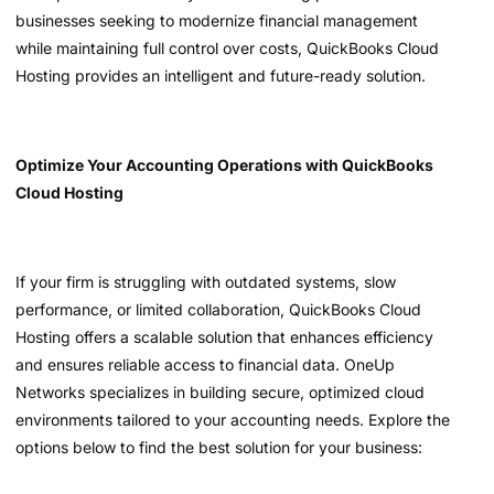
businesses seeking to modernize financial management
while maintaining full control over costs, QuickBooks Cloud
Hosting provides an intelligent and future-ready solution.
Optimize Your Accounting Operations with QuickBooks
Cloud Hosting
If your firm is struggling with outdated systems, slow
performance, or limited collaboration, QuickBooks Cloud
Hosting offers a scalable solution that enhances efficiency
and ensures reliable access to financial data. OneUp
Networks specializes in building secure, optimized cloud
environments tailored to your accounting needs. Explore the
options below to find the best solution for your business: