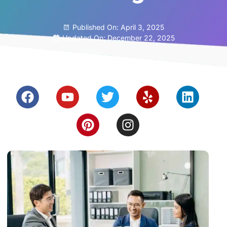
Published On:
April 3, 2025
Updated On: December 22, 2025