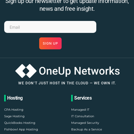
Sign up our newsletter to get update information,
news and free insight.
SIGN UP
WE DON’T JUST HOST IN THE CLOUD — WE OWN IT.
Hosting
Services
CPA Hosting
Managed IT
Sage Hosting
IT Consultation
QuickBooks Hosting
Managed Security
Fishbowl App Hosting
Backup As a Service