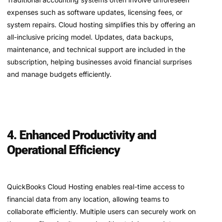
expenses such as software updates, licensing fees, or
system repairs. Cloud hosting simplifies this by offering an
all-inclusive pricing model. Updates, data backups,
maintenance, and technical support are included in the
subscription, helping businesses avoid financial surprises
and manage budgets efficiently.
4. Enhanced Productivity and
Operational Efficiency
QuickBooks Cloud Hosting enables real-time access to
financial data from any location, allowing teams to
collaborate efficiently. Multiple users can securely work on