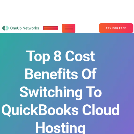
Become a Partner With OneUp Networks
consult@oneupnetworks.com
+1-888-657-0210
TRY FOR FREE
Top 8 Cost
Benefits Of
Switching To
QuickBooks Cloud
Hosting