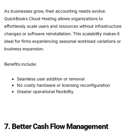
As businesses grow, their accounting needs evolve.
QuickBooks Cloud Hosting allows organizations to
effortlessly scale users and resources without infrastructure
changes or software reinstallation. This scalability makes it
ideal for firms experiencing seasonal workload variations or
business expansion.
Benefits include:
Seamless user addition or removal
No costly hardware or licensing reconfiguration
Greater operational flexibility
7. Better Cash Flow Management