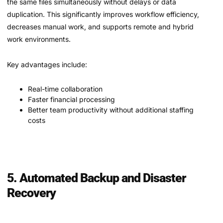
the same files simultaneously without delays or data
duplication. This significantly improves workflow efficiency,
decreases manual work, and supports remote and hybrid
work environments.
Key advantages include:
Real-time collaboration
Faster financial processing
Better team productivity without additional staffing
costs
5. Automated Backup and Disaster
Recovery