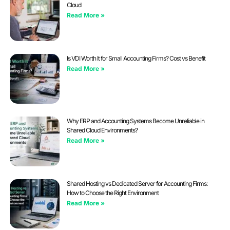
Cloud
Read More »
Is VDI Worth It for Small Accounting Firms? Cost vs Benefit
Read More »
Why ERP and Accounting Systems Become Unreliable in
Shared Cloud Environments?
Read More »
Shared Hosting vs Dedicated Server for Accounting Firms:
How to Choose the Right Environment
Read More »