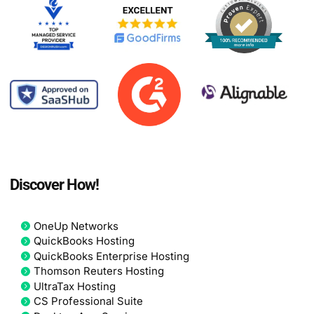
Discover How!
OneUp Networks
QuickBooks Hosting
QuickBooks Enterprise Hosting
Thomson Reuters Hosting
UltraTax Hosting
CS Professional Suite