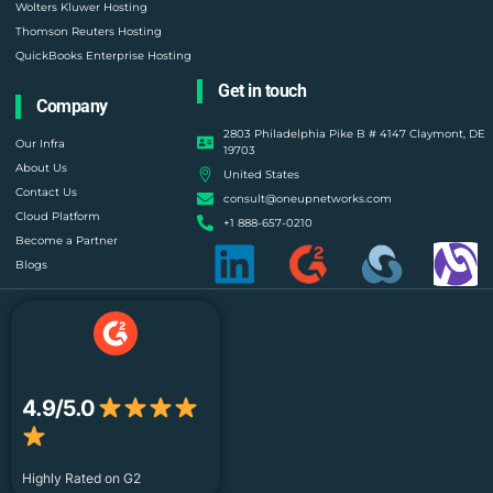
Wolters Kluwer Hosting
Thomson Reuters Hosting
QuickBooks Enterprise Hosting
Get in touch
Company
2803 Philadelphia Pike B # 4147 Claymont, DE
Our Infra
19703
About Us
United States
Contact Us
consult@oneupnetworks.com
Cloud Platform
+1 888-657-0210
Become a Partner
Blogs
4.9/5.0
Highly Rated on G2