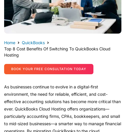
Home
QuickBooks
Top 8 Cost Benefits Of Switching To QuickBooks Cloud
Hosting
BOOK YOUR FREE CONSULTATION TODAY
As businesses continue to evolve in a digital-first
environment, the need for reliable, efficient, and cost-
effective accounting solutions has become more critical than
ever. QuickBooks Cloud Hosting offers organizations—
particularly accounting firms, CPAs, bookkeepers, and small
to mid-sized businesses—a smarter way to manage financial
operations. By migrating QuickBooks to the cloud,