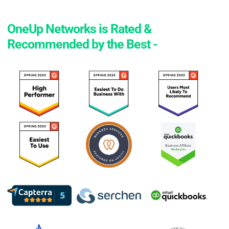
OneUp Networks is Rated &
Recommended by the Best -