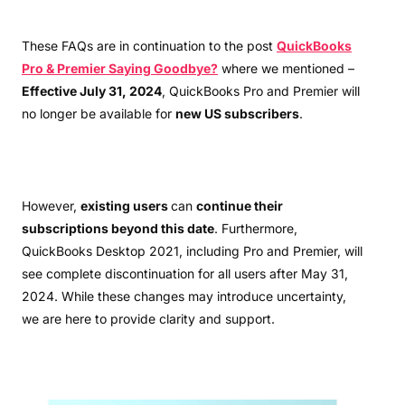
These FAQs are in continuation to the post
QuickBooks
Pro & Premier Saying Goodbye?
where we mentioned –
Effective July 31, 2024
, QuickBooks Pro and Premier will
no longer be available for
new US subscribers
.
However,
existing users
can
continue their
subscriptions beyond this date
. Furthermore,
QuickBooks Desktop 2021, including Pro and Premier, will
see complete discontinuation for all users after May 31,
2024. While these changes may introduce uncertainty,
we are here to provide clarity and support.