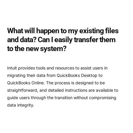
What will happen to my existing files
and data? Can I easily transfer them
to the new system?
Intuit provides tools and resources to assist users in
migrating their data from QuickBooks Desktop to
QuickBooks Online. The process is designed to be
straightforward, and detailed instructions are available to
guide users through the transition without compromising
data integrity.