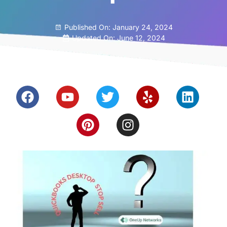
Published On:
January 24, 2024
Updated On: June 12, 2024