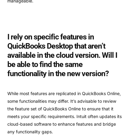
manageable.
I rely on specific features in
QuickBooks Desktop that aren’t
available in the cloud version. Will I
be able to find the same
functionality in the new version?
While most features are replicated in QuickBooks Online,
some functionalities may differ. It’s advisable to review
the feature set of QuickBooks Online to ensure that it
meets your specific requirements. Intuit often updates its
cloud-based software to enhance features and bridge
any functionality gaps.