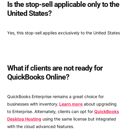
Is the stop-sell applicable only to the
United States?
Yes, this stop-sell applies exclusively to the United States
What if clients are not ready for
QuickBooks Online?
QuickBooks Enterprise remains a great choice for
businesses with inventory.
Learn more
about upgrading
to Enterprise. Alternately, clients can opt for
QuickBooks
Desktop Hosting
using the same license but integrated
with the cloud advanced features.