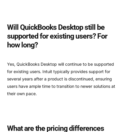
Will QuickBooks Desktop still be
supported for existing users? For
how long?
Yes, QuickBooks Desktop will continue to be supported
for existing users. Intuit typically provides support for
several years after a product is discontinued, ensuring
users have ample time to transition to newer solutions at
their own pace.
What are the pricing differences