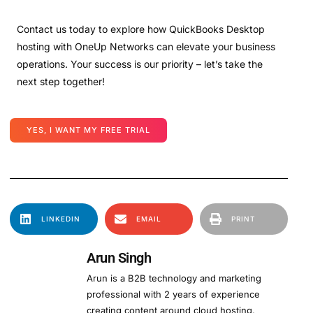
Contact us today to explore how QuickBooks Desktop
hosting with OneUp Networks can elevate your business
operations. Your success is our priority – let’s take the
next step together!
YES, I WANT MY FREE TRIAL
LINKEDIN
EMAIL
PRINT
Arun Singh
Arun is a B2B technology and marketing
professional with 2 years of experience
creating content around cloud hosting,