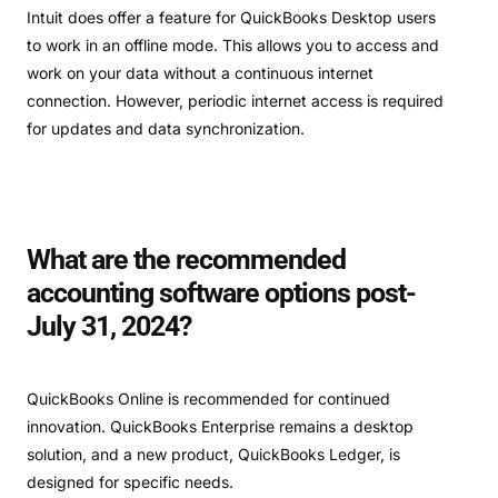
Intuit does offer a feature for QuickBooks Desktop users
to work in an offline mode. This allows you to access and
work on your data without a continuous internet
connection. However, periodic internet access is required
for updates and data synchronization.
What are the recommended
accounting software options post-
July 31, 2024?
QuickBooks Online is recommended for continued
innovation. QuickBooks Enterprise remains a desktop
solution, and a new product, QuickBooks Ledger, is
designed for specific needs.