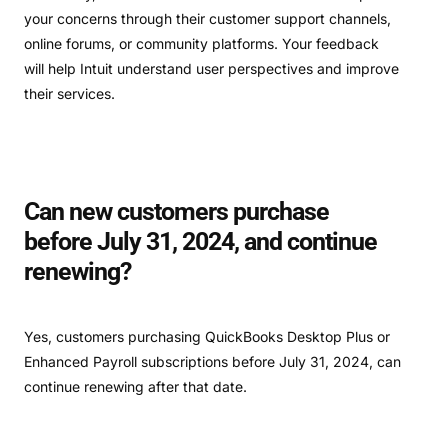
your concerns through their customer support channels,
online forums, or community platforms. Your feedback
will help Intuit understand user perspectives and improve
their services.
Can new customers purchase
before July 31, 2024, and continue
renewing?
Yes, customers purchasing QuickBooks Desktop Plus or
Enhanced Payroll subscriptions before July 31, 2024, can
continue renewing after that date.