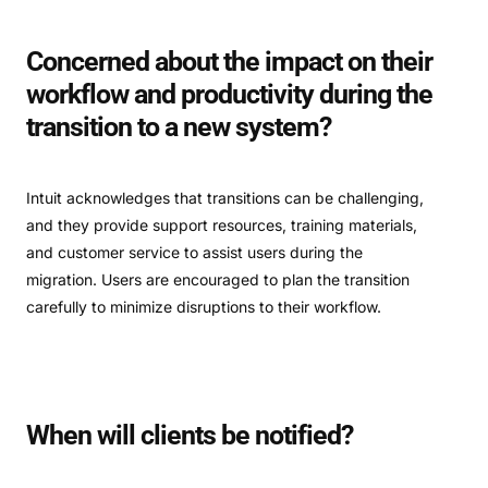
Concerned about the impact on their
workflow and productivity during the
transition to a new system?
Intuit acknowledges that transitions can be challenging,
and they provide support resources, training materials,
and customer service to assist users during the
migration. Users are encouraged to plan the transition
carefully to minimize disruptions to their workflow.
When will clients be notified?