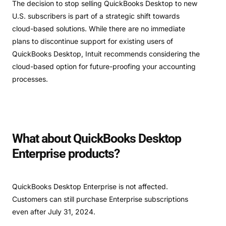
The decision to stop selling QuickBooks Desktop to new
U.S. subscribers is part of a strategic shift towards
cloud-based solutions. While there are no immediate
plans to discontinue support for existing users of
QuickBooks Desktop, Intuit recommends considering the
cloud-based option for future-proofing your accounting
processes.
What about QuickBooks Desktop
Enterprise products?
QuickBooks Desktop Enterprise is not affected.
Customers can still purchase Enterprise subscriptions
even after July 31, 2024.