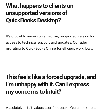
What happens to clients on
unsupported versions of
QuickBooks Desktop?
It’s crucial to remain on an active, supported version for
access to technical support and updates. Consider
migrating to QuickBooks Online for efficient workflows.
This feels like a forced upgrade, and
I’m unhappy with it. Can I express
my concerns to Intuit?
Absolutely, Intuit values user feedback. You can express