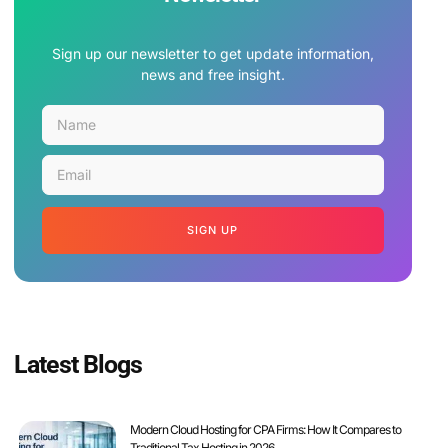
Sign up our newsletter to get update information,
news and free insight.
SIGN UP
Latest Blogs
Modern Cloud Hosting for CPA Firms: How It Compares to
Traditional Tax Hosting in 2026