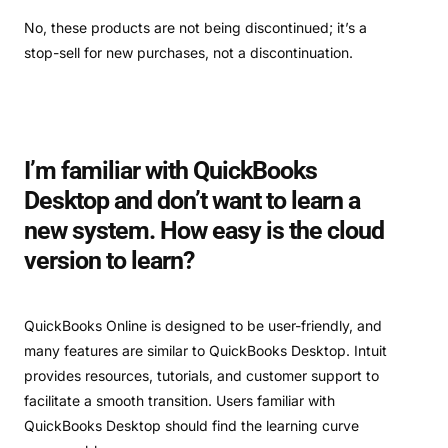
No, these products are not being discontinued; it’s a
stop-sell for new purchases, not a discontinuation.
I’m familiar with QuickBooks
Desktop and don’t want to learn a
new system. How easy is the cloud
version to learn?
QuickBooks Online is designed to be user-friendly, and
many features are similar to QuickBooks Desktop. Intuit
provides resources, tutorials, and customer support to
facilitate a smooth transition. Users familiar with
QuickBooks Desktop should find the learning curve