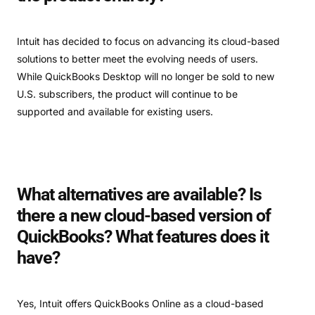
Intuit has decided to focus on advancing its cloud-based
solutions to better meet the evolving needs of users.
While QuickBooks Desktop will no longer be sold to new
U.S. subscribers, the product will continue to be
supported and available for existing users.
What alternatives are available? Is
there a new cloud-based version of
QuickBooks? What features does it
have?
Yes, Intuit offers QuickBooks Online as a cloud-based