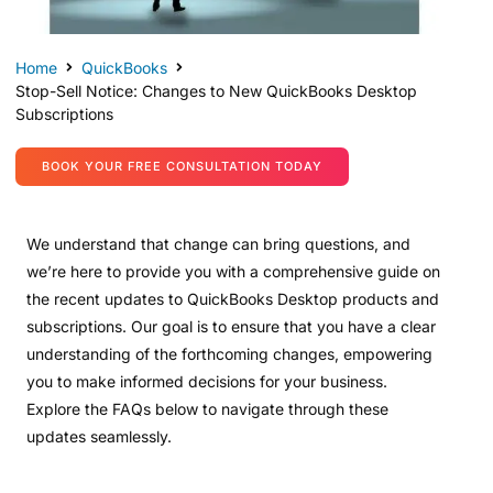
Home
QuickBooks
Stop-Sell Notice: Changes to New QuickBooks Desktop
Subscriptions
BOOK YOUR FREE CONSULTATION TODAY
We understand that change can bring questions, and
we’re here to provide you with a comprehensive guide on
the recent updates to QuickBooks Desktop products and
subscriptions. Our goal is to ensure that you have a clear
understanding of the forthcoming changes, empowering
you to make informed decisions for your business.
Explore the FAQs below to navigate through these
updates seamlessly.