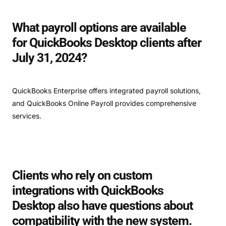
What payroll options are available
for QuickBooks Desktop clients after
July 31, 2024?
QuickBooks Enterprise offers integrated payroll solutions,
and QuickBooks Online Payroll provides comprehensive
services.
Clients who rely on custom
integrations with QuickBooks
Desktop also have questions about
compatibility with the new system.