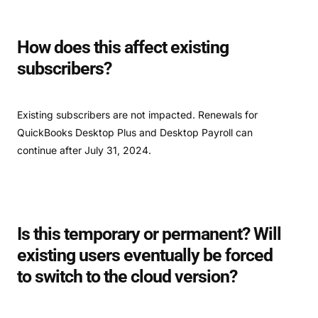
How does this affect existing
subscribers?
Existing subscribers are not impacted. Renewals for
QuickBooks Desktop Plus and Desktop Payroll can
continue after July 31, 2024.
Is this temporary or permanent? Will
existing users eventually be forced
to switch to the cloud version?