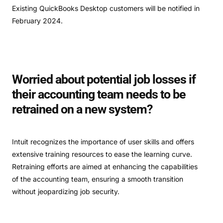
Existing QuickBooks Desktop customers will be notified in
February 2024.
Worried about potential job losses if
their accounting team needs to be
retrained on a new system?
Intuit recognizes the importance of user skills and offers
extensive training resources to ease the learning curve.
Retraining efforts are aimed at enhancing the capabilities
of the accounting team, ensuring a smooth transition
without jeopardizing job security.