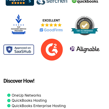
Discover How!
OneUp Networks
QuickBooks Hosting
QuickBooks Enterprise Hosting