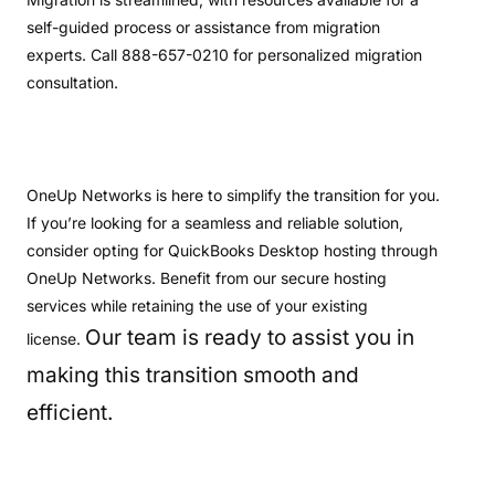
self-guided process or assistance from migration
experts. Call 888-657-0210 for personalized migration
consultation.
OneUp Networks is here to simplify the transition for you.
If you’re looking for a seamless and reliable solution,
consider opting for QuickBooks Desktop hosting through
OneUp Networks. Benefit from our secure hosting
services while retaining the use of your existing
Our team is ready to assist you in
license.
making this transition smooth and
efficient.