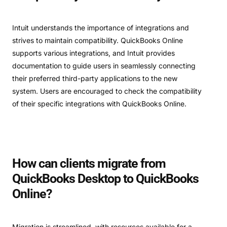
Intuit understands the importance of integrations and
strives to maintain compatibility. QuickBooks Online
supports various integrations, and Intuit provides
documentation to guide users in seamlessly connecting
their preferred third-party applications to the new
system. Users are encouraged to check the compatibility
of their specific integrations with QuickBooks Online.
How can clients migrate from
QuickBooks Desktop to QuickBooks
Online?
Migration is streamlined, with resources available for a