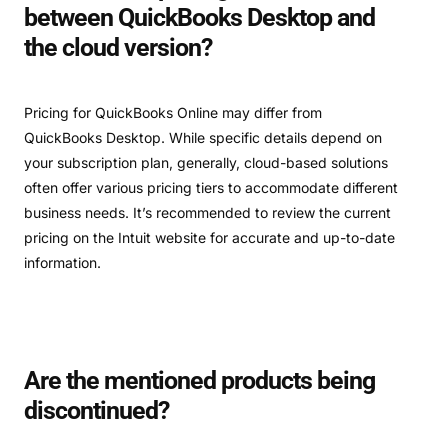
between QuickBooks Desktop and
the cloud version?
Pricing for QuickBooks Online may differ from
QuickBooks Desktop. While specific details depend on
your subscription plan, generally, cloud-based solutions
often offer various pricing tiers to accommodate different
business needs. It’s recommended to review the current
pricing on the Intuit website for accurate and up-to-date
information.
Are the mentioned products being
discontinued?