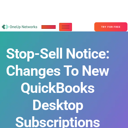
Become a Partner With OneUp Networks
consult@oneupnetworks.com
+1-888-657-0210
TRY FOR FREE
Stop-Sell Notice:
Changes To New
QuickBooks
Desktop
Subscriptions