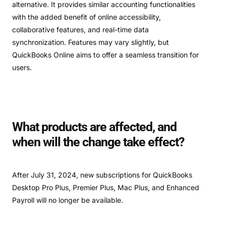
alternative. It provides similar accounting functionalities
with the added benefit of online accessibility,
collaborative features, and real-time data
synchronization. Features may vary slightly, but
QuickBooks Online aims to offer a seamless transition for
users.
What products are affected, and
when will the change take effect?
After July 31, 2024, new subscriptions for QuickBooks
Desktop Pro Plus, Premier Plus, Mac Plus, and Enhanced
Payroll will no longer be available.