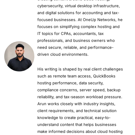
cybersecurity, virtual desktop infrastructure,
and digital solutions for accounting and tax-
focused businesses. At OneUp Networks, he
focuses on simplifying complex hosting and
IT topics for CPAs, accountants, tax
professionals, and business owners who
need secure, reliable, and performance-
driven cloud environments.
His writing is shaped by real client challenges
such as remote team access, QuickBooks
hosting performance, data security,
compliance concerns, server speed, backup
reliability, and tax-season workload pressure.
Arun works closely with industry insights,
client requirements, and technical solution
knowledge to create practical, easy-to-
understand content that helps businesses
make informed decisions about cloud hosting