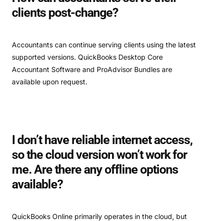
clients post-change?
Accountants can continue serving clients using the latest
supported versions. QuickBooks Desktop Core
Accountant Software and ProAdvisor Bundles are
available upon request.
I don’t have reliable internet access,
so the cloud version won’t work for
me. Are there any offline options
available?
QuickBooks Online primarily operates in the cloud, but