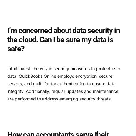
I’m concerned about data security in
the cloud. Can I be sure my data is
safe?
Intuit invests heavily in security measures to protect user
data. QuickBooks Online employs encryption, secure
servers, and multi-factor authentication to ensure data
integrity. Additionally, regular updates and maintenance
are performed to address emerging security threats.
How can accountants serve their