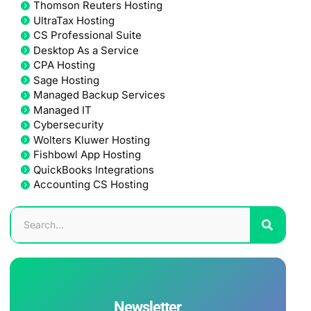
Thomson Reuters Hosting
UltraTax Hosting
CS Professional Suite
Desktop As a Service
CPA Hosting
Sage Hosting
Managed Backup Services
Managed IT
Cybersecurity
Wolters Kluwer Hosting
Fishbowl App Hosting
QuickBooks Integrations
Accounting CS Hosting
Newsletter