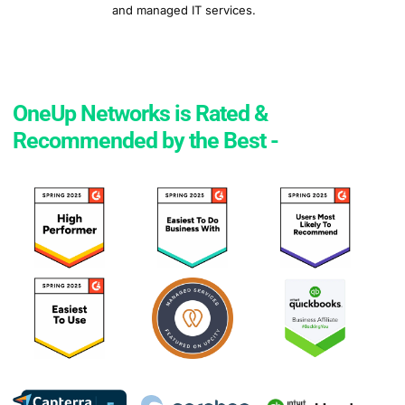
and managed IT services.
OneUp Networks is Rated &
Recommended by the Best -