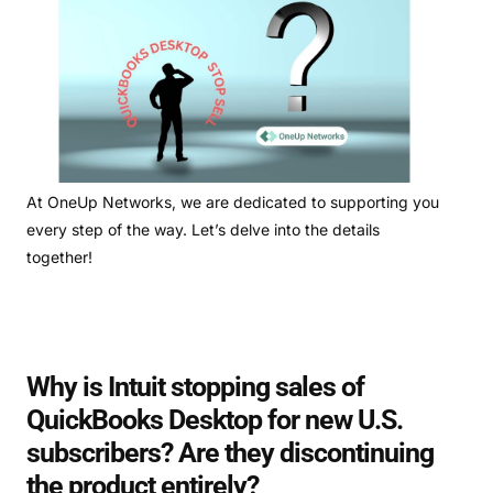
At OneUp Networks, we are dedicated to supporting you
every step of the way. Let’s delve into the details
together!
Why is Intuit stopping sales of
QuickBooks Desktop for new U.S.
subscribers? Are they discontinuing
the product entirely?