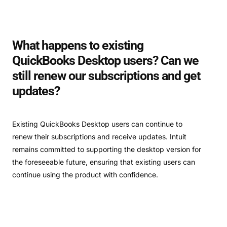
What happens to existing
QuickBooks Desktop users? Can we
still renew our subscriptions and get
updates?
Existing QuickBooks Desktop users can continue to
renew their subscriptions and receive updates. Intuit
remains committed to supporting the desktop version for
the foreseeable future, ensuring that existing users can
continue using the product with confidence.