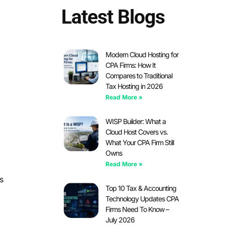
Latest Blogs
Modern Cloud Hosting for
CPA Firms: How It
Compares to Traditional
Tax Hosting in 2026
Read More »
WISP Builder: What a
Cloud Host Covers vs.
What Your CPA Firm Still
Owns
Read More »
s
Top 10 Tax & Accounting
Technology Updates CPA
Firms Need To Know –
July 2026