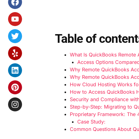
Table of content
What Is QuickBooks Remote
Access Options Compared
Why Remote QuickBooks Acc
Why Remote QuickBooks Acc
How Cloud Hosting Works fo
How to Access QuickBooks H
Security and Compliance wit
Step-by-Step: Migrating to 
Proprietary Framework: The 
Case Study:
Common Questions About Q