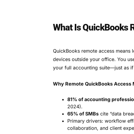
What Is QuickBooks
QuickBooks remote access means l
devices outside your office. You us
your full accounting suite—just as i
Why Remote QuickBooks Access M
81% of accounting professio
2024).
65% of SMBs
cite “data brea
Primary drivers: workflow eff
collaboration, and client expe