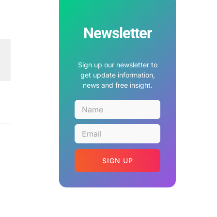
Newsletter
Sign up our newsletter to
get update information,
news and free insight.
SIGN UP