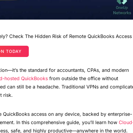
ely? Check The Hidden Risk of Remote QuickBooks Access
ON TODAY
ion—it’s the standard for accountants, CPAs, and modern
d-hosted QuickBooks
from outside the office without
eed can still be a headache. Traditional VPNs and complicat
t risk.
re QuickBooks access on any device, backed by enterprise-
ement. In this comprehensive guide, you’ll learn how
Cloud
ess, safe, and highly productive—anywhere in the world.