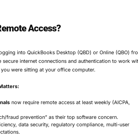
 Remote Access?
ogging into QuickBooks Desktop (QBD) or Online (QBO) fr
e secure internet connections and authentication to work wi
f you were sitting at your office computer.
atters:
nals
now require remote access at least weekly (AICPA,
ch/fraud prevention” as their top software concern.
iciency, data security, regulatory compliance, multi-user
ctations.