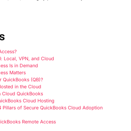
s
 Access?
: Local, VPN, and Cloud
ess Is in Demand
ess Matters
r QuickBooks (QB)?
osted in the Cloud
h Cloud QuickBooks
QuickBooks Cloud Hosting
4 Pillars of Secure QuickBooks Cloud Adoption
uickBooks Remote Access