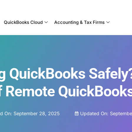
Become a Partner With OneUp Networks
QuickBooks Cloud
Accounting & Tax Firms
g QuickBooks Safely
Of Remote QuickBook
ed On:
September 28, 2025
Updated On: Septembe