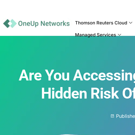
Thomson Reuters Cloud
Managed Services
Are You Accessin
Hidden Risk 
Publish