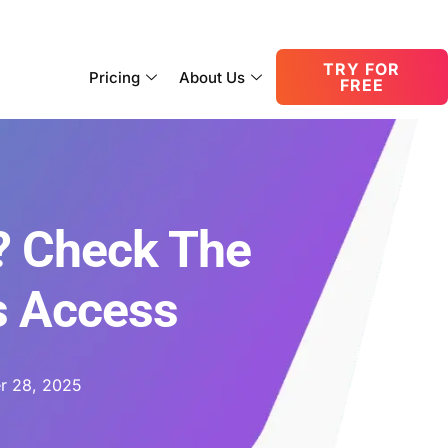
consult@oneupnetworks.com
+1-888-657-0210
TRY FOR
Pricing
About Us
FREE
? Check The
s Access
r 28, 2025