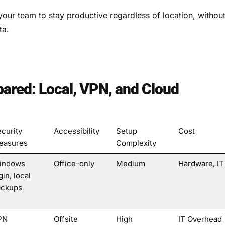
our team to stay productive regardless of location, withou
ta.
ared: Local, VPN, and Cloud
curity
Accessibility
Setup
Cost
easures
Complexity
indows
Office-only
Medium
Hardware, IT
gin, local
ackups
PN
Offsite
High
IT Overhead