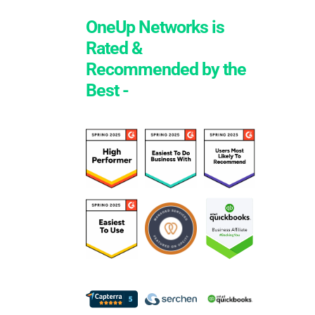
OneUp Networks is
Rated &
Recommended by the
Best -