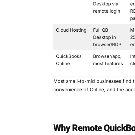
Desktop via
en
remote login
R
p
Cloud Hosting
Full QB
M
Desktop in
25
browser/RDP
en
QuickBooks
Browser/app,
In
Online
most features
cl
Most small-to-mid businesses find 
convenience of Online, and the acc
Why Remote QuickBo