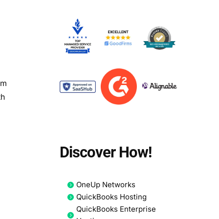
om
th
Discover How!
OneUp Networks
QuickBooks Hosting
QuickBooks Enterprise