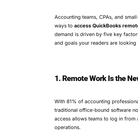
Accounting teams, CPAs, and small-
ways to
access QuickBooks remot
demand is driven by five key factor
and goals your readers are looking 
1. Remote Work Is the Ne
With 81% of accounting professiona
traditional office-bound software
access allows teams to log in from 
operations.