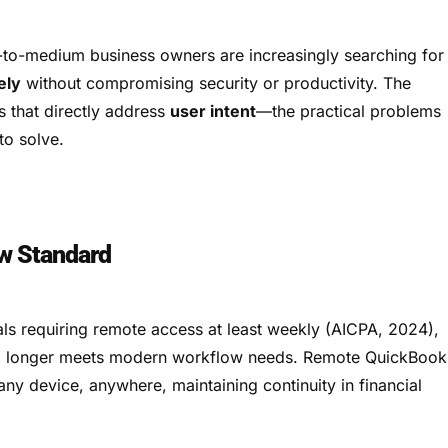
to-medium business owners are increasingly searching for
ely
without compromising security or productivity. The
s that directly address
user intent
—the practical problems
to solve.
w Standard
ls requiring remote access at least weekly (AICPA, 2024),
 no longer meets modern workflow needs. Remote QuickBook
any device, anywhere, maintaining continuity in financial