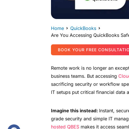
Home
QuickBooks
Are You Accessing QuickBooks Saf
BOOK YOUR FREE CONSULTATI
Remote work is no longer an except
business teams. But accessing
Clou
sacrificing security or workflow sp
IT setups put critical financial data a
Imagine this instead:
Instant, secu
grade security and simple IT manag
hosted QBES
makes it access seaml