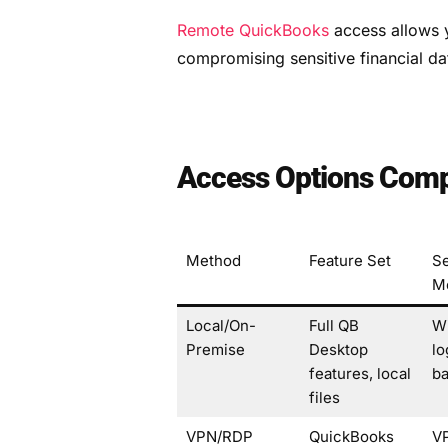
Remote QuickBooks
access allows y
compromising sensitive financial da
Access Options Comp
Method
Feature Set
Se
M
Local/On-
Full QB
W
Premise
Desktop
lo
features, local
b
files
VPN/RDP
QuickBooks
V