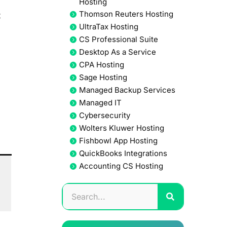
Hosting
Thomson Reuters Hosting
t
UltraTax Hosting
CS Professional Suite
Desktop As a Service
CPA Hosting
Sage Hosting
Managed Backup Services
Managed IT
Cybersecurity
Wolters Kluwer Hosting
Fishbowl App Hosting
QuickBooks Integrations
Accounting CS Hosting