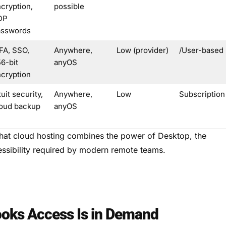
cryption,
possible
DP
asswords
FA, SSO,
Anywhere,
Low (provider)
/User-based
6-bit
anyOS
cryption
tuit security,
Anywhere,
Low
Subscription
oud backup
anyOS
that cloud hosting combines the power of Desktop, the
essibility required by modern remote teams.
oks Access Is in Demand