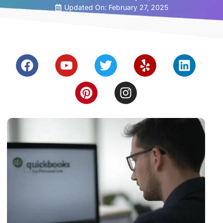
Updated On: February 27, 2025