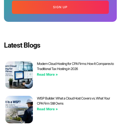
SIGN UP
Latest Blogs
Modern Cloud Hosting for CPA Firms: How It Compares to
Traditional Tax Hosting in 2026
Read More »
WISP Builder: What a Cloud Host Covers vs. What Your
CPA Firm Still Owns
Read More »