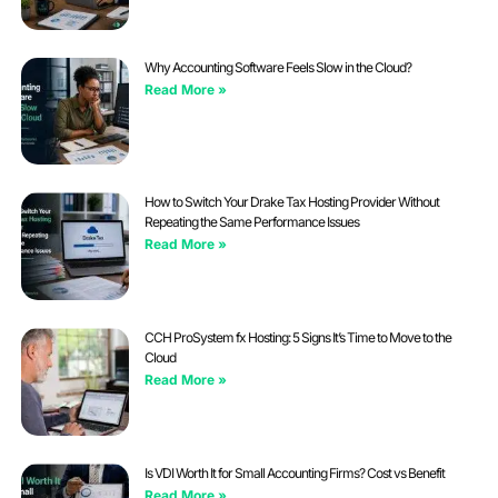
Why Accounting Software Feels Slow in the Cloud?
Read More »
How to Switch Your Drake Tax Hosting Provider Without
Repeating the Same Performance Issues
Read More »
CCH ProSystem fx Hosting: 5 Signs It’s Time to Move to the
Cloud
Read More »
Is VDI Worth It for Small Accounting Firms? Cost vs Benefit
Read More »