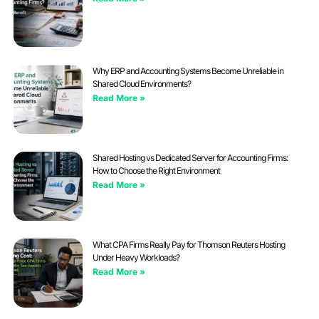
Why ERP and Accounting Systems Become Unreliable in
Shared Cloud Environments?
Read More »
Shared Hosting vs Dedicated Server for Accounting Firms:
How to Choose the Right Environment
Read More »
What CPA Firms Really Pay for Thomson Reuters Hosting
Under Heavy Workloads?
Read More »