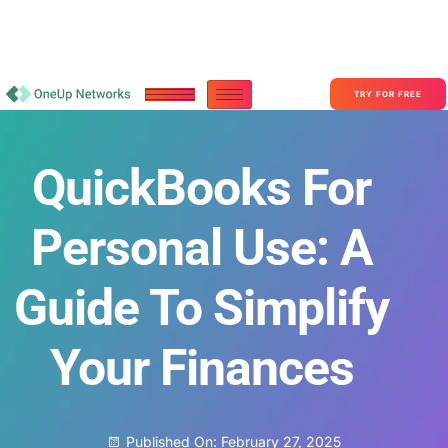
Become a Partner With OneUp Networks
consult@oneupnetworks.com
+1-888-657-0210
TRY FOR FREE
QuickBooks For
Personal Use: A
Guide To Simplify
Your Finances
Published On:
February 27, 2025