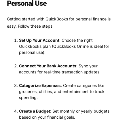
Personal Use
Getting started with QuickBooks for personal finance is
easy. Follow these steps:
Set Up Your Account
: Choose the right
QuickBooks plan (QuickBooks Online is ideal for
personal use).
Connect Your Bank Accounts
: Sync your
accounts for real-time transaction updates.
Categorize Expenses
: Create categories like
groceries, utilities, and entertainment to track
spending.
Create a Budget
: Set monthly or yearly budgets
based on your financial goals.