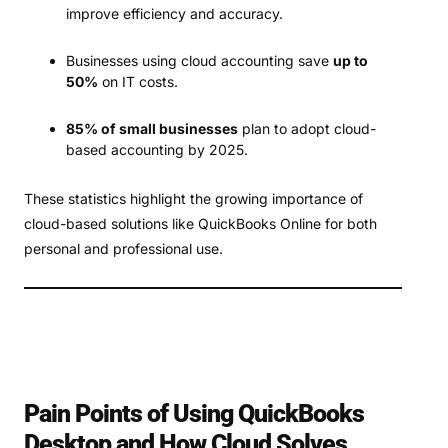
improve efficiency and accuracy.
Businesses using cloud accounting save
up to
50%
on IT costs.
85% of small businesses
plan to adopt cloud-
based accounting by 2025.
These statistics highlight the growing importance of
cloud-based solutions like QuickBooks Online for both
personal and professional use.
Pain Points of Using QuickBooks
Desktop and How Cloud Solves