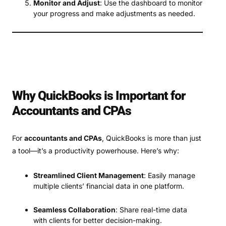
Monitor and Adjust
: Use the dashboard to monitor
your progress and make adjustments as needed.
Why QuickBooks is Important for
Accountants and CPAs
For
accountants and CPAs
, QuickBooks is more than just
a tool—it’s a productivity powerhouse. Here’s why:
Streamlined Client Management
: Easily manage
multiple clients’ financial data in one platform.
Seamless Collaboration
: Share real-time data
with clients for better decision-making.