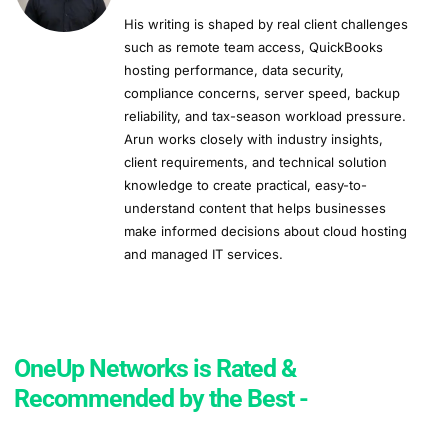
His writing is shaped by real client challenges
such as remote team access, QuickBooks
hosting performance, data security,
compliance concerns, server speed, backup
reliability, and tax-season workload pressure.
Arun works closely with industry insights,
client requirements, and technical solution
knowledge to create practical, easy-to-
understand content that helps businesses
make informed decisions about cloud hosting
and managed IT services.
OneUp Networks is Rated &
Recommended by the Best -