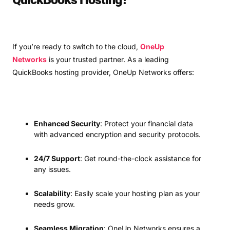
If you’re ready to switch to the cloud,
OneUp
Networks
is your trusted partner. As a leading
QuickBooks hosting provider, OneUp Networks offers:
Enhanced Security
: Protect your financial data
with advanced encryption and security protocols.
24/7 Support
: Get round-the-clock assistance for
any issues.
Scalability
: Easily scale your hosting plan as your
needs grow.
Seamless Migration
: OneUp Networks ensures a