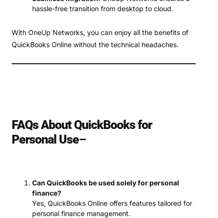
hassle-free transition from desktop to cloud.
With OneUp Networks, you can enjoy all the benefits of
QuickBooks Online without the technical headaches.
FAQs About QuickBooks for
Personal Use
–
Can QuickBooks be used solely for personal
finance?
Yes, QuickBooks Online offers features tailored for
personal finance management.