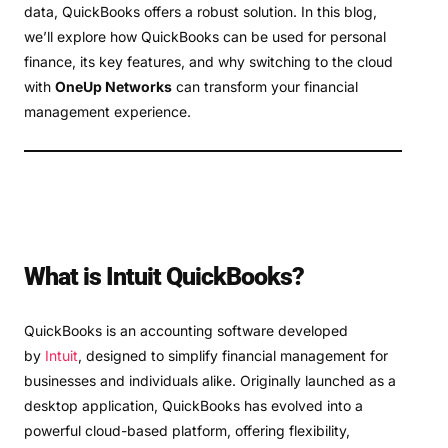
data, QuickBooks offers a robust solution. In this blog,
we’ll explore how QuickBooks can be used for personal
finance, its key features, and why switching to the cloud
with
OneUp Networks
can transform your financial
management experience.
What is Intuit QuickBooks?
QuickBooks is an accounting software developed
by
Intuit
, designed to simplify financial management for
businesses and individuals alike. Originally launched as a
desktop application, QuickBooks has evolved into a
powerful cloud-based platform, offering flexibility,