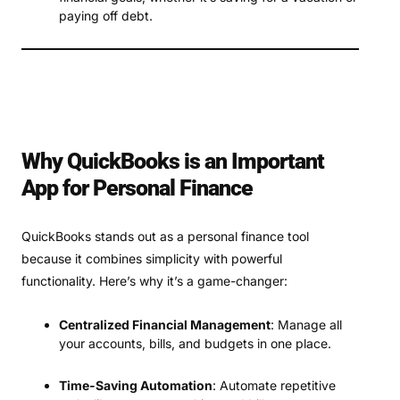
paying off debt.
Why QuickBooks is an Important
App for Personal Finance
QuickBooks stands out as a personal finance tool
because it combines simplicity with powerful
functionality. Here’s why it’s a game-changer:
Centralized Financial Management
: Manage all
your accounts, bills, and budgets in one place.
Time-Saving Automation
: Automate repetitive