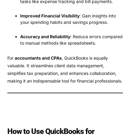
tasks like expense tracking and bill payments.
Improved Financial Visibility
: Gain insights into
your spending habits and savings progress.
Accuracy and Reliability
: Reduce errors compared
to manual methods like spreadsheets.
For
accountants and CPAs
, QuickBooks is equally
valuable. It streamlines client data management,
simplifies tax preparation, and enhances collaboration,
making it an indispensable tool for financial professionals.
How to Use QuickBooks for