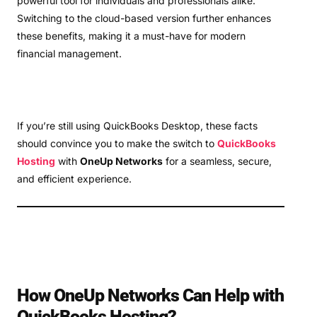
powerful tool for individuals and professionals alike.
Switching to the cloud-based version further enhances
these benefits, making it a must-have for modern
financial management.
If you’re still using QuickBooks Desktop, these facts
should convince you to make the switch to
QuickBooks
Hosting
with
OneUp Networks
for a seamless, secure,
and efficient experience.
How OneUp Networks Can Help with
QuickBooks Hosting?