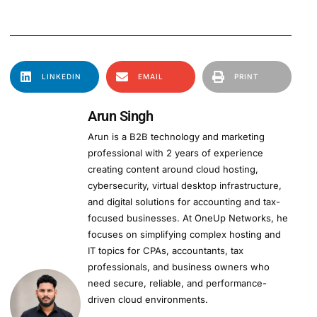
LINKEDIN
EMAIL
PRINT
Arun Singh
Arun is a B2B technology and marketing
professional with 2 years of experience
creating content around cloud hosting,
cybersecurity, virtual desktop infrastructure,
and digital solutions for accounting and tax-
focused businesses. At OneUp Networks, he
focuses on simplifying complex hosting and
IT topics for CPAs, accountants, tax
professionals, and business owners who
need secure, reliable, and performance-
driven cloud environments.