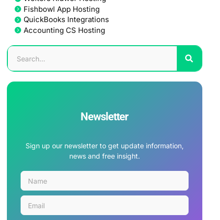
Fishbowl App Hosting
QuickBooks Integrations
Accounting CS Hosting
Newsletter
Sign up our newsletter to get update information,
news and free insight.