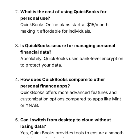
What is the cost of using QuickBooks for
personal use?
QuickBooks Online plans start at $15/month,
making it affordable for individuals.
Is QuickBooks secure for managing personal
financial data?
Absolutely. QuickBooks uses bank-level encryption
to protect your data.
How does QuickBooks compare to other
personal finance apps?
QuickBooks offers more advanced features and
customization options compared to apps like Mint
or YNAB.
Can I switch from desktop to cloud without
losing data?
Yes, QuickBooks provides tools to ensure a smooth