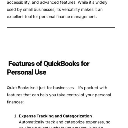
accessibility, and advanced features. While it’s widely
used by small businesses, its versatility makes it an
excellent tool for personal finance management.
Features of QuickBooks for
Personal Use
QuickBooks isn’t just for businesses—it’s packed with
features that can help you take control of your personal
finances:
Expense Tracking and Categorization
Automatically track and categorize expenses, so
you know exactly where your money is going.