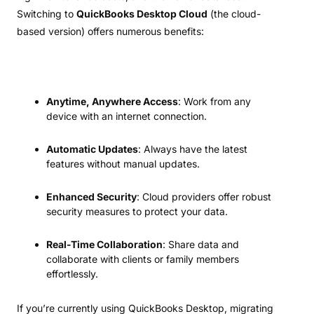
Switching to
QuickBooks Desktop Cloud
(the cloud-
based version) offers numerous benefits:
Anytime, Anywhere Access
: Work from any
device with an internet connection.
Automatic Updates
: Always have the latest
features without manual updates.
Enhanced Security
: Cloud providers offer robust
security measures to protect your data.
Real-Time Collaboration
: Share data and
collaborate with clients or family members
effortlessly.
If you’re currently using QuickBooks Desktop, migrating