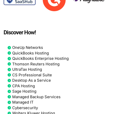
Discover How!
OneUp Networks
QuickBooks Hosting
QuickBooks Enterprise Hosting
Thomson Reuters Hosting
UltraTax Hosting
CS Professional Suite
Desktop As a Service
CPA Hosting
Sage Hosting
Managed Backup Services
Managed IT
Cybersecurity
Wolters Kluwer Hosting