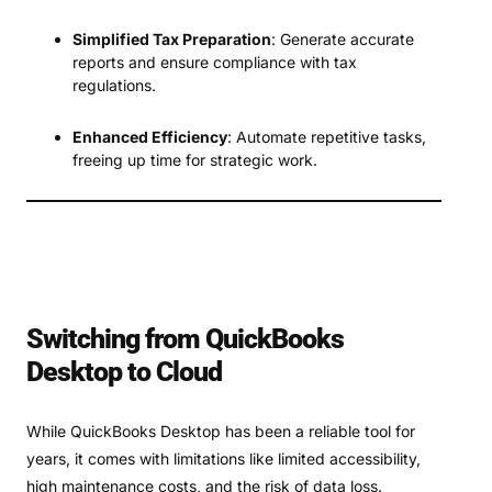
Simplified Tax Preparation
: Generate accurate
reports and ensure compliance with tax
regulations.
Enhanced Efficiency
: Automate repetitive tasks,
freeing up time for strategic work.
Switching from QuickBooks
Desktop to Cloud
While QuickBooks Desktop has been a reliable tool for
years, it comes with limitations like limited accessibility,
high maintenance costs, and the risk of data loss.