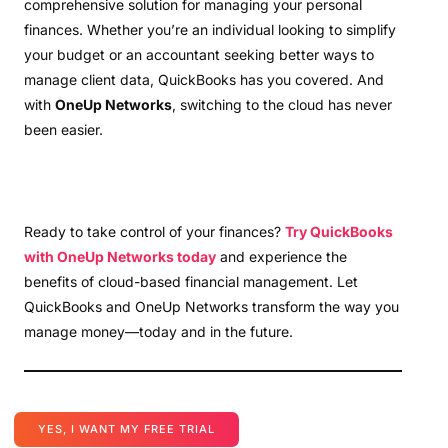
comprehensive solution for managing your personal
finances. Whether you’re an individual looking to simplify
your budget or an accountant seeking better ways to
manage client data, QuickBooks has you covered. And
with
OneUp Networks
, switching to the cloud has never
been easier.
Ready to take control of your finances?
Try QuickBooks
with OneUp Networks today
and experience the
benefits of cloud-based financial management. Let
QuickBooks and OneUp Networks transform the way you
manage money—today and in the future.
YES, I WANT MY FREE TRIAL