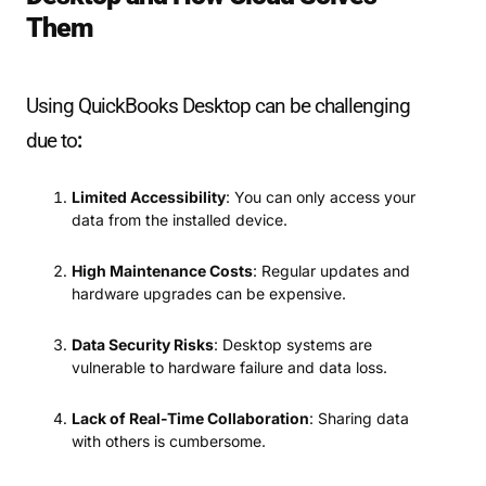
Them
Using QuickBooks Desktop can be challenging
due to
:
Limited Accessibility
: You can only access your
data from the installed device.
High Maintenance Costs
: Regular updates and
hardware upgrades can be expensive.
Data Security Risks
: Desktop systems are
vulnerable to hardware failure and data loss.
Lack of Real-Time Collaboration
: Sharing data
with others is cumbersome.