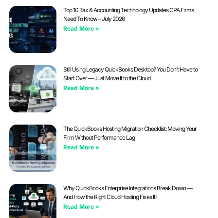
Top 10 Tax & Accounting Technology Updates CPA Firms
Need To Know – July 2026
Read More »
Still Using Legacy QuickBooks Desktop? You Don’t Have to
Start Over — Just Move It to the Cloud
Read More »
The QuickBooks Hosting Migration Checklist: Moving Your
Firm Without Performance Lag
Read More »
Why QuickBooks Enterprise Integrations Break Down —
And How the Right Cloud Hosting Fixes It!
Read More »