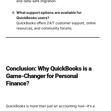
and data-safe migration.
What support options are available for
QuickBooks users?
QuickBooks offers 24/7 customer support, online
resources, and community forums.
Conclusion: Why QuickBooks is a
Game-Changer for Personal
Finance
?
QuickBooks is more than just an accounting tool—it’s a