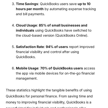
Time Savings
: QuickBooks users save
up to 10
hours per month
by automating expense tracking
and bill payments.
Cloud Usage
:
85% of small businesses and
individuals
using QuickBooks have switched to
the cloud-based version (QuickBooks Online).
Satisfaction Rate
:
94% of users
report improved
financial visibility and control after using
QuickBooks.
Mobile Usage
:
70% of QuickBooks users
access
the app via mobile devices for on-the-go financial
management.
These statistics highlight the tangible benefits of using
QuickBooks for personal finance. From saving time and
money to improving financial visibility, QuickBooks is a