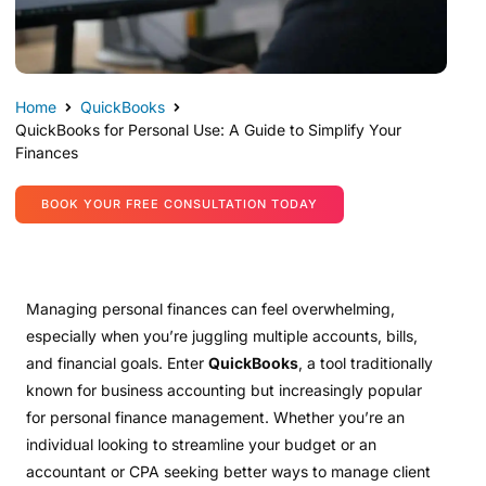
Home
QuickBooks
QuickBooks for Personal Use: A Guide to Simplify Your
Finances
BOOK YOUR FREE CONSULTATION TODAY
Managing personal finances can feel overwhelming,
especially when you’re juggling multiple accounts, bills,
and financial goals. Enter
QuickBooks
, a tool traditionally
known for business accounting but increasingly popular
for personal finance management. Whether you’re an
individual looking to streamline your budget or an
accountant or CPA seeking better ways to manage client