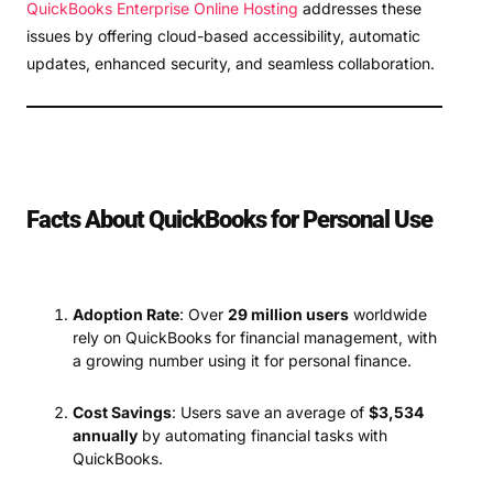
QuickBooks Enterprise Online Hosting
addresses these
issues by offering cloud-based accessibility, automatic
updates, enhanced security, and seamless collaboration.
Facts About QuickBooks for Personal Use
Adoption Rate
: Over
29 million users
worldwide
rely on QuickBooks for financial management, with
a growing number using it for personal finance.
Cost Savings
: Users save an average of
$3,534
annually
by automating financial tasks with
QuickBooks.