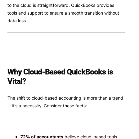
to the cloud is straightforward. QuickBooks provides
tools and support to ensure a smooth transition without
data loss.
Why Cloud-Based QuickBooks is
Vital
?
The shift to cloud-based accounting is more than a trend
—it’s a necessity. Consider these facts:
72% of accountants
believe cloud-based tools