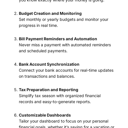
Budget Creation and Monitoring
Set monthly or yearly budgets and monitor your
progress in real time.
Bill Payment Reminders and Automation
Never miss a payment with automated reminders
and scheduled payments.
Bank Account Synchronization
Connect your bank accounts for real-time updates
on transactions and balances.
Tax Preparation and Reporting
Simplify tax season with organized financial
records and easy-to-generate reports.
Customizable Dashboards
Tailor your dashboard to focus on your personal
financial goals, whether it’s saving for a vacation or