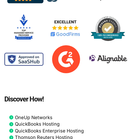
Discover How!
OneUp Networks
QuickBooks Hosting
QuickBooks Enterprise Hosting
Thomson Reuters Hosting