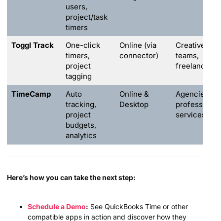
users,
project/task
timers
Toggl Track
One-click
Online (via
Creative
timers,
connector)
teams,
project
freelancers
tagging
TimeCamp
Auto
Online &
Agencies,
tracking,
Desktop
professional
project
services
budgets,
analytics
Here’s how you can take the next step:
Schedule a Demo
:
See QuickBooks Time or other
compatible apps in action and discover how they