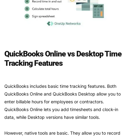
QuickBooks Online vs Desktop Time
Tracking Features
QuickBooks includes basic time tracking features. Both
QuickBooks Online and QuickBooks Desktop allow you to
enter billable hours for employees or contractors.
QuickBooks Online lets you add timesheets and clock-in
data, while Desktop versions have similar tools.
However, native tools are basic. They allow you to record