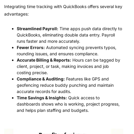
Integrating time tracking with QuickBooks offers several key
advantages:
Streamlined Payroll:
Time apps push data directly to
QuickBooks, eliminating double data entry. Payroll
runs faster and more accurately.
Fewer Errors:
Automated syncing prevents typos,
rounding issues, and ensures compliance.
Accurate Billing & Reports:
Hours can be tagged by
client, project, or task, making invoices and job
costing precise.
Compliance & Auditing:
Features like GPS and
geofencing reduce buddy punching and maintain
accurate records for audits.
Time Savings & Insights:
Quick access to
dashboards shows who is working, project progress,
and helps plan staffing and budgets.