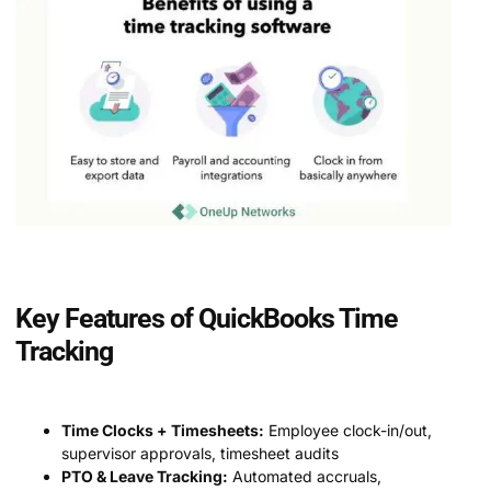
Key Features of QuickBooks Time
Tracking
Time Clocks + Timesheets:
Employee clock-in/out,
supervisor approvals, timesheet audits
PTO & Leave Tracking:
Automated accruals,