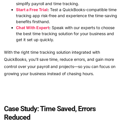
simplify payroll and time tracking.
Start a Free Trial
:
Test a QuickBooks-compatible time
tracking app risk-free and experience the time-saving
benefits firsthand.
Chat With Expert
:
Speak with our experts to choose
the best time tracking solution for your business and
get it set up quickly.
With the right time tracking solution integrated with
QuickBooks, you’ll save time, reduce errors, and gain more
control over your payroll and projects—so you can focus on
growing your business instead of chasing hours.
Case Study: Time Saved, Errors
Reduced