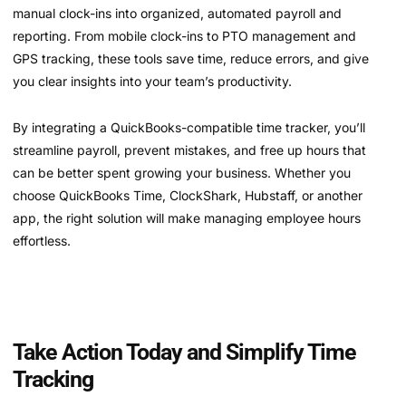
manual clock-ins into organized, automated payroll and
reporting. From mobile clock-ins to PTO management and
GPS tracking, these tools save time, reduce errors, and give
you clear insights into your team’s productivity.
By integrating a QuickBooks-compatible time tracker, you’ll
streamline payroll, prevent mistakes, and free up hours that
can be better spent growing your business. Whether you
choose QuickBooks Time, ClockShark, Hubstaff, or another
app, the right solution will make managing employee hours
effortless.
Take Action Today and Simplify Time
Tracking