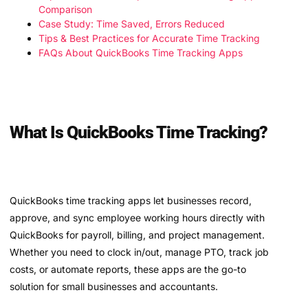
Comparison
Case Study: Time Saved, Errors Reduced
Tips & Best Practices for Accurate Time Tracking
FAQs About QuickBooks Time Tracking Apps
What Is QuickBooks Time Tracking?
QuickBooks time tracking apps let businesses record,
approve, and sync employee working hours directly with
QuickBooks for payroll, billing, and project management.
Whether you need to clock in/out, manage PTO, track job
costs, or automate reports, these apps are the go-to
solution for small businesses and accountants.