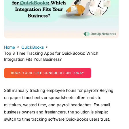
Home
QuickBooks
Top 8 Time Tracking Apps for QuickBooks: Which
Integration Fits Your Business?
BOOK YOUR FREE CONSULTATION TODAY
Still manually tracking employee hours for payroll? Relying
on paper timesheets or spreadsheets often leads to
mistakes, wasted time, and payroll headaches. For small
business owners and freelancers, the solution is simple:
switch to time tracking software QuickBooks users trust.