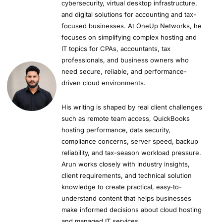
cybersecurity, virtual desktop infrastructure,
and digital solutions for accounting and tax-
focused businesses. At OneUp Networks, he
focuses on simplifying complex hosting and
IT topics for CPAs, accountants, tax
professionals, and business owners who
need secure, reliable, and performance-
driven cloud environments.
His writing is shaped by real client challenges
such as remote team access, QuickBooks
hosting performance, data security,
compliance concerns, server speed, backup
reliability, and tax-season workload pressure.
Arun works closely with industry insights,
client requirements, and technical solution
knowledge to create practical, easy-to-
understand content that helps businesses
make informed decisions about cloud hosting
and managed IT services.