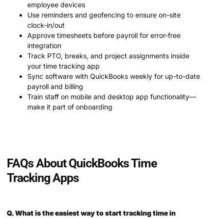
employee devices
Use reminders and geofencing to ensure on-site
clock-in/out
Approve timesheets before payroll for error-free
integration
Track PTO, breaks, and project assignments inside
your time tracking app
Sync software with QuickBooks weekly for up-to-date
payroll and billing
Train staff on mobile and desktop app functionality—
make it part of onboarding
FAQs About QuickBooks Time
Tracking Apps
Q. What is the easiest way to start tracking time in