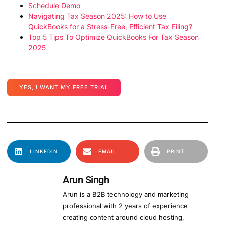
Schedule Demo
Navigating Tax Season 2025: How to Use
QuickBooks for a Stress-Free, Efficient Tax Filing?
Top 5 Tips To Optimize QuickBooks For Tax Season
2025
YES, I WANT MY FREE TRIAL
LINKEDIN
EMAIL
PRINT
Arun Singh
Arun is a B2B technology and marketing
professional with 2 years of experience
creating content around cloud hosting,