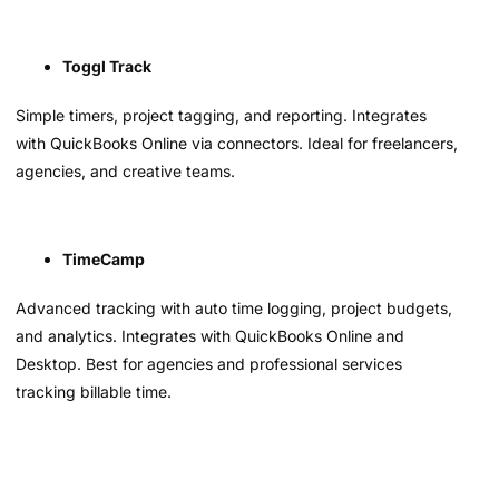
Toggl Track
Simple timers, project tagging, and reporting. Integrates
with QuickBooks Online via connectors. Ideal for freelancers,
agencies, and creative teams.
TimeCamp
Advanced tracking with auto time logging, project budgets,
and analytics. Integrates with QuickBooks Online and
Desktop. Best for agencies and professional services
tracking billable time.