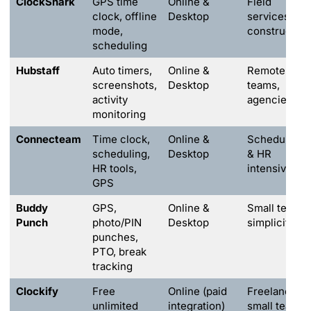
ClockShark
GPS time
Online &
Field
clock, offline
Desktop
services,
mode,
construction
scheduling
Hubstaff
Auto timers,
Online &
Remote
screenshots,
Desktop
teams,
activity
agencies
monitoring
Connecteam
Time clock,
Online &
Scheduling
scheduling,
Desktop
& HR
HR tools,
intensive
GPS
Buddy
GPS,
Online &
Small teams,
Punch
photo/PIN
Desktop
simplicity
punches,
PTO, break
tracking
Clockify
Free
Online (paid
Freelancers,
unlimited
integration)
small teams