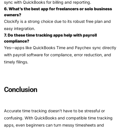
sync with QuickBooks for billing and reporting.
6. What’s the best app for freelancers or solo business
owners?
Clockify is a strong choice due to its robust free plan and
easy integration.
7. Do these time tracking apps help with payroll
compliance?
Yes—apps like QuickBooks Time and Paychex sync directly
with payroll software for compliance, error reduction, and
timely filings.
Conclusion
Accurate time tracking doesn’t have to be stressful or
confusing. With QuickBooks and compatible time tracking
apps, even beginners can turn messy timesheets and