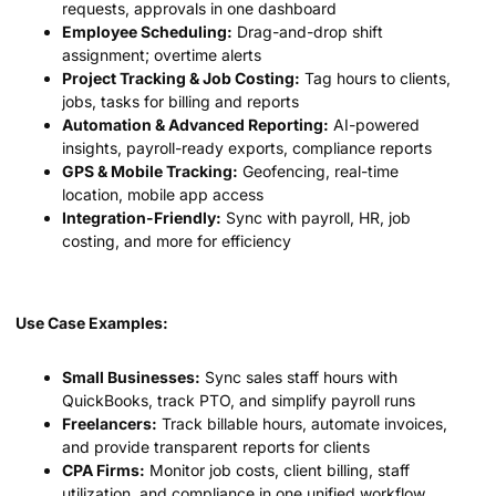
requests, approvals in one dashboard
Employee Scheduling:
Drag-and-drop shift
assignment; overtime alerts
Project Tracking & Job Costing:
Tag hours to clients,
jobs, tasks for billing and reports
Automation & Advanced Reporting:
AI-powered
insights, payroll-ready exports, compliance reports
GPS & Mobile Tracking:
Geofencing, real-time
location, mobile app access
Integration-Friendly:
Sync with payroll, HR, job
costing, and more for efficiency
Use Case Examples:
Small Businesses:
Sync sales staff hours with
QuickBooks, track PTO, and simplify payroll runs
Freelancers:
Track billable hours, automate invoices,
and provide transparent reports for clients
CPA Firms:
Monitor job costs, client billing, staff
utilization, and compliance in one unified workflow