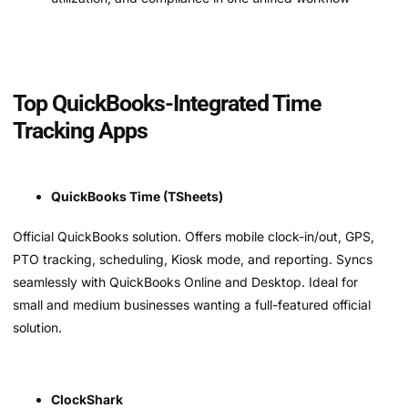
Top QuickBooks-Integrated Time
Tracking Apps
QuickBooks Time (TSheets)
Official QuickBooks solution. Offers mobile clock-in/out, GPS,
PTO tracking, scheduling, Kiosk mode, and reporting. Syncs
seamlessly with QuickBooks Online and Desktop. Ideal for
small and medium businesses wanting a full-featured official
solution.
ClockShark