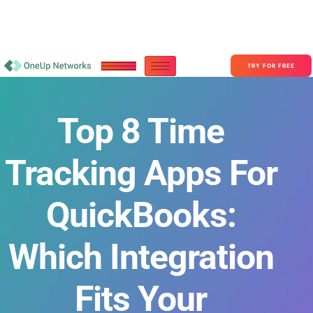
Become a Partner With OneUp Networks
consult@oneupnetworks.com
+1-888-657-0210
TRY FOR FREE
Top 8 Time
Tracking Apps For
QuickBooks:
Which Integration
Fits Your