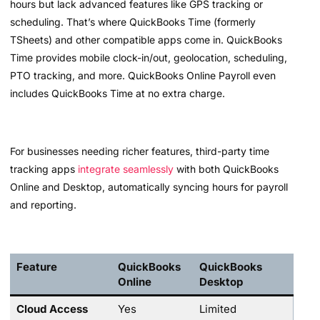
hours but lack advanced features like GPS tracking or
scheduling. That’s where QuickBooks Time (formerly
TSheets) and other compatible apps come in. QuickBooks
Time provides mobile clock-in/out, geolocation, scheduling,
PTO tracking, and more. QuickBooks Online Payroll even
includes QuickBooks Time at no extra charge.
For businesses needing richer features, third-party time
tracking apps
integrate seamlessly
with both QuickBooks
Online and Desktop, automatically syncing hours for payroll
and reporting.
Feature
QuickBooks
QuickBooks
Online
Desktop
Cloud Access
Yes
Limited