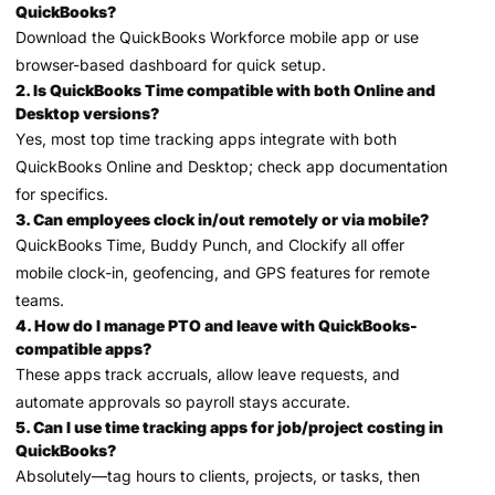
QuickBooks?
Download the QuickBooks Workforce mobile app or use
browser-based dashboard for quick setup.
2. Is QuickBooks Time compatible with both Online and
Desktop versions?
Yes, most top time tracking apps integrate with both
QuickBooks Online and Desktop; check app documentation
for specifics.
3. Can employees clock in/out remotely or via mobile?
QuickBooks Time, Buddy Punch, and Clockify all offer
mobile clock-in, geofencing, and GPS features for remote
teams.
4. How do I manage PTO and leave with QuickBooks-
compatible apps?
These apps track accruals, allow leave requests, and
automate approvals so payroll stays accurate.
5. Can I use time tracking apps for job/project costing in
QuickBooks?
Absolutely—tag hours to clients, projects, or tasks, then