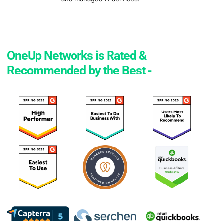
OneUp Networks is Rated &
Recommended by the Best -