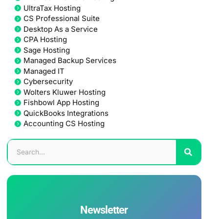
UltraTax Hosting
CS Professional Suite
Desktop As a Service
CPA Hosting
Sage Hosting
Managed Backup Services
Managed IT
Cybersecurity
Wolters Kluwer Hosting
Fishbowl App Hosting
QuickBooks Integrations
Accounting CS Hosting
Newsletter