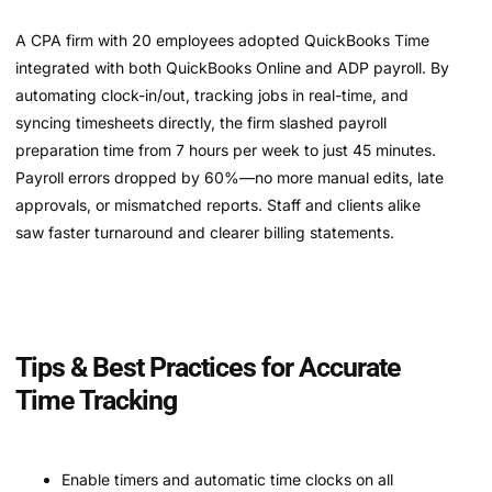
A CPA firm with 20 employees adopted QuickBooks Time
integrated with both QuickBooks Online and ADP payroll. By
automating clock-in/out, tracking jobs in real-time, and
syncing timesheets directly, the firm slashed payroll
preparation time from 7 hours per week to just 45 minutes.
Payroll errors dropped by 60%—no more manual edits, late
approvals, or mismatched reports. Staff and clients alike
saw faster turnaround and clearer billing statements.
Tips & Best Practices for Accurate
Time Tracking
Enable timers and automatic time clocks on all