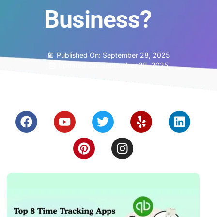
Business?
Published On:
September 28, 2025
Updated On: September 28, 2025