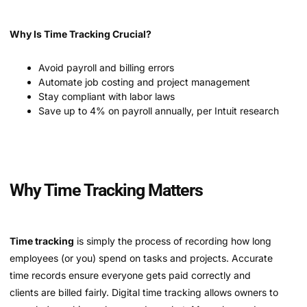
Why Is Time Tracking Crucial?
Avoid payroll and billing errors
Automate job costing and project management
Stay compliant with labor laws
Save up to 4% on payroll annually, per Intuit research
Why Time Tracking Matters
Time tracking
is simply the process of recording how long
employees (or you) spend on tasks and projects. Accurate
time records ensure everyone gets paid correctly and
clients are billed fairly. Digital time tracking allows owners to