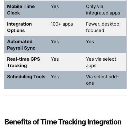
Mobile Time
Yes
Only via
Clock
integrated apps
Integration
100+ apps
Fewer, desktop-
Options
focused
Automated
Yes
Yes
Payroll Sync
Real-time GPS
Yes
Yes via select
Tracking
apps
Scheduling Tools
Yes
Via select add-
ons
Benefits of Time Tracking Integration