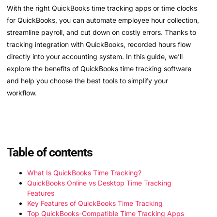
With the right QuickBooks time tracking apps or time clocks
for QuickBooks, you can automate employee hour collection,
streamline payroll, and cut down on costly errors. Thanks to
tracking integration with QuickBooks, recorded hours flow
directly into your accounting system. In this guide, we’ll
explore the benefits of QuickBooks time tracking software
and help you choose the best tools to simplify your
workflow.
Table of contents
What Is QuickBooks Time Tracking?
QuickBooks Online vs Desktop Time Tracking
Features
Key Features of QuickBooks Time Tracking
Top QuickBooks-Compatible Time Tracking Apps