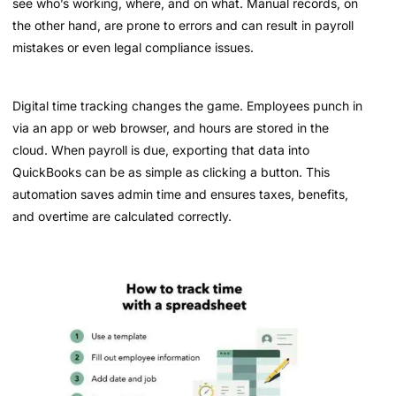
see who’s working, where, and on what. Manual records, on
the other hand, are prone to errors and can result in payroll
mistakes or even legal compliance issues.
Digital time tracking changes the game. Employees punch in
via an app or web browser, and hours are stored in the
cloud. When payroll is due, exporting that data into
QuickBooks can be as simple as clicking a button. This
automation saves admin time and ensures taxes, benefits,
and overtime are calculated correctly.