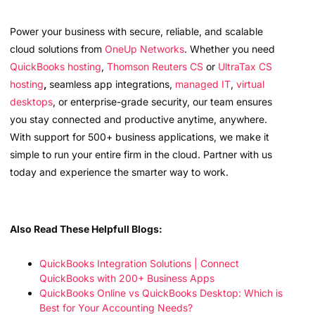
Power your business with secure, reliable, and scalable
cloud solutions from
OneUp Networks
. Whether you need
QuickBooks hosting
,
Thomson Reuters CS
or
UltraTax CS
hosting
,
seamless app integrations,
managed IT
,
virtual
desktops
, or enterprise-grade security, our team ensures
you stay connected and productive anytime, anywhere.
With support for 500+ business applications, we make it
simple to run your entire firm in the cloud. Partner with us
today and experience the smarter way to work.
Also Read These Helpfull Blogs:
QuickBooks Integration Solutions | Connect
QuickBooks with 200+ Business Apps
QuickBooks Online vs QuickBooks Desktop: Which is
Best for Your Accounting Needs?