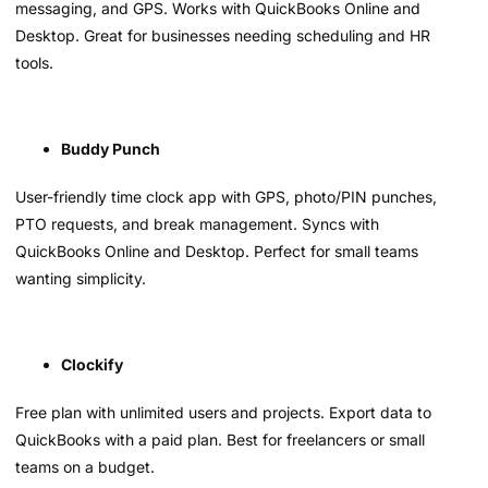
messaging, and GPS. Works with QuickBooks Online and
Desktop. Great for businesses needing scheduling and HR
tools.
Buddy Punch
User-friendly time clock app with GPS, photo/PIN punches,
PTO requests, and break management. Syncs with
QuickBooks Online and Desktop. Perfect for small teams
wanting simplicity.
Clockify
Free plan with unlimited users and projects. Export data to
QuickBooks with a paid plan. Best for freelancers or small
teams on a budget.