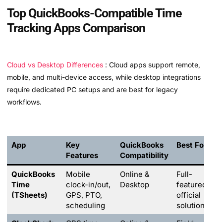
Top QuickBooks-Compatible Time
Tracking Apps Comparison
Cloud vs Desktop Differences
: Cloud apps support remote,
mobile, and multi-device access, while desktop integrations
require dedicated PC setups and are best for legacy
workflows.
App
Key
QuickBooks
Best For
Features
Compatibility
QuickBooks
Mobile
Online &
Full-
Time
clock-in/out,
Desktop
featured
(TSheets)
GPS, PTO,
official
scheduling
solution