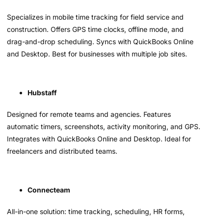
Specializes in mobile time tracking for field service and
construction. Offers GPS time clocks, offline mode, and
drag-and-drop scheduling. Syncs with QuickBooks Online
and Desktop. Best for businesses with multiple job sites.
Hubstaff
Designed for remote teams and agencies. Features
automatic timers, screenshots, activity monitoring, and GPS.
Integrates with QuickBooks Online and Desktop. Ideal for
freelancers and distributed teams.
Connecteam
All-in-one solution: time tracking, scheduling, HR forms,