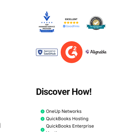
Discover How!
OneUp Networks
QuickBooks Hosting
n
QuickBooks Enterprise