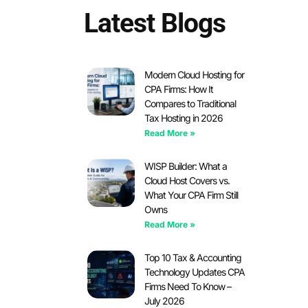
Latest Blogs
Modern Cloud Hosting for
CPA Firms: How It
Compares to Traditional
Tax Hosting in 2026
Read More »
WISP Builder: What a
Cloud Host Covers vs.
What Your CPA Firm Still
Owns
Read More »
Top 10 Tax & Accounting
Technology Updates CPA
Firms Need To Know –
July 2026