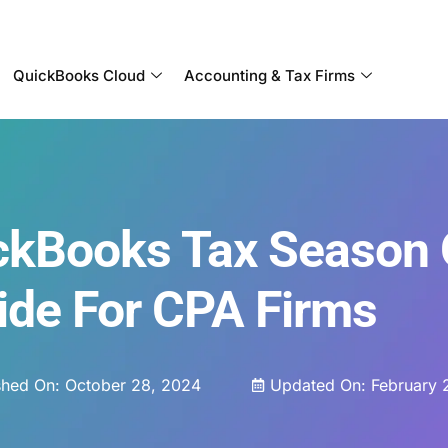
Become a Partner With OneUp Networks
QuickBooks Cloud
Accounting & Tax Firms
ckBooks Tax Season 
ide For CPA Firms
shed On:
October 28, 2024
Updated On: February 