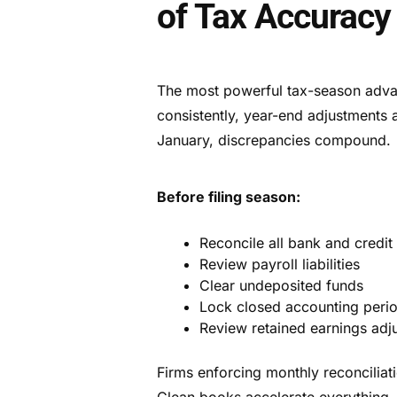
of Tax Accuracy
The most powerful tax-season advan
consistently, year-end adjustments 
January, discrepancies compound.
Before filing season:
Reconcile all bank and credit
Review payroll liabilities
Clear undeposited funds
Lock closed accounting peri
Review retained earnings adj
Firms enforcing monthly reconcilia
Clean books accelerate everything —