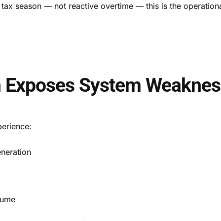
nt tax season — not reactive overtime — this is the operation
n Exposes System Weaknes
perience:
neration
lume