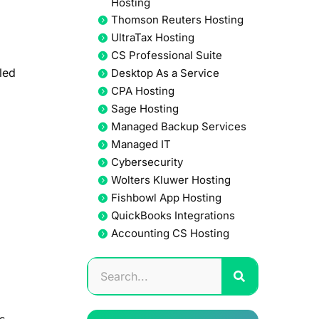
Hosting
Thomson Reuters Hosting
UltraTax Hosting
CS Professional Suite
led
Desktop As a Service
CPA Hosting
Sage Hosting
Managed Backup Services
Managed IT
Cybersecurity
Wolters Kluwer Hosting
Fishbowl App Hosting
QuickBooks Integrations
Accounting CS Hosting
s.