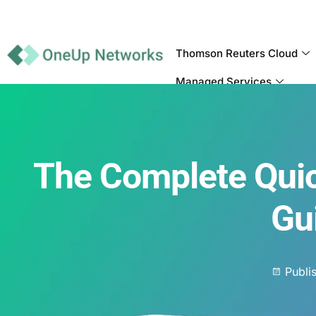
Thomson Reuters Cloud
Managed Services
The Complete Qui
Gu
Publi