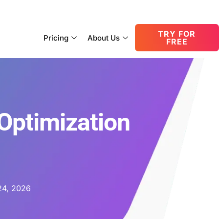
consult@oneupnetworks.com
+1-888-657-0210
TRY FOR
Pricing
About Us
FREE
Optimization
24, 2026