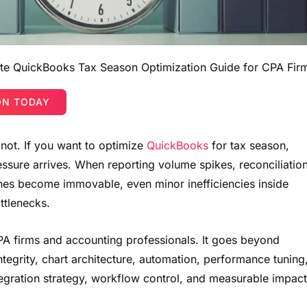
e QuickBooks Tax Season Optimization Guide for CPA Fir
ON TODAY
 not. If you want to optimize
QuickBooks
for tax season,
ssure arrives. When reporting volume spikes, reconciliatio
lines become immovable, even minor inefficiencies inside
ttlenecks.
 CPA firms and accounting professionals. It goes beyond
ntegrity, chart architecture, automation, performance tuning
ntegration strategy, workflow control, and measurable impact