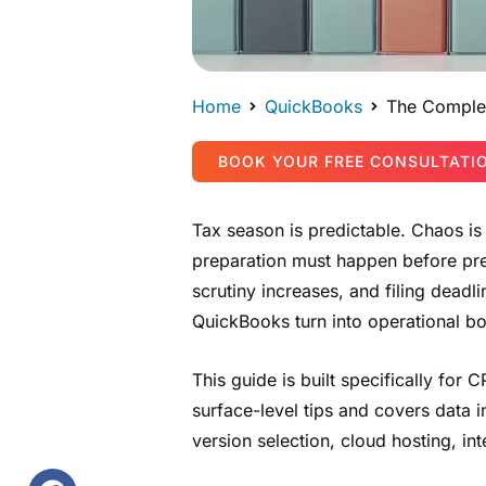
Home
QuickBooks
The Complet
BOOK YOUR FREE CONSULTATI
Tax season is predictable. Chaos is
preparation must happen before pre
scrutiny increases, and filing dead
QuickBooks turn into operational bo
This guide is built specifically for
surface-level tips and covers data i
version selection, cloud hosting, i