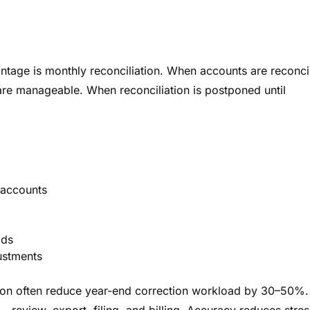
tage is monthly reconciliation. When accounts are reconci
are manageable. When reconciliation is postponed until
 accounts
ods
ustments
tion often reduce year-end correction workload by 30–50%.
 review, export, filing, and billing. Accuracy reduces stres