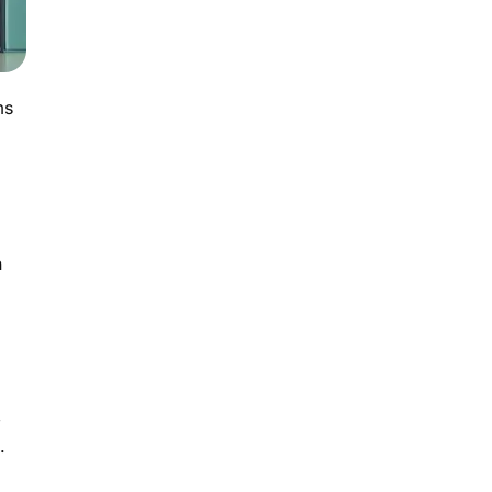
ms
n
,
.