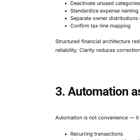
Deactivate unused categorie
Standardize expense naming
Separate owner distributions 
Confirm tax-line mapping
Structured financial architecture r
reliability. Clarity reduces correctio
3. Automation a
Automation is not convenience — it 
Recurring transactions