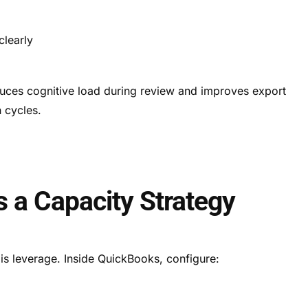
s
clearly
educes cognitive load during review and improves export
n cycles.
s a Capacity Strategy
is leverage. Inside QuickBooks, configure: