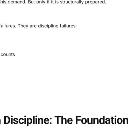
is demand. But only if it is structurally prepared.
lures. They are discipline failures:
ccounts
n Discipline: The Foundatio