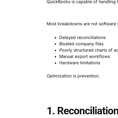
QuickBooks is capable of handling th
Most breakdowns are not software fai
Delayed reconciliations
Bloated company files
Poorly structured charts of a
Manual export workflows
Hardware limitations
Optimization is prevention.
1. Reconciliatio