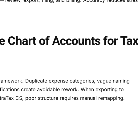
he Chart of Accounts for Ta
 framework. Duplicate expense categories, vague naming
ifications create avoidable rework. When exporting to
ltraTax CS, poor structure requires manual remapping.