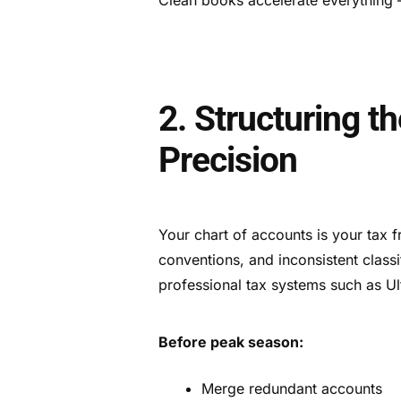
2. Structuring t
Precision
Your chart of accounts is your tax
conventions, and inconsistent class
professional tax systems such as U
Before peak season:
Merge redundant accounts