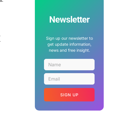
Newsletter
x
Sign up our newsletter to
get update information,
news and free insight.
SIGN UP