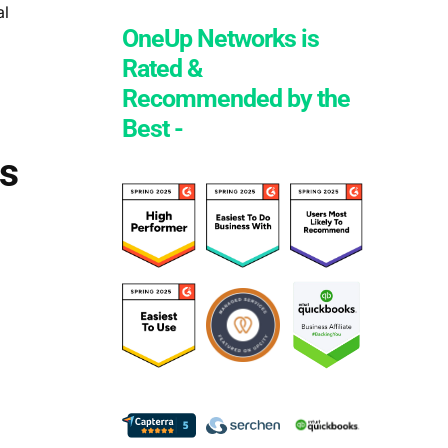
al
OneUp Networks is
Rated &
Recommended by the
Best -
s