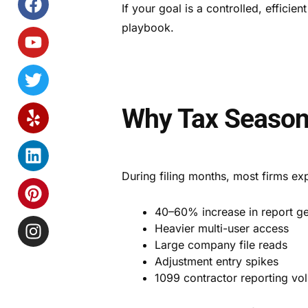
If your goal is a controlled, efficie
playbook.
Why Tax Seaso
During filing months, most firms ex
40–60% increase in report ge
Heavier multi-user access
Large company file reads
Adjustment entry spikes
1099 contractor reporting vo