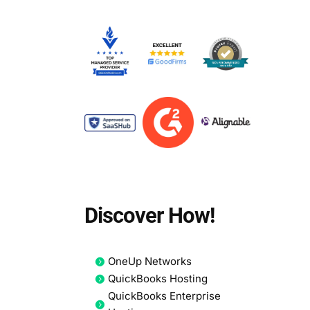
d
Discover How!
OneUp Networks
QuickBooks Hosting
QuickBooks Enterprise