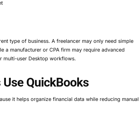
nt
erent type of business. A freelancer may only need simple
ile a manufacturer or CPA firm may require advanced
r multi-user Desktop workflows.
 Use QuickBooks
se it helps organize financial data while reducing manual