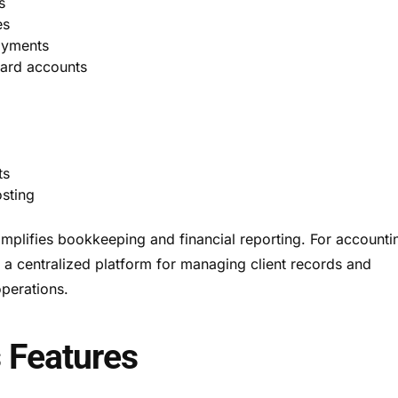
s
es
ayments
card accounts
ts
sting
mplifies bookkeeping and financial reporting. For accounti
s a centralized platform for managing client records and
perations.
 Features