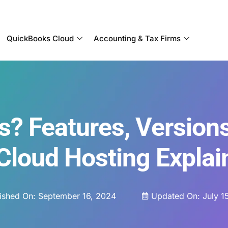
Become a Partner With OneUp Networks
QuickBooks Cloud
Accounting & Tax Firms
? Features, Version
 Cloud Hosting Explai
ished On:
September 16, 2024
Updated On: July 1