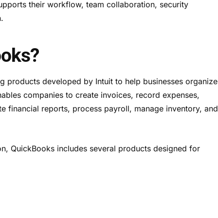
pports their workflow, team collaboration, security
.
ooks?
g products developed by Intuit to help businesses organize
 enables companies to create invoices, record expenses,
te financial reports, process payroll, manage inventory, an
ion, QuickBooks includes several products designed for