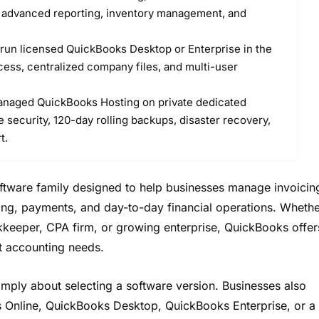
r advanced reporting, inventory management, and
run licensed QuickBooks Desktop or Enterprise in the
ess, centralized company files, and multi-user
naged QuickBooks Hosting on private dedicated
 security, 120-day rolling backups, disaster recovery,
t.
oftware family designed to help businesses manage invoicin
ting, payments, and day-to-day financial operations. Wheth
kkeeper, CPA firm, or growing enterprise, QuickBooks offer
nt accounting needs.
mply about selecting a software version. Businesses also
 Online, QuickBooks Desktop, QuickBooks Enterprise, or a