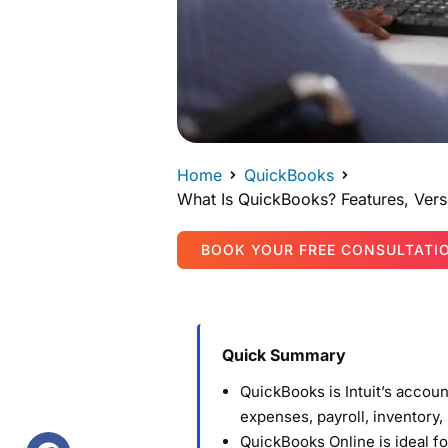
Home
QuickBooks
What Is QuickBooks? Features, Vers
BOOK YOUR FREE CONSULTATI
Quick Summary
QuickBooks is Intuit’s accou
expenses, payroll, inventory,
QuickBooks Online is ideal 