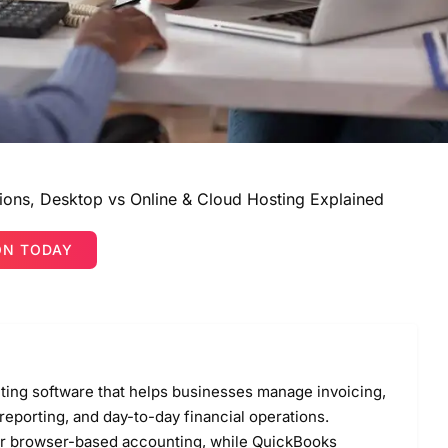
ions, Desktop vs Online & Cloud Hosting Explained
ON TODAY
nting software that helps businesses manage invoicing,
 reporting, and day-to-day financial operations.
for browser-based accounting, while QuickBooks