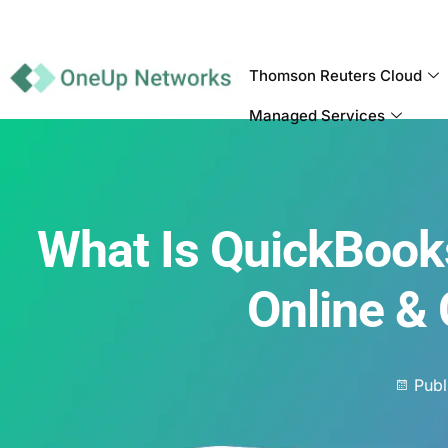
Thomson Reuters Cloud
Managed Services
What Is QuickBooks
Online &
Publ