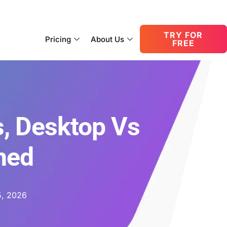
consult@oneupnetworks.com
+1-888-657-0210
TRY FOR
Pricing
About Us
FREE
s, Desktop Vs
ned
5, 2026