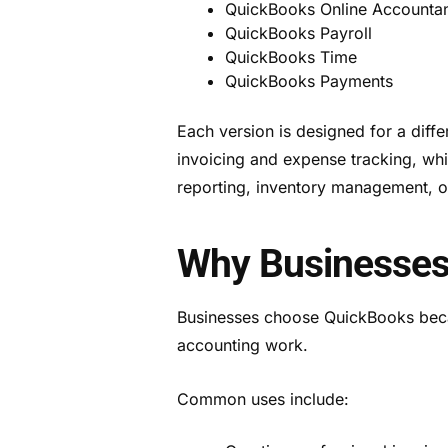
QuickBooks Online Accounta
QuickBooks Payroll
QuickBooks Time
QuickBooks Payments
Each version is designed for a diff
invoicing and expense tracking, wh
reporting, inventory management, o
Why Businesses
Businesses choose QuickBooks becau
accounting work.
Common uses include: