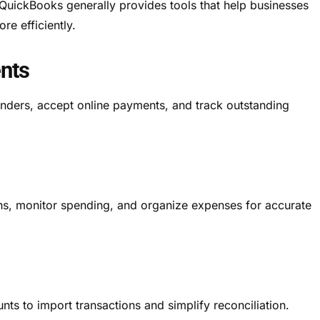
QuickBooks generally provides tools that help businesses
re efficiently.
nts
nders, accept online payments, and track outstanding
ons, monitor spending, and organize expenses for accurate
ts to import transactions and simplify reconciliation.