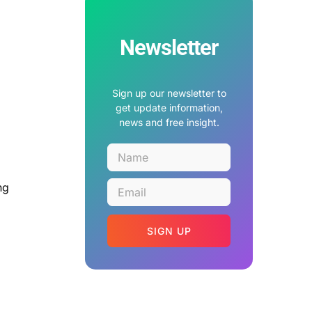
Newsletter
Sign up our newsletter to
get update information,
news and free insight.
ng
SIGN UP