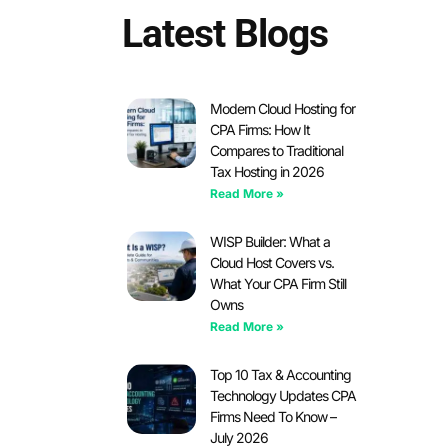
Latest Blogs
Modern Cloud Hosting for
CPA Firms: How It
Compares to Traditional
Tax Hosting in 2026
Read More »
WISP Builder: What a
Cloud Host Covers vs.
What Your CPA Firm Still
Owns
Read More »
Top 10 Tax & Accounting
Technology Updates CPA
Firms Need To Know –
July 2026