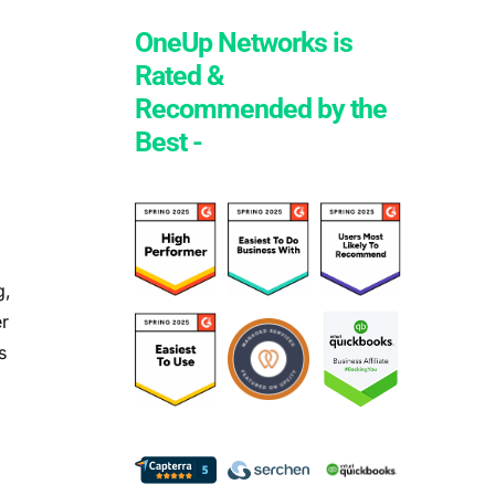
OneUp Networks is
Rated &
Recommended by the
Best -
g,
er
s