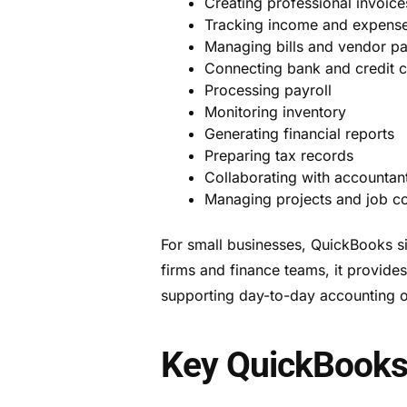
Creating professional invoice
Tracking income and expens
Managing bills and vendor p
Connecting bank and credit 
Processing payroll
Monitoring inventory
Generating financial reports
Preparing tax records
Collaborating with accountan
Managing projects and job co
For small businesses, QuickBooks si
firms and finance teams, it provide
supporting day-to-day accounting o
Key QuickBooks