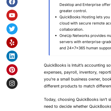
Desktop and Enterprise offe
greater control.
QuickBooks Hosting lets you 
cloud with secure remote acc
collaboration.
OneUp Networks provides ma
servers with enterprise-grade
and 24×7×365 human suppor
QuickBooks is Intuit’s accounting s
expenses, payroll, inventory, repor
you’re a small business owner, boo
different products to match differe
Today, choosing QuickBooks isn’t si
need to decide whether QuickBooks