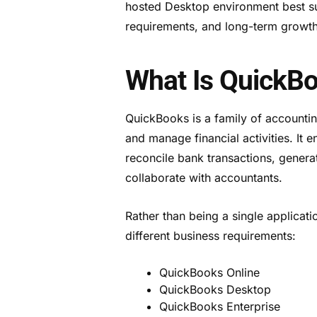
hosted Desktop environment best su
requirements, and long-term growth
What Is QuickB
QuickBooks is a family of accountin
and manage financial activities. It
reconcile bank transactions, genera
collaborate with accountants.
Rather than being a single applicat
different business requirements:
QuickBooks Online
QuickBooks Desktop
QuickBooks Enterprise