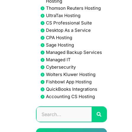
Hosting
Thomson Reuters Hosting
UltraTax Hosting
CS Professional Suite
Desktop As a Service
CPA Hosting
Sage Hosting
Managed Backup Services
Managed IT
Cybersecurity
Wolters Kluwer Hosting
Fishbowl App Hosting
QuickBooks Integrations
Accounting CS Hosting