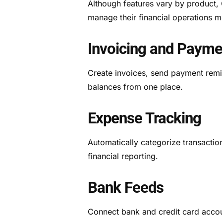
Although features vary by product, 
manage their financial operations mo
Invoicing and Payme
Create invoices, send payment remi
balances from one place.
Expense Tracking
Automatically categorize transacti
financial reporting.
Bank Feeds
Connect bank and credit card accoun