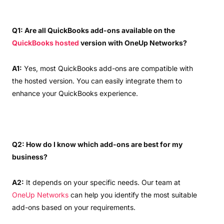
Q1: Are all QuickBooks add-ons available on the
QuickBooks hosted
version with OneUp Networks?
A1:
Yes, most QuickBooks add-ons are compatible with
the hosted version. You can easily integrate them to
enhance your QuickBooks experience.
Q2: How do I know which add-ons are best for my
business?
A2:
It depends on your specific needs. Our team at
OneUp Networks
can help you identify the most suitable
add-ons based on your requirements.