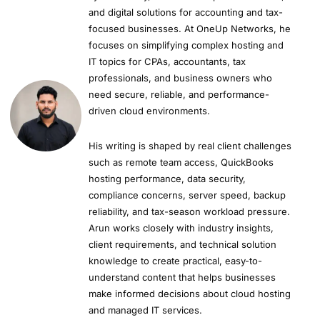
and digital solutions for accounting and tax-
focused businesses. At OneUp Networks, he
focuses on simplifying complex hosting and
IT topics for CPAs, accountants, tax
professionals, and business owners who
need secure, reliable, and performance-
driven cloud environments.
His writing is shaped by real client challenges
such as remote team access, QuickBooks
hosting performance, data security,
compliance concerns, server speed, backup
reliability, and tax-season workload pressure.
Arun works closely with industry insights,
client requirements, and technical solution
knowledge to create practical, easy-to-
understand content that helps businesses
make informed decisions about cloud hosting
and managed IT services.