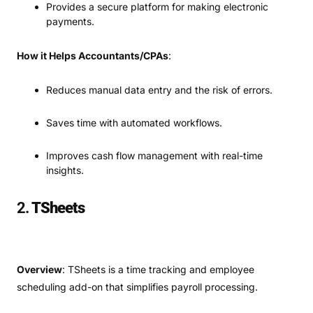
Provides a secure platform for making electronic
payments.
How it Helps Accountants/CPAs
:
Reduces manual data entry and the risk of errors.
Saves time with automated workflows.
Improves cash flow management with real-time
insights.
2.
TSheets
Overview
: TSheets is a time tracking and employee
scheduling add-on that simplifies payroll processing.