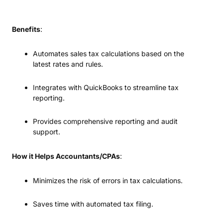
Benefits
:
Automates sales tax calculations based on the
latest rates and rules.
Integrates with QuickBooks to streamline tax
reporting.
Provides comprehensive reporting and audit
support.
How it Helps Accountants/CPAs
:
Minimizes the risk of errors in tax calculations.
Saves time with automated tax filing.