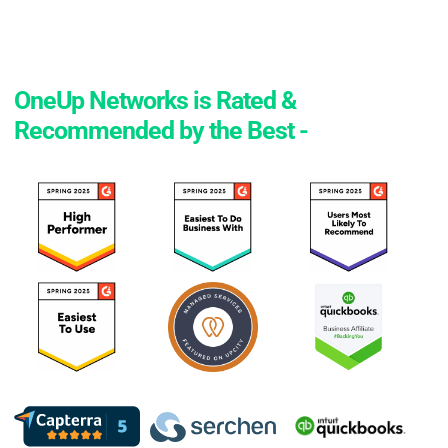
OneUp Networks is Rated &
Recommended by the Best -