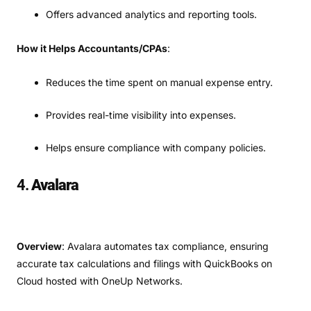
Offers advanced analytics and reporting tools.
How it Helps Accountants/CPAs
:
Reduces the time spent on manual expense entry.
Provides real-time visibility into expenses.
Helps ensure compliance with company policies.
4.
Avalara
Overview
: Avalara automates tax compliance, ensuring
accurate tax calculations and filings with QuickBooks on
Cloud hosted with OneUp Networks.