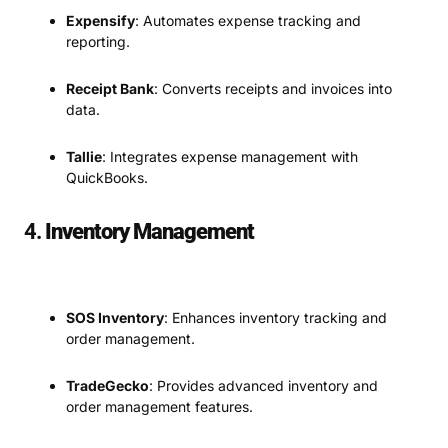
Expensify
: Automates expense tracking and
reporting.
Receipt Bank
: Converts receipts and invoices into
data.
Tallie
: Integrates expense management with
QuickBooks.
4.
Inventory Management
SOS Inventory
: Enhances inventory tracking and
order management.
TradeGecko
: Provides advanced inventory and
order management features.