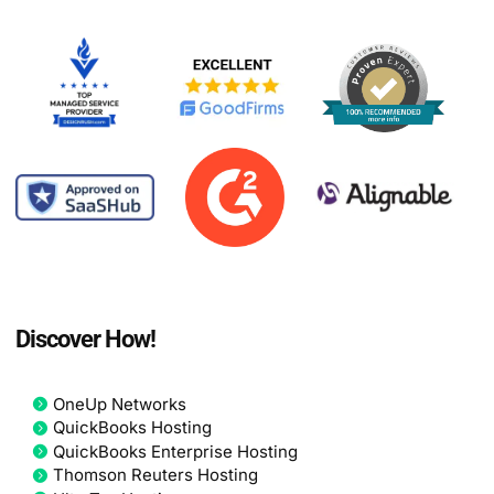
Discover How!
OneUp Networks
QuickBooks Hosting
QuickBooks Enterprise Hosting
Thomson Reuters Hosting