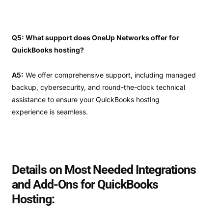
Q5: What support does OneUp Networks offer for
QuickBooks hosting?
A5:
We offer comprehensive support, including managed
backup, cybersecurity, and round-the-clock technical
assistance to ensure your QuickBooks hosting
experience is seamless.
Details on Most Needed Integrations
and Add-Ons for QuickBooks
Hosting: