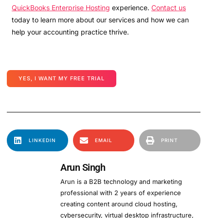
QuickBooks Enterprise Hosting
experience.
Contact us
today to learn more about our services and how we can
help your accounting practice thrive.
YES, I WANT MY FREE TRIAL
LINKEDIN
EMAIL
PRINT
Arun Singh
Arun is a B2B technology and marketing
professional with 2 years of experience
creating content around cloud hosting,
cybersecurity, virtual desktop infrastructure,