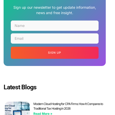
Sign up our newsletter to get update information,
news and free insight.
SIGN UP
Latest Blogs
Modern Cloud Hosting for CPA Firms: How It Compares to
Traditional Tax Hosting in 2026
Read More »