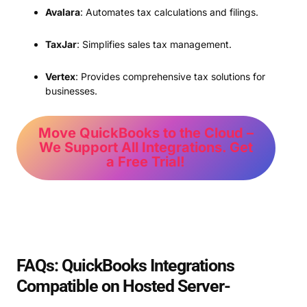
Avalara
: Automates tax calculations and filings.
TaxJar
: Simplifies sales tax management.
Vertex
: Provides comprehensive tax solutions for
businesses.
Move QuickBooks to the Cloud –
We Support All Integrations. Get
a Free Trial!
FAQs: QuickBooks Integrations
Compatible on Hosted Server-