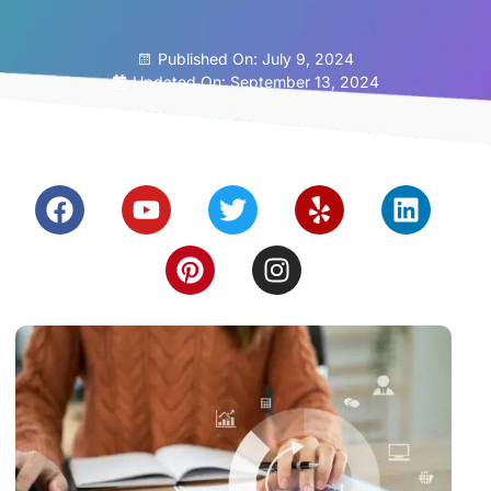
Published On:
July 9, 2024
Updated On: September 13, 2024