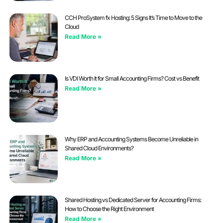
CCH ProSystem fx Hosting: 5 Signs It’s Time to Move to the
Cloud
Read More »
Is VDI Worth It for Small Accounting Firms? Cost vs Benefit
Read More »
Why ERP and Accounting Systems Become Unreliable in
Shared Cloud Environments?
Read More »
Shared Hosting vs Dedicated Server for Accounting Firms:
How to Choose the Right Environment
Read More »