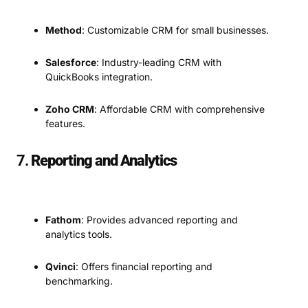
Method
: Customizable CRM for small businesses.
Salesforce
: Industry-leading CRM with
QuickBooks integration.
Zoho CRM
: Affordable CRM with comprehensive
features.
7.
Reporting and Analytics
Fathom
: Provides advanced reporting and
analytics tools.
Qvinci
: Offers financial reporting and
benchmarking.