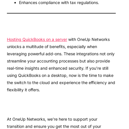
Enhances compliance with tax regulations.
Hosting QuickBooks on a server
with OneUp Networks
unlocks a multitude of benefits, especially when
leveraging powerful add-ons. These integrations not only
streamline your accounting processes but also provide
real-time insights and enhanced security. If you’re still
using QuickBooks on a desktop, now is the time to make
the switch to the cloud and experience the efficiency and
flexibility it offers.
At OneUp Networks, we’re here to support your
transition and ensure you get the most out of your