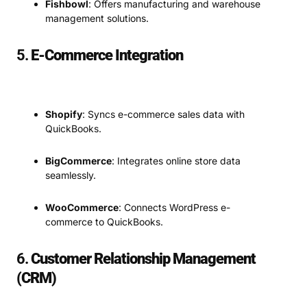
Fishbowl
: Offers manufacturing and warehouse
management solutions.
5.
E-Commerce Integration
Shopify
: Syncs e-commerce sales data with
QuickBooks.
BigCommerce
: Integrates online store data
seamlessly.
WooCommerce
: Connects WordPress e-
commerce to QuickBooks.
6.
Customer Relationship Management
(CRM)