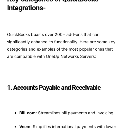
Integrations-
QuickBooks boasts over 200+ add-ons that can
significantly enhance its functionality. Here are some key
categories and examples of the most popular ones that
are compatible with OneUp Networks Servers:
1.
Accounts Payable and Receivable
Bill.com
: Streamlines bill payments and invoicing.
Veem
: Simplifies international payments with lower