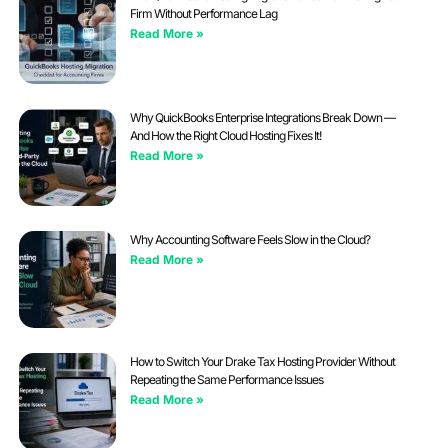
Firm Without Performance Lag
Read More »
Why QuickBooks Enterprise Integrations Break Down —
And How the Right Cloud Hosting Fixes It!
Read More »
Why Accounting Software Feels Slow in the Cloud?
Read More »
How to Switch Your Drake Tax Hosting Provider Without
Repeating the Same Performance Issues
Read More »