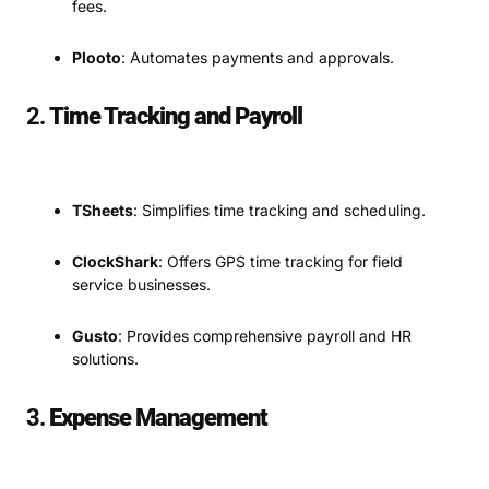
fees.
Plooto
: Automates payments and approvals.
2.
Time Tracking and Payroll
TSheets
: Simplifies time tracking and scheduling.
ClockShark
: Offers GPS time tracking for field
service businesses.
Gusto
: Provides comprehensive payroll and HR
solutions.
3.
Expense Management