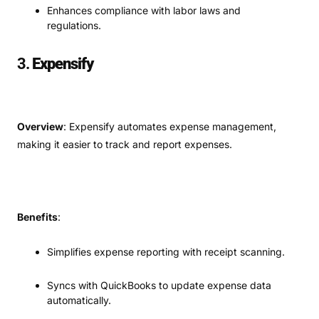
Enhances compliance with labor laws and
regulations.
3.
Expensify
Overview
: Expensify automates expense management,
making it easier to track and report expenses.
Benefits
:
Simplifies expense reporting with receipt scanning.
Syncs with QuickBooks to update expense data
automatically.