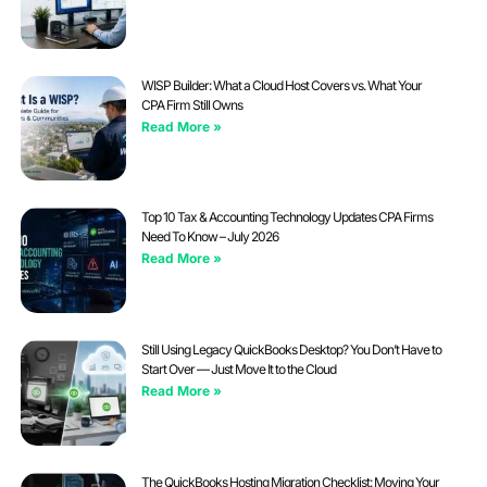
WISP Builder: What a Cloud Host Covers vs. What Your
CPA Firm Still Owns
Read More »
Top 10 Tax & Accounting Technology Updates CPA Firms
Need To Know – July 2026
Read More »
Still Using Legacy QuickBooks Desktop? You Don’t Have to
Start Over — Just Move It to the Cloud
Read More »
The QuickBooks Hosting Migration Checklist: Moving Your