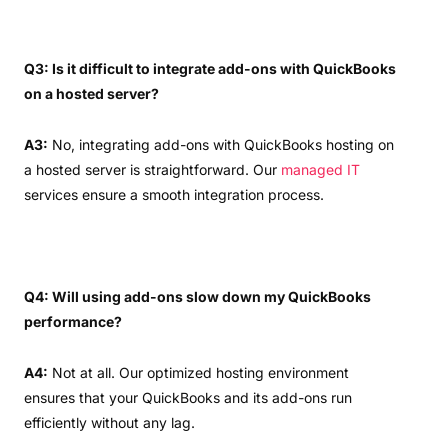
Q3: Is it difficult to integrate add-ons with QuickBooks
on a hosted server?
A3:
No, integrating add-ons with QuickBooks hosting on
a hosted server is straightforward. Our
managed IT
services ensure a smooth integration process.
Q4: Will using add-ons slow down my QuickBooks
performance?
A4:
Not at all. Our optimized hosting environment
ensures that your QuickBooks and its add-ons run
efficiently without any lag.