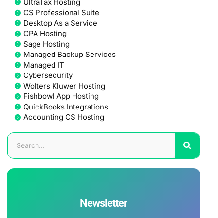
UltraTax Hosting
CS Professional Suite
Desktop As a Service
CPA Hosting
Sage Hosting
Managed Backup Services
Managed IT
Cybersecurity
Wolters Kluwer Hosting
Fishbowl App Hosting
QuickBooks Integrations
Accounting CS Hosting
Newsletter