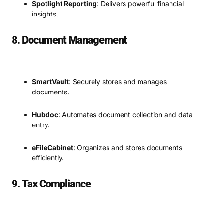
Spotlight Reporting
: Delivers powerful financial
insights.
8.
Document Management
SmartVault
: Securely stores and manages
documents.
Hubdoc
: Automates document collection and data
entry.
eFileCabinet
: Organizes and stores documents
efficiently.
9.
Tax Compliance