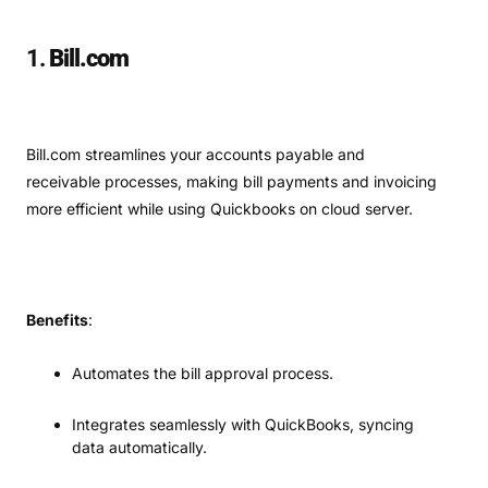
1.
Bill.com
Bill.com streamlines your accounts payable and
receivable processes, making bill payments and invoicing
more efficient while using Quickbooks on cloud server.
Benefits
:
Automates the bill approval process.
Integrates seamlessly with QuickBooks, syncing
data automatically.