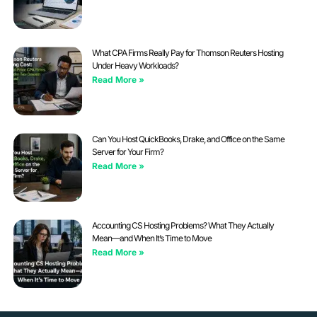
What CPA Firms Really Pay for Thomson Reuters Hosting
Under Heavy Workloads?
Read More »
Can You Host QuickBooks, Drake, and Office on the Same
Server for Your Firm?
Read More »
Accounting CS Hosting Problems? What They Actually
Mean—and When It’s Time to Move
Read More »