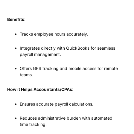
Benefits
:
Tracks employee hours accurately.
Integrates directly with QuickBooks for seamless
payroll management.
Offers GPS tracking and mobile access for remote
teams.
How it Helps Accountants/CPAs
:
Ensures accurate payroll calculations.
Reduces administrative burden with automated
time tracking.