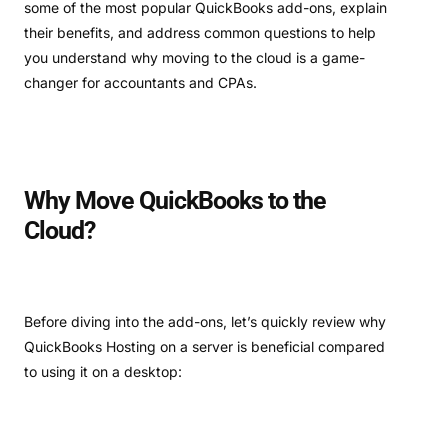
some of the most popular QuickBooks add-ons, explain
their benefits, and address common questions to help
you understand why moving to the cloud is a game-
changer for accountants and CPAs.
Why Move QuickBooks to the
Cloud?
Before diving into the add-ons, let’s quickly review why
QuickBooks Hosting on a server is beneficial compared
to using it on a desktop: