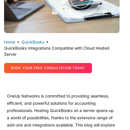
Home
QuickBooks
QuickBooks Integrations Compatible with Cloud Hosted
Server
BOOK YOUR FREE CONSULTATION TODAY
OneUp Networks is committed to providing seamless,
efficient, and powerful solutions for accounting
professionals. Hosting QuickBooks on a server opens up
a world of possibilities, thanks to the extensive range of
add-ons and integrations available. This blog will explore