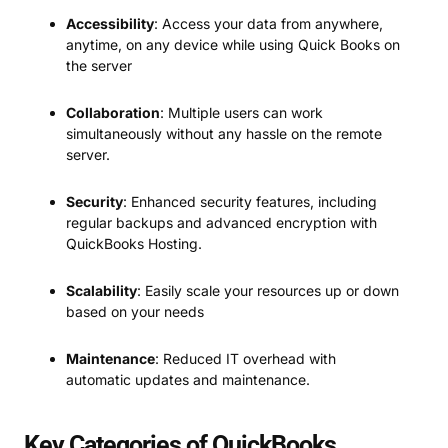
Accessibility
: Access your data from anywhere,
anytime, on any device while using Quick Books on
the server
Collaboration
: Multiple users can work
simultaneously without any hassle on the remote
server.
Security
: Enhanced security features, including
regular backups and advanced encryption with
QuickBooks Hosting.
Scalability
: Easily scale your resources up or down
based on your needs
Maintenance
: Reduced IT overhead with
automatic updates and maintenance.
Key Categories of QuickBooks