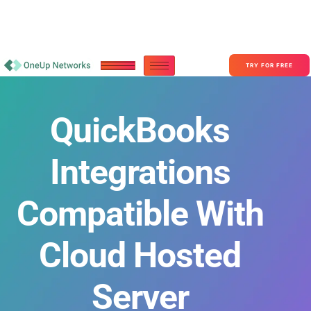
Become a Partner With OneUp Networks
consult@oneupnetworks.com
+1-888-657-0210
TRY FOR FREE
QuickBooks
Integrations
Compatible With
Cloud Hosted
Server