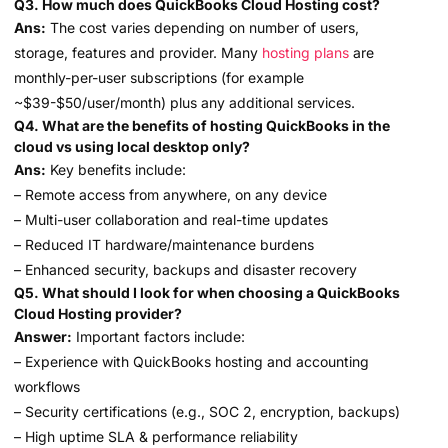
Q3. How much does QuickBooks Cloud Hosting cost?
Ans:
The cost varies depending on number of users,
storage, features and provider. Many
hosting plans
are
monthly-per-user subscriptions (for example
~$39-$50/user/month) plus any additional services.
Q4. What are the benefits of hosting QuickBooks in the
cloud vs using local desktop only?
Ans:
Key benefits include:
– Remote access from anywhere, on any device
– Multi-user collaboration and real-time updates
– Reduced IT hardware/maintenance burdens
– Enhanced security, backups and disaster recovery
Q5. What should I look for when choosing a QuickBooks
Cloud Hosting provider?
Answer:
Important factors include:
– Experience with QuickBooks hosting and accounting
workflows
– Security certifications (e.g., SOC 2, encryption, backups)
– High uptime SLA & performance reliability