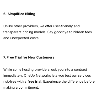
6.
Simplified Billing
Unlike other providers, we offer user-friendly and
transparent pricing models. Say goodbye to hidden fees
and unexpected costs.
7. Free Trial for New Customers
While some hosting providers lock you into a contract
immediately, OneUp Networks lets you test our services
risk-free with a
free trial
. Experience the difference before
making a commitment.