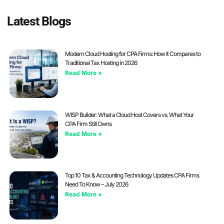
Latest Blogs
Modern Cloud Hosting for CPA Firms: How It Compares to
Traditional Tax Hosting in 2026
Read More »
WISP Builder: What a Cloud Host Covers vs. What Your
CPA Firm Still Owns
Read More »
Top 10 Tax & Accounting Technology Updates CPA Firms
Need To Know – July 2026
Read More »