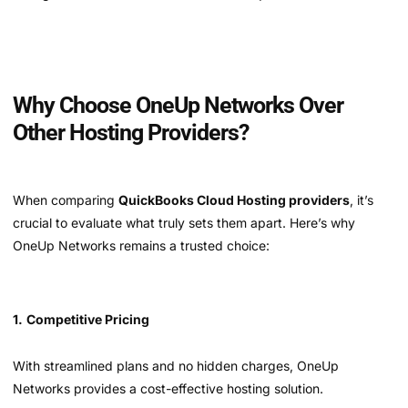
Why Choose OneUp Networks Over
Other Hosting Providers?
When comparing
QuickBooks Cloud Hosting providers
, it’s
crucial to evaluate what truly sets them apart. Here’s why
OneUp Networks remains a trusted choice:
1.
Competitive Pricing
With streamlined plans and no hidden charges, OneUp
Networks provides a cost-effective hosting solution.