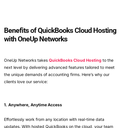
Benefits of QuickBooks Cloud Hosting
with OneUp Networks
OneUp Networks takes
QuickBooks Cloud Hosting
to the
next level by delivering advanced features tailored to meet
the unique demands of accounting firms. Here’s why our
clients love our service:
1.
Anywhere, Anytime Access
Effortlessly work from any location with real-time data
updates. With hosted QuickBooks on the cloud, your team