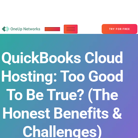
Become a Partner With OneUp Networks
consult@oneupnetworks.com
+1-888-657-0210
TRY FOR FREE
QuickBooks Cloud
Hosting: Too Good
To Be True? (The
Honest Benefits &
Challenges)