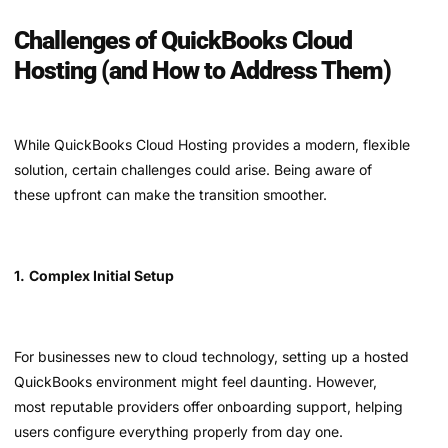
Challenges of QuickBooks Cloud
Hosting (and How to Address Them)
While QuickBooks Cloud Hosting provides a modern, flexible
solution, certain challenges could arise. Being aware of
these upfront can make the transition smoother.
1.
Complex Initial Setup
For businesses new to cloud technology, setting up a hosted
QuickBooks environment might feel daunting. However,
most reputable providers offer onboarding support, helping
users configure everything properly from day one.