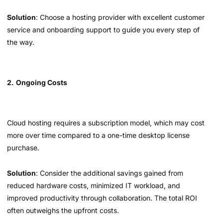
Solution
: Choose a hosting provider with excellent customer
service and onboarding support to guide you every step of
the way.
2.
Ongoing Costs
Cloud hosting requires a subscription model, which may cost
more over time compared to a one-time desktop license
purchase.
Solution
: Consider the additional savings gained from
reduced hardware costs, minimized IT workload, and
improved productivity through collaboration. The total ROI
often outweighs the upfront costs.