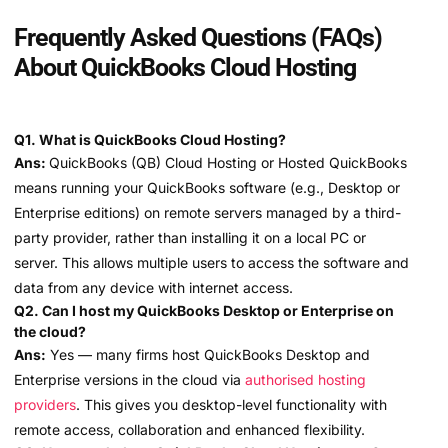
Frequently Asked Questions (FAQs)
About QuickBooks Cloud Hosting
Q1. What is QuickBooks Cloud Hosting?
Ans:
QuickBooks (QB) Cloud Hosting or Hosted QuickBooks
means running your QuickBooks software (e.g., Desktop or
Enterprise editions) on remote servers managed by a third-
party provider, rather than installing it on a local PC or
server. This allows multiple users to access the software and
data from any device with internet access.
Q2. Can I host my QuickBooks Desktop or Enterprise on
the cloud?
Ans:
Yes — many firms host QuickBooks Desktop and
Enterprise versions in the cloud via
authorised hosting
providers
. This gives you desktop-level functionality with
remote access, collaboration and enhanced flexibility.