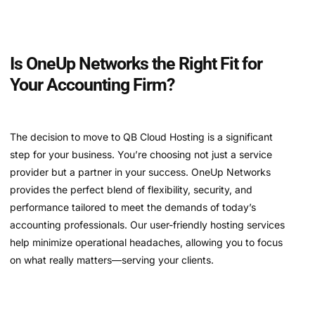
Is OneUp Networks the Right Fit for
Your Accounting Firm?
The decision to move to QB Cloud Hosting is a significant
step for your business. You’re choosing not just a service
provider but a partner in your success. OneUp Networks
provides the perfect blend of flexibility, security, and
performance tailored to meet the demands of today’s
accounting professionals. Our user-friendly hosting services
help minimize operational headaches, allowing you to focus
on what really matters—serving your clients.