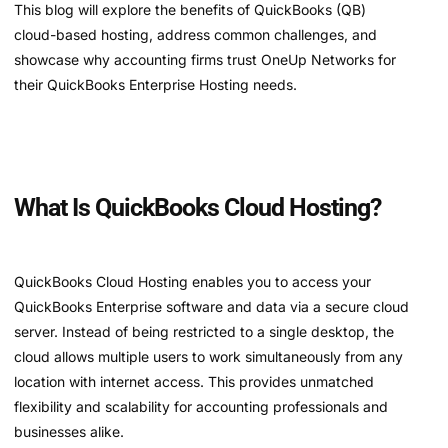
This blog will explore the benefits of QuickBooks (QB)
cloud-based hosting, address common challenges, and
showcase why accounting firms trust OneUp Networks for
their QuickBooks Enterprise Hosting needs.
What Is QuickBooks Cloud Hosting?
QuickBooks Cloud Hosting enables you to access your
QuickBooks Enterprise software and data via a secure cloud
server. Instead of being restricted to a single desktop, the
cloud allows multiple users to work simultaneously from any
location with internet access. This provides unmatched
flexibility and scalability for accounting professionals and
businesses alike.