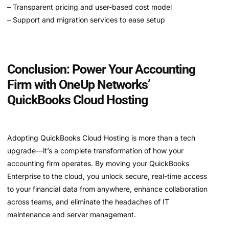
– Transparent pricing and user-based cost model
– Support and migration services to ease setup
Conclusion: Power Your Accounting
Firm with OneUp Networks’
QuickBooks Cloud Hosting
Adopting QuickBooks Cloud Hosting is more than a tech
upgrade—it’s a complete transformation of how your
accounting firm operates. By moving your QuickBooks
Enterprise to the cloud, you unlock secure, real-time access
to your financial data from anywhere, enhance collaboration
across teams, and eliminate the headaches of IT
maintenance and server management.