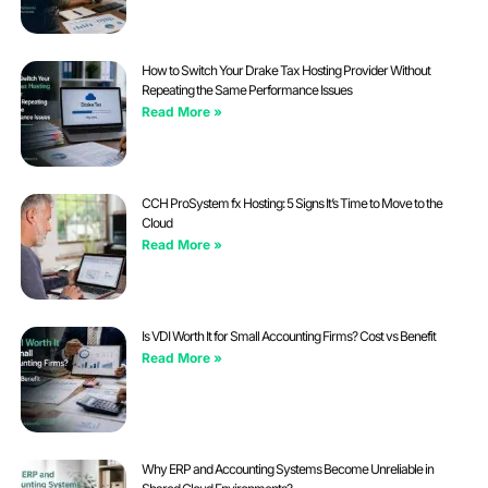
How to Switch Your Drake Tax Hosting Provider Without
Repeating the Same Performance Issues
Read More »
CCH ProSystem fx Hosting: 5 Signs It’s Time to Move to the
Cloud
Read More »
Is VDI Worth It for Small Accounting Firms? Cost vs Benefit
Read More »
Why ERP and Accounting Systems Become Unreliable in