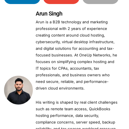
Arun Singh
Arun is a B2B technology and marketing
professional with 2 years of experience
creating content around cloud hosting,
cybersecurity, virtual desktop infrastructure,
and digital solutions for accounting and tax-
focused businesses. At OneUp Networks, he
focuses on simplifying complex hosting and
IT topics for CPAs, accountants, tax
professionals, and business owners who
need secure, reliable, and performance-
driven cloud environments.
His writing is shaped by real client challenges
such as remote team access, QuickBooks
hosting performance, data security,
compliance concerns, server speed, backup
reliability, and tax-season workload pressure.