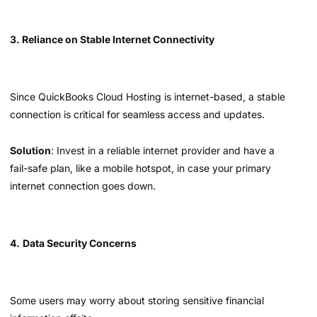
3. Reliance on Stable Internet Connectivity
Since QuickBooks Cloud Hosting is internet-based, a stable
connection is critical for seamless access and updates.
Solution
: Invest in a reliable internet provider and have a
fail-safe plan, like a mobile hotspot, in case your primary
internet connection goes down.
4.
Data Security Concerns
Some users may worry about storing sensitive financial