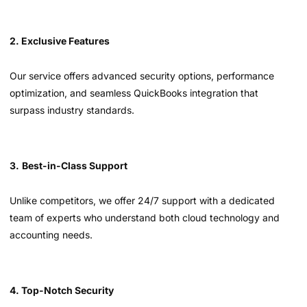
2. Exclusive Features
Our service offers advanced security options, performance
optimization, and seamless QuickBooks integration that
surpass industry standards.
3.
Best-in-Class Support
Unlike competitors, we offer 24/7 support with a dedicated
team of experts who understand both cloud technology and
accounting needs.
4. Top-Notch Security