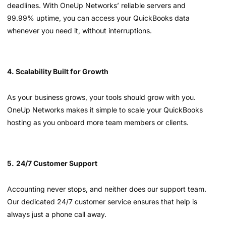
deadlines. With OneUp Networks’ reliable servers and
99.99% uptime, you can access your QuickBooks data
whenever you need it, without interruptions.
4. Scalability Built for Growth
As your business grows, your tools should grow with you.
OneUp Networks makes it simple to scale your QuickBooks
hosting as you onboard more team members or clients.
5.
24/7 Customer Support
Accounting never stops, and neither does our support team.
Our dedicated 24/7 customer service ensures that help is
always just a phone call away.