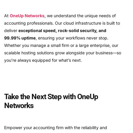
At
OneUp Networks
, we understand the unique needs of
accounting professionals. Our cloud infrastructure is built to
deliver
exceptional speed, rock-solid security, and
99.99% uptime
, ensuring your workflows never stop.
Whether you manage a small firm or a large enterprise, our
scalable hosting solutions grow alongside your business—so
you’re always equipped for what’s next.
Take the Next Step with OneUp
Networks
Empower your accounting firm with the reliability and