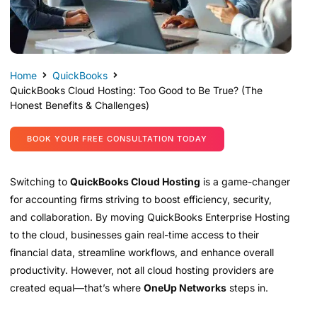
Home
QuickBooks
QuickBooks Cloud Hosting: Too Good to Be True? (The
Honest Benefits & Challenges)
BOOK YOUR FREE CONSULTATION TODAY
Switching to
QuickBooks Cloud Hosting
is a game-changer
for accounting firms striving to boost efficiency, security,
and collaboration. By moving QuickBooks Enterprise Hosting
to the cloud, businesses gain real-time access to their
financial data, streamline workflows, and enhance overall
productivity. However, not all cloud hosting providers are
created equal—that’s where
OneUp Networks
steps in.