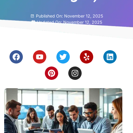
Published On:
November 12, 2025
Updated On: November 12, 2025