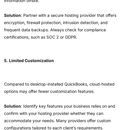
information offsite.
Solution
: Partner with a secure hosting provider that offers
encryption, firewall protection, intrusion detection, and
frequent data backups. Always check for compliance
certifications, such as SOC 2 or GDPR.
5. Limited Customization
Compared to desktop-installed QuickBooks, cloud-hosted
options may offer fewer customization features.
Solution
: Identify key features your business relies on and
confirm with your hosting provider whether they can
accommodate your needs. Many providers offer custom
configurations tailored to each client’s requirements.