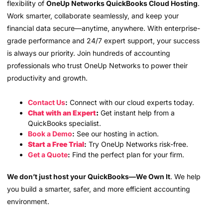
flexibility of
OneUp Networks QuickBooks Cloud Hosting
.
Work smarter, collaborate seamlessly, and keep your
financial data secure—anytime, anywhere. With enterprise-
grade performance and 24/7 expert support, your success
is always our priority. Join hundreds of accounting
professionals who trust OneUp Networks to power their
productivity and growth.
Contact Us
:
Connect with our cloud experts today.
Chat with an Expert
:
Get instant help from a
QuickBooks specialist.
Book a Demo
:
See our hosting in action.
Start a Free Trial
:
Try OneUp Networks risk-free.
Get a Quote
:
Find the perfect plan for your firm.
We don’t just host your QuickBooks—We Own It
. We help
you build a smarter, safer, and more efficient accounting
environment.