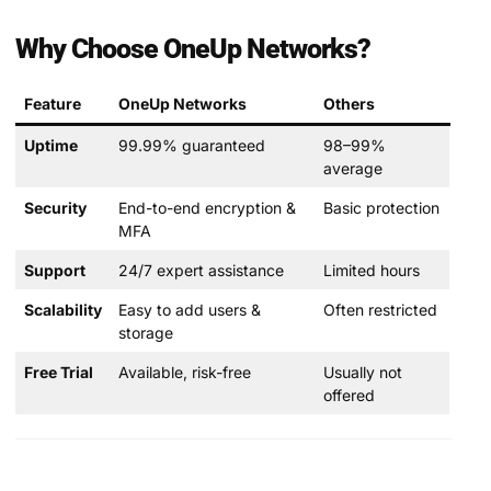
Why Choose OneUp Networks?
Feature
OneUp Networks
Others
Uptime
99.99% guaranteed
98–99%
average
Security
End-to-end encryption &
Basic protection
MFA
Support
24/7 expert assistance
Limited hours
Scalability
Easy to add users &
Often restricted
storage
Free Trial
Available, risk-free
Usually not
offered