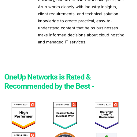
Arun works closely with industry insights,
client requirements, and technical solution
knowledge to create practical, easy-to-
understand content that helps businesses
make informed decisions about cloud hosting
and managed IT services.
OneUp Networks is Rated &
Recommended by the Best -