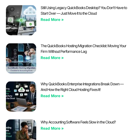
Still Using Legacy QuickBooks Desktop? You Don’t Have to
Start Over — Just Move It to the Cloud
Read More »
The QuickBooks Hosting Migration Checklist: Moving Your
Firm Without Performance Lag
Read More »
Why QuickBooks Enterprise Integrations Break Down —
And How the Right Cloud Hosting Fixes It!
Read More »
Why Accounting Software Feels Slow in the Cloud?
Read More »