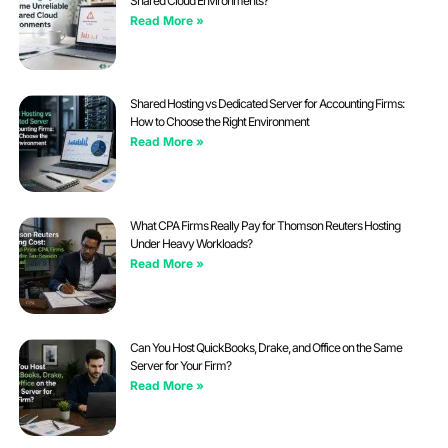
Shared Cloud Environments?
Read More »
Shared Hosting vs Dedicated Server for Accounting Firms:
How to Choose the Right Environment
Read More »
What CPA Firms Really Pay for Thomson Reuters Hosting
Under Heavy Workloads?
Read More »
Can You Host QuickBooks, Drake, and Office on the Same
Server for Your Firm?
Read More »