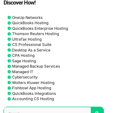
Discover How!
OneUp Networks
QuickBooks Hosting
QuickBooks Enterprise Hosting
Thomson Reuters Hosting
UltraTax Hosting
CS Professional Suite
Desktop As a Service
CPA Hosting
Sage Hosting
Managed Backup Services
Managed IT
Cybersecurity
Wolters Kluwer Hosting
Fishbowl App Hosting
QuickBooks Integrations
Accounting CS Hosting