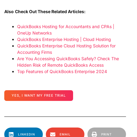
Also
Check Out These Related Articles:
QuickBooks Hosting for Accountants and CPAs |
OneUp Networks
QuickBooks Enterprise Hosting | Cloud Hosting
QuickBooks Enterprise Cloud Hosting Solution for
Accounting Firms
Are You Accessing QuickBooks Safely? Check The
Hidden Risk of Remote QuickBooks Access
Top Features of QuickBooks Enterprise 2024
YES, I WANT MY FREE TRIAL
LINKEDIN
EMAIL
PRINT