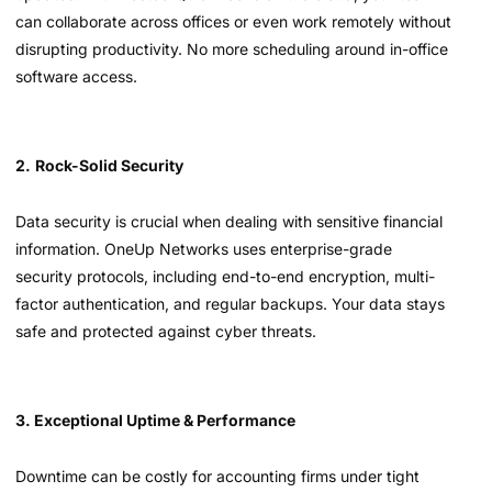
can collaborate across offices or even work remotely without
disrupting productivity. No more scheduling around in-office
software access.
2.
Rock-Solid Security
Data security is crucial when dealing with sensitive financial
information. OneUp Networks uses enterprise-grade
security protocols, including end-to-end encryption, multi-
factor authentication, and regular backups. Your data stays
safe and protected against cyber threats.
3. Exceptional Uptime & Performance
Downtime can be costly for accounting firms under tight