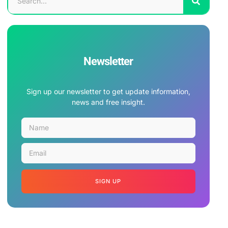
Newsletter
Sign up our newsletter to get update information,
news and free insight.
SIGN UP