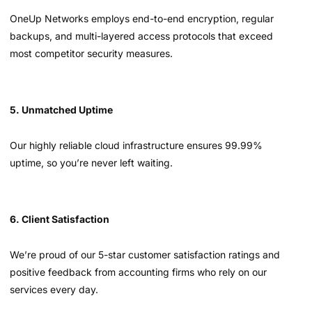
OneUp Networks employs end-to-end encryption, regular
backups, and multi-layered access protocols that exceed
most competitor security measures.
5. Unmatched Uptime
Our highly reliable cloud infrastructure ensures 99.99%
uptime, so you’re never left waiting.
6. Client Satisfaction
We’re proud of our 5-star customer satisfaction ratings and
positive feedback from accounting firms who rely on our
services every day.