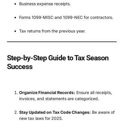
Business expense receipts.
Forms 1099-MISC and 1099-NEC for contractors.
Tax returns from the previous year.
Step-by-Step Guide to Tax Season
Success
Organize Financial Records:
Ensure all receipts,
invoices, and statements are categorized.
Stay Updated on Tax Code Changes:
Be aware of
new tax laws for 2025.