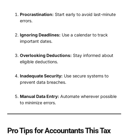
Procrastination:
Start early to avoid last-minute
errors.
Ignoring Deadlines:
Use a calendar to track
important dates.
Overlooking Deductions:
Stay informed about
eligible deductions.
Inadequate Security:
Use secure systems to
prevent data breaches.
Manual Data Entry:
Automate wherever possible
to minimize errors.
Pro Tips for Accountants This Tax