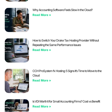
Why Accounting Software Feels Slow in the Cloud?
Read More »
How to Switch Your Drake Tax Hosting Provider Without
Repeating the Same Performance Issues
Read More »
CCH ProSystem fx Hosting: 5 Signs It’s Time to Move to the
Cloud
Read More »
Is VDI Worth It for Small Accounting Firms? Cost vs Benefit
Read More »