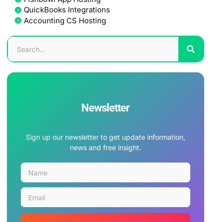
QuickBooks Integrations
Accounting CS Hosting
Newsletter
Sign up our newsletter to get update information,
news and free insight.