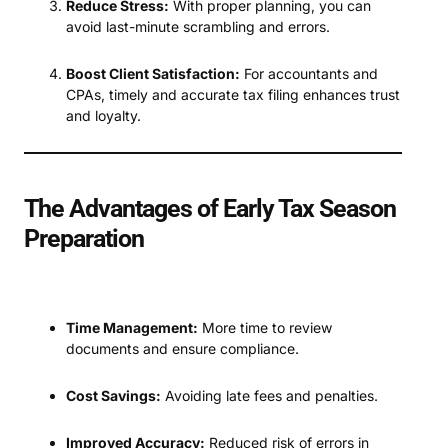
Reduce Stress:
With proper planning, you can
avoid last-minute scrambling and errors.
Boost Client Satisfaction:
For accountants and
CPAs, timely and accurate tax filing enhances trust
and loyalty.
The Advantages of Early Tax Season
Preparation
Time Management:
More time to review
documents and ensure compliance.
Cost Savings:
Avoiding late fees and penalties.
Improved Accuracy:
Reduced risk of errors in