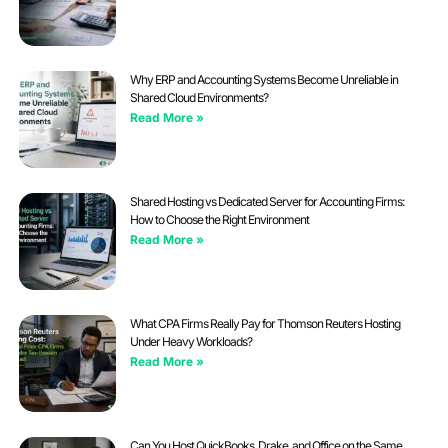
Why ERP and Accounting Systems Become Unreliable in
Shared Cloud Environments?
Read More »
Shared Hosting vs Dedicated Server for Accounting Firms:
How to Choose the Right Environment
Read More »
What CPA Firms Really Pay for Thomson Reuters Hosting
Under Heavy Workloads?
Read More »
Can You Host QuickBooks, Drake, and Office on the Same