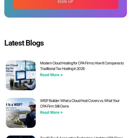
SIGN UP
Latest Blogs
Modern Cloud Hosting for CPA Firms: How It Compares to
Traditional Tax Hosting in 2026
Read More »
WISP Builder: What a Cloud Host Covers vs. What Your
CPA Firm Still Owns
Read More »