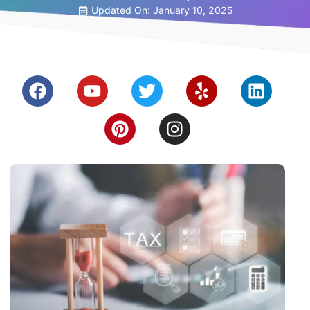
Updated On: January 10, 2025