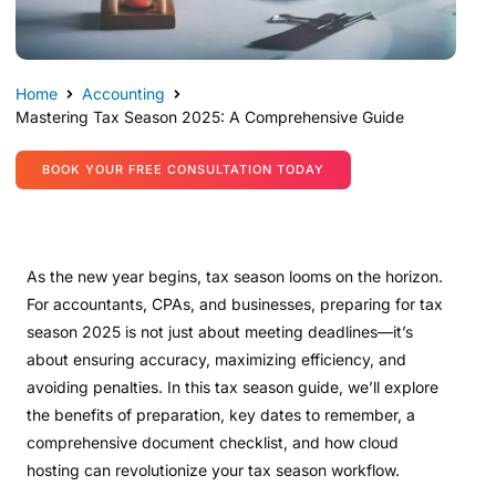
Home
Accounting
Mastering Tax Season 2025: A Comprehensive Guide
BOOK YOUR FREE CONSULTATION TODAY
As the new year begins, tax season looms on the horizon.
For accountants, CPAs, and businesses, preparing for tax
season 2025 is not just about meeting deadlines—it’s
about ensuring accuracy, maximizing efficiency, and
avoiding penalties. In this tax season guide, we’ll explore
the benefits of preparation, key dates to remember, a
comprehensive document checklist, and how cloud
hosting can revolutionize your tax season workflow.