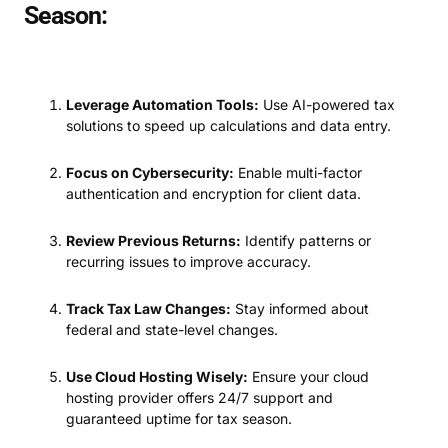
Season:
Leverage Automation Tools:
Use AI-powered tax
solutions to speed up calculations and data entry.
Focus on Cybersecurity:
Enable multi-factor
authentication and encryption for client data.
Review Previous Returns:
Identify patterns or
recurring issues to improve accuracy.
Track Tax Law Changes:
Stay informed about
federal and state-level changes.
Use Cloud Hosting Wisely:
Ensure your cloud
hosting provider offers 24/7 support and
guaranteed uptime for tax season.