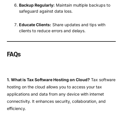
Backup Regularly:
Maintain multiple backups to
safeguard against data loss.
Educate Clients:
Share updates and tips with
clients to reduce errors and delays.
FAQs
1. What is Tax Software Hosting on Cloud?
Tax software
hosting on the cloud allows you to access your tax
applications and data from any device with internet
connectivity. It enhances security, collaboration, and
efficiency.