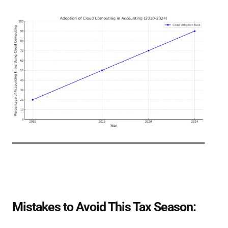
Mistakes to Avoid This Tax Season: