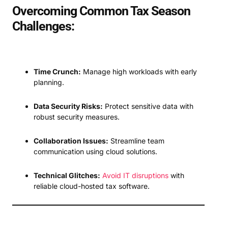
Overcoming Common Tax Season
Challenges:
Time Crunch:
Manage high workloads with early
planning.
Data Security Risks:
Protect sensitive data with
robust security measures.
Collaboration Issues:
Streamline team
communication using cloud solutions.
Technical Glitches:
Avoid IT disruptions
with
reliable cloud-hosted tax software.