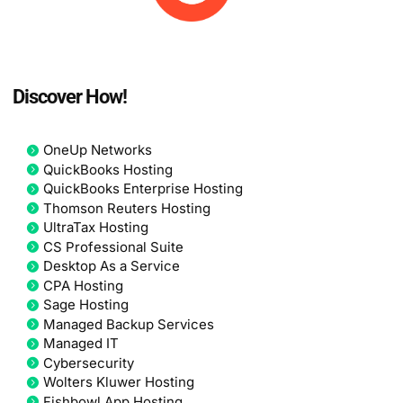
Discover How!
OneUp Networks
QuickBooks Hosting
QuickBooks Enterprise Hosting
Thomson Reuters Hosting
UltraTax Hosting
CS Professional Suite
Desktop As a Service
CPA Hosting
Sage Hosting
Managed Backup Services
Managed IT
Cybersecurity
Wolters Kluwer Hosting
Fishbowl App Hosting