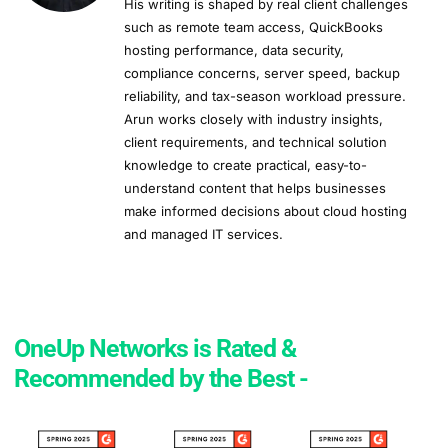
His writing is shaped by real client challenges
such as remote team access, QuickBooks
hosting performance, data security,
compliance concerns, server speed, backup
reliability, and tax-season workload pressure.
Arun works closely with industry insights,
client requirements, and technical solution
knowledge to create practical, easy-to-
understand content that helps businesses
make informed decisions about cloud hosting
and managed IT services.
OneUp Networks is Rated &
Recommended by the Best -