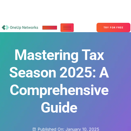
Become a Partner With OneUp Networks
consult@oneupnetworks.com
+1-888-657-0210
TRY FOR FREE
Mastering Tax
Season 2025: A
Comprehensive
Guide
Published On:
January 10, 2025