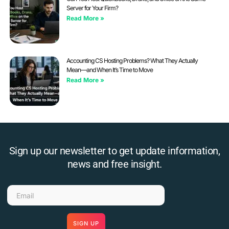
Server for Your Firm?
Read More »
Accounting CS Hosting Problems? What They Actually
Mean—and When It’s Time to Move
Read More »
Sign up our newsletter to get update information,
news and free insight.
SIGN UP