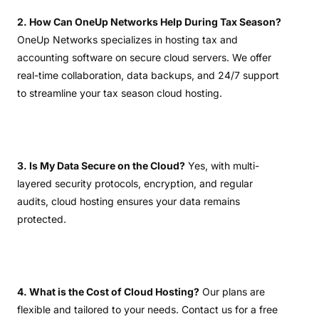
2. How Can OneUp Networks Help During Tax Season?
OneUp Networks specializes in hosting tax and
accounting software on secure cloud servers. We offer
real-time collaboration, data backups, and 24/7 support
to streamline your tax season cloud hosting.
3. Is My Data Secure on the Cloud?
Yes, with multi-
layered security protocols, encryption, and regular
audits, cloud hosting ensures your data remains
protected.
4. What is the Cost of Cloud Hosting?
Our plans are
flexible and tailored to your needs. Contact us for a free