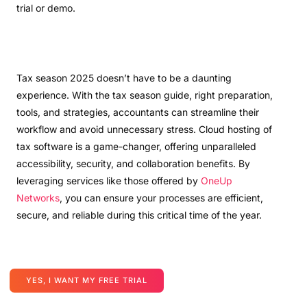
trial or demo.
Tax season 2025 doesn’t have to be a daunting
experience. With the tax season guide, right preparation,
tools, and strategies, accountants can streamline their
workflow and avoid unnecessary stress. Cloud hosting of
tax software is a game-changer, offering unparalleled
accessibility, security, and collaboration benefits. By
leveraging services like those offered by
OneUp
Networks
, you can ensure your processes are efficient,
secure, and reliable during this critical time of the year.
YES, I WANT MY FREE TRIAL