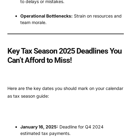
to delays or mistakes.
Operational Bottlenecks:
Strain on resources and
team morale.
Key Tax Season 2025 Deadlines You
Can’t Afford to Miss!
Here are the key dates you should mark on your calendar
as tax season guide:
January 16, 2025:
Deadline for Q4 2024
estimated tax payments.