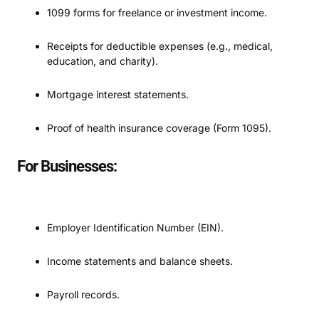
1099 forms for freelance or investment income.
Receipts for deductible expenses (e.g., medical,
education, and charity).
Mortgage interest statements.
Proof of health insurance coverage (Form 1095).
For Businesses:
Employer Identification Number (EIN).
Income statements and balance sheets.
Payroll records.