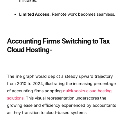
mistakes.
Limited Access:
Remote work becomes seamless.
Accounting Firms Switching to Tax
Cloud Hosting-
The line graph would depict a steady upward trajectory
from 2010 to 2024, illustrating the increasing percentage
of accounting firms adopting
quickbooks cloud hosting
solutions
. This visual representation underscores the
growing ease and efficiency experienced by accountants
as they transition to cloud-based systems.