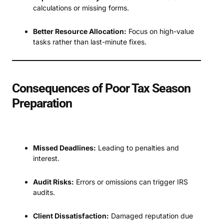
calculations or missing forms.
Better Resource Allocation:
Focus on high-value
tasks rather than last-minute fixes.
Consequences of Poor Tax Season
Preparation
Missed Deadlines:
Leading to penalties and
interest.
Audit Risks:
Errors or omissions can trigger IRS
audits.
Client Dissatisfaction:
Damaged reputation due