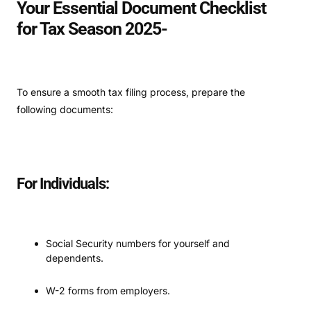
Your Essential Document Checklist
for Tax Season 2025-
To ensure a smooth tax filing process, prepare the
following documents:
For Individuals:
Social Security numbers for yourself and
dependents.
W-2 forms from employers.