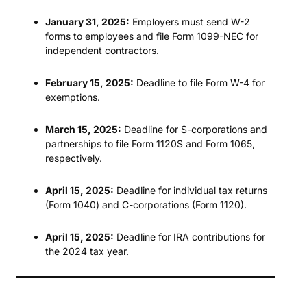
January 31, 2025:
Employers must send W-2
forms to employees and file Form 1099-NEC for
independent contractors.
February 15, 2025:
Deadline to file Form W-4 for
exemptions.
March 15, 2025:
Deadline for S-corporations and
partnerships to file Form 1120S and Form 1065,
respectively.
April 15, 2025:
Deadline for individual tax returns
(Form 1040) and C-corporations (Form 1120).
April 15, 2025:
Deadline for IRA contributions for
the 2024 tax year.