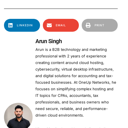
LINKEDIN
EMAIL
PRINT
Arun Singh
Arun is a B2B technology and marketing
professional with 2 years of experience
creating content around cloud hosting,
cybersecurity, virtual desktop infrastructure,
and digital solutions for accounting and tax-
focused businesses. At OneUp Networks, he
focuses on simplifying complex hosting and
IT topics for CPAs, accountants, tax
professionals, and business owners who
need secure, reliable, and performance-
driven cloud environments.