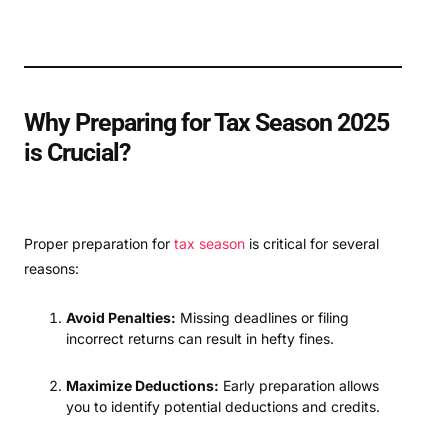
Why Preparing for Tax Season 2025
is Crucial?
Proper preparation for
tax season
is critical for several
reasons:
Avoid Penalties:
Missing deadlines or filing
incorrect returns can result in hefty fines.
Maximize Deductions:
Early preparation allows
you to identify potential deductions and credits.