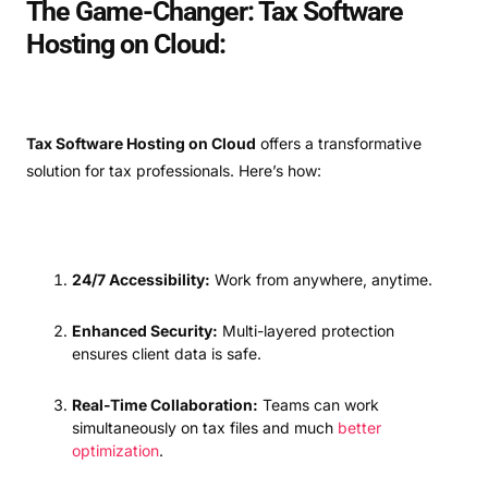
The Game-Changer: Tax Software
Hosting on Cloud:
Tax Software Hosting on Cloud
offers a transformative
solution for tax professionals. Here’s how:
24/7 Accessibility:
Work from anywhere, anytime.
Enhanced Security:
Multi-layered protection
ensures client data is safe.
Real-Time Collaboration:
Teams can work
simultaneously on tax files and much
better
optimization
.