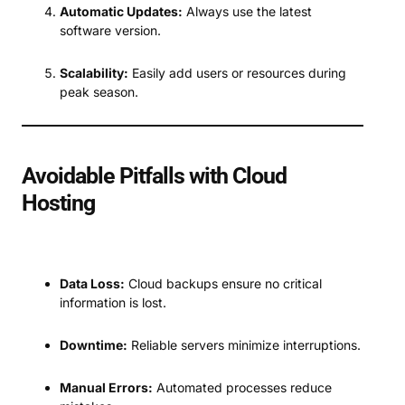
Automatic Updates:
Always use the latest
software version.
Scalability:
Easily add users or resources during
peak season.
Avoidable Pitfalls with Cloud
Hosting
Data Loss:
Cloud backups ensure no critical
information is lost.
Downtime:
Reliable servers minimize interruptions.
Manual Errors:
Automated processes reduce