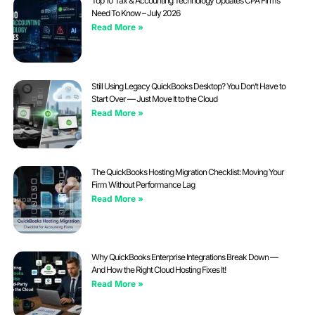
Top 10 Tax & Accounting Technology Updates CPA Firms
Need To Know – July 2026
Read More »
Still Using Legacy QuickBooks Desktop? You Don’t Have to
Start Over — Just Move It to the Cloud
Read More »
The QuickBooks Hosting Migration Checklist: Moving Your
Firm Without Performance Lag
Read More »
Why QuickBooks Enterprise Integrations Break Down —
And How the Right Cloud Hosting Fixes It!
Read More »