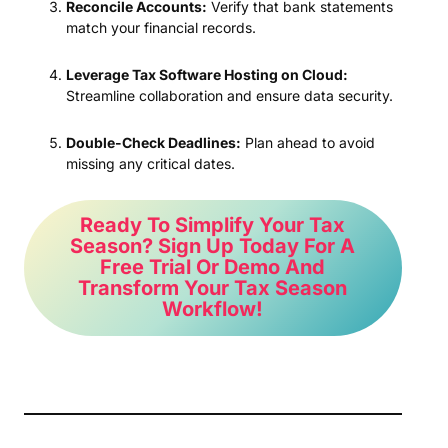
Reconcile Accounts:
Verify that bank statements
match your financial records.
Leverage Tax Software Hosting on Cloud:
Streamline collaboration and ensure data security.
Double-Check Deadlines:
Plan ahead to avoid
missing any critical dates.
Ready To Simplify Your Tax
Season? Sign Up Today For A
Free Trial Or Demo And
Transform Your Tax Season
Workflow!