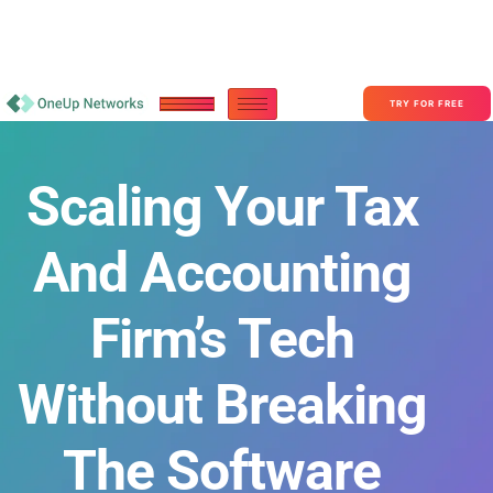
Become a Partner With OneUp Networks
consult@oneupnetworks.com
+1-888-657-0210
TRY FOR FREE
Scaling Your Tax
And Accounting
Firm’s Tech
Without Breaking
The Software