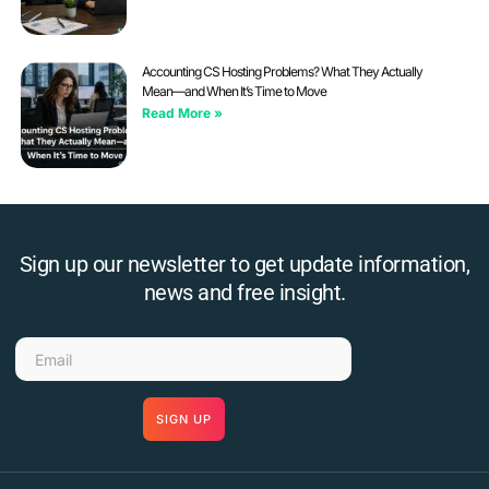
Accounting CS Hosting Problems? What They Actually
Mean—and When It’s Time to Move
Read More »
Sign up our newsletter to get update information,
news and free insight.
SIGN UP