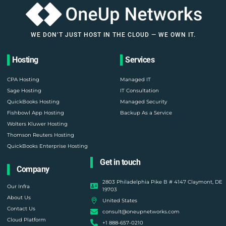
WE DON’T JUST HOST IN THE CLOUD — WE OWN IT.
Hosting
Services
CPA Hosting
Managed IT
Sage Hosting
IT Consultation
QuickBooks Hosting
Managed Security
Fishbowl App Hosting
Backup As a Service
Wolters Kluwer Hosting
Thomson Reuters Hosting
QuickBooks Enterprise Hosting
Get in touch
Company
2803 Philadelphia Pike B # 4147 Claymont, DE
Our Infra
19703
About Us
United States
Contact Us
consult@oneupnetworks.com
Cloud Platform
+1 888-657-0210