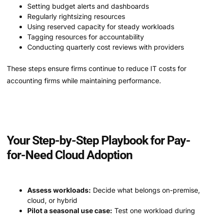
Setting budget alerts and dashboards
Regularly rightsizing resources
Using reserved capacity for steady workloads
Tagging resources for accountability
Conducting quarterly cost reviews with providers
These steps ensure firms continue to reduce IT costs for
accounting firms while maintaining performance.
Your Step-by-Step Playbook for Pay-
for-Need Cloud Adoption
Assess workloads:
Decide what belongs on-premise,
cloud, or hybrid
Pilot a seasonal use case:
Test one workload during