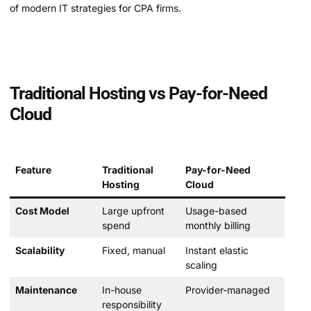
of modern IT strategies for CPA firms.
Traditional Hosting vs Pay-for-Need
Cloud
Feature
Traditional
Pay-for-Need
Hosting
Cloud
Cost Model
Large upfront
Usage-based
spend
monthly billing
Scalability
Fixed, manual
Instant elastic
scaling
Maintenance
In-house
Provider-managed
responsibility