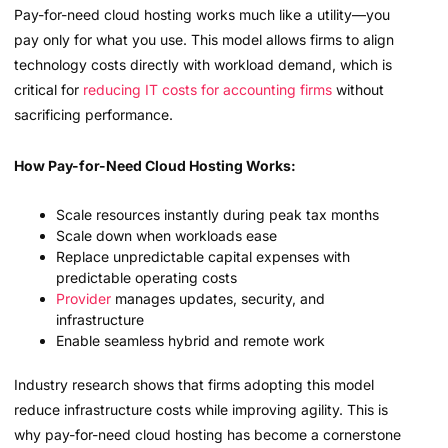
Pay-for-need cloud hosting works much like a utility—you
pay only for what you use. This model allows firms to align
technology costs directly with workload demand, which is
critical for
reducing IT costs for accounting firms
without
sacrificing performance.
How Pay-for-Need Cloud Hosting Works:
Scale resources instantly during peak tax months
Scale down when workloads ease
Replace unpredictable capital expenses with
predictable operating costs
Provider
manages updates, security, and
infrastructure
Enable seamless hybrid and remote work
Industry research shows that firms adopting this model
reduce infrastructure costs while improving agility. This is
why pay-for-need cloud hosting has become a cornerstone