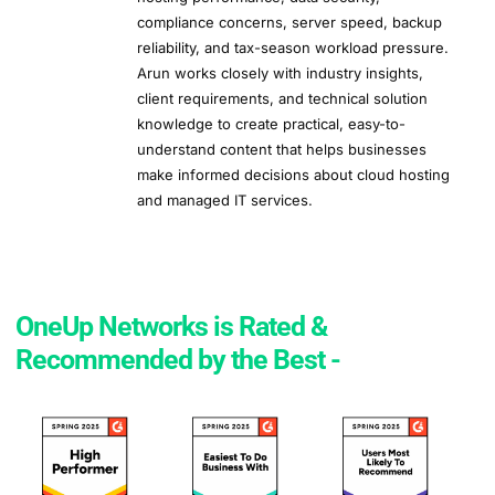
compliance concerns, server speed, backup
reliability, and tax-season workload pressure.
Arun works closely with industry insights,
client requirements, and technical solution
knowledge to create practical, easy-to-
understand content that helps businesses
make informed decisions about cloud hosting
and managed IT services.
OneUp Networks is Rated &
Recommended by the Best -