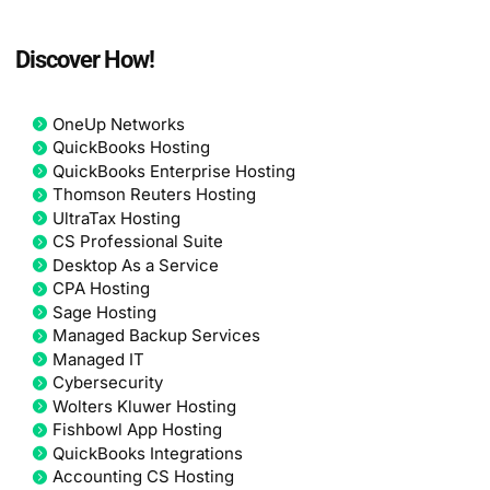
Discover How!
OneUp Networks
QuickBooks Hosting
QuickBooks Enterprise Hosting
Thomson Reuters Hosting
UltraTax Hosting
CS Professional Suite
Desktop As a Service
CPA Hosting
Sage Hosting
Managed Backup Services
Managed IT
Cybersecurity
Wolters Kluwer Hosting
Fishbowl App Hosting
QuickBooks Integrations
Accounting CS Hosting