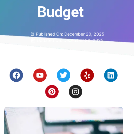
Budget
Published On:
December 20, 2025
Updated On: December 20, 2025