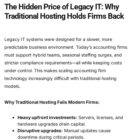
The Hidden Price of Legacy IT: Why
Traditional Hosting Holds Firms Back
Legacy IT systems were designed for a slower, more
predictable business environment. Today’s accounting firms
must support hybrid teams, seasonal staffing surges, and
stricter compliance requirements—all while keeping costs
under control. This makes scaling accounting firm
technology increasingly difficult with traditional hosting
models.
Why Traditional Hosting Fails Modern Firms:
Heavy upfront investments:
Servers, licenses, and
hardware upgrades drain capital.
Disruptive upgrades:
Manual updates cause
downtime during critical periods.