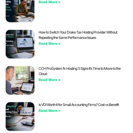
Read More »
How to Switch Your Drake Tax Hosting Provider Without
Repeating the Same Performance Issues
Read More »
CCH ProSystem fx Hosting: 5 Signs It’s Time to Move to the
Cloud
Read More »
Is VDI Worth It for Small Accounting Firms? Cost vs Benefit
Read More »