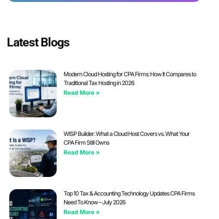
Latest Blogs
Modern Cloud Hosting for CPA Firms: How It Compares to
Traditional Tax Hosting in 2026
Read More »
WISP Builder: What a Cloud Host Covers vs. What Your
CPA Firm Still Owns
Read More »
Top 10 Tax & Accounting Technology Updates CPA Firms
Need To Know – July 2026
Read More »