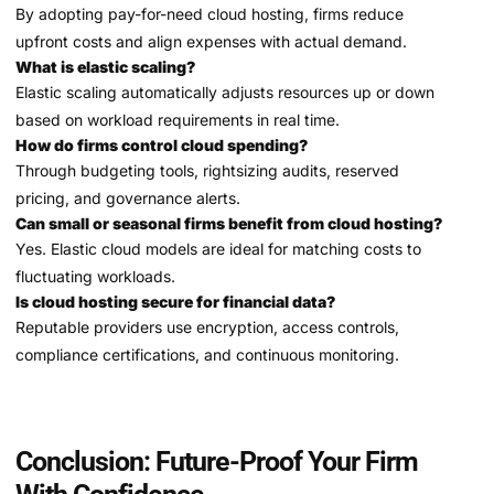
By adopting pay-for-need cloud hosting, firms reduce
upfront costs and align expenses with actual demand.
What is elastic scaling?
Elastic scaling automatically adjusts resources up or down
based on workload requirements in real time.
How do firms control cloud spending?
Through budgeting tools, rightsizing audits, reserved
pricing, and governance alerts.
Can small or seasonal firms benefit from cloud hosting?
Yes. Elastic cloud models are ideal for matching costs to
fluctuating workloads.
Is cloud hosting secure for financial data?
Reputable providers use encryption, access controls,
compliance certifications, and continuous monitoring.
Conclusion: Future-Proof Your Firm