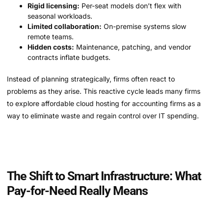
Rigid licensing:
Per-seat models don’t flex with
seasonal workloads.
Limited collaboration:
On-premise systems slow
remote teams.
Hidden costs:
Maintenance, patching, and vendor
contracts inflate budgets.
Instead of planning strategically, firms often react to
problems as they arise. This reactive cycle leads many firms
to explore affordable cloud hosting for accounting firms as a
way to eliminate waste and regain control over IT spending.
The Shift to Smart Infrastructure: What
Pay-for-Need Really Means