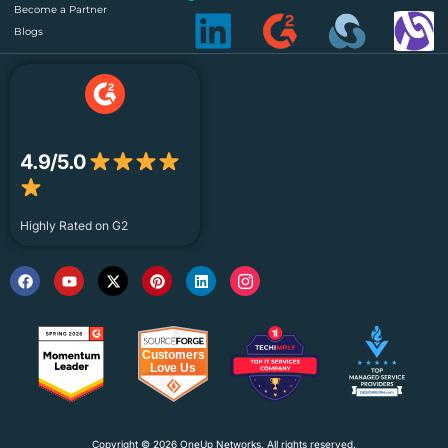
Become a Partner
Blogs
4.9/5.0
Highly Rated on G2
Copyright © 2026 OneUp Networks. All rights reserved.