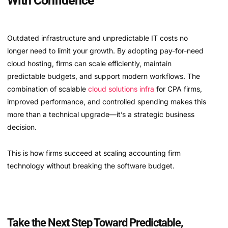
With Confidence
Outdated infrastructure and unpredictable IT costs no
longer need to limit your growth. By adopting pay-for-need
cloud hosting, firms can scale efficiently, maintain
predictable budgets, and support modern workflows. The
combination of scalable
cloud solutions infra
for CPA firms,
improved performance, and controlled spending makes this
more than a technical upgrade—it’s a strategic business
decision.
This is how firms succeed at scaling accounting firm
technology without breaking the software budget.
Take the Next Step Toward Predictable,