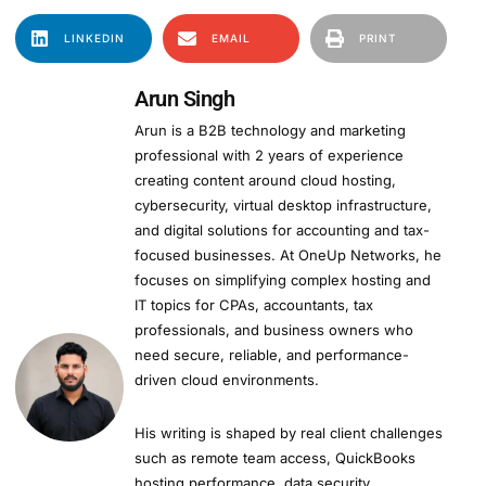
LINKEDIN
EMAIL
PRINT
Arun Singh
Arun is a B2B technology and marketing
professional with 2 years of experience
creating content around cloud hosting,
cybersecurity, virtual desktop infrastructure,
and digital solutions for accounting and tax-
focused businesses. At OneUp Networks, he
focuses on simplifying complex hosting and
IT topics for CPAs, accountants, tax
professionals, and business owners who
need secure, reliable, and performance-
driven cloud environments.
His writing is shaped by real client challenges
such as remote team access, QuickBooks
hosting performance, data security,