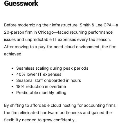
Guesswork
Before modernizing their infrastructure, Smith & Lee CPA—a
20-person firm in Chicago—faced recurring performance
issues and unpredictable IT expenses every tax season.
After moving to a pay-for-need cloud environment, the firm
achieved:
Seamless scaling during peak periods
40% lower IT expenses
Seasonal staff onboarded in hours
18% reduction in overtime
Predictable monthly billing
By shifting to affordable cloud hosting for accounting firms,
the firm eliminated hardware bottlenecks and gained the
flexibility needed to grow confidently.