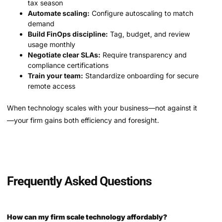
tax season
Automate scaling:
Configure autoscaling to match
demand
Build FinOps discipline:
Tag, budget, and review
usage monthly
Negotiate clear SLAs:
Require transparency and
compliance certifications
Train your team:
Standardize onboarding for secure
remote access
When technology scales with your business—not against it
—your firm gains both efficiency and foresight.
Frequently Asked Questions
How can my firm scale technology affordably?