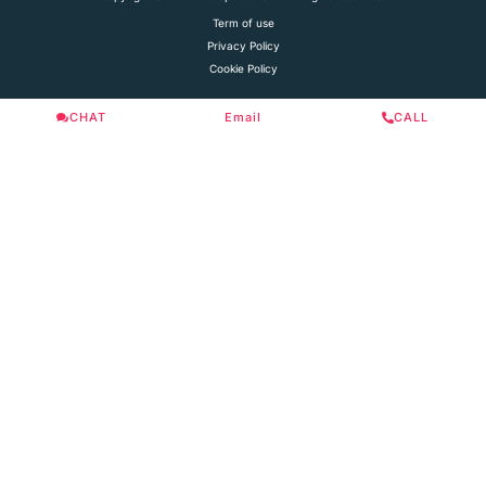
Term of use
Privacy Policy
Cookie Policy
CHAT
Email
CALL