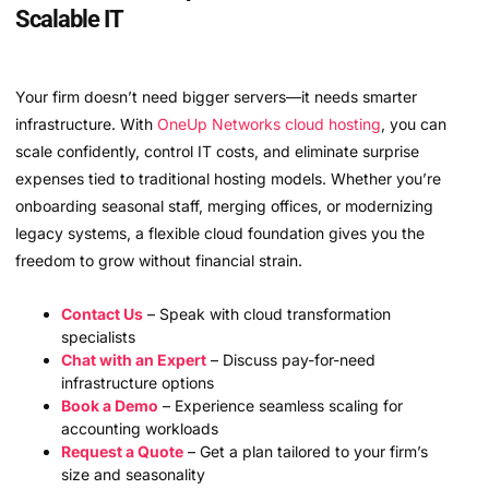
Scalable IT
Your firm doesn’t need bigger servers—it needs smarter
infrastructure. With
OneUp Networks
cloud hosting
, you can
scale confidently, control IT costs, and eliminate surprise
expenses tied to traditional hosting models. Whether you’re
onboarding seasonal staff, merging offices, or modernizing
legacy systems, a flexible cloud foundation gives you the
freedom to grow without financial strain.
Contact Us
– Speak with cloud transformation
specialists
Chat with an Expert
– Discuss pay-for-need
infrastructure options
Book a Demo
– Experience seamless scaling for
accounting workloads
Request a Quote
– Get a plan tailored to your firm’s
size and seasonality