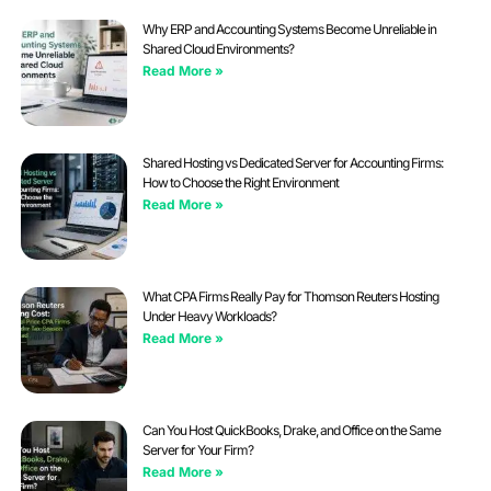
Why ERP and Accounting Systems Become Unreliable in
Shared Cloud Environments?
Read More »
Shared Hosting vs Dedicated Server for Accounting Firms:
How to Choose the Right Environment
Read More »
What CPA Firms Really Pay for Thomson Reuters Hosting
Under Heavy Workloads?
Read More »
Can You Host QuickBooks, Drake, and Office on the Same
Server for Your Firm?
Read More »