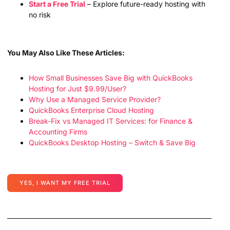
Start a Free Trial
– Explore future-ready hosting with
no risk
You May Also Like These Articles:
How Small Businesses Save Big with QuickBooks
Hosting for Just $9.99/User?
Why Use a Managed Service Provider?
QuickBooks Enterprise Cloud Hosting
Break-Fix vs Managed IT Services: for Finance &
Accounting Firms
QuickBooks Desktop Hosting – Switch & Save Big
YES, I WANT MY FREE TRIAL