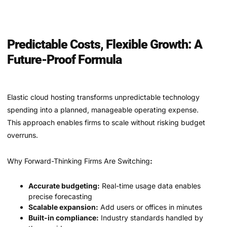
Predictable Costs, Flexible Growth: A
Future-Proof Formula
Elastic cloud hosting transforms unpredictable technology
spending into a planned, manageable operating expense.
This approach enables firms to scale without risking budget
overruns.
Why Forward-Thinking Firms Are Switching
:
Accurate budgeting:
Real-time usage data enables
precise forecasting
Scalable expansion:
Add users or offices in minutes
Built-in compliance:
Industry standards handled by