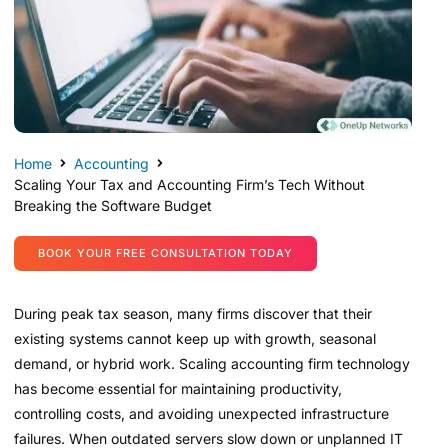
Home
Accounting
Scaling Your Tax and Accounting Firm’s Tech Without
Breaking the Software Budget
BOOK YOUR FREE CONSULTATION TODAY
During peak tax season, many firms discover that their
existing systems cannot keep up with growth, seasonal
demand, or hybrid work. Scaling accounting firm technology
has become essential for maintaining productivity,
controlling costs, and avoiding unexpected infrastructure
failures. When outdated servers slow down or unplanned IT