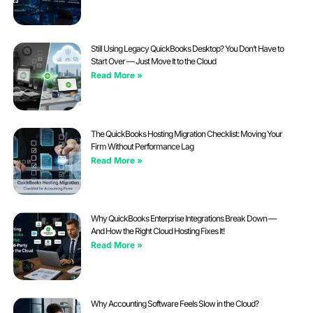
Still Using Legacy QuickBooks Desktop? You Don’t Have to
Start Over — Just Move It to the Cloud
Read More »
The QuickBooks Hosting Migration Checklist: Moving Your
Firm Without Performance Lag
Read More »
Why QuickBooks Enterprise Integrations Break Down —
And How the Right Cloud Hosting Fixes It!
Read More »
Why Accounting Software Feels Slow in the Cloud?