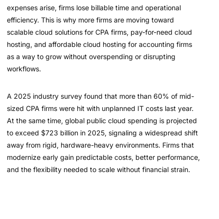
expenses arise, firms lose billable time and operational
efficiency. This is why more firms are moving toward
scalable cloud solutions for CPA firms, pay-for-need cloud
hosting, and affordable cloud hosting for accounting firms
as a way to grow without overspending or disrupting
workflows.
A 2025 industry survey found that more than 60% of mid-
sized CPA firms were hit with unplanned IT costs last year.
At the same time, global public cloud spending is projected
to exceed $723 billion in 2025, signaling a widespread shift
away from rigid, hardware-heavy environments. Firms that
modernize early gain predictable costs, better performance,
and the flexibility needed to scale without financial strain.