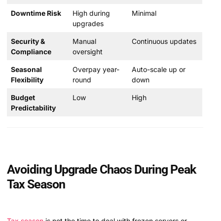
Downtime Risk
High during
Minimal
upgrades
Security &
Manual
Continuous updates
Compliance
oversight
Seasonal
Overpay year-
Auto-scale up or
Flexibility
round
down
Budget
Low
High
Predictability
Avoiding Upgrade Chaos During Peak
Tax Season
Tax season
is not the time to deal with frozen servers or