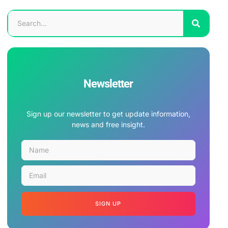
Newsletter
Sign up our newsletter to get update information,
news and free insight.
SIGN UP