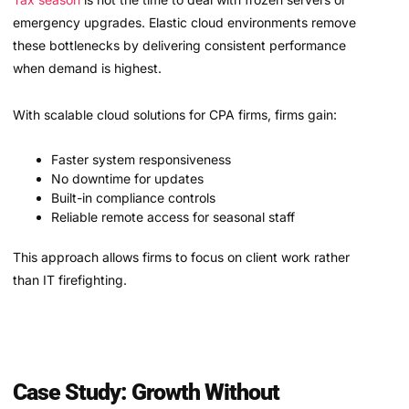
emergency upgrades. Elastic cloud environments remove
these bottlenecks by delivering consistent performance
when demand is highest.
With scalable cloud solutions for CPA firms, firms gain:
Faster system responsiveness
No downtime for updates
Built-in compliance controls
Reliable remote access for seasonal staff
This approach allows firms to focus on client work rather
than IT firefighting.
Case Study: Growth Without