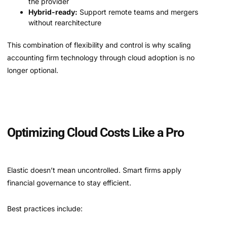
the provider
Hybrid-ready:
Support remote teams and mergers
without rearchitecture
This combination of flexibility and control is why scaling
accounting firm technology through cloud adoption is no
longer optional.
Optimizing Cloud Costs Like a Pro
Elastic doesn’t mean uncontrolled. Smart firms apply
financial governance to stay efficient.
Best practices include: