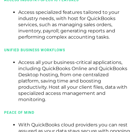
Access specialized features tailored to your
industry needs, with host for QuickBooks
services, such as managing sales orders,
inventory, payroll; generating reports and
performing complex accounting tasks.
UNIFIED BUSINESS WORKFLOWS
Access all your business-critical applications,
including QuickBooks Online and QuickBooks
Desktop hosting, from one centralized
platform, saving time and boosting
productivity. Host all your client files, data with
specialized access management and
monitoring.
PEACE OF MIND
With QuickBooks cloud providers you can rest
assured as your data stays secure with ongoing