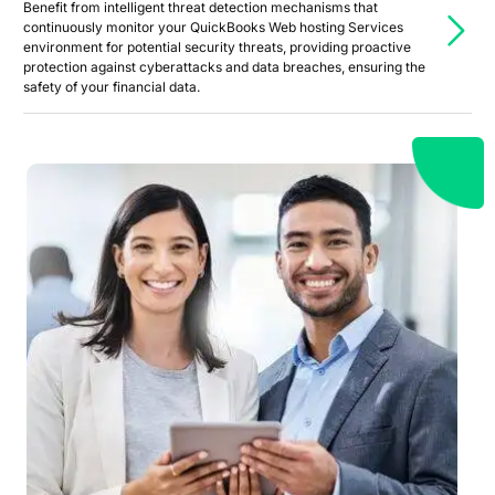
Benefit from intelligent threat detection mechanisms that
continuously monitor your QuickBooks Web hosting Services
environment for potential security threats, providing proactive
protection against cyberattacks and data breaches, ensuring the
safety of your financial data.