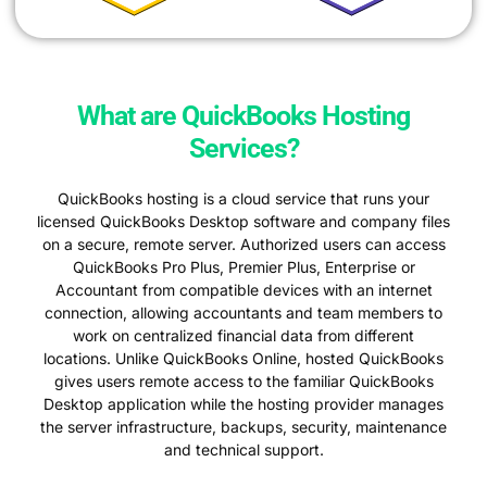
What are QuickBooks Hosting
Services?
QuickBooks hosting is a cloud service that runs your
licensed QuickBooks Desktop software and company files
on a secure, remote server. Authorized users can access
QuickBooks Pro Plus, Premier Plus, Enterprise or
Accountant from compatible devices with an internet
connection, allowing accountants and team members to
work on centralized financial data from different
locations. Unlike QuickBooks Online, hosted QuickBooks
gives users remote access to the familiar QuickBooks
Desktop application while the hosting provider manages
the server infrastructure, backups, security, maintenance
and technical support.