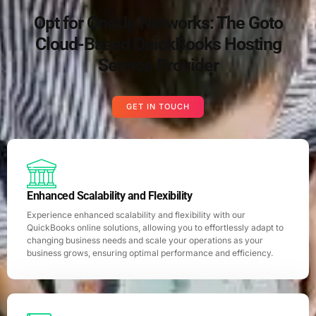
Opt for OneUp Networks: The Goto
Cloud-Based QuickBooks Hosting
Service Provider
GET IN TOUCH
Enhanced Scalability and Flexibility
Experience enhanced scalability and flexibility with our
QuickBooks online solutions, allowing you to effortlessly adapt to
changing business needs and scale your operations as your
business grows, ensuring optimal performance and efficiency.