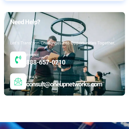
Need Help?
Let's Transform Challenges into Opportunities Together.
PHONE
888-657-0210
EMAIL
consult@oneupnetworks.com