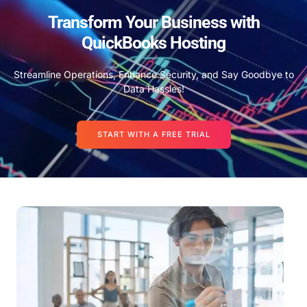
Transform Your Business with
QuickBooks Hosting
Streamline Operations, Enhance Security, and Say Goodbye to
Data Hassles!
START WITH A FREE TRIAL