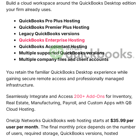
Build a cloud workspace around the QuickBooks Desktop edition
your firm already uses.
QuickBooks Pro Plus Hosting
QuickBooks Premier Plus Hosting
Legacy QuickBooks versions
QuickBooks Enterprise Hosting
QuickBooks Accountant Hosting
Multiple supported QuickBooks versions
Multiple company files and client accounts
You retain the familiar QuickBooks Desktop experience while
gaining secure remote access and professionally managed
infrastructure.
Seamlessly Integrate and Access
200+ Add-Ons
for Inventory,
Real Estate, Manufacturing, Payroll, and Custom Apps with QB
Cloud Hosting.
OneUp Networks QuickBooks web hosting starts at
$35.99 per
user per month
. The final monthly price depends on the number
of users, required storage, QuickBooks versions, hosted