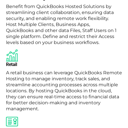
Benefit from QuickBooks Hosted Solutions by
streamlining client collaboration, ensuring data
security, and enabling remote work flexibility.
Host Multiple Clients, Business Apps,
QuickBooks and other data Files, Staff Users on 1
single platform. Define and restrict their Access
levels based on your business workflows.
Retail
A retail business can leverage QuickBooks Remote
Hosting to manage inventory, track sales, and
streamline accounting processes across multiple
locations. By hosting QuickBooks in the cloud,
they can ensure real-time access to financial data
for better decision-making and inventory
management.