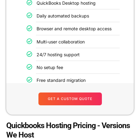
QuickBooks Desktop hosting
Daily automated backups
Browser and remote desktop access
Multi-user collaboration
24/7 hosting support
No setup fee
Free standard migration
GET A CUSTOM QUOTE
Quickbooks Hosting Pricing - Versions
We Host