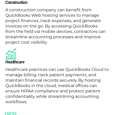
Construction
A construction company can benefit from
QuickBooks Web hosting services to manage
project finances, track expenses, and generate
invoices on the go. By accessing QuickBooks
from the field via mobile devices, contractors can
streamline accounting processes and improve
project cost visibility.
Healthcare
Healthcare practices can use QuickBooks Cloud to
manage billing, track patient payments, and
maintain financial records securely. By hosting
QuickBooks in the cloud, medical offices can
ensure HIPAA compliance and protect patient
confidentiality while streamlining accounting
workflows.