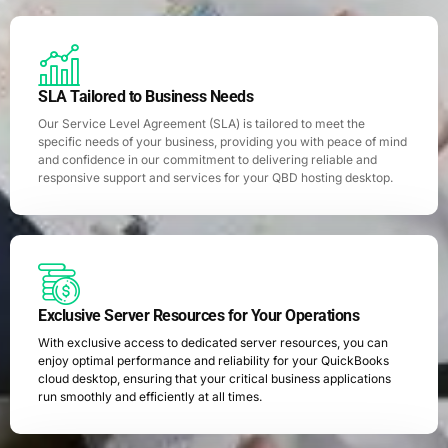
SLA Tailored to Business Needs
Our Service Level Agreement (SLA) is tailored to meet the
specific needs of your business, providing you with peace of mind
and confidence in our commitment to delivering reliable and
responsive support and services for your QBD hosting desktop.
Exclusive Server Resources for Your Operations
With exclusive access to dedicated server resources, you can
enjoy optimal performance and reliability for your QuickBooks
cloud desktop, ensuring that your critical business applications
run smoothly and efficiently at all times.