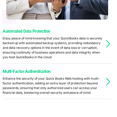
Automated Data Protection
Enjoy peace of mind knowing that your QuickBooks data is securely
backed up with automated backup systems, providing redundancy
and data recovery options in the event of data loss or corruption,
ensuring continuity of business operations and data integrity when
you host QuickBooks in the cloud.
Multi-Factor Authentication
Enhance the security of your Quick Books Web hosting with multi-
factor authentication, adding an extra layer of protection beyond
passwords, ensuring that only authorized users can access your
financial data, bolstering overall security and peace of mind.