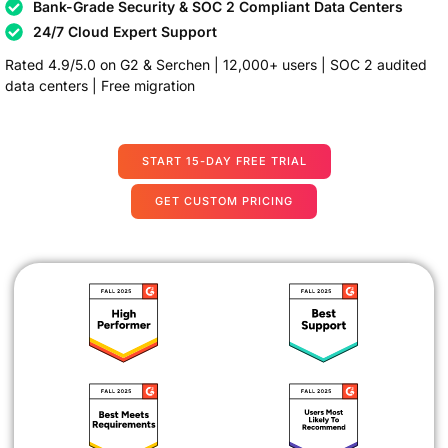
Bank-Grade Security & SOC 2 Compliant Data Centers
24/7 Cloud Expert Support
Rated 4.9/5.0 on G2 & Serchen | 12,000+ users | SOC 2 audited
data centers | Free migration
START 15-DAY FREE TRIAL
GET CUSTOM PRICING