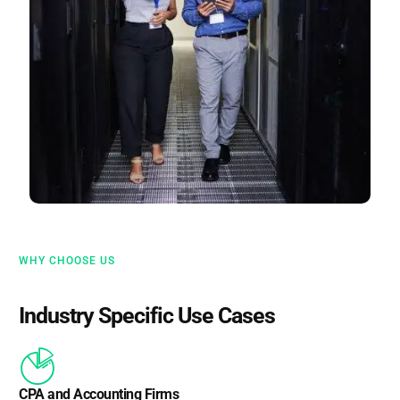
WHY CHOOSE US
Industry Specific Use Cases
CPA and Accounting Firms