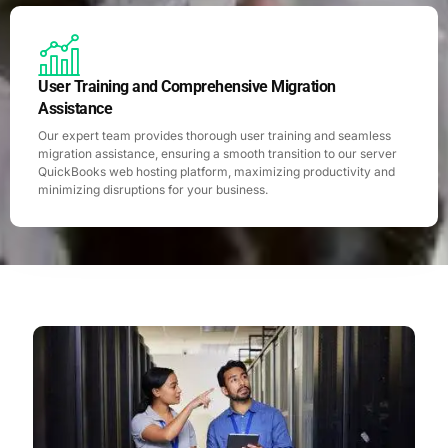
User Training and Comprehensive Migration
Assistance
Our expert team provides thorough user training and seamless
migration assistance, ensuring a smooth transition to our server
QuickBooks web hosting platform, maximizing productivity and
minimizing disruptions for your business.