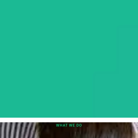
WHAT WE DO