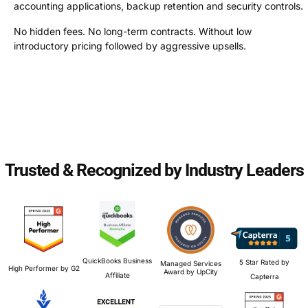
accounting applications, backup retention and security controls.
No hidden fees. No long-term contracts. Without low
introductory pricing followed by aggressive upsells.
Trusted & Recognized by Industry Leaders
QuickBooks Business
5 Star Rated by
Managed Services
High Performer by G2
Award by UpCity
Affiliate
Capterra