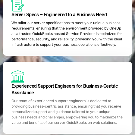
Server Specs – Engineered to a Business Need
We tailor our server specifications to meet your unique business
requirements, ensuring that the environment provided by OneUp
as a trusted QuickBooks hosted Service Provider is optimized for
performance, security, and reliability, providing you with the ideal
infrastructure to support your business operations effectively.
Experienced Support Engineers for Business-Centric
Assistance
Our team of experienced support engineers is dedicated to
providing business-centric assistance, ensuring that you receive
personalized support and guidance tailored to your unique
business needs and challenges, empowering you to maximize the
value and benefits of our server QuickBooks on web solutions.