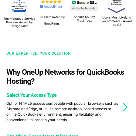
Secure SSL by
Excellent Rated by
Users Most Likely to
Top Managed Service
TrustIndex
Recommend - Award
Provider Award by
GoodFirms
by G2
Design Rush
OUR EXPERTISE, YOUR SOLUTION
Why OneUp Networks for QuickBooks
Hosting?
Select Your Access Type
Opt for HTML5 access compatible with popular browsers such as
Chrome and Edge, or utilize remote desktop-based access to
online QuickBooks environment, ensuring flexibility and
convenience tailored to your needs.