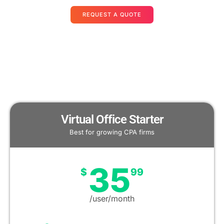
REQUEST A QUOTE
Virtual Office Starter
Best for growing CPA firms
35
$
99
/user/month