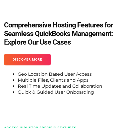
Comprehensive Hosting Features for
Seamless QuickBooks Management:
Explore Our Use Cases
DISCOVER MORE
Geo Location Based User Access
Multiple Files, Clients and Apps
Real Time Updates and Collaboration
Quick & Guided User Onboarding
ACCESS INDUSTRY-SPECIFIC FEATURES