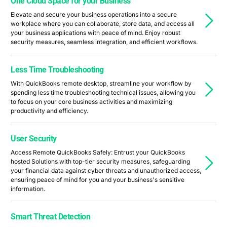
One Cloud Space for your Business
Elevate and secure your business operations into a secure
workplace where you can collaborate, store data, and access all
your business applications with peace of mind. Enjoy robust
security measures, seamless integration, and efficient workflows.
Less Time Troubleshooting
With QuickBooks remote desktop, streamline your workflow by
spending less time troubleshooting technical issues, allowing you
to focus on your core business activities and maximizing
productivity and efficiency.
User Security
Access Remote QuickBooks Safely: Entrust your QuickBooks
hosted Solutions with top-tier security measures, safeguarding
your financial data against cyber threats and unauthorized access,
ensuring peace of mind for you and your business's sensitive
information.
Smart Threat Detection