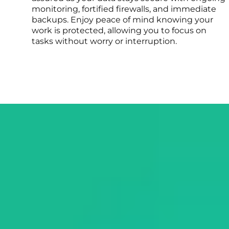
monitoring, fortified firewalls, and immediate
backups. Enjoy peace of mind knowing your
work is protected, allowing you to focus on
tasks without worry or interruption.