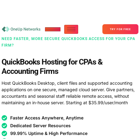
Become a Partner With OneUp Networks
consult@oneupnetworks.com
+1-888-657-0210
TRY FOR FREE
NEED FASTER, MORE SECURE QUICKBOOKS ACCESS FOR YOUR CPA
FIRM?
QuickBooks Hosting for CPAs &
Accounting Firms
Host QuickBooks Desktop, client files and supported accounting
applications on one secure, managed cloud server. Give partners,
accountants and seasonal staff reliable remote access, without
maintaining an in-house server. Starting at $35.99/user/month
Faster Access Anywhere, Anytime
Dedicated Server Resources
99.99% Uptime & High Performance