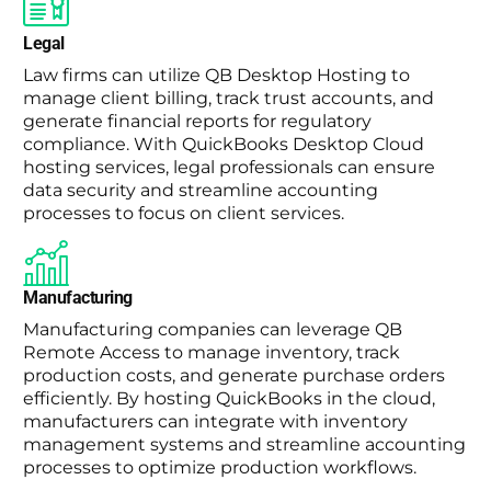
Legal
Law firms can utilize QB Desktop Hosting to
manage client billing, track trust accounts, and
generate financial reports for regulatory
compliance. With QuickBooks Desktop Cloud
hosting services, legal professionals can ensure
data security and streamline accounting
processes to focus on client services.
Manufacturing
Manufacturing companies can leverage QB
Remote Access to manage inventory, track
production costs, and generate purchase orders
efficiently. By hosting QuickBooks in the cloud,
manufacturers can integrate with inventory
management systems and streamline accounting
processes to optimize production workflows.