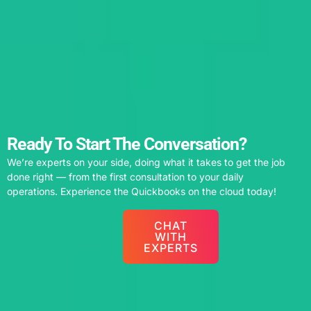
Ready To Start The Conversation?
We’re experts on your side, doing what it takes to get the job
done right — from the first consultation to your daily
operations. Experience the Quickbooks on the cloud today!
CHAT
WITH
EXPERTS