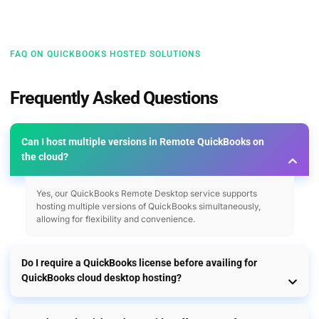
FAQ ON QUICKBOOKS HOSTED SOLUTIONS
Frequently Asked Questions
Can I host multiple versions in Remote QuickBooks on
the cloud?
Yes, our QuickBooks Remote Desktop service supports
hosting multiple versions of QuickBooks simultaneously,
allowing for flexibility and convenience.
Do I require a QuickBooks license before availing for
QuickBooks cloud desktop hosting?