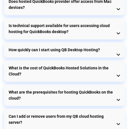
Does hosted QuickBooks provider offer access from Mac
devices?
Is technical support available for users accessing cloud
hosting for QuickBooks desktop?
How quickly can I start using QB Desktop Hosting?
What is the cost of QuickBooks Hosted Solutions in the
Cloud?
What are the prerequisites for hosting QuickBooks on the
cloud?
Can I add or remove users from my QB cloud hosting
server?