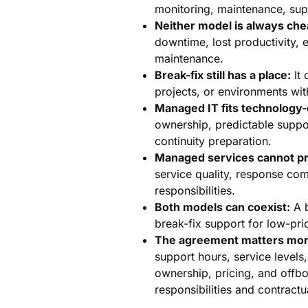
monitoring, maintenance, sup
Neither model is always che
downtime, lost productivity,
maintenance.
Break-fix still has a place:
It 
projects, or environments wit
Managed IT fits technology
ownership, predictable suppor
continuity preparation.
Managed services cannot pr
service quality, response co
responsibilities.
Both models can coexist:
A b
break-fix support for low-pr
The agreement matters more
support hours, service levels
ownership, pricing, and offb
responsibilities and contrac