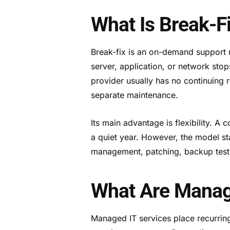
What Is Break-F
Break-fix is an on-demand support m
server, application, or network sto
provider usually has no continuing 
separate maintenance.
Its main advantage is flexibility. A
a quiet year. However, the model sta
management, patching, backup testi
What Are Manag
Managed IT services place recurring