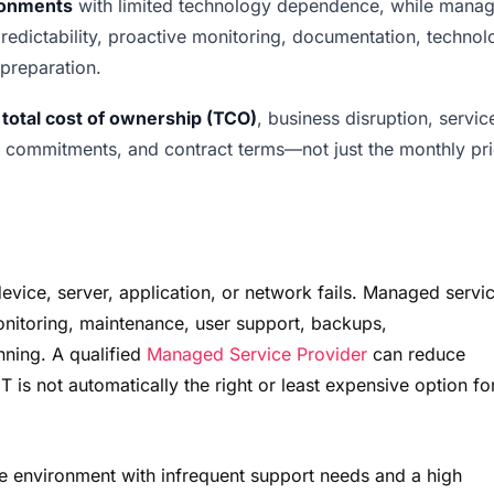
ironments
with limited technology dependence, while mana
 predictability, proactive monitoring, documentation, techno
 preparation.
n
total cost of ownership (TCO)
, business disruption, servic
e commitments, and contract terms—not just the monthly pri
device, server, application, or network fails. Managed servi
onitoring, maintenance, user support, backups,
ning. A qualified
Managed Service Provider
can reduce
 is not automatically the right or least expensive option fo
mple environment with infrequent support needs and a high