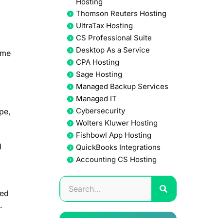
Hosting
Thomson Reuters Hosting
UltraTax Hosting
CS Professional Suite
Desktop As a Service
ime
CPA Hosting
Sage Hosting
Managed Backup Services
Managed IT
Cybersecurity
pe,
Wolters Kluwer Hosting
Fishbowl App Hosting
d
QuickBooks Integrations
Accounting CS Hosting
ned
.