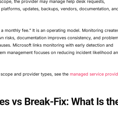
cope, the provider may manage help desk requests,
d platforms, updates, backups, vendors, documentation, an
 a monthly fee.” It is an operating model. Monitoring create
own risks, documentation improves consistency, and proble
ses. Microsoft links monitoring with early detection and
blem management focuses on reducing incident likelihood a
e scope and provider types, see the
managed service provid
s vs Break-Fix: What Is th