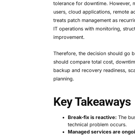
tolerance for downtime. However, m
users, cloud applications, remote ac
treats patch management as recurri
IT operations with monitoring, stru
improvement.
Therefore, the decision should go b
should compare total cost, downti
backup and recovery readiness, scal
planning.
Key Takeaways
Break-fix is reactive:
The busi
technical problem occurs.
Managed services are ongoi