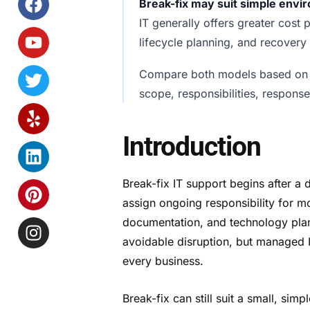
Break-fix may suit simple env
IT generally offers greater cost
lifecycle planning, and recovery
Compare both models based o
scope, responsibilities, respons
Introduction
Break-fix IT support begins after a 
assign ongoing responsibility for m
documentation, and technology plan
avoidable disruption, but managed IT
every business.
Break-fix can still suit a small, si