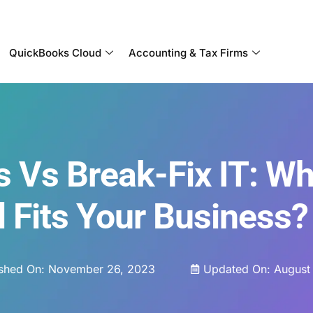
Become a Partner With OneUp Networks
QuickBooks Cloud
Accounting & Tax Firms
 Vs Break-Fix IT: Wh
 Fits Your Business?
ished On:
November 26, 2023
Updated On: August