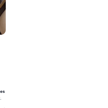
ces
.