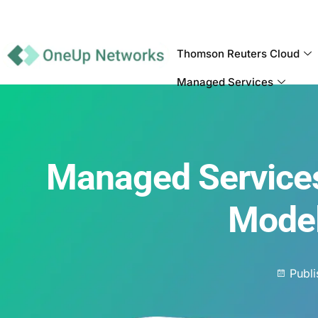
Thomson Reuters Cloud
Managed Services
Managed Services
Model
Publ