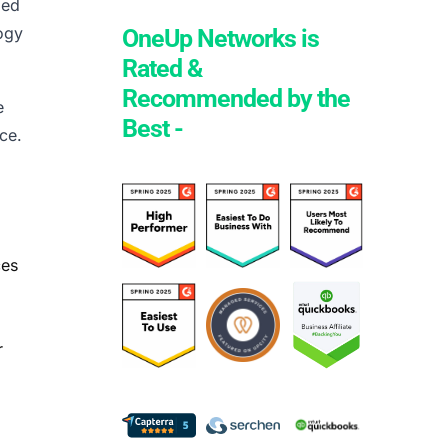
ged
logy
OneUp Networks is
Rated &
Recommended by the
e
Best -
ce.
ces
r