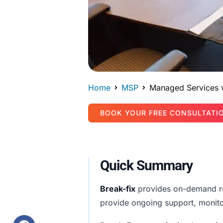
Home
MSP
Managed Services v
BOOK YOUR FREE CONSULTATI
Quick Summary
Break-fix
provides on-demand rep
provide ongoing support, monito