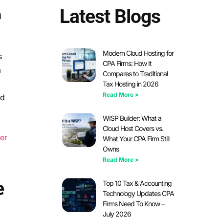
Latest Blogs
d
Modern Cloud Hosting for
s
CPA Firms: How It
m
Compares to Traditional
Tax Hosting in 2026
Read More »
nd
WISP Builder: What a
Cloud Host Covers vs.
er
What Your CPA Firm Still
Owns
Read More »
e
Top 10 Tax & Accounting
Technology Updates CPA
Firms Need To Know –
July 2026