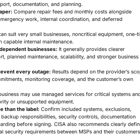
port, documentation, and planning.
aper:
Compare repair fees and monthly costs alongside
 emergency work, internal coordination, and deferred
can suit very small businesses, noncritical equipment, one-t
h capable internal maintenance.
-dependent businesses:
It generally provides clearer
t, planned maintenance, scalability, and stronger business
event every outage:
Results depend on the provider’s sco
mmitments, monitoring coverage, and the customer’s own
usiness may use managed services for critical systems an
iority or unsupported equipment.
 than the label:
Confirm included systems, exclusions,
, backup responsibilities, security controls, documentation
oarding before signing. CISA also recommends clearly defi
tual security requirements between MSPs and their customers