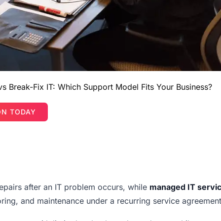
s Break-Fix IT: Which Support Model Fits Your Business?
ON TODAY
airs after an IT problem occurs, while
managed IT servi
ring, and maintenance under a recurring service agreement