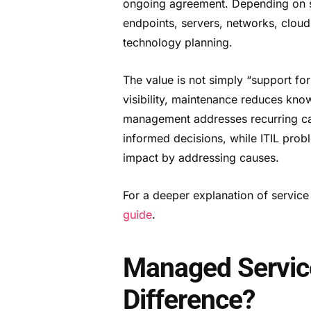
ongoing agreement. Depending on s
endpoints, servers, networks, clou
technology planning.
The value is not simply “support for
visibility, maintenance reduces kn
management addresses recurring cau
informed decisions, while ITIL pro
impact by addressing causes.
For a deeper explanation of servic
guide
.
Managed Service
Difference?