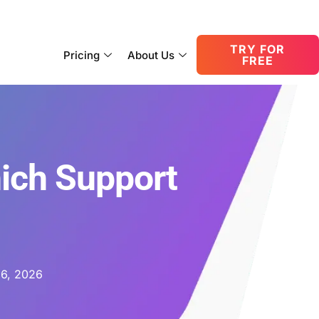
consult@oneupnetworks.com
+1-888-657-0210
TRY FOR
Pricing
About Us
FREE
ich Support
 6, 2026