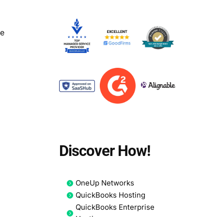
le
Discover How!
OneUp Networks
QuickBooks Hosting
QuickBooks Enterprise