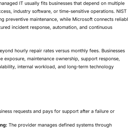
anaged IT usually fits businesses that depend on multiple
cess, industry software, or time-sensitive operations. NIST
ng preventive maintenance, while Microsoft connects reliab
ctured incident response, automation, and continuous
eyond hourly repair rates versus monthly fees. Businesses
me exposure, maintenance ownership, support response,
ability, internal workload, and long-term technology
ness requests and pays for support after a failure or
ng:
The provider manages defined systems through