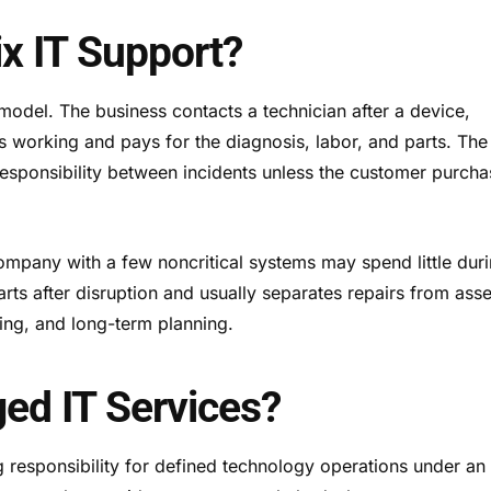
ix IT Support?
odel. The business contacts a technician after a device,
ps working and pays for the diagnosis, labor, and parts. The
responsibility between incidents unless the customer purch
 company with a few noncritical systems may spend little dur
rts after disruption and usually separates repairs from asse
ng, and long-term planning.
ed IT Services?
 responsibility for defined technology operations under an