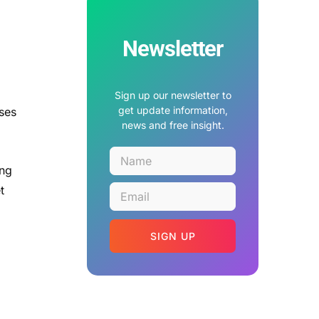
Newsletter
Sign up our newsletter to
get update information,
ases
news and free insight.
ing
t
SIGN UP