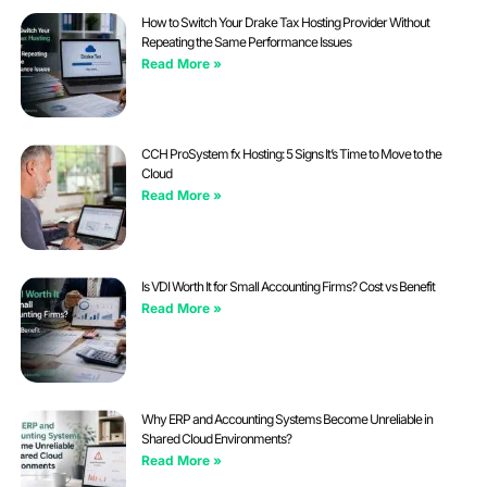
How to Switch Your Drake Tax Hosting Provider Without
Repeating the Same Performance Issues
Read More »
CCH ProSystem fx Hosting: 5 Signs It’s Time to Move to the
Cloud
Read More »
Is VDI Worth It for Small Accounting Firms? Cost vs Benefit
Read More »
Why ERP and Accounting Systems Become Unreliable in
Shared Cloud Environments?
Read More »