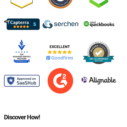
Discover How!