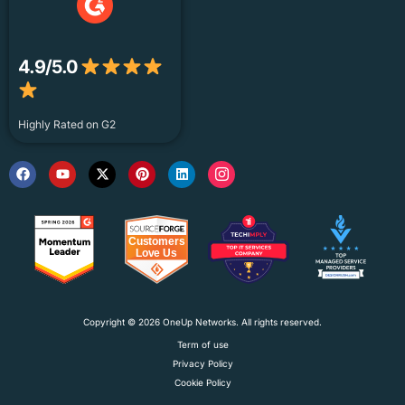
4.9/5.0
Highly Rated on G2
Copyright © 2026 OneUp Networks. All rights reserved.
Term of use
Privacy Policy
Cookie Policy