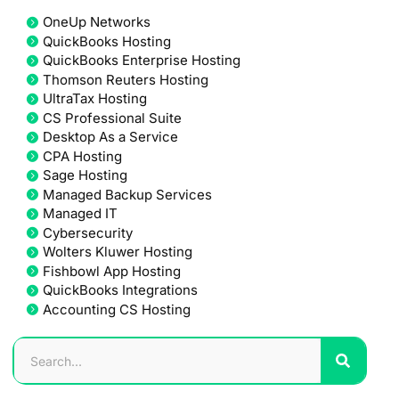
OneUp Networks
QuickBooks Hosting
QuickBooks Enterprise Hosting
Thomson Reuters Hosting
UltraTax Hosting
CS Professional Suite
Desktop As a Service
CPA Hosting
Sage Hosting
Managed Backup Services
Managed IT
Cybersecurity
Wolters Kluwer Hosting
Fishbowl App Hosting
QuickBooks Integrations
Accounting CS Hosting