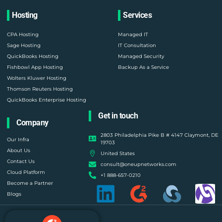
Hosting
Services
CPA Hosting
Managed IT
Sage Hosting
IT Consultation
QuickBooks Hosting
Managed Security
Fishbowl App Hosting
Backup As a Service
Wolters Kluwer Hosting
Thomson Reuters Hosting
QuickBooks Enterprise Hosting
Get in touch
Company
2803 Philadelphia Pike B # 4147 Claymont, DE
Our Infra
19703
About Us
United States
Contact Us
consult@oneupnetworks.com
Cloud Platform
+1 888-657-0210
Become a Partner
Blogs