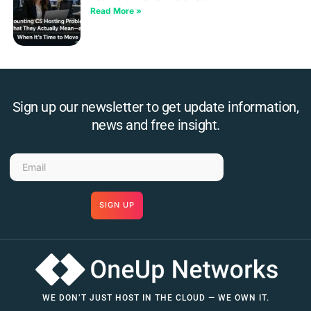
Read More »
Sign up our newsletter to get update information,
news and free insight.
SIGN UP
WE DON’T JUST HOST IN THE CLOUD — WE OWN IT.