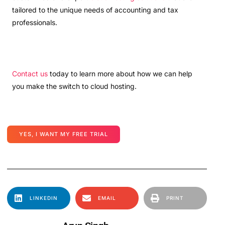
tailored to the unique needs of accounting and tax
professionals.
Contact us
today to learn more about how we can help
you make the switch to cloud hosting.
YES, I WANT MY FREE TRIAL
LINKEDIN
EMAIL
PRINT