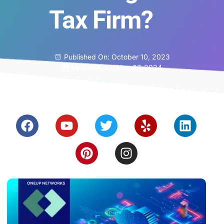
Tax Firm?
Published On:
October 10, 2023
Updated On: May 27, 2024