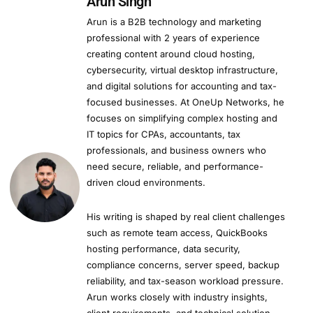
Arun Singh
Arun is a B2B technology and marketing
professional with 2 years of experience
creating content around cloud hosting,
cybersecurity, virtual desktop infrastructure,
and digital solutions for accounting and tax-
focused businesses. At OneUp Networks, he
focuses on simplifying complex hosting and
IT topics for CPAs, accountants, tax
professionals, and business owners who
need secure, reliable, and performance-
driven cloud environments.
His writing is shaped by real client challenges
such as remote team access, QuickBooks
hosting performance, data security,
compliance concerns, server speed, backup
reliability, and tax-season workload pressure.
Arun works closely with industry insights,