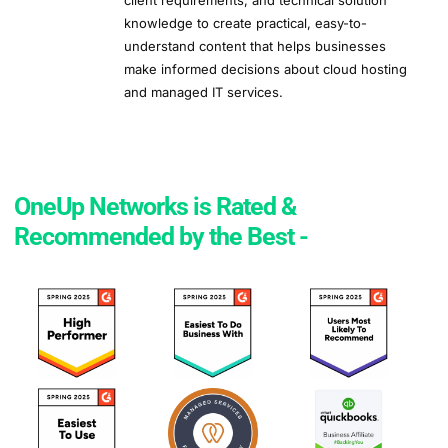
client requirements, and technical solution
knowledge to create practical, easy-to-
understand content that helps businesses
make informed decisions about cloud hosting
and managed IT services.
OneUp Networks is Rated &
Recommended by the Best -