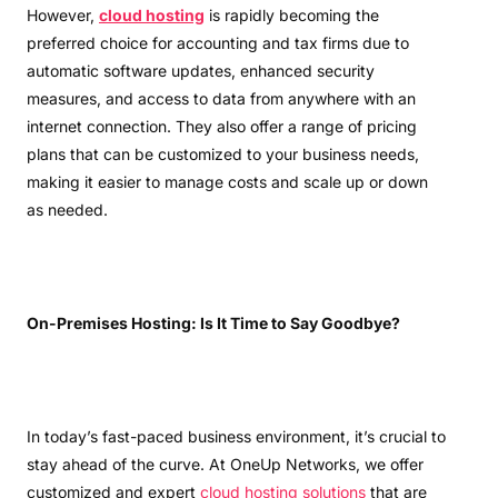
However,
cloud hosting
is rapidly becoming the
preferred choice for accounting and tax firms due to
automatic software updates, enhanced security
measures, and access to data from anywhere with an
internet connection. They also offer a range of pricing
plans that can be customized to your business needs,
making it easier to manage costs and scale up or down
as needed.
On-Premises Hosting: Is It Time to Say Goodbye?
In today’s fast-paced business environment, it’s crucial to
stay ahead of the curve. At OneUp Networks, we offer
customized and expert
cloud hosting solutions
that are