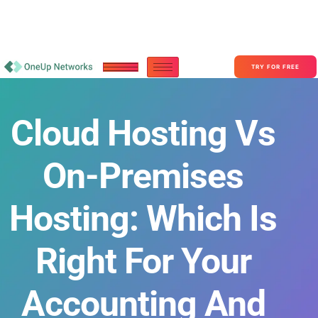
Become a Partner With OneUp Networks
consult@oneupnetworks.com
+1-888-657-0210
TRY FOR FREE
Cloud Hosting Vs
On-Premises
Hosting: Which Is
Right For Your
Accounting And