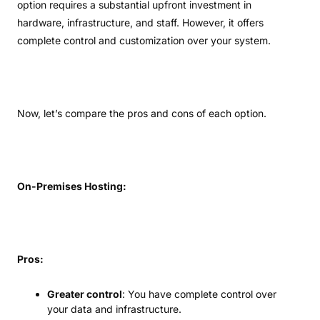
option requires a substantial upfront investment in
hardware, infrastructure, and staff. However, it offers
complete control and customization over your system.
Now, let’s compare the pros and cons of each option.
On-Premises Hosting:
Pros:
Greater control
: You have complete control over
your data and infrastructure.