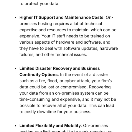
to protect your data.
Higher IT Support and Maintenance Costs
: On-
premises hosting requires a lot of technical
expertise and resources to maintain, which can be
expensive. Your IT staff needs to be trained on
various aspects of hardware and software, and
they have to deal with software updates, hardware
failures, and other technical issues.
Limited Disaster Recovery and Business
Continuity Options
: In the event of a disaster
such as a fire, flood, or cyber attack, your firm’s
data could be lost or compromised. Recovering
your data from an on-premises system can be
time-consuming and expensive, and it may not be
possible to recover all of your data. This can lead
to costly downtime for your business.
Limited Flexibility and Mobility
: On-premises
hosting can limit your ability to work remotely or