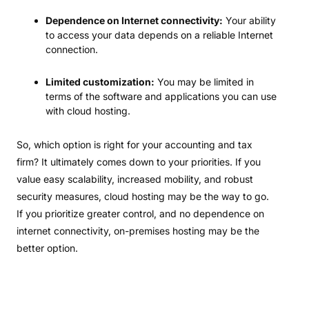
Dependence on Internet connectivity:
Your ability
to access your data depends on a reliable Internet
connection.
Limited customization:
You may be limited in
terms of the software and applications you can use
with cloud hosting.
So, which option is right for your accounting and tax
firm? It ultimately comes down to your priorities. If you
value easy scalability, increased mobility, and robust
security measures, cloud hosting may be the way to go.
If you prioritize greater control, and no dependence on
internet connectivity, on-premises hosting may be the
better option.