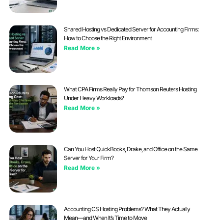
Shared Hosting vs Dedicated Server for Accounting Firms:
How to Choose the Right Environment
Read More »
What CPA Firms Really Pay for Thomson Reuters Hosting
Under Heavy Workloads?
Read More »
Can You Host QuickBooks, Drake, and Office on the Same
Server for Your Firm?
Read More »
Accounting CS Hosting Problems? What They Actually
Mean—and When It’s Time to Move