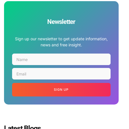
Newsletter
Sign up our newsletter to get update information,
news and free insight.
SIGN UP
Latest Blogs