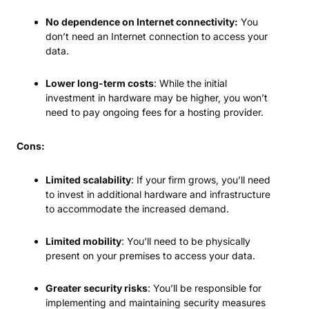
No dependence on Internet connectivity:
You
don’t need an Internet connection to access your
data.
Lower long-term costs
: While the initial
investment in hardware may be higher, you won’t
need to pay ongoing fees for a hosting provider.
Cons:
Limited scalability
: If your firm grows, you’ll need
to invest in additional hardware and infrastructure
to accommodate the increased demand.
Limited mobility
: You’ll need to be physically
present on your premises to access your data.
Greater security risks
: You’ll be responsible for
implementing and maintaining security measures