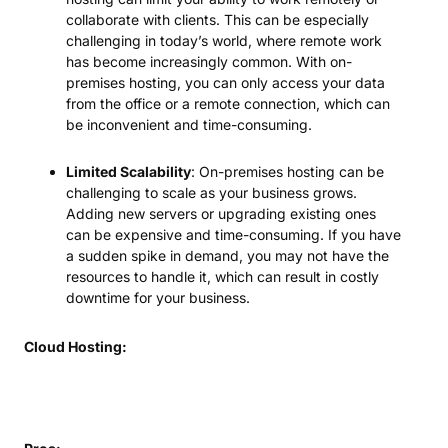
collaborate with clients. This can be especially
challenging in today’s world, where remote work
has become increasingly common. With on-
premises hosting, you can only access your data
from the office or a remote connection, which can
be inconvenient and time-consuming.
Limited Scalability
: On-premises hosting can be
challenging to scale as your business grows.
Adding new servers or upgrading existing ones
can be expensive and time-consuming. If you have
a sudden spike in demand, you may not have the
resources to handle it, which can result in costly
downtime for your business.
Cloud Hosting: