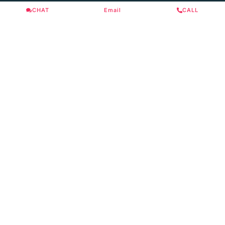
CHAT
Email
CALL