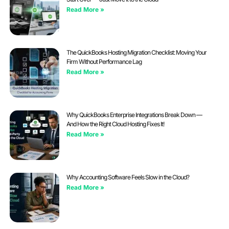
Read More »
The QuickBooks Hosting Migration Checklist: Moving Your
Firm Without Performance Lag
Read More »
Why QuickBooks Enterprise Integrations Break Down —
And How the Right Cloud Hosting Fixes It!
Read More »
Why Accounting Software Feels Slow in the Cloud?
Read More »