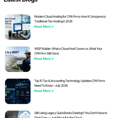
Modern Cloud Hosting for CPA Firms: How It Compares to
Traditional Tax Hosting in 2026
Read More »
WISP Builder: What a Cloud Host Covers vs. What Your
CPA Firm Still Owns
Read More »
Top 10 Tax & Accounting Technology Updates CPA Firms
Need To Know – July 2026
Read More »
Still Using Legacy QuickBooks Desktop? You Don’t Have to
Start Over — Just Move It to the Cloud