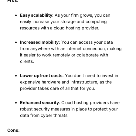
Pros:
Easy scalability
: As your firm grows, you can
easily increase your storage and computing
resources with a cloud hosting provider.
Increased mobility:
You can access your data
from anywhere with an internet connection, making
it easier to work remotely or collaborate with
clients.
Lower upfront costs
: You don’t need to invest in
expensive hardware and infrastructure, as the
provider takes care of all that for you.
Enhanced security
: Cloud hosting providers have
robust security measures in place to protect your
data from cyber threats.
Cons: