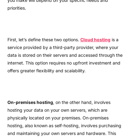
you make will depend on your specific needs and
priorities.
First, let’s define these two options.
Cloud hosting
is a
service provided by a third-party provider, where your
data is stored on their servers and accessed through the
internet. This option requires no upfront investment and
offers greater flexibility and scalability.
On-premises hosting
, on the other hand, involves
hosting your data on your own servers, which are
physically located on your premises. On-premises
hosting, also known as self-hosting, involves purchasing
and maintaining your own servers and hardware. This