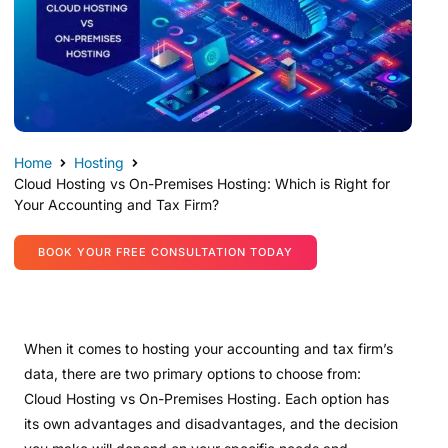
Home
Hosting
Cloud Hosting vs On-Premises Hosting: Which is Right for
Your Accounting and Tax Firm?
BOOK YOUR FREE CONSULTATION TODAY
When it comes to hosting your accounting and tax firm’s
data, there are two primary options to choose from:
Cloud Hosting vs On-Premises Hosting. Each option has
its own advantages and disadvantages, and the decision