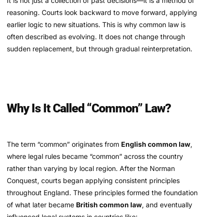
It is not just a collection of past decisions—it is a method of
reasoning. Courts look backward to move forward, applying
earlier logic to new situations. This is why common law is
often described as evolving. It does not change through
sudden replacement, but through gradual reinterpretation.
Why Is It Called “Common” Law?
The term “common” originates from
English common law
,
where legal rules became “common” across the country
rather than varying by local region. After the Norman
Conquest, courts began applying consistent principles
throughout England. These principles formed the foundation
of what later became
British common law
, and eventually
influenced legal systems in countries like: