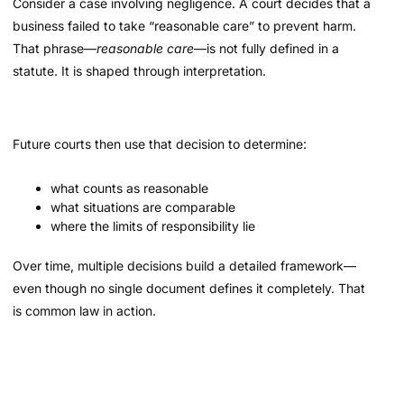
Consider a case involving negligence. A court decides that a
business failed to take “reasonable care” to prevent harm.
That phrase—
reasonable care
—is not fully defined in a
statute. It is shaped through interpretation.
Future courts then use that decision to determine:
what counts as reasonable
what situations are comparable
where the limits of responsibility lie
Over time, multiple decisions build a detailed framework—
even though no single document defines it completely. That
is common law in action.