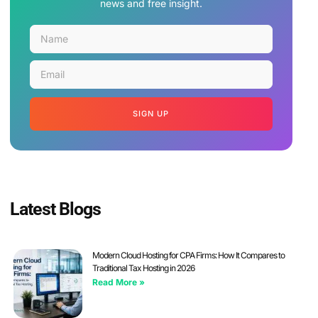
news and free insight.
SIGN UP
Latest Blogs
Modern Cloud Hosting for CPA Firms: How It Compares to
Traditional Tax Hosting in 2026
Read More »