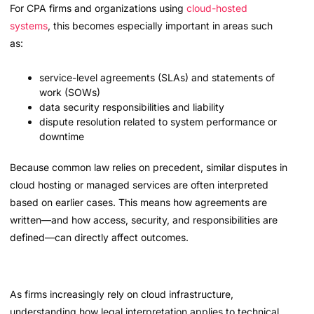
For CPA firms and organizations using
cloud-hosted
systems
, this becomes especially important in areas such
as:
service-level agreements (SLAs) and statements of
work (SOWs)
data security responsibilities and liability
dispute resolution related to system performance or
downtime
Because common law relies on precedent, similar disputes in
cloud hosting or managed services are often interpreted
based on earlier cases. This means how agreements are
written—and how access, security, and responsibilities are
defined—can directly affect outcomes.
As firms increasingly rely on cloud infrastructure,
understanding how legal interpretation applies to technical