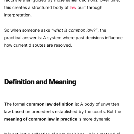
this creates a structured body of
law
built through
interpretation.
So when someone asks
“what is common law?”
, the
practical answer is: A system where past decisions influence
how current disputes are resolved.
Definition and Meaning
The formal
common law definition
is: A body of unwritten
law based on precedents established by the courts. But the
meaning of common law in practice
is more dynamic.