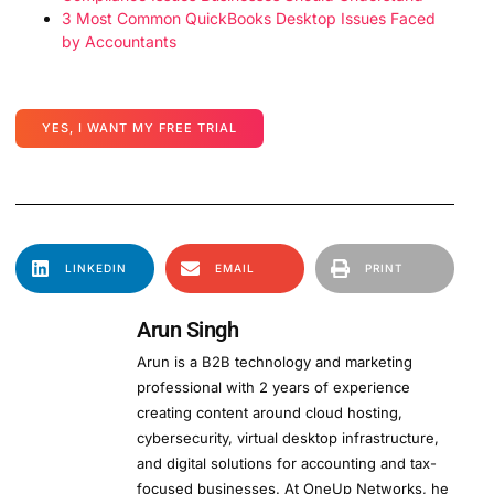
3 Most Common QuickBooks Desktop Issues Faced
by Accountants
YES, I WANT MY FREE TRIAL
LINKEDIN
EMAIL
PRINT
Arun Singh
Arun is a B2B technology and marketing
professional with 2 years of experience
creating content around cloud hosting,
cybersecurity, virtual desktop infrastructure,
and digital solutions for accounting and tax-
focused businesses. At OneUp Networks, he