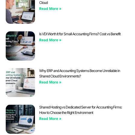
Cloud
Read More »
Is VDI Worth It for Small Accounting Firms? Cost vs Benefit
Read More »
Why ERP and Accounting Systems Become Unreliable in
Shared Cloud Environments?
Read More »
Shared Hosting vs Dedicated Server for Accounting Firms:
How to Choose the Right Environment
Read More »