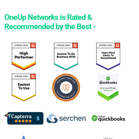
OneUp Networks is Rated &
Recommended by the Best -