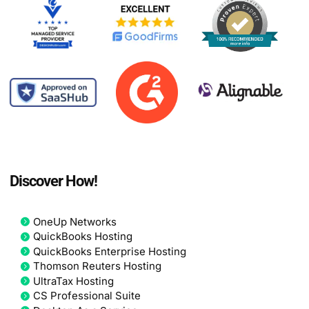
Discover How!
OneUp Networks
QuickBooks Hosting
QuickBooks Enterprise Hosting
Thomson Reuters Hosting
UltraTax Hosting
CS Professional Suite