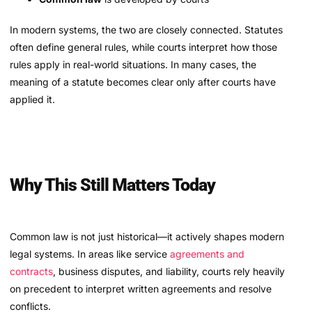
In modern systems, the two are closely connected. Statutes
often define general rules, while courts interpret how those
rules apply in real-world situations. In many cases, the
meaning of a statute becomes clear only after courts have
applied it.
Why This Still Matters Today
Common law is not just historical—it actively shapes modern
legal systems. In areas like service
agreements and
contracts
, business disputes, and liability, courts rely heavily
on precedent to interpret written agreements and resolve
conflicts.