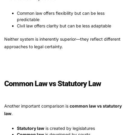
Common law offers flexibility but can be less
predictable
Civil law offers clarity but can be less adaptable
Neither system is inherently superior—they reflect different
approaches to legal certainty.
Common Law vs Statutory Law
Another important comparison is
common law vs statutory
law
.
Statutory law
is created by legislatures
Common law
is developed by courts