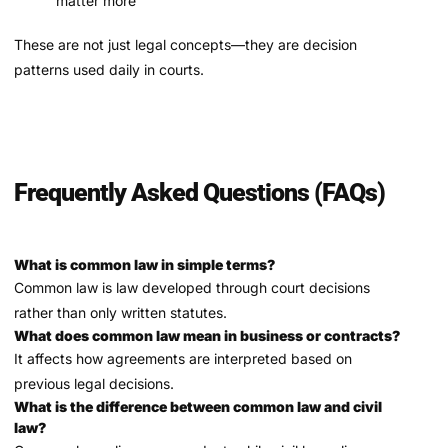
matter more
These are not just legal concepts—they are decision
patterns used daily in courts.
Frequently Asked Questions (FAQs)
What is common law in simple terms?
Common law is law developed through court decisions
rather than only written statutes.
What does common law mean in business or contracts?
It affects how agreements are interpreted based on
previous legal decisions.
What is the difference between common law and civil
law?