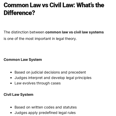
Common Law vs Civil Law: What’s the
Difference?
The distinction between
common law vs civil law systems
is one of the most important in legal theory.
Common Law System
Based on judicial decisions and precedent
Judges interpret and develop legal principles
Law evolves through cases
Civil Law System
Based on written codes and statutes
Judges apply predefined legal rules