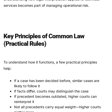
services becomes part of managing operational risk.
Key Principles of Common Law
(Practical Rules)
To understand how it functions, a few practical principles
help:
If a case has been decided before, similar cases are
likely to follow it
If facts differ, courts may distinguish the case
If precedent becomes outdated, higher courts can
reinterpret it
Not all precedents carry equal weight—higher courts