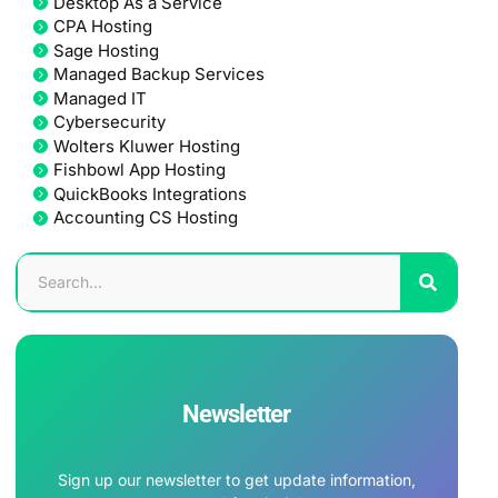
Desktop As a Service
CPA Hosting
Sage Hosting
Managed Backup Services
Managed IT
Cybersecurity
Wolters Kluwer Hosting
Fishbowl App Hosting
QuickBooks Integrations
Accounting CS Hosting
Newsletter
Sign up our newsletter to get update information,