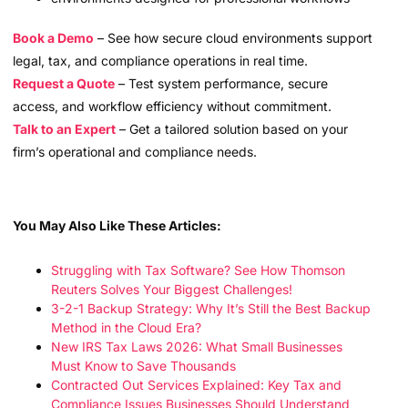
Book a Demo
– See how secure cloud environments support
legal, tax, and compliance operations in real time.
Request a Quote
– Test system performance, secure
access, and workflow efficiency without commitment.
Talk to an Expert
– Get a tailored solution based on your
firm’s operational and compliance needs.
You May Also Like These Articles:
Struggling with Tax Software? See How Thomson
Reuters Solves Your Biggest Challenges!
3-2-1 Backup Strategy: Why It’s Still the Best Backup
Method in the Cloud Era?
New IRS Tax Laws 2026: What Small Businesses
Must Know to Save Thousands
Contracted Out Services Explained: Key Tax and
Compliance Issues Businesses Should Understand