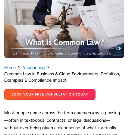
Home
Accounting
Common Law in Business & Cloud Environments: Definition,
Examples & Compliance Impact
BOOK YOUR FREE CONSULTATION TODAY
Most people come across the term
common law
in passing
—often in textbooks, contracts, or legal discussions—
without ever being given a clear sense of what it actually