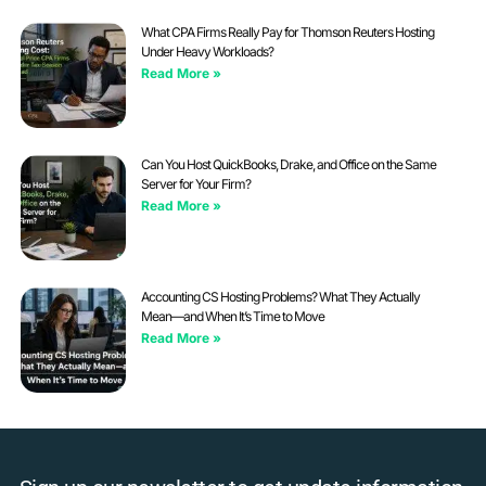
What CPA Firms Really Pay for Thomson Reuters Hosting
Under Heavy Workloads?
Read More »
Can You Host QuickBooks, Drake, and Office on the Same
Server for Your Firm?
Read More »
Accounting CS Hosting Problems? What They Actually
Mean—and When It’s Time to Move
Read More »