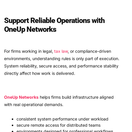
Support Reliable Operations with
OneUp Networks
For firms working in legal,
tax law
, or compliance-driven
environments, understanding rules is only part of execution.
System reliability, secure access, and performance stability
directly affect how work is delivered.
OneUp Networks
helps firms build infrastructure aligned
with real operational demands.
consistent system performance under workload
secure remote access for distributed teams
environments designed for professional workflows