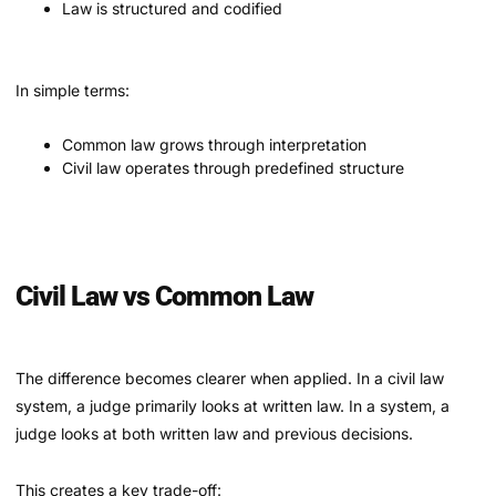
Law is structured and codified
In simple terms:
Common law grows through interpretation
Civil law operates through predefined structure
Civil Law vs Common Law
The difference becomes clearer when applied. In a civil law
system, a judge primarily looks at written law. In a system, a
judge looks at both written law and previous decisions.
This creates a key trade-off: