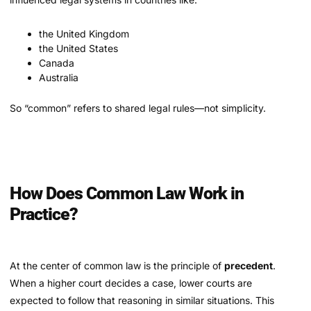
the United Kingdom
the United States
Canada
Australia
So “common” refers to shared legal rules—not simplicity.
How Does Common Law Work in
Practice?
At the center of common law is the principle of
precedent
.
When a higher court decides a case, lower courts are
expected to follow that reasoning in similar situations. This