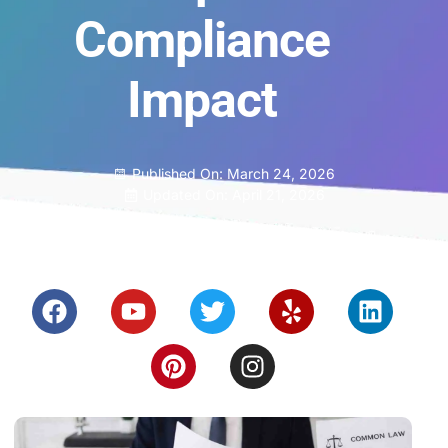
Compliance
Impact
Published On:
March 24, 2026
Updated On: April 21, 2026