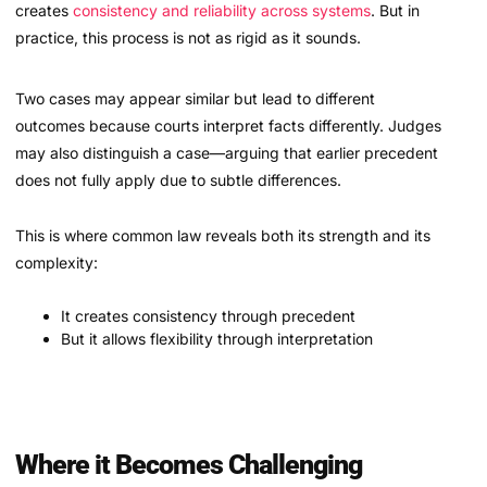
creates
consistency and reliability across systems
. But in
practice, this process is not as rigid as it sounds.
Two cases may appear similar but lead to different
outcomes because courts interpret facts differently. Judges
may also distinguish a case—arguing that earlier precedent
does not fully apply due to subtle differences.
This is where common law reveals both its strength and its
complexity:
It creates consistency through precedent
But it allows flexibility through interpretation
Where it Becomes Challenging