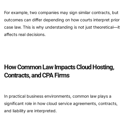
For example, two companies may sign similar contracts, but
outcomes can differ depending on how courts interpret prior
case law. This is why understanding is not just theoretical—it
affects real decisions.
How Common Law Impacts Cloud Hosting,
Contracts, and CPA Firms
In practical business environments, common law plays a
significant role in how cloud service agreements, contracts,
and liability are interpreted.