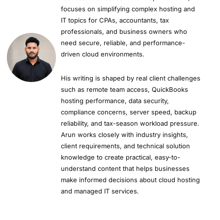
focuses on simplifying complex hosting and
IT topics for CPAs, accountants, tax
professionals, and business owners who
need secure, reliable, and performance-
driven cloud environments.
His writing is shaped by real client challenges
such as remote team access, QuickBooks
hosting performance, data security,
compliance concerns, server speed, backup
reliability, and tax-season workload pressure.
Arun works closely with industry insights,
client requirements, and technical solution
knowledge to create practical, easy-to-
understand content that helps businesses
make informed decisions about cloud hosting
and managed IT services.