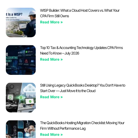
WISP Builder: What a Cloud Host Covers vs. What Your
CPA Firm Still Owns
Read More »
Top 10 Tax & Accounting Technology Updates CPA Firms
Need To Know – July 2026
Read More »
Still Using Legacy QuickBooks Desktop? You Don’t Have to
Start Over — Just Move It to the Cloud
Read More »
The QuickBooks Hosting Migration Checklist: Moving Your
Firm Without Performance Lag
Read More »