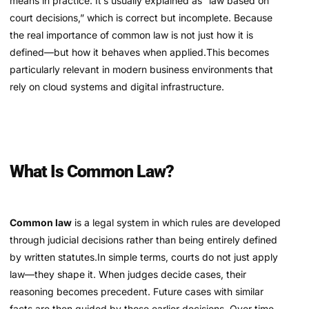
means in practice. It’s usually explained as “law based on
court decisions,” which is correct but incomplete. Because
the real importance of common law is not just how it is
defined—but how it behaves when applied.This becomes
particularly relevant in modern business environments that
rely on cloud systems and digital infrastructure.
What Is Common Law?
Common law
is a legal system in which rules are developed
through judicial decisions rather than being entirely defined
by written statutes.In simple terms, courts do not just apply
law—they shape it. When judges decide cases, their
reasoning becomes precedent. Future cases with similar
facts are then guided by those earlier decisions. Over time,