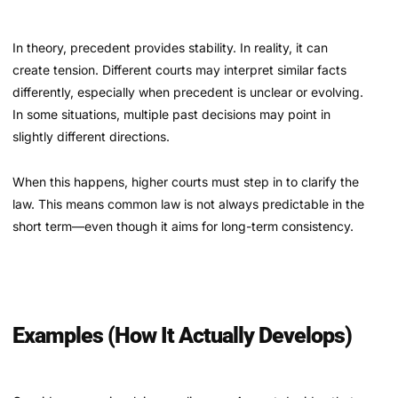
In theory, precedent provides stability. In reality, it can
create tension. Different courts may interpret similar facts
differently, especially when precedent is unclear or evolving.
In some situations, multiple past decisions may point in
slightly different directions.
When this happens, higher courts must step in to clarify the
law. This means common law is not always predictable in the
short term—even though it aims for long-term consistency.
Examples (How It Actually Develops)