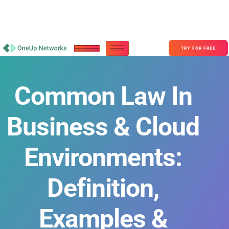
Become a Partner With OneUp Networks
consult@oneupnetworks.com
+1-888-657-0210
TRY FOR FREE
Common Law In
Business & Cloud
Environments:
Definition,
Examples &