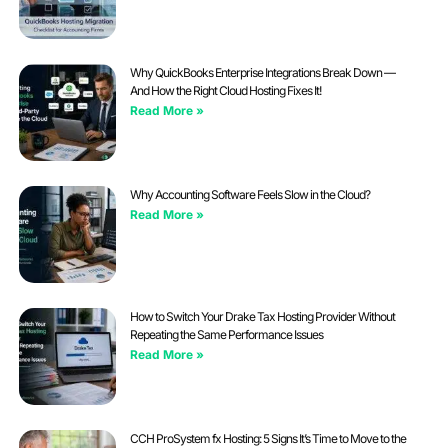
Why QuickBooks Enterprise Integrations Break Down —
And How the Right Cloud Hosting Fixes It!
Read More »
Why Accounting Software Feels Slow in the Cloud?
Read More »
How to Switch Your Drake Tax Hosting Provider Without
Repeating the Same Performance Issues
Read More »
CCH ProSystem fx Hosting: 5 Signs It’s Time to Move to the