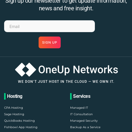
Sign up our newsletter to get update information,
news and free insight.
SIGN UP
WE DON’T JUST HOST IN THE CLOUD — WE OWN IT.
Hosting
Services
CPA Hosting
Managed IT
Sage Hosting
IT Consultation
QuickBooks Hosting
Managed Security
Fishbowl App Hosting
Backup As a Service