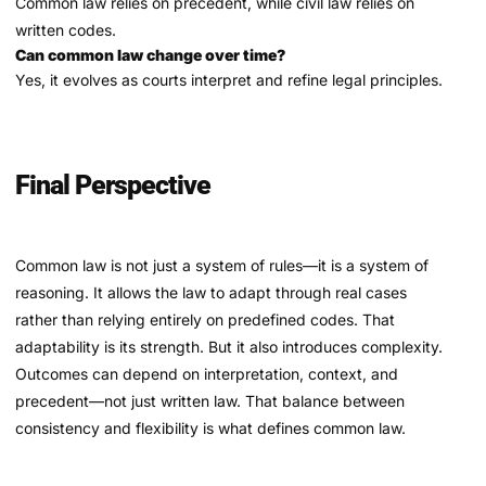
Common law relies on precedent, while civil law relies on
written codes.
Can common law change over time?
Yes, it evolves as courts interpret and refine legal principles.
Final Perspective
Common law is not just a system of rules—it is a system of
reasoning. It allows the law to adapt through real cases
rather than relying entirely on predefined codes. That
adaptability is its strength. But it also introduces complexity.
Outcomes can depend on interpretation, context, and
precedent—not just written law. That balance between
consistency and flexibility is what defines common law.