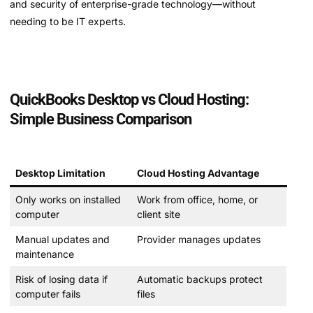
and security of enterprise-grade technology—without
needing to be IT experts.
QuickBooks Desktop vs Cloud Hosting:
Simple Business Comparison
Desktop Limitation
Cloud Hosting Advantage
Only works on installed
Work from office, home, or
computer
client site
Manual updates and
Provider manages updates
maintenance
Risk of losing data if
Automatic backups protect
computer fails
files