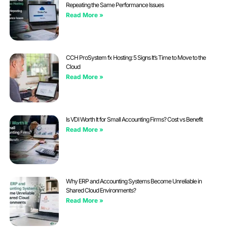
Repeating the Same Performance Issues
Read More »
CCH ProSystem fx Hosting: 5 Signs It’s Time to Move to the
Cloud
Read More »
Is VDI Worth It for Small Accounting Firms? Cost vs Benefit
Read More »
Why ERP and Accounting Systems Become Unreliable in
Shared Cloud Environments?
Read More »