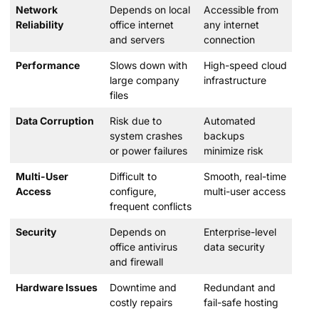
Network
Depends on local
Accessible from
Reliability
office internet
any internet
and servers
connection
Performance
Slows down with
High-speed cloud
large company
infrastructure
files
Data Corruption
Risk due to
Automated
system crashes
backups
or power failures
minimize risk
Multi-User
Difficult to
Smooth, real-time
Access
configure,
multi-user access
frequent conflicts
Security
Depends on
Enterprise-level
office antivirus
data security
and firewall
Hardware Issues
Downtime and
Redundant and
costly repairs
fail-safe hosting