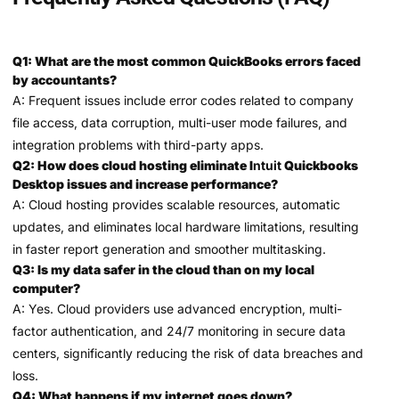
Q1: What are the most common QuickBooks errors faced
by accountants?
A: Frequent issues include error codes related to company
file access, data corruption, multi-user mode failures, and
integration problems with third-party apps.
Q2: How does cloud hosting eliminate I
ntuit
Quickbooks
Desktop issues and increase performance?
A: Cloud hosting provides scalable resources, automatic
updates, and eliminates local hardware limitations, resulting
in faster report generation and smoother multitasking.
Q3: Is my data safer in the cloud than on my local
computer?
A: Yes. Cloud providers use advanced encryption, multi-
factor authentication, and 24/7 monitoring in secure data
centers, significantly reducing the risk of data breaches and
loss.
Q4: What happens if my internet goes down?