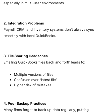
especially in multi-user environments.
2. Integration Problems
Payroll, CRM, and inventory systems don’t always sync
smoothly with local QuickBooks.
3. File Sharing Headaches
Emailing QuickBooks files back and forth leads to:
Multiple versions of files
Confusion over “latest file”
Higher risk of mistakes
4. Poor Backup Practices
Many firms forget to back up data regularly, putting