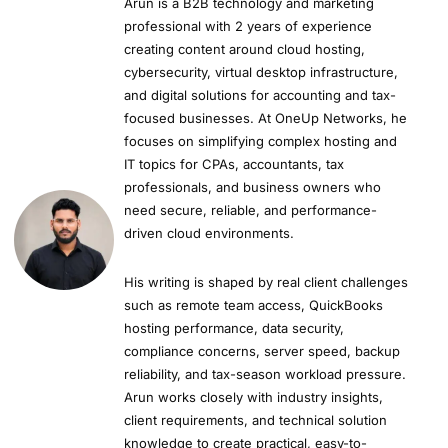
Arun is a B2B technology and marketing
professional with 2 years of experience
creating content around cloud hosting,
cybersecurity, virtual desktop infrastructure,
and digital solutions for accounting and tax-
focused businesses. At OneUp Networks, he
focuses on simplifying complex hosting and
IT topics for CPAs, accountants, tax
professionals, and business owners who
need secure, reliable, and performance-
driven cloud environments.
His writing is shaped by real client challenges
such as remote team access, QuickBooks
hosting performance, data security,
compliance concerns, server speed, backup
reliability, and tax-season workload pressure.
Arun works closely with industry insights,
client requirements, and technical solution
knowledge to create practical, easy-to-