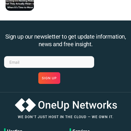
Sign up our newsletter to get update information,
news and free insight.
SIGN UP
WE DON’T JUST HOST IN THE CLOUD — WE OWN IT.