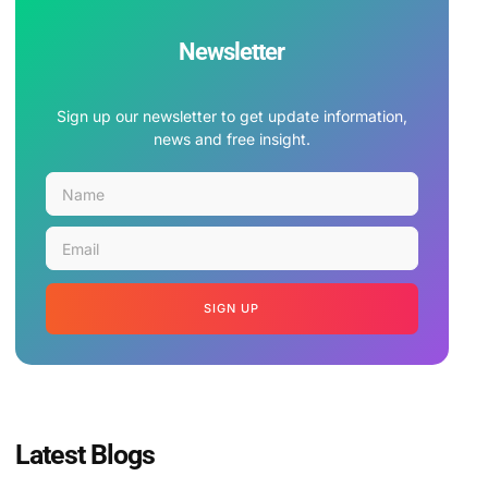
Newsletter
Sign up our newsletter to get update information,
news and free insight.
SIGN UP
Latest Blogs