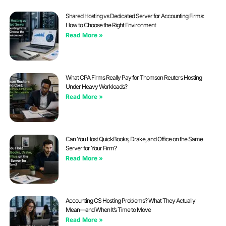
Shared Hosting vs Dedicated Server for Accounting Firms:
How to Choose the Right Environment
Read More »
What CPA Firms Really Pay for Thomson Reuters Hosting
Under Heavy Workloads?
Read More »
Can You Host QuickBooks, Drake, and Office on the Same
Server for Your Firm?
Read More »
Accounting CS Hosting Problems? What They Actually
Mean—and When It’s Time to Move
Read More »