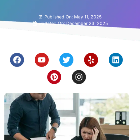
Published On:
May 11, 2025
Updated On: December 23, 2025