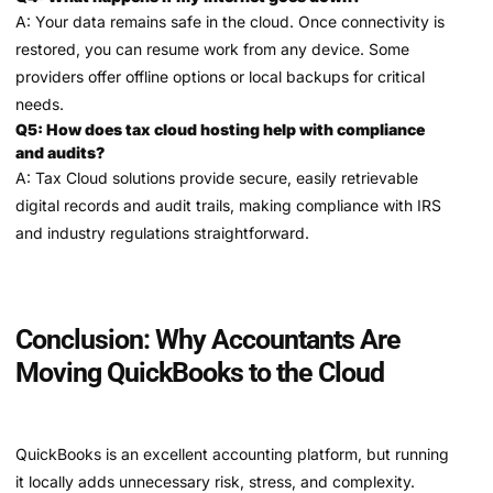
A: Your data remains safe in the cloud. Once connectivity is
restored, you can resume work from any device. Some
providers offer offline options or local backups for critical
needs.
Q5: How does tax cloud hosting help with compliance
and audits?
A: Tax Cloud solutions provide secure, easily retrievable
digital records and audit trails, making compliance with IRS
and industry regulations straightforward.
Conclusion: Why Accountants Are
Moving QuickBooks to the Cloud
QuickBooks is an excellent accounting platform, but running
it locally adds unnecessary risk, stress, and complexity.