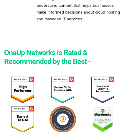
understand content that helps businesses
make informed decisions about cloud hosting
and managed IT services.
OneUp Networks is Rated &
Recommended by the Best -