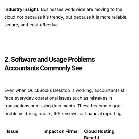
Industry Insight:
Businesses worldwide are moving to the
cloud not because it’s trendy, but because it is more reliable,
secure, and cost-effective.
2. Software and Usage Problems
Accountants Commonly See
Even when QuickBooks Desktop is working, accountants still
face everyday operational issues such as mistakes in
transactions or missing documents. These become bigger
problems during audits, IRS reviews, or financial reporting.
Issue
Impact on Firms
Cloud Hosting
Benefit