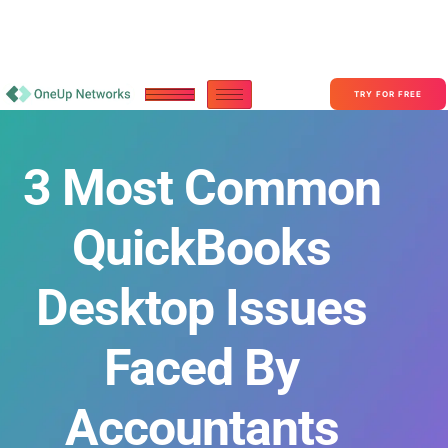
Become a Partner With OneUp Networks
consult@oneupnetworks.com
+1-888-657-0210
TRY FOR FREE
3 Most Common
QuickBooks
Desktop Issues
Faced By
Accountants