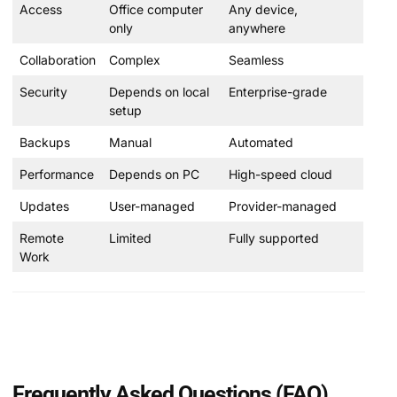
Access
Office computer
Any device,
only
anywhere
Collaboration
Complex
Seamless
Security
Depends on local
Enterprise-grade
setup
Backups
Manual
Automated
Performance
Depends on PC
High-speed cloud
Updates
User-managed
Provider-managed
Remote
Limited
Fully supported
Work
Frequently Asked Questions (FAQ)