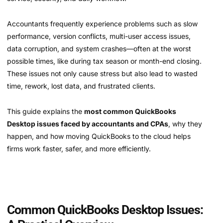
Accountants frequently experience problems such as slow
performance, version conflicts, multi-user access issues,
data corruption, and system crashes—often at the worst
possible times, like during tax season or month-end closing.
These issues not only cause stress but also lead to wasted
time, rework, lost data, and frustrated clients.
This guide explains the
most common QuickBooks
Desktop issues faced by accountants and CPAs
, why they
happen, and how moving QuickBooks to the cloud helps
firms work faster, safer, and more efficiently.
Common QuickBooks Desktop Issues: