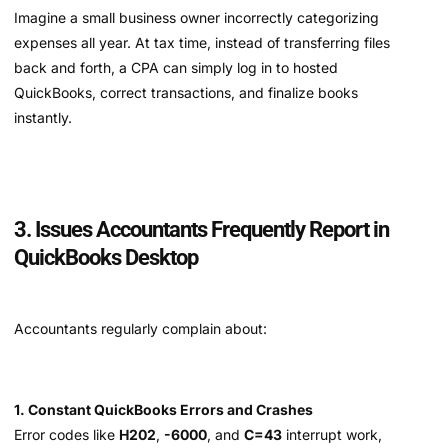
Imagine a small business owner incorrectly categorizing
expenses all year. At tax time, instead of transferring files
back and forth, a CPA can simply log in to hosted
QuickBooks, correct transactions, and finalize books
instantly.
3. Issues Accountants Frequently Report in
QuickBooks Desktop
Accountants regularly complain about:
1. Constant QuickBooks Errors and Crashes
Error codes like
H202
,
-6000
, and
C=43
interrupt work,