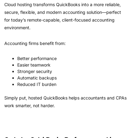
Cloud hosting transforms QuickBooks into a more reliable,
secure, flexible, and modern accounting solution—perfect
for today’s remote-capable, client-focused accounting
environment.
Accounting firms benefit from:
Better performance
Easier teamwork
Stronger security
Automatic backups
Reduced IT burden
Simply put, hosted QuickBooks helps accountants and CPAs
work smarter, not harder.