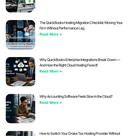
The QuickBooks Hosting Migration Checklist: Moving Your
Firm Without Performance Lag
Read More »
Why QuickBooks Enterprise Integrations Break Down —
And How the Right Cloud Hosting Fixes It!
Read More »
Why Accounting Software Feels Slow in the Cloud?
Read More »
How to Switch Your Drake Tax Hosting Provider Without