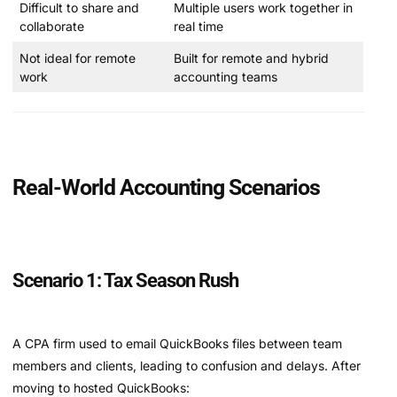
Difficult to share and
Multiple users work together in
collaborate
real time
Not ideal for remote
Built for remote and hybrid
work
accounting teams
Real-World Accounting Scenarios
Scenario 1: Tax Season Rush
A CPA firm used to email QuickBooks files between team
members and clients, leading to confusion and delays. After
moving to hosted QuickBooks: