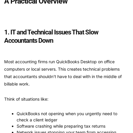
A Practical Overview
1. IT and Technical Issues That Slow
Accountants Down
Most accounting firms run QuickBooks Desktop on office
computers or local servers. This creates technical problems
that accountants shouldn’t have to deal with in the middle of
billable work.
Think of situations like:
QuickBooks not opening when you urgently need to
check a client ledger
Software crashing while preparing tax returns
Network issues stopping your team from accessing