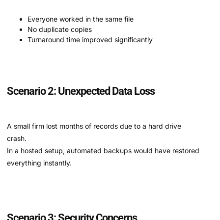
Everyone worked in the same file
No duplicate copies
Turnaround time improved significantly
Scenario 2: Unexpected Data Loss
A small firm lost months of records due to a hard drive
crash.
In a hosted setup, automated backups would have restored
everything instantly.
Scenario 3: Security Concerns