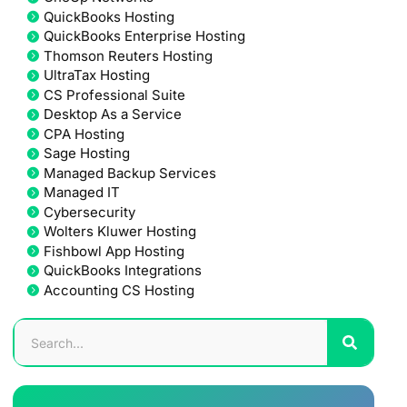
QuickBooks Hosting
QuickBooks Enterprise Hosting
Thomson Reuters Hosting
UltraTax Hosting
CS Professional Suite
Desktop As a Service
CPA Hosting
Sage Hosting
Managed Backup Services
Managed IT
Cybersecurity
Wolters Kluwer Hosting
Fishbowl App Hosting
QuickBooks Integrations
Accounting CS Hosting