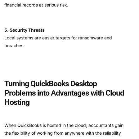
financial records at serious risk.
5. Security Threats
Local systems are easier targets for ransomware and
breaches.
Turning QuickBooks Desktop
Problems into Advantages with Cloud
Hosting
When QuickBooks is hosted in the cloud, accountants gain
the flexibility of working from anywhere with the reliability