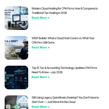
Modern Cloud Hosting for CPA Firms: How It Compares to
Traditional Tax Hosting in 2026
Read More »
WISP Builder: What a Cloud Host Covers vs. What Your
CPA Firm Still Owns
Read More »
Top 10 Tax & Accounting Technology Updates CPA Firms
Need To Know – July 2026
Read More »
Still Using Legacy QuickBooks Desktop? You Don’t Have to
Start Over — Just Move It to the Cloud
Read More »