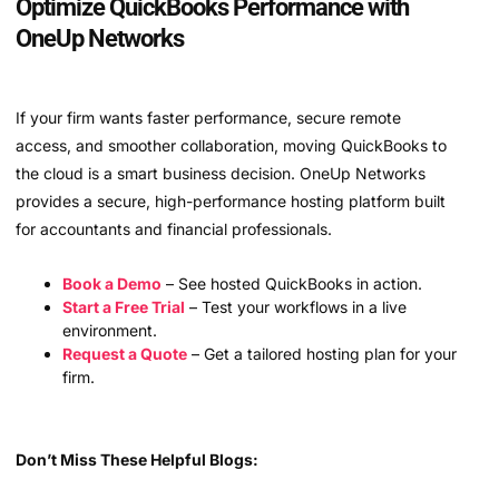
Optimize QuickBooks Performance with
OneUp Networks
If your firm wants faster performance, secure remote
access, and smoother collaboration, moving QuickBooks to
the cloud is a smart business decision. OneUp Networks
provides a secure, high-performance hosting platform built
for accountants and financial professionals.
Book a Demo
– See hosted QuickBooks in action.
Start a Free Trial
– Test your workflows in a live
environment.
Request a Quote
– Get a tailored hosting plan for your
firm.
Don’t Miss These Helpful Blogs: