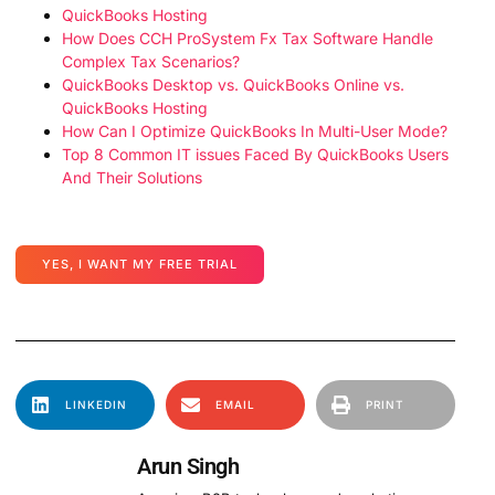
QuickBooks Hosting
How Does CCH ProSystem Fx Tax Software Handle
Complex Tax Scenarios?
QuickBooks Desktop vs. QuickBooks Online vs.
QuickBooks Hosting
How Can I Optimize QuickBooks In Multi-User Mode?
Top 8 Common IT issues Faced By QuickBooks Users
And Their Solutions
YES, I WANT MY FREE TRIAL
LINKEDIN
EMAIL
PRINT
Arun Singh