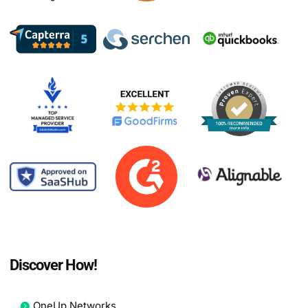
Discover How!
OneUp Networks