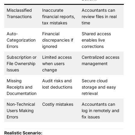
Misclassified
Inaccurate
Accountants can
Transactions
financial reports,
review files in real
tax mistakes
time
Auto-
Financial
Shared access
Categorization
discrepancies if
enables live
Errors
ignored
corrections
Subscription or
Limited access
Centralized access
File Ownership
when users
management
Issues
change
Missing
Audit risks and
Secure cloud
Receipts and
lost deductions
storage and easy
Documentation
retrieval
Non-Technical
Costly mistakes
Accountants can
Users Making
log in remotely and
Errors
fix issues
Realistic Scenario: