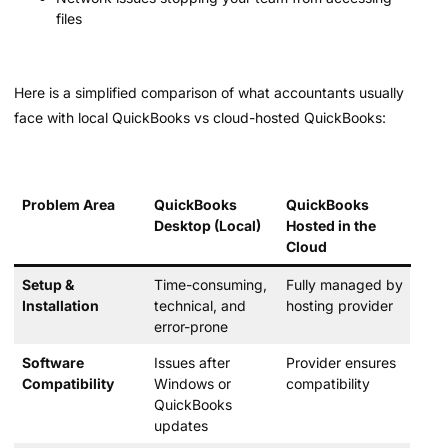
files
Here is a simplified comparison of what accountants usually
face with local QuickBooks vs cloud-hosted QuickBooks:
Problem Area
QuickBooks
QuickBooks
Desktop (Local)
Hosted in the
Cloud
Setup &
Time-consuming,
Fully managed by
Installation
technical, and
hosting provider
error-prone
Software
Issues after
Provider ensures
Compatibility
Windows or
compatibility
QuickBooks
updates