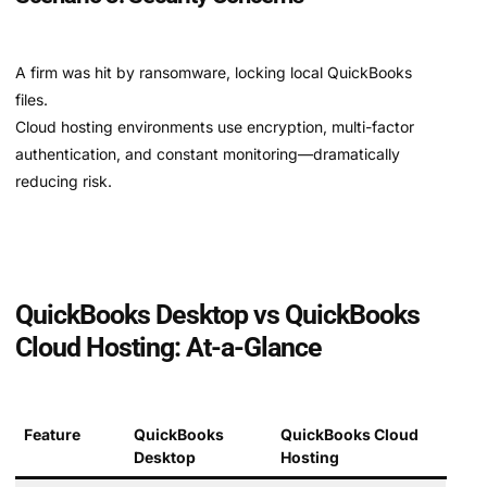
A firm was hit by ransomware, locking local QuickBooks
files.
Cloud hosting environments use encryption, multi-factor
authentication, and constant monitoring—dramatically
reducing risk.
QuickBooks Desktop vs QuickBooks
Cloud Hosting: At-a-Glance
Feature
QuickBooks
QuickBooks Cloud
Desktop
Hosting