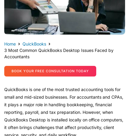
Home
QuickBooks
3 Most Common QuickBooks Desktop Issues Faced by
Accountants
BOOK YOUR FREE CONSULTATION TODAY
QuickBooks is one of the most trusted accounting tools for
small and mid-sized businesses. For accountants and CPAs,
it plays a major role in handling bookkeeping, financial
reporting, payroll, and tax preparation. However, when
QuickBooks Desktop is installed locally on office computers,
it often brings challenges that affect productivity, client
service, security, and daily workflow.