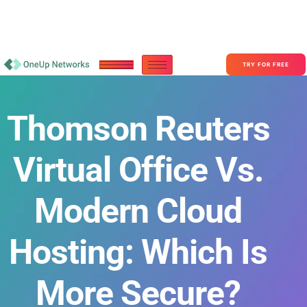
Become a Partner With OneUp Networks
consult@oneupnetworks.com
+1-888-657-0210
TRY FOR FREE
Thomson Reuters
Virtual Office Vs.
Modern Cloud
Hosting: Which Is
More Secure?