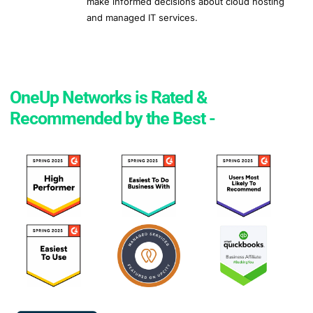
make informed decisions about cloud hosting
and managed IT services.
OneUp Networks is Rated &
Recommended by the Best -