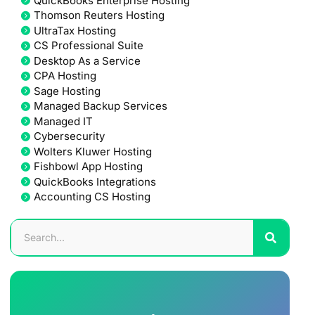
QuickBooks Enterprise Hosting
Thomson Reuters Hosting
UltraTax Hosting
CS Professional Suite
Desktop As a Service
CPA Hosting
Sage Hosting
Managed Backup Services
Managed IT
Cybersecurity
Wolters Kluwer Hosting
Fishbowl App Hosting
QuickBooks Integrations
Accounting CS Hosting