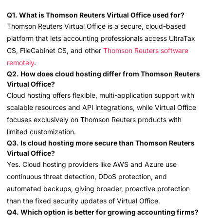
Q1. What is Thomson Reuters Virtual Office used for?
Thomson Reuters Virtual Office is a secure, cloud-based
platform that lets accounting professionals access UltraTax
CS, FileCabinet CS, and other
Thomson Reuters software
remotely
.
Q2. How does cloud hosting differ from Thomson Reuters
Virtual Office?
Cloud hosting offers flexible, multi-application support with
scalable resources and API integrations, while Virtual Office
focuses exclusively on Thomson Reuters products with
limited customization.
Q3. Is cloud hosting more secure than Thomson Reuters
Virtual Office?
Yes. Cloud hosting providers like AWS and Azure use
continuous threat detection, DDoS protection, and
automated backups, giving broader, proactive protection
than the fixed security updates of Virtual Office.
Q4. Which option is better for growing accounting firms?