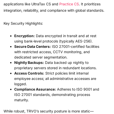
applications like UltraTax CS and
Practice CS
. It prioritizes
integration, reliability, and compliance with global standards.
Key Security Highlights:
Encryption:
Data encrypted in transit and at rest
using bank-level protocols (typically AES-256).
Secure Data Centers:
ISO 27001-certified facilities
with restricted access, CCTV monitoring, and
dedicated server segmentation.
Nightly Backups:
Data backed up nightly to
proprietary servers stored in redundant locations.
Access Controls:
Strict policies limit internal
employee access; all administrative accesses are
logged.
Compliance Assurance:
Adheres to ISO 9001 and
ISO 27001 standards, demonstrating process
maturity.
While robust, TRVO’s security posture is more static—