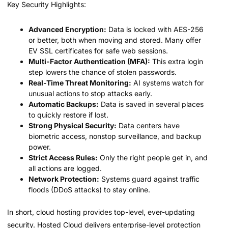
Key Security Highlights:
Advanced Encryption:
Data is locked with AES-256
or better, both when moving and stored. Many offer
EV SSL certificates for safe web sessions.
Multi-Factor Authentication (MFA):
This extra login
step lowers the chance of stolen passwords.
Real-Time Threat Monitoring:
AI systems watch for
unusual actions to stop attacks early.
Automatic Backups:
Data is saved in several places
to quickly restore if lost.
Strong Physical Security:
Data centers have
biometric access, nonstop surveillance, and backup
power.
Strict Access Rules:
Only the right people get in, and
all actions are logged.
Network Protection:
Systems guard against traffic
floods (DDoS attacks) to stay online.
In short, cloud hosting provides top-level, ever-updating
security. Hosted Cloud delivers enterprise-level protection