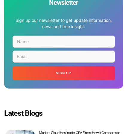
Newsletter
Sign up our newsletter to get update information,
news and free insight.
SIGN UP
Latest Blogs
Modern Cloud Hosting for CPA Firms: How It Compares to