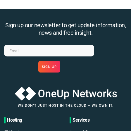
Sign up our newsletter to get update information,
news and free insight.
SIGN UP
WE DON’T JUST HOST IN THE CLOUD — WE OWN IT.
Hosting
Services