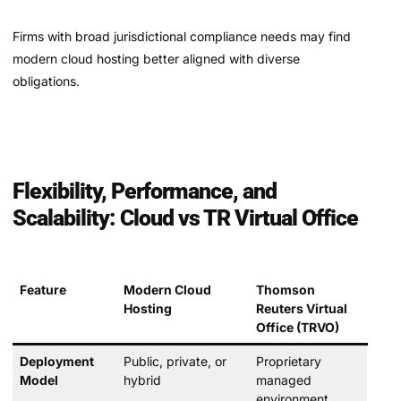
Firms with broad jurisdictional compliance needs may find
modern cloud hosting better aligned with diverse
obligations.
Flexibility, Performance, and
Scalability: Cloud vs TR Virtual Office
Feature
Modern Cloud
Thomson
Hosting
Reuters Virtual
Office (TRVO)
Deployment
Public, private, or
Proprietary
Model
hybrid
managed
environment