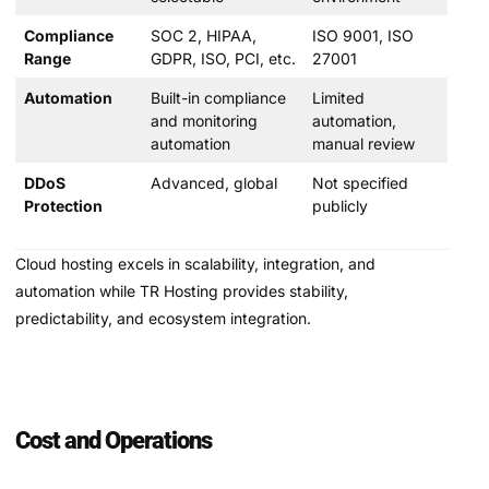
Compliance
SOC 2, HIPAA,
ISO 9001, ISO
Range
GDPR, ISO, PCI, etc.
27001
Automation
Built-in compliance
Limited
and monitoring
automation,
automation
manual review
DDoS
Advanced, global
Not specified
Protection
publicly
Cloud hosting excels in scalability, integration, and
automation while TR Hosting provides stability,
predictability, and ecosystem integration.
Cost and Operations