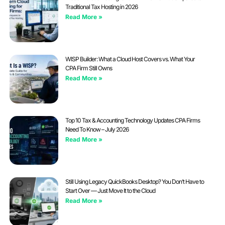
Traditional Tax Hosting in 2026
Read More »
WISP Builder: What a Cloud Host Covers vs. What Your
CPA Firm Still Owns
Read More »
Top 10 Tax & Accounting Technology Updates CPA Firms
Need To Know – July 2026
Read More »
Still Using Legacy QuickBooks Desktop? You Don’t Have to
Start Over — Just Move It to the Cloud
Read More »