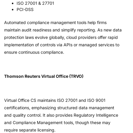
ISO 27001 & 27701
PCI-DSS
Automated compliance management tools help firms
maintain audit readiness and simplify reporting. As new data
protection laws evolve globally, cloud providers offer rapid
implementation of controls via APIs or managed services to
ensure continuous compliance.
Thomson Reuters Virtual Office (TRVO)
Virtual Office CS maintains ISO 27001 and ISO 9001
certifications, emphasizing structured data management
and quality control. It also provides Regulatory Intelligence
and Compliance Management tools, though these may
require separate licensing.