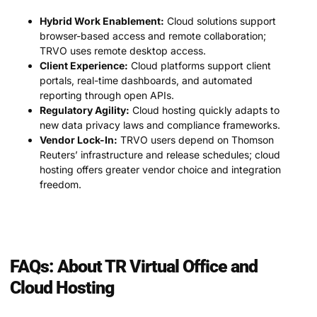
Hybrid Work Enablement:
Cloud solutions support
browser-based access and remote collaboration;
TRVO uses remote desktop access.
Client Experience:
Cloud platforms support client
portals, real-time dashboards, and automated
reporting through open APIs.
Regulatory Agility:
Cloud hosting quickly adapts to
new data privacy laws and compliance frameworks.
Vendor Lock-In:
TRVO users depend on Thomson
Reuters’ infrastructure and release schedules; cloud
hosting offers greater vendor choice and integration
freedom.
FAQs: About TR Virtual Office and
Cloud Hosting