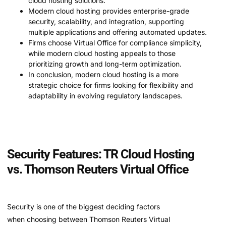
cloud hosting solutions.
Modern cloud hosting provides enterprise-grade
security, scalability, and integration, supporting
multiple applications and offering automated updates.
Firms choose Virtual Office for compliance simplicity,
while modern cloud hosting appeals to those
prioritizing growth and long-term optimization.
In conclusion, modern cloud hosting is a more
strategic choice for firms looking for flexibility and
adaptability in evolving regulatory landscapes.
Security Features: TR Cloud Hosting
vs. Thomson Reuters Virtual Office
Security is one of the biggest deciding factors
when choosing between Thomson Reuters Virtual