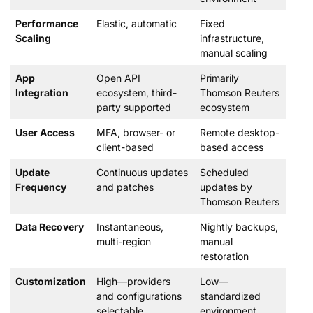
Performance
Elastic, automatic
Fixed
Scaling
infrastructure,
manual scaling
App
Open API
Primarily
Integration
ecosystem, third-
Thomson Reuters
party supported
ecosystem
User Access
MFA, browser- or
Remote desktop-
client-based
based access
Update
Continuous updates
Scheduled
Frequency
and patches
updates by
Thomson Reuters
Data Recovery
Instantaneous,
Nightly backups,
multi-region
manual
restoration
Customization
High—providers
Low—
and configurations
standardized
selectable
environment