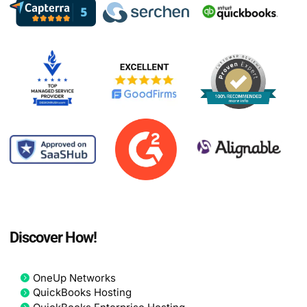
Discover How!
OneUp Networks
QuickBooks Hosting