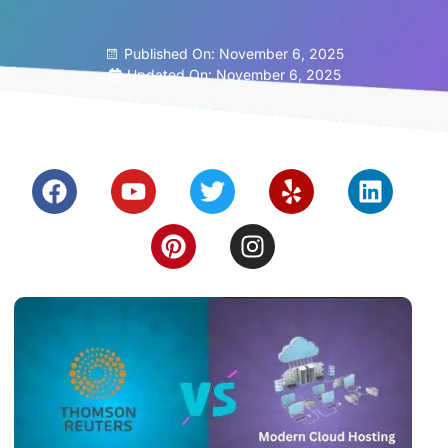
Published On:
November 6, 2025
Updated On: November 6, 2025