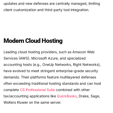
updates and new defenses are centrally managed, limiting
client customization and third-party tool integration.
Modern Cloud Hosting
Leading cloud hosting providers, such as Amazon Web
Services (AWS), Microsoft Azure, and specialized
accounting hosts (e.g., OneUp Networks, Right Networks),
have evolved to meet stringent enterprise-grade security
demands. Their platforms feature multilayered defenses
often exceeding traditional hosting standards and can host
complete
CS Professional Suite
combined with other
tax/accounting applications like
QuickBooks
, Drake, Sage,
Wolters Kluwer on the same server.