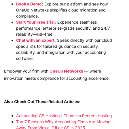
Book a Demo
:
Explore our platform and see how
OneUp Networks simplifies cloud migration and
compliance.
Start Your Free Trial:
Experience seamless
performance, enterprise-grade security, and 24/7
reliability—risk-free.
Chat with an Expert
:
Speak directly with our cloud
specialists for tailored guidance on security,
scalability, and integration with your accounting
software.
Empower your firm with
OneUp Networks
— where
innovation meets compliance for accounting excellence.
Also
Check Out These Related Articles:
Accounting CS Hosting | Thomson Reuters Hosting
Top 7 Reasons Why Accounting Firms Are Moving
Away From Virtual Office CS in 2025