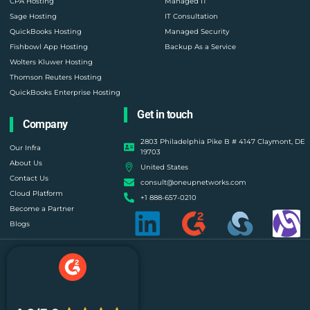
CPA Hosting
Managed IT
Sage Hosting
IT Consultation
QuickBooks Hosting
Managed Security
Fishbowl App Hosting
Backup As a Service
Wolters Kluwer Hosting
Thomson Reuters Hosting
QuickBooks Enterprise Hosting
Get in touch
Company
2803 Philadelphia Pike B # 4147 Claymont, DE
Our Infra
19703
About Us
United States
Contact Us
consult@oneupnetworks.com
Cloud Platform
+1 888-657-0210
Become a Partner
Blogs