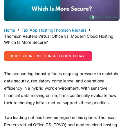
Home
Tax App Hosting
Thomson Reuters
Thomson Reuters Virtual Office vs. Modern Cloud Hosting:
Which Is More Secure?
BOOK YOUR FREE CONSULTATION TODAY
The accounting industry faces ongoing pressure to maintain
data security, regulatory compliance, and operational
efficiency in a hybrid work environment. With sensitive
financial data moving online, firms continually evaluate how
their technology infrastructure supports these priorities.
Two leading options have emerged in this space: Thomson
Reuters Virtual Office CS (TRVO) and modern cloud hosting