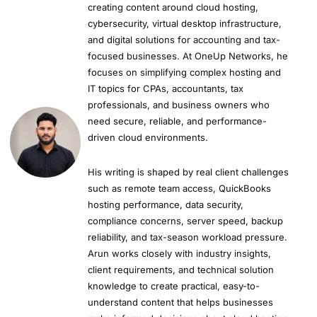
creating content around cloud hosting,
cybersecurity, virtual desktop infrastructure,
and digital solutions for accounting and tax-
focused businesses. At OneUp Networks, he
focuses on simplifying complex hosting and
IT topics for CPAs, accountants, tax
professionals, and business owners who
need secure, reliable, and performance-
driven cloud environments.
His writing is shaped by real client challenges
such as remote team access, QuickBooks
hosting performance, data security,
compliance concerns, server speed, backup
reliability, and tax-season workload pressure.
Arun works closely with industry insights,
client requirements, and technical solution
knowledge to create practical, easy-to-
understand content that helps businesses