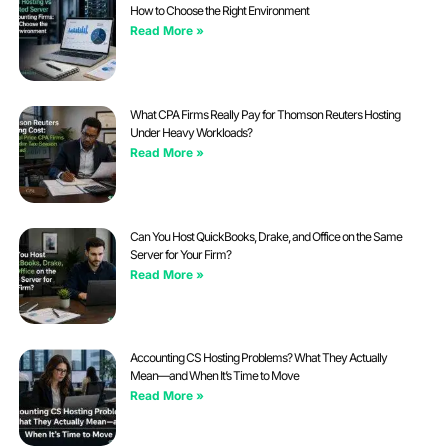
How to Choose the Right Environment
Read More »
What CPA Firms Really Pay for Thomson Reuters Hosting
Under Heavy Workloads?
Read More »
Can You Host QuickBooks, Drake, and Office on the Same
Server for Your Firm?
Read More »
Accounting CS Hosting Problems? What They Actually
Mean—and When It’s Time to Move
Read More »