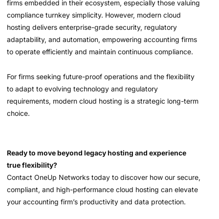
firms embedded in their ecosystem, especially those valuing
compliance turnkey simplicity. However, modern cloud
hosting delivers enterprise-grade security, regulatory
adaptability, and automation, empowering accounting firms
to operate efficiently and maintain continuous compliance.
For firms seeking future-proof operations and the flexibility
to adapt to evolving technology and regulatory
requirements, modern cloud hosting is a strategic long-term
choice.
Ready to move beyond legacy hosting and experience
true flexibility?
Contact OneUp Networks today to discover how our secure,
compliant, and high-performance cloud hosting can elevate
your accounting firm’s productivity and data protection.