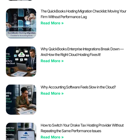
The QuickBooks Hosting Migration Checklist: Moving Your
Firm Without Performance Lag
Read More »
Why QuickBooks Enterprise Integrations Break Down —
And How the Right Cloud Hosting Fixes It!
Read More »
Why Accounting Software Feels Slow in the Cloud?
Read More »
How to Switch Your Drake Tax Hosting Provider Without
Repeating the Same Performance Issues
Read More »