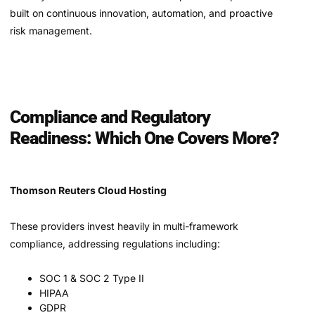
built on continuous innovation, automation, and proactive
risk management.
Compliance and Regulatory
Readiness: Which One Covers More?
Thomson Reuters Cloud Hosting
These providers invest heavily in multi-framework
compliance, addressing regulations including:
SOC 1 & SOC 2 Type II
HIPAA
GDPR