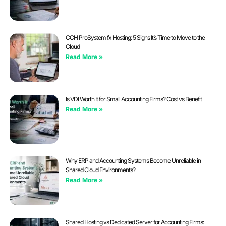
CCH ProSystem fx Hosting: 5 Signs It’s Time to Move to the
Cloud
Read More »
Is VDI Worth It for Small Accounting Firms? Cost vs Benefit
Read More »
Why ERP and Accounting Systems Become Unreliable in
Shared Cloud Environments?
Read More »
Shared Hosting vs Dedicated Server for Accounting Firms: