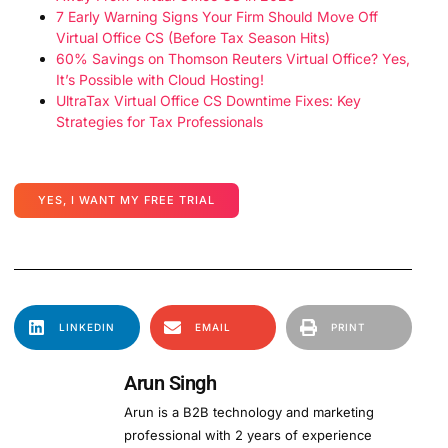
7 Early Warning Signs Your Firm Should Move Off
Virtual Office CS (Before Tax Season Hits)
60% Savings on Thomson Reuters Virtual Office? Yes,
It’s Possible with Cloud Hosting!
UltraTax Virtual Office CS Downtime Fixes: Key
Strategies for Tax Professionals
YES, I WANT MY FREE TRIAL
LINKEDIN
EMAIL
PRINT
Arun Singh
Arun is a B2B technology and marketing
professional with 2 years of experience