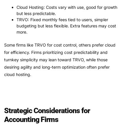
Cloud Hosting: Costs vary with use, good for growth
but less predictable.
TRVO: Fixed monthly fees tied to users, simpler
budgeting but less flexible. Extra features may cost
more.
Some firms like TRVO for cost control, others prefer cloud
for efficiency. Firms prioritizing cost predictability and
turnkey simplicity may lean toward TRVO, while those
desiring agility and long-term optimization often prefer
cloud hosting.
Strategic Considerations for
Accounting Firms