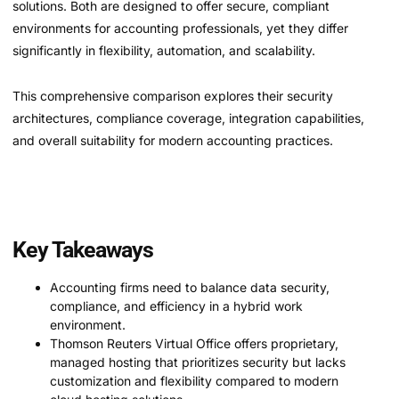
solutions. Both are designed to offer secure, compliant
environments for accounting professionals, yet they differ
significantly in flexibility, automation, and scalability.
This comprehensive comparison explores their security
architectures, compliance coverage, integration capabilities,
and overall suitability for modern accounting practices.
Key Takeaways
Accounting firms need to balance data security,
compliance, and efficiency in a hybrid work
environment.
Thomson Reuters Virtual Office offers proprietary,
managed hosting that prioritizes security but lacks
customization and flexibility compared to modern