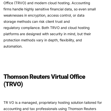
Office (TRVO) and modern cloud hosting. Accounting
firms handle highly sensitive financial data, so even small
weaknesses in encryption, access control, or data
storage methods can risk client trust and
regulatory compliance. Both TRVO and cloud hosting
platforms are designed with security in mind, but their
protection methods vary in depth, flexibility, and
automation.
Thomson Reuters Virtual Office
(TRVO)
TR VO is a managed, proprietary hosting solution tailored for
accounting and tax professionals using Thomson Reuters