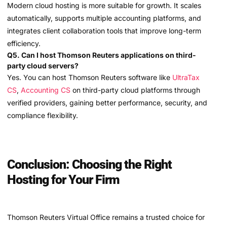
Modern cloud hosting is more suitable for growth. It scales
automatically, supports multiple accounting platforms, and
integrates client collaboration tools that improve long-term
efficiency.
Q5. Can I host Thomson Reuters applications on third-
party cloud servers?
Yes. You can host Thomson Reuters software like
UltraTax
CS
,
Accounting CS
on third-party cloud platforms through
verified providers, gaining better performance, security, and
compliance flexibility.
Conclusion: Choosing the Right
Hosting for Your Firm
Thomson Reuters Virtual Office remains a trusted choice for