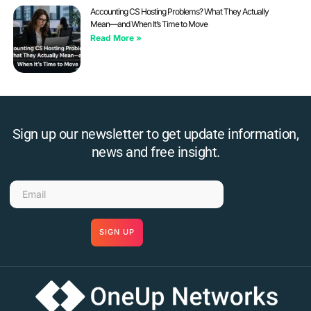
Accounting CS Hosting Problems? What They Actually
Mean—and When It’s Time to Move
Read More »
Sign up our newsletter to get update information,
news and free insight.
SIGN UP