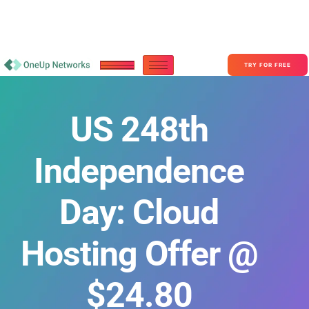
Become a Partner With OneUp Networks
consult@oneupnetworks.com
+1-888-657-0210
TRY FOR FREE
US 248th
Independence
Day: Cloud
Hosting Offer @
$24.80