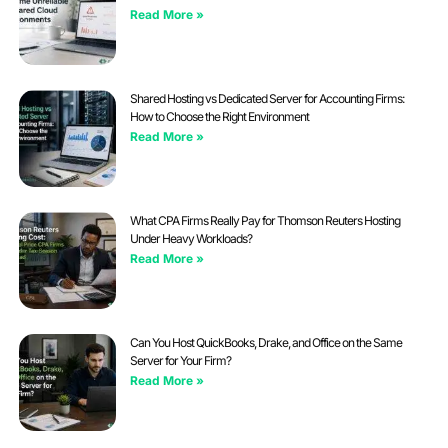
Read More »
Shared Hosting vs Dedicated Server for Accounting Firms:
How to Choose the Right Environment
Read More »
What CPA Firms Really Pay for Thomson Reuters Hosting
Under Heavy Workloads?
Read More »
Can You Host QuickBooks, Drake, and Office on the Same
Server for Your Firm?
Read More »