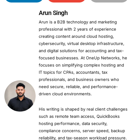
Arun Singh
Arun is a B2B technology and marketing
professional with 2 years of experience
creating content around cloud hosting,
cybersecurity, virtual desktop infrastructure,
and digital solutions for accounting and tax-
focused businesses. At OneUp Networks, he
focuses on simplifying complex hosting and
IT topics for CPAs, accountants, tax
professionals, and business owners who
need secure, reliable, and performance-
driven cloud environments.
His writing is shaped by real client challenges
such as remote team access, QuickBooks
hosting performance, data security,
compliance concerns, server speed, backup
reliability, and tax-season workload pressure.