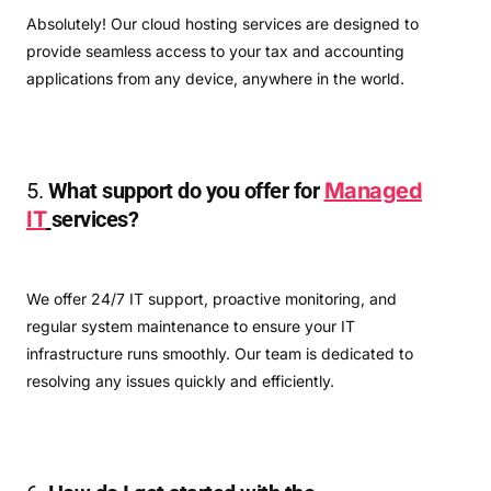
Absolutely! Our cloud hosting services are designed to
provide seamless access to your tax and accounting
applications from any device, anywhere in the world.
5.
What support do you offer for
Managed
IT
services?
We offer 24/7 IT support, proactive monitoring, and
regular system maintenance to ensure your IT
infrastructure runs smoothly. Our team is dedicated to
resolving any issues quickly and efficiently.