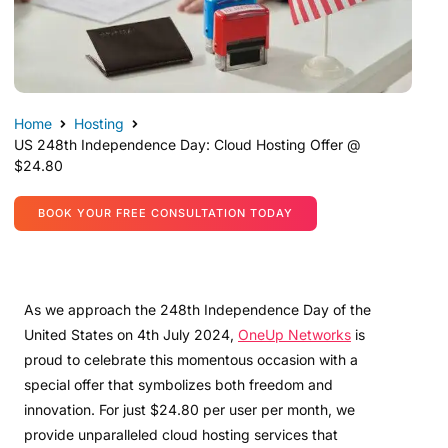
Home
Hosting
US 248th Independence Day: Cloud Hosting Offer @
$24.80
BOOK YOUR FREE CONSULTATION TODAY
As we approach the 248th Independence Day of the
United States on 4th July 2024,
OneUp Networks
is
proud to celebrate this momentous occasion with a
special offer that symbolizes both freedom and
innovation. For just $24.80 per user per month, we
provide unparalleled cloud hosting services that