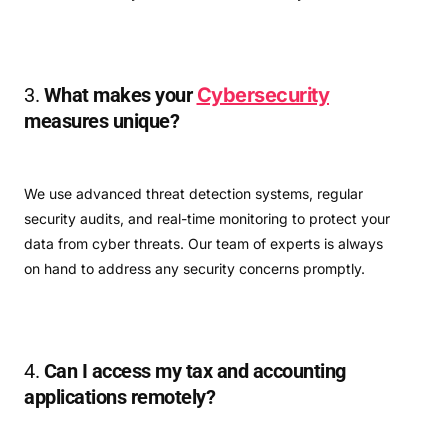
3.
What makes your
Cybersecurity
measures unique?
We use advanced threat detection systems, regular
security audits, and real-time monitoring to protect your
data from cyber threats. Our team of experts is always
on hand to address any security concerns promptly.
4.
Can I access my tax and accounting
applications remotely?