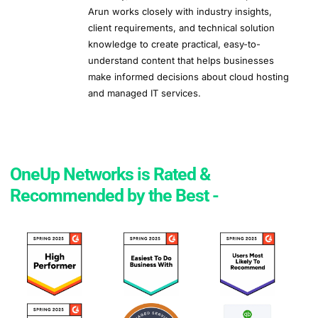
Arun works closely with industry insights,
client requirements, and technical solution
knowledge to create practical, easy-to-
understand content that helps businesses
make informed decisions about cloud hosting
and managed IT services.
OneUp Networks is Rated &
Recommended by the Best -