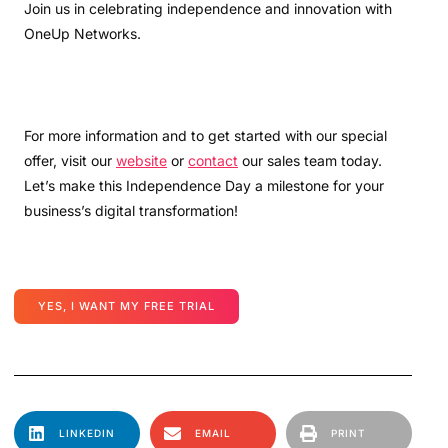
Join us in celebrating independence and innovation with
OneUp Networks.
For more information and to get started with our special
offer, visit our
website
or
contact
our sales team today.
Let’s make this Independence Day a milestone for your
business’s digital transformation!
YES, I WANT MY FREE TRIAL
LINKEDIN
EMAIL
PRINT