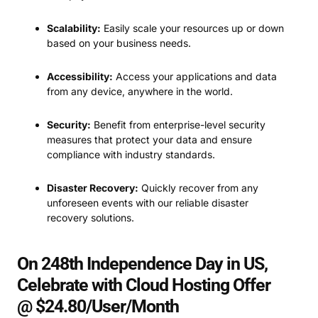
Scalability:
Easily scale your resources up or down
based on your business needs.
Accessibility:
Access your applications and data
from any device, anywhere in the world.
Security:
Benefit from enterprise-level security
measures that protect your data and ensure
compliance with industry standards.
Disaster Recovery:
Quickly recover from any
unforeseen events with our reliable disaster
recovery solutions.
On 248th Independence Day in US,
Celebrate with Cloud Hosting Offer
@ $24.80/User/Month