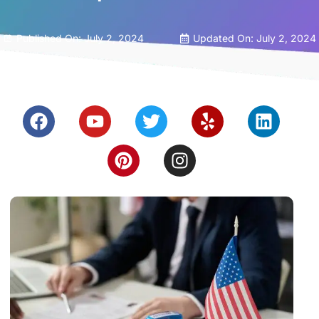
Published On:
July 2, 2024
Updated On: July 2, 2024