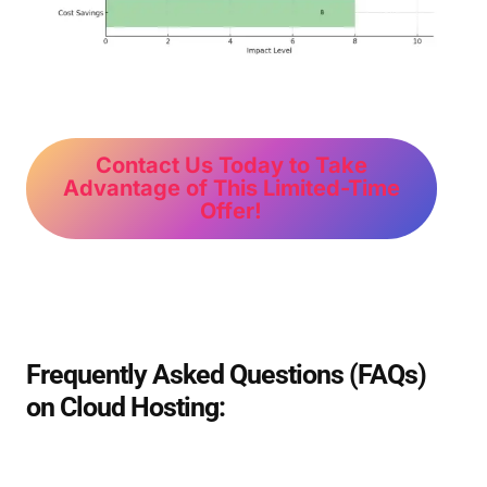
Contact Us Today to Take
Advantage of This Limited-Time
Offer!
Frequently Asked Questions (FAQs)
on Cloud Hosting: