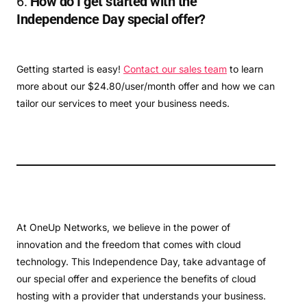
6.
How do I get started with the
Independence Day special offer?
Getting started is easy!
Contact our sales team
to learn
more about our $24.80/user/month offer and how we can
tailor our services to meet your business needs.
At OneUp Networks, we believe in the power of
innovation and the freedom that comes with cloud
technology. This Independence Day, take advantage of
our special offer and experience the benefits of cloud
hosting with a provider that understands your business.