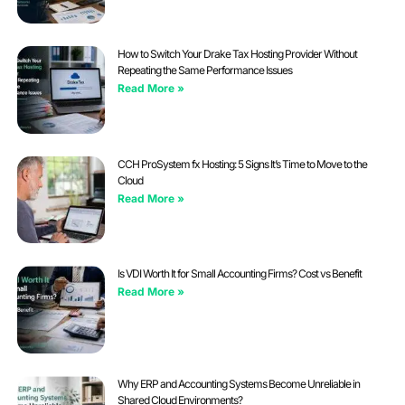
How to Switch Your Drake Tax Hosting Provider Without
Repeating the Same Performance Issues
Read More »
CCH ProSystem fx Hosting: 5 Signs It’s Time to Move to the
Cloud
Read More »
Is VDI Worth It for Small Accounting Firms? Cost vs Benefit
Read More »
Why ERP and Accounting Systems Become Unreliable in
Shared Cloud Environments?