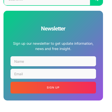
Newsletter
Sign up our newsletter to get update information,
news and free insight.
SIGN UP