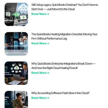
Still Using Legacy QuickBooks Desktop? You Don’t Have to
Start Over — Just Move It to the Cloud
Read More »
The QuickBooks Hosting Migration Checklist: Moving Your
Firm Without Performance Lag
Read More »
Why QuickBooks Enterprise Integrations Break Down —
And How the Right Cloud Hosting Fixes It!
Read More »
Why Accounting Software Feels Slow in the Cloud?
Read More »