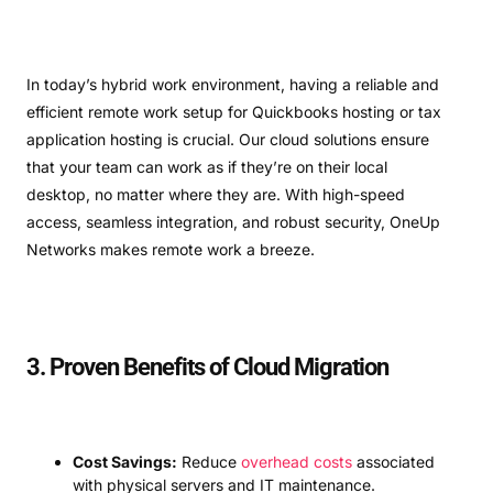
In today’s hybrid work environment, having a reliable and
efficient remote work setup for Quickbooks hosting or tax
application hosting is crucial. Our cloud solutions ensure
that your team can work as if they’re on their local
desktop, no matter where they are. With high-speed
access, seamless integration, and robust security, OneUp
Networks makes remote work a breeze.
3. Proven Benefits of Cloud Migration
Cost Savings:
Reduce
overhead costs
associated
with physical servers and IT maintenance.