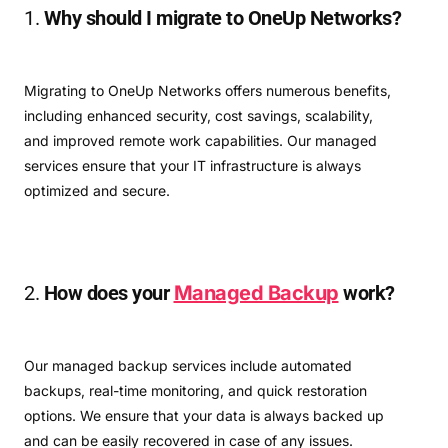
1.
Why should I migrate to OneUp Networks?
Migrating to OneUp Networks offers numerous benefits,
including enhanced security, cost savings, scalability,
and improved remote work capabilities. Our managed
services ensure that your IT infrastructure is always
optimized and secure.
2.
How does your
Managed Backup
work?
Our managed backup services include automated
backups, real-time monitoring, and quick restoration
options. We ensure that your data is always backed up
and can be easily recovered in case of any issues.