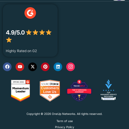
4.9/5.0
Highly Rated on G2
Copyright © 2026 OneUp Networks. All rights reserved.
Term of use
Privacy Policy