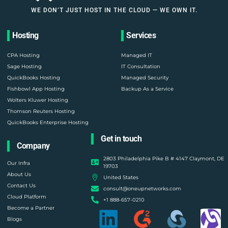
WE DON’T JUST HOST IN THE CLOUD — WE OWN IT.
Hosting
Services
CPA Hosting
Managed IT
Sage Hosting
IT Consultation
QuickBooks Hosting
Managed Security
Fishbowl App Hosting
Backup As a Service
Wolters Kluwer Hosting
Thomson Reuters Hosting
QuickBooks Enterprise Hosting
Get in touch
Company
2803 Philadelphia Pike B # 4147 Claymont, DE
Our Infra
19703
About Us
United States
Contact Us
consult@oneupnetworks.com
Cloud Platform
+1 888-657-0210
Become a Partner
Blogs