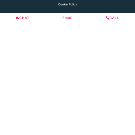
Cookie Policy
CHAT
Email
CALL