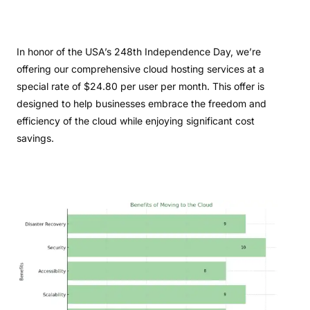
In honor of the USA’s 248th Independence Day, we’re
offering our comprehensive cloud hosting services at a
special rate of $24.80 per user per month. This offer is
designed to help businesses embrace the freedom and
efficiency of the cloud while enjoying significant cost
savings.