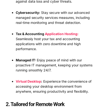
against data loss and cyber threats.
Cybersecurity:
Stay secure with our advanced
managed security services measures, including
real-time monitoring and threat detection.
Tax & Accounting
Application Hosting:
Seamlessly host your tax and accounting
applications with zero downtime and high
performance.
Managed IT:
Enjoy peace of mind with our
proactive IT management, keeping your systems
running smoothly 24/7.
Virtual Desktop
:
Experience the convenience of
accessing your desktop environment from
anywhere, ensuring productivity and flexibility.
2. Tailored for Remote Work