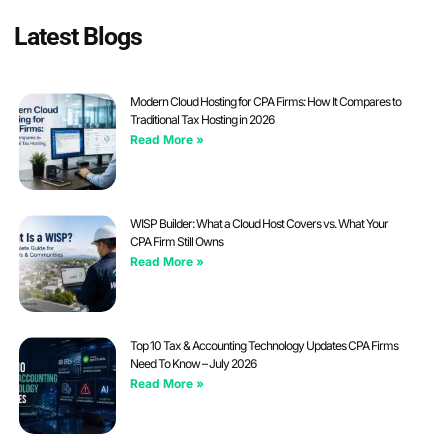
Latest Blogs
Modern Cloud Hosting for CPA Firms: How It Compares to
Traditional Tax Hosting in 2026
Read More »
WISP Builder: What a Cloud Host Covers vs. What Your
CPA Firm Still Owns
Read More »
Top 10 Tax & Accounting Technology Updates CPA Firms
Need To Know – July 2026
Read More »