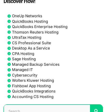
Discover How!
OneUp Networks
QuickBooks Hosting
QuickBooks Enterprise Hosting
Thomson Reuters Hosting
UltraTax Hosting
CS Professional Suite
Desktop As a Service
CPA Hosting
Sage Hosting
Managed Backup Services
Managed IT
Cybersecurity
Wolters Kluwer Hosting
Fishbowl App Hosting
QuickBooks Integrations
Accounting CS Hosting