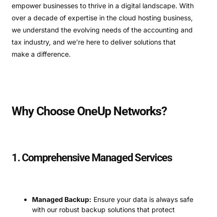
empower businesses to thrive in a digital landscape. With
over a decade of expertise in the cloud hosting business,
we understand the evolving needs of the accounting and
tax industry, and we’re here to deliver solutions that
make a difference.
Why Choose OneUp Networks?
1. Comprehensive Managed Services
Managed Backup:
Ensure your data is always safe
with our robust backup solutions that protect