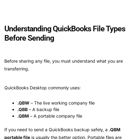
Understanding QuickBooks File Types
Before Sending
Before sharing any file, you must understand what you are
transferring.
QuickBooks Desktop commonly uses:
.QBW
– The live working company file
.QBB
– A backup file
.QBM
– A portable company file
If you need to send a QuickBooks backup safely, a
.QBM
portable file
is usually the better option. Portable files are