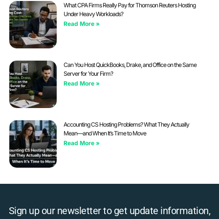
What CPA Firms Really Pay for Thomson Reuters Hosting
Under Heavy Workloads?
Read More »
Can You Host QuickBooks, Drake, and Office on the Same
Server for Your Firm?
Read More »
Accounting CS Hosting Problems? What They Actually
Mean—and When It’s Time to Move
Read More »
Sign up our newsletter to get update information,