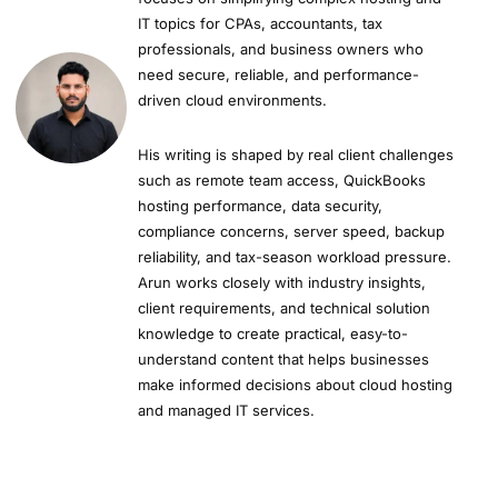
IT topics for CPAs, accountants, tax
professionals, and business owners who
need secure, reliable, and performance-
driven cloud environments.
His writing is shaped by real client challenges
such as remote team access, QuickBooks
hosting performance, data security,
compliance concerns, server speed, backup
reliability, and tax-season workload pressure.
Arun works closely with industry insights,
client requirements, and technical solution
knowledge to create practical, easy-to-
understand content that helps businesses
make informed decisions about cloud hosting
and managed IT services.