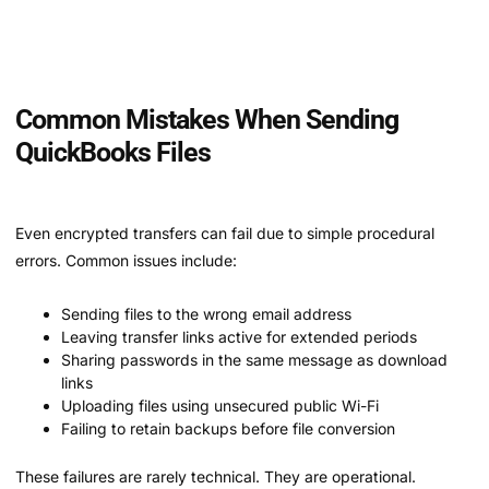
Common Mistakes When Sending
QuickBooks Files
Even encrypted transfers can fail due to simple procedural
errors. Common issues include:
Sending files to the wrong email address
Leaving transfer links active for extended periods
Sharing passwords in the same message as download
links
Uploading files using unsecured public Wi-Fi
Failing to retain backups before file conversion
These failures are rarely technical. They are operational.