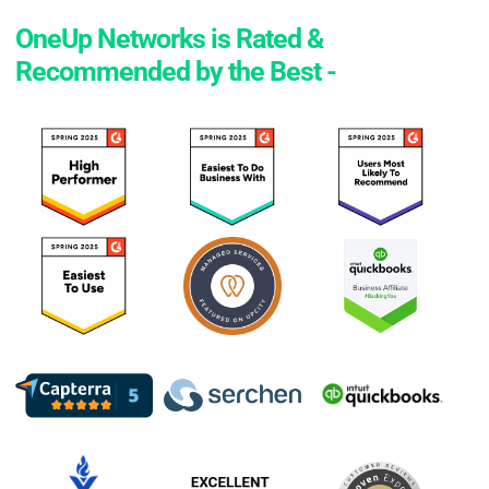
OneUp Networks is Rated &
Recommended by the Best -