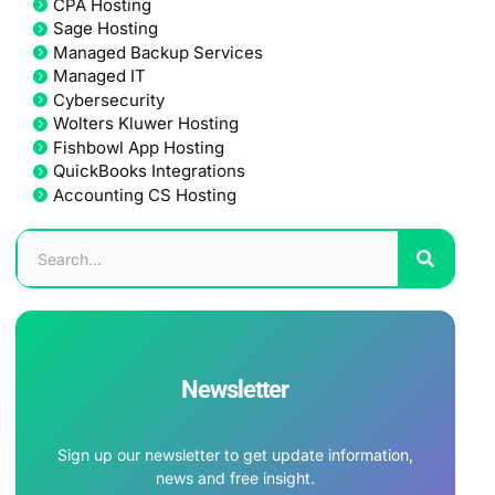
CPA Hosting
Sage Hosting
Managed Backup Services
Managed IT
Cybersecurity
Wolters Kluwer Hosting
Fishbowl App Hosting
QuickBooks Integrations
Accounting CS Hosting
Newsletter
Sign up our newsletter to get update information,
news and free insight.