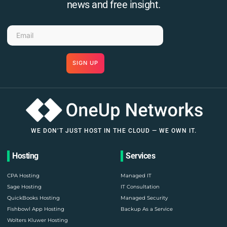
news and free insight.
SIGN UP
WE DON’T JUST HOST IN THE CLOUD — WE OWN IT.
Hosting
Services
CPA Hosting
Managed IT
Sage Hosting
IT Consultation
QuickBooks Hosting
Managed Security
Fishbowl App Hosting
Backup As a Service
Wolters Kluwer Hosting