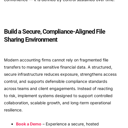
Build a Secure, Compliance-Aligned File
Sharing Environment
Modern accounting firms cannot rely on fragmented file
transfers to manage sensitive financial data. A structured,
secure infrastructure reduces exposure, strengthens access
control, and supports defensible compliance standards
across teams and client engagements. Instead of reacting
to risk, implement systems designed to support controlled
collaboration, scalable growth, and long-term operational
resilience.
Book a Demo
– Experience a secure, hosted