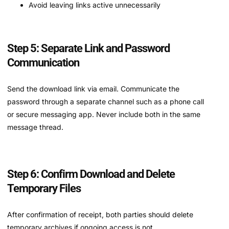
Avoid leaving links active unnecessarily
Step 5: Separate Link and Password
Communication
Send the download link via email. Communicate the
password through a separate channel such as a phone call
or secure messaging app. Never include both in the same
message thread.
Step 6: Confirm Download and Delete
Temporary Files
After confirmation of receipt, both parties should delete
temporary archives if ongoing access is not