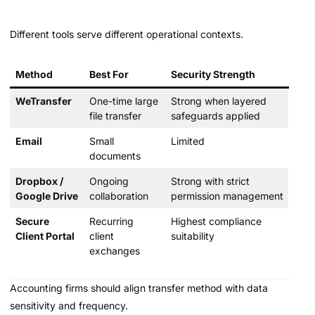
Different tools serve different operational contexts.
Method
Best For
Security Strength
WeTransfer
One-time large
Strong when layered
file transfer
safeguards applied
Email
Small
Limited
documents
Dropbox /
Ongoing
Strong with strict
Google Drive
collaboration
permission management
Secure
Recurring
Highest compliance
Client Portal
client
suitability
exchanges
Accounting firms should align transfer method with data
sensitivity and frequency.