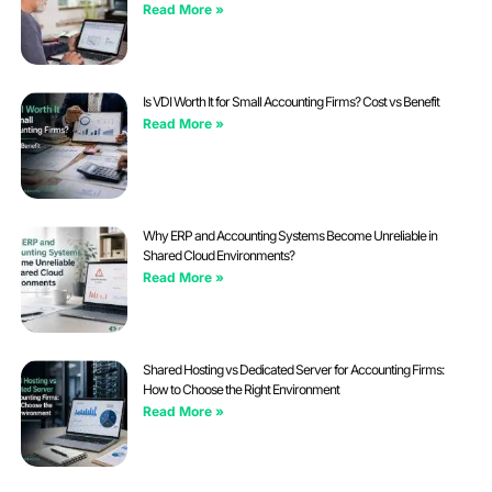
Read More »
Is VDI Worth It for Small Accounting Firms? Cost vs Benefit
Read More »
Why ERP and Accounting Systems Become Unreliable in
Shared Cloud Environments?
Read More »
Shared Hosting vs Dedicated Server for Accounting Firms:
How to Choose the Right Environment
Read More »