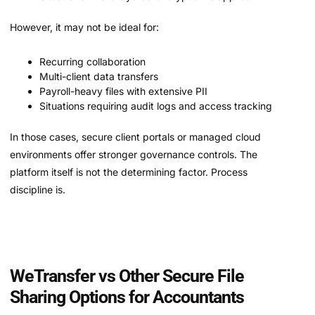
However, it may not be ideal for:
Recurring collaboration
Multi-client data transfers
Payroll-heavy files with extensive PII
Situations requiring audit logs and access tracking
In those cases, secure client portals or managed cloud
environments offer stronger governance controls. The
platform itself is not the determining factor. Process
discipline is.
WeTransfer vs Other Secure File
Sharing Options for Accountants