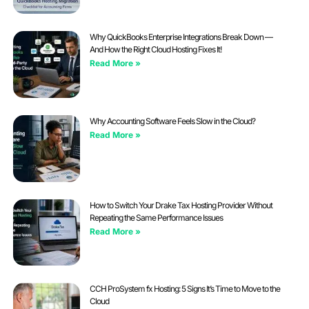
Why QuickBooks Enterprise Integrations Break Down —
And How the Right Cloud Hosting Fixes It!
Read More »
Why Accounting Software Feels Slow in the Cloud?
Read More »
How to Switch Your Drake Tax Hosting Provider Without
Repeating the Same Performance Issues
Read More »
CCH ProSystem fx Hosting: 5 Signs It’s Time to Move to the
Cloud