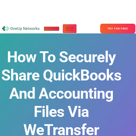
Become a Partner With OneUp Networks
consult@oneupnetworks.com
+1-888-657-0210
TRY FOR FREE
How To Securely
Share QuickBooks
And Accounting
Files Via
WeTransfer