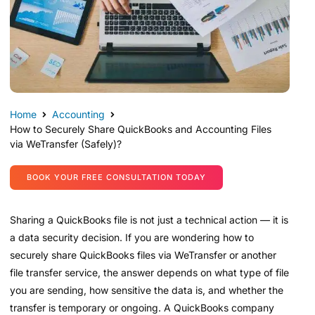
Home
Accounting
How to Securely Share QuickBooks and Accounting Files
via WeTransfer (Safely)?
BOOK YOUR FREE CONSULTATION TODAY
Sharing a QuickBooks file is not just a technical action — it is
a data security decision. If you are wondering how to
securely share QuickBooks files via WeTransfer or another
file transfer service, the answer depends on what type of file
you are sending, how sensitive the data is, and whether the
transfer is temporary or ongoing. A QuickBooks company