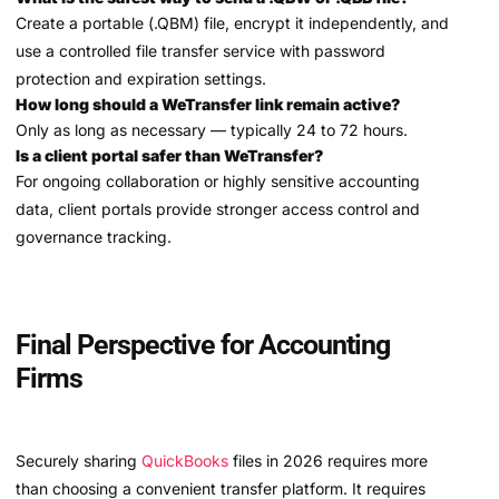
Create a portable (.QBM) file, encrypt it independently, and
use a controlled file transfer service with password
protection and expiration settings.
How long should a WeTransfer link remain active?
Only as long as necessary — typically 24 to 72 hours.
Is a client portal safer than WeTransfer?
For ongoing collaboration or highly sensitive accounting
data, client portals provide stronger access control and
governance tracking.
Final Perspective for Accounting
Firms
Securely sharing
QuickBooks
files in 2026 requires more
than choosing a convenient transfer platform. It requires