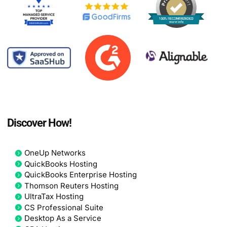
Discover How!
OneUp Networks
QuickBooks Hosting
QuickBooks Enterprise Hosting
Thomson Reuters Hosting
UltraTax Hosting
CS Professional Suite
Desktop As a Service