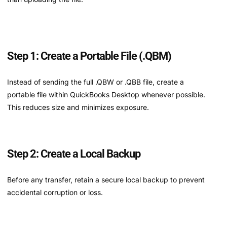
Step 1: Create a Portable File (.QBM)
Instead of sending the full .QBW or .QBB file, create a
portable file within QuickBooks Desktop whenever possible.
This reduces size and minimizes exposure.
Step 2: Create a Local Backup
Before any transfer, retain a secure local backup to prevent
accidental corruption or loss.