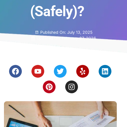
(Safely)?
Published On:
July 13, 2025
Updated On: February 27, 2026