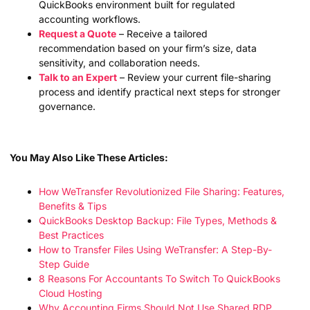
QuickBooks environment built for regulated
accounting workflows.
Request a Quote
– Receive a tailored
recommendation based on your firm’s size, data
sensitivity, and collaboration needs.
Talk to an Expert
– Review your current file-sharing
process and identify practical next steps for stronger
governance.
You May Also Like These Articles:
How WeTransfer Revolutionized File Sharing: Features,
Benefits & Tips
QuickBooks Desktop Backup: File Types, Methods &
Best Practices
How to Transfer Files Using WeTransfer: A Step-By-
Step Guide
8 Reasons For Accountants To Switch To QuickBooks
Cloud Hosting
Why Accounting Firms Should Not Use Shared RDP