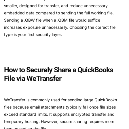
smaller, designed for transfer, and reduce unnecessary
embedded data compared to sending the full working file.
Sending a .QBW file when a .QBM file would suffice
increases exposure unnecessarily. Choosing the correct file
type is your first security layer.
How to Securely Share a QuickBooks
File via WeTransfer
WeTransfer is commonly used for sending large QuickBooks
files because email attachments typically fail once file sizes
exceed standard limits. It supports encrypted transfer and
temporary hosting. However, secure sharing requires more
than uploading the file.