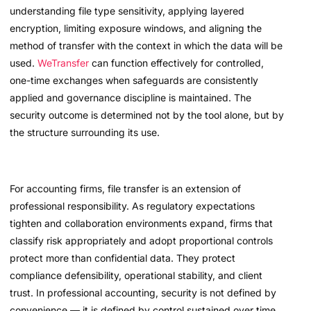
understanding file type sensitivity, applying layered
encryption, limiting exposure windows, and aligning the
method of transfer with the context in which the data will be
used.
WeTransfer
can function effectively for controlled,
one-time exchanges when safeguards are consistently
applied and governance discipline is maintained. The
security outcome is determined not by the tool alone, but by
the structure surrounding its use.
For accounting firms, file transfer is an extension of
professional responsibility. As regulatory expectations
tighten and collaboration environments expand, firms that
classify risk appropriately and adopt proportional controls
protect more than confidential data. They protect
compliance defensibility, operational stability, and client
trust. In professional accounting, security is not defined by
convenience — it is defined by control sustained over time.