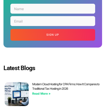
SIGN UP
Latest Blogs
Modern Cloud Hosting for CPA Firms: How It Compares to
Traditional Tax Hosting in 2026
Read More »