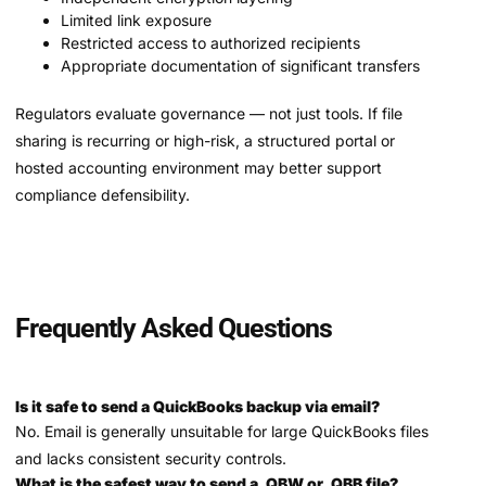
Limited link exposure
Restricted access to authorized recipients
Appropriate documentation of significant transfers
Regulators evaluate governance — not just tools. If file
sharing is recurring or high-risk, a structured portal or
hosted accounting environment may better support
compliance defensibility.
Frequently Asked Questions
Is it safe to send a QuickBooks backup via email?
No. Email is generally unsuitable for large QuickBooks files
and lacks consistent security controls.
What is the safest way to send a .QBW or .QBB file?