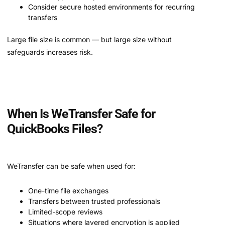
Consider secure hosted environments for recurring
transfers
Large file size is common — but large size without
safeguards increases risk.
When Is WeTransfer Safe for
QuickBooks Files?
WeTransfer can be safe when used for:
One-time file exchanges
Transfers between trusted professionals
Limited-scope reviews
Situations where layered encryption is applied