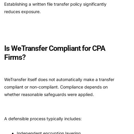
Establishing a written file transfer policy significantly
reduces exposure.
Is WeTransfer Compliant for CPA
Firms?
WeTransfer itself does not automatically make a transfer
compliant or non-compliant. Compliance depends on
whether reasonable safeguards were applied.
A defensible process typically includes:
Independent encryption layering