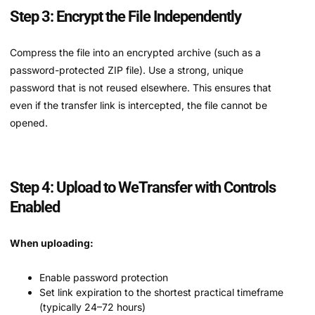
Step 3: Encrypt the File Independently
Compress the file into an encrypted archive (such as a
password-protected ZIP file). Use a strong, unique
password that is not reused elsewhere. This ensures that
even if the transfer link is intercepted, the file cannot be
opened.
Step 4: Upload to WeTransfer with Controls
Enabled
When uploading:
Enable password protection
Set link expiration to the shortest practical timeframe
(typically 24–72 hours)