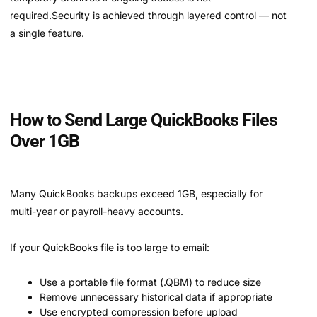
required.Security is achieved through layered control — not
a single feature.
How to Send Large QuickBooks Files
Over 1GB
Many QuickBooks backups exceed 1GB, especially for
multi-year or payroll-heavy accounts.
If your QuickBooks file is too large to email:
Use a portable file format (.QBM) to reduce size
Remove unnecessary historical data if appropriate
Use encrypted compression before upload