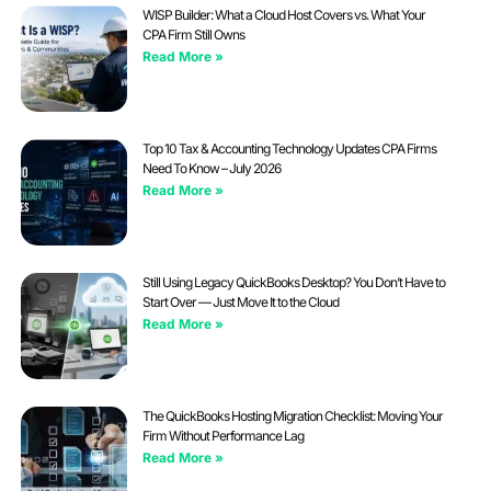
WISP Builder: What a Cloud Host Covers vs. What Your
CPA Firm Still Owns
Read More »
Top 10 Tax & Accounting Technology Updates CPA Firms
Need To Know – July 2026
Read More »
Still Using Legacy QuickBooks Desktop? You Don’t Have to
Start Over — Just Move It to the Cloud
Read More »
The QuickBooks Hosting Migration Checklist: Moving Your
Firm Without Performance Lag
Read More »