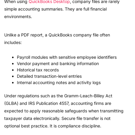
When using
QuickBooks Desktop
, company files are rarely
simple accounting summaries. They are full financial
environments.
Unlike a PDF report, a QuickBooks company file often
includes:
Payroll modules with sensitive employee identifiers
Vendor payment and banking information
Historical tax records
Detailed transaction-level entries
Internal accounting notes and activity logs
Under regulations such as the Gramm-Leach-Bliley Act
(GLBA) and IRS Publication 4557, accounting firms are
expected to apply reasonable safeguards when transmitting
taxpayer data electronically. Secure file transfer is not
optional best practice. It is compliance discipline.