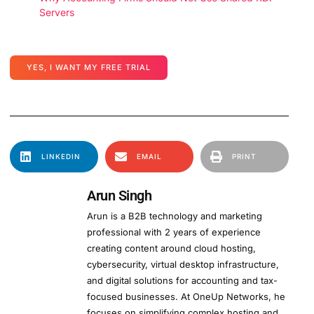
Servers
YES, I WANT MY FREE TRIAL
LINKEDIN
EMAIL
PRINT
Arun Singh
Arun is a B2B technology and marketing
professional with 2 years of experience
creating content around cloud hosting,
cybersecurity, virtual desktop infrastructure,
and digital solutions for accounting and tax-
focused businesses. At OneUp Networks, he
focuses on simplifying complex hosting and