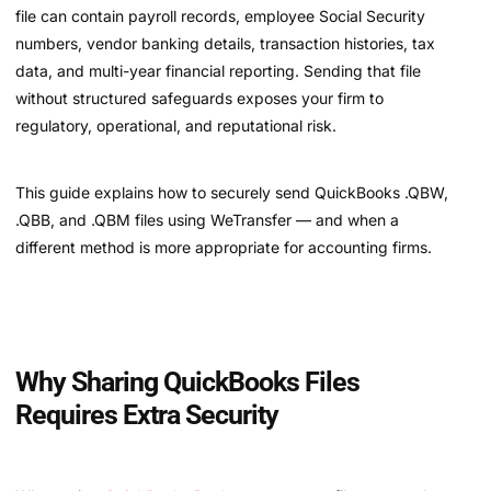
file can contain payroll records, employee Social Security
numbers, vendor banking details, transaction histories, tax
data, and multi-year financial reporting. Sending that file
without structured safeguards exposes your firm to
regulatory, operational, and reputational risk.
This guide explains how to securely send QuickBooks .QBW,
.QBB, and .QBM files using WeTransfer — and when a
different method is more appropriate for accounting firms.
Why Sharing QuickBooks Files
Requires Extra Security