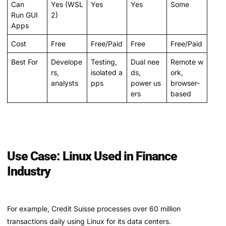
Can
Yes (WSL
Yes
Yes
Some
Run GUI
2)
Apps
Cost
Free
Free/Paid
Free
Free/Paid
Best For
Develope
Testing,
Dual nee
Remote w
rs,
isolated a
ds,
ork,
analysts
pps
power us
browser-
ers
based
Use Case: Linux Used in Finance
Industry
For example, Credit Suisse processes over 60 million
transactions daily using Linux for its data centers.