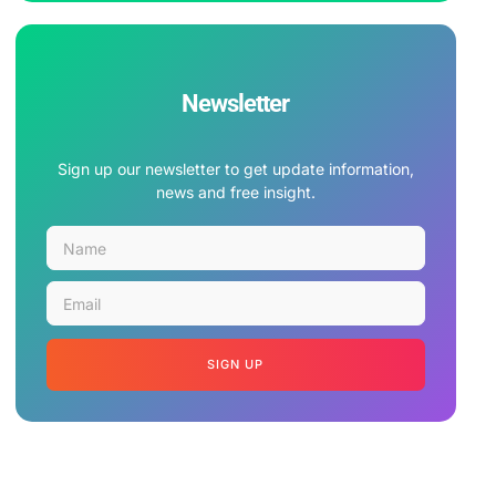
Newsletter
Sign up our newsletter to get update information,
news and free insight.
SIGN UP