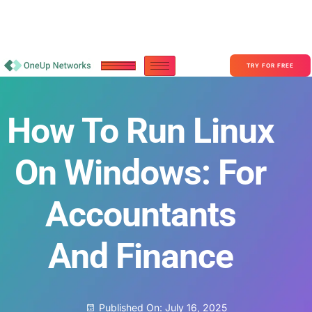
Become a Partner With OneUp Networks
consult@oneupnetworks.com
+1-888-657-0210
TRY FOR FREE
How To Run Linux
On Windows: For
Accountants
And Finance
Published On:
July 16, 2025