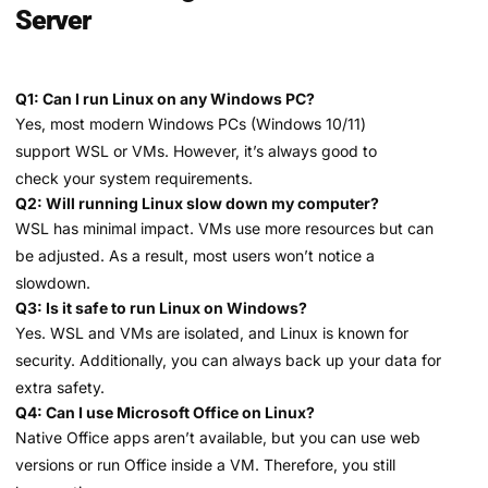
Server
Q1: Can I run Linux on any Windows PC?
Yes, most modern Windows PCs (Windows 10/11)
support WSL or VMs. However, it’s always good to
check your system requirements.
Q2: Will running Linux slow down my computer?
WSL has minimal impact. VMs use more resources but can
be adjusted. As a result, most users won’t notice a
slowdown.
Q3: Is it safe to run Linux on Windows?
Yes. WSL and VMs are isolated, and Linux is known for
security. Additionally, you can always back up your data for
extra safety.
Q4: Can I use Microsoft Office on Linux?
Native Office apps aren’t available, but you can use web
versions or run Office inside a VM. Therefore, you still