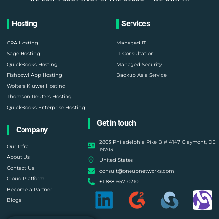
Hosting
Services
CPA Hosting
Managed IT
Sage Hosting
IT Consultation
QuickBooks Hosting
Managed Security
Fishbowl App Hosting
Backup As a Service
Wolters Kluwer Hosting
Thomson Reuters Hosting
QuickBooks Enterprise Hosting
Get in touch
Company
2803 Philadelphia Pike B # 4147 Claymont, DE
Our Infra
19703
About Us
United States
Contact Us
consult@oneupnetworks.com
Cloud Platform
+1 888-657-0210
Become a Partner
Blogs