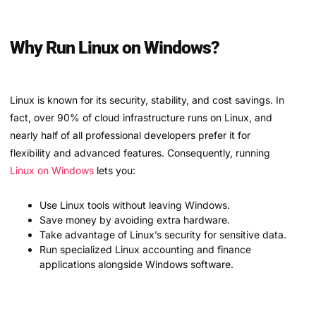
Why Run Linux on Windows?
Linux is known for its security, stability, and cost savings. In
fact, over 90% of cloud infrastructure runs on Linux, and
nearly half of all professional developers prefer it for
flexibility and advanced features. Consequently, running
Linux on Windows
lets you:
Use Linux tools without leaving Windows.
Save money by avoiding extra hardware.
Take advantage of Linux’s security for sensitive data.
Run specialized Linux accounting and finance
applications alongside Windows software.