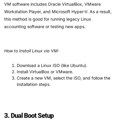
VM software includes Oracle VirtualBox, VMware
Workstation Player, and Microsoft Hyper-V. As a result,
this method is good for running legacy Linux
accounting software or testing new apps.
How to Install Linux via VM:
Download a Linux ISO (like Ubuntu).
Install VirtualBox or VMware.
Create a new VM, select the ISO, and follow the
installation steps.
3. Dual Boot Setup