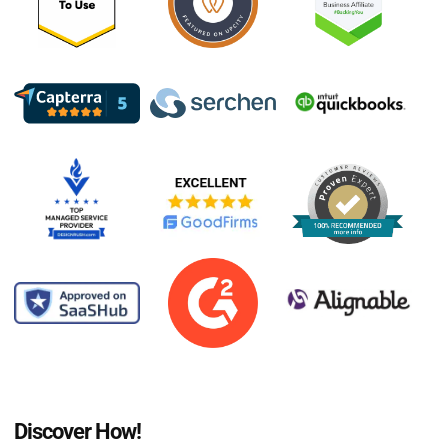
Discover How!