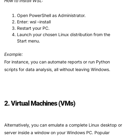
How to Install WSL:
Open PowerShell as Administrator.
Enter: wsl –install
Restart your PC.
Launch your chosen Linux distribution from the
Start menu.
Example:
For instance, you can automate reports or run Python
scripts for data analysis, all without leaving Windows.
2. Virtual Machines (VMs)
Alternatively, you can emulate a complete Linux desktop or
server inside a window on your Windows PC. Popular