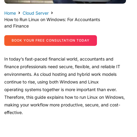
Home
Cloud Server
How to Run Linux on Windows: For Accountants
and Finance
BOOK YOUR FREE CONSULTATION TODAY
In today’s fast-paced financial world, accountants and
finance professionals need secure, flexible, and reliable IT
environments. As cloud hosting and hybrid work models
continue to rise, using both Windows and Linux
operating systems together is more important than ever.
Therefore, this guide explains how to run Linux on Windows,
making your workflow more productive, secure, and cost-
effective.