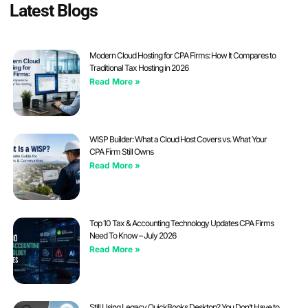
Latest Blogs
Modern Cloud Hosting for CPA Firms: How It Compares to
Traditional Tax Hosting in 2026
Read More »
WISP Builder: What a Cloud Host Covers vs. What Your
CPA Firm Still Owns
Read More »
Top 10 Tax & Accounting Technology Updates CPA Firms
Need To Know – July 2026
Read More »
Still Using Legacy QuickBooks Desktop? You Don’t Have to