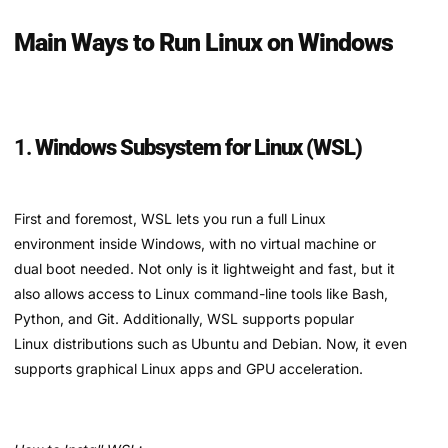
Main Ways to Run Linux on Windows
1.
Windows Subsystem for Linux (WSL)
First and foremost, WSL lets you run a full Linux
environment inside Windows, with no virtual machine or
dual boot needed. Not only is it lightweight and fast, but it
also allows access to Linux command-line tools like Bash,
Python, and Git. Additionally, WSL supports popular
Linux distributions such as Ubuntu and Debian. Now, it even
supports graphical Linux apps and GPU acceleration.