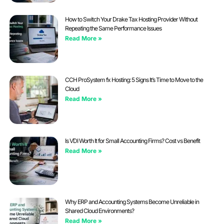
How to Switch Your Drake Tax Hosting Provider Without
Repeating the Same Performance Issues
Read More »
CCH ProSystem fx Hosting: 5 Signs It’s Time to Move to the
Cloud
Read More »
Is VDI Worth It for Small Accounting Firms? Cost vs Benefit
Read More »
Why ERP and Accounting Systems Become Unreliable in
Shared Cloud Environments?
Read More »