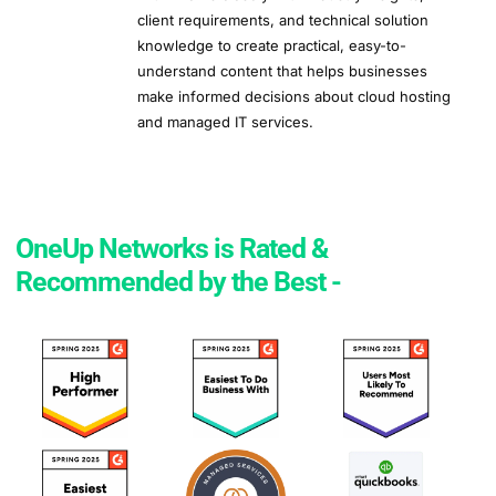
client requirements, and technical solution
knowledge to create practical, easy-to-
understand content that helps businesses
make informed decisions about cloud hosting
and managed IT services.
OneUp Networks is Rated &
Recommended by the Best -