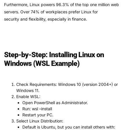
Furthermore, Linux powers 96.3% of the top one million web
servers. Over 74% of workplaces prefer Linux for
security and flexibility, especially in finance.
Step-by-Step: Installing Linux on
Windows (WSL Example)
Check Requirements: Windows 10 (version 2004+) or
Windows 11.
Enable WSL:
Open PowerShell as Administrator.
Run: wsl –install
Restart your PC.
Select Linux Distribution:
Default is Ubuntu, but you can install others with: