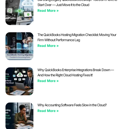
Start Over — Just Move It to the Cloud
Read More »
The QuickBooks Hosting Migration Checklist: Moving Your
Firm Without Performance Lag
Read More »
Why QuickBooks Enterprise Integrations Break Down —
And How the Right Cloud Hosting Fixes It!
Read More »
Why Accounting Software Feels Slow in the Cloud?
Read More »