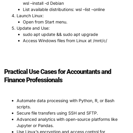
wsl –install -d Debian
List available distributions: wsl –list –online
Launch Linux:
Open from Start menu.
Update and Use:
sudo apt update && sudo apt upgrade
Access Windows files from Linux at /mnt/c/
Practical Use Cases for Accountants and
Finance Professionals
Automate data processing with Python, R, or Bash
scripts.
Secure file transfers using SSH and SFTP.
Advanced analytics with open-source platforms like
Jupyter or Pandas.
Use Linux’s encryption and access control for