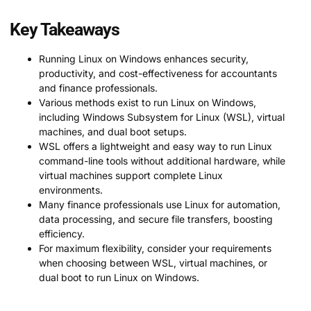
Key Takeaways
Running Linux on Windows enhances security,
productivity, and cost-effectiveness for accountants
and finance professionals.
Various methods exist to run Linux on Windows,
including Windows Subsystem for Linux (WSL), virtual
machines, and dual boot setups.
WSL offers a lightweight and easy way to run Linux
command-line tools without additional hardware, while
virtual machines support complete Linux
environments.
Many finance professionals use Linux for automation,
data processing, and secure file transfers, boosting
efficiency.
For maximum flexibility, consider your requirements
when choosing between WSL, virtual machines, or
dual boot to run Linux on Windows.