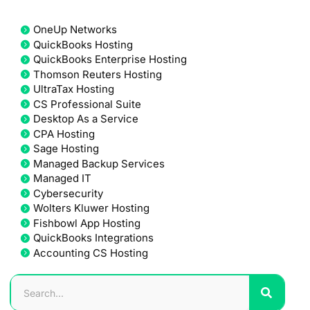
OneUp Networks
QuickBooks Hosting
QuickBooks Enterprise Hosting
Thomson Reuters Hosting
UltraTax Hosting
CS Professional Suite
Desktop As a Service
CPA Hosting
Sage Hosting
Managed Backup Services
Managed IT
Cybersecurity
Wolters Kluwer Hosting
Fishbowl App Hosting
QuickBooks Integrations
Accounting CS Hosting