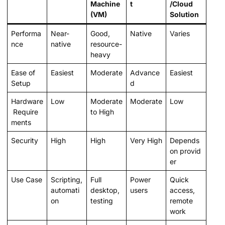
Machine
t
/Cloud
(VM)
Solution
Performa
Near-
Good,
Native
Varies
nce
native
resource-
heavy
Ease of
Easiest
Moderate
Advance
Easiest
Setup
d
Hardware
Low
Moderate
Moderate
Low
Require
to High
ments
Security
High
High
Very High
Depends
on provid
er
Use Case
Scripting,
Full
Power
Quick
automati
desktop,
users
access,
on
testing
remote
work