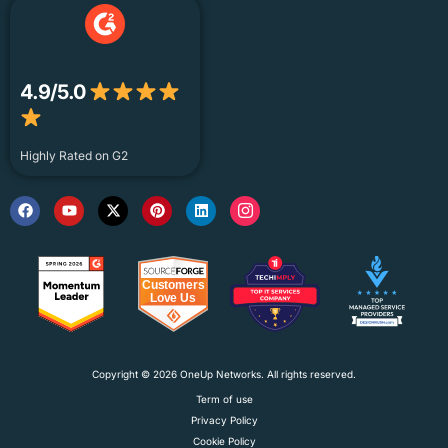
4.9/5.0
Highly Rated on G2
Copyright © 2026 OneUp Networks. All rights reserved.
Term of use
Privacy Policy
Cookie Policy