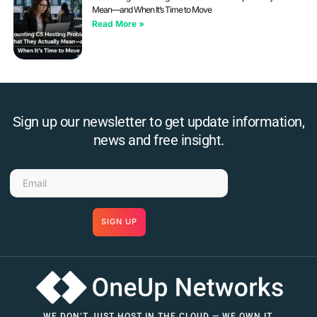
Mean—and When It’s Time to Move
Read More »
Sign up our newsletter to get update information,
news and free insight.
SIGN UP
WE DON’T JUST HOST IN THE CLOUD — WE OWN IT.