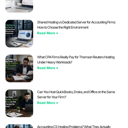
Shared Hosting vs Dedicated Server for Accounting Firms:
How to Choose the Right Environment
Read More »
What CPA Firms Really Pay for Thomson Reuters Hosting
Under Heavy Workloads?
Read More »
Can You Host QuickBooks, Drake, and Office on the Same
Server for Your Firm?
Read More »
Accounting CS Hosting Problems? What They Actually