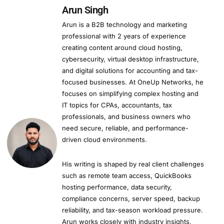
Arun Singh
Arun is a B2B technology and marketing
professional with 2 years of experience
creating content around cloud hosting,
cybersecurity, virtual desktop infrastructure,
and digital solutions for accounting and tax-
focused businesses. At OneUp Networks, he
focuses on simplifying complex hosting and
IT topics for CPAs, accountants, tax
professionals, and business owners who
need secure, reliable, and performance-
driven cloud environments.
His writing is shaped by real client challenges
such as remote team access, QuickBooks
hosting performance, data security,
compliance concerns, server speed, backup
reliability, and tax-season workload pressure.
Arun works closely with industry insights,