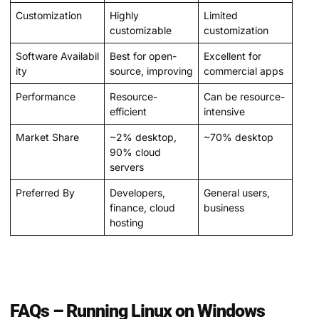
Customization
Highly
Limited
customizable
customization
Software Availabil
Best for open-
Excellent for
ity
source, improving
commercial apps
Performance
Resource-
Can be resource-
efficient
intensive
Market Share
~2% desktop,
~70% desktop
90% cloud
servers
Preferred By
Developers,
General users,
finance, cloud
business
hosting
FAQs – Running Linux on Windows