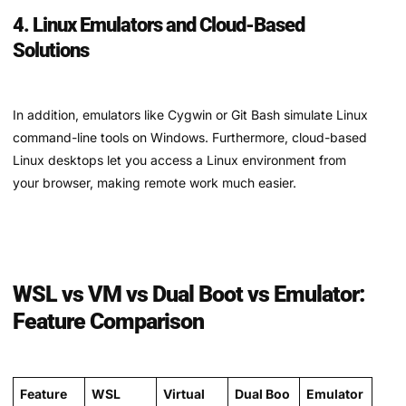
4. Linux Emulators and Cloud-Based
Solutions
In addition, emulators like Cygwin or Git Bash simulate Linux
command-line tools on Windows. Furthermore, cloud-based
Linux desktops let you access a Linux environment from
your browser, making remote work much easier.
WSL vs VM vs Dual Boot vs Emulator:
Feature Comparison
Feature
WSL
Virtual
Dual Boo
Emulator