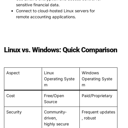
sensitive financial data.
Connect to cloud-hosted Linux servers for
remote accounting applications.
Linux vs. Windows: Quick Comparison
Aspect
Linux
Windows
Operating Syste
Operating Syste
m
m
Cost
Free/Open
Paid/Proprietary
Source
Security
Community-
Frequent updates
driven,
, robust
highly secure