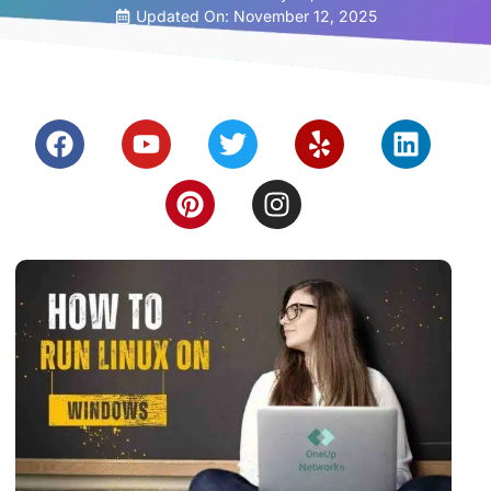
Updated On: November 12, 2025