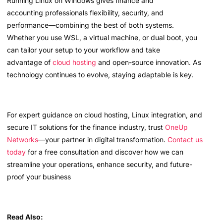
Running Linux on Windows gives finance and
accounting professionals flexibility, security, and
performance—combining the best of both systems.
Whether you use WSL, a virtual machine, or dual boot, you
can tailor your setup to your workflow and take
advantage of
cloud hosting
and open-source innovation. As
technology continues to evolve, staying adaptable is key.
For expert guidance on cloud hosting, Linux integration, and
secure IT solutions for the finance industry, trust
OneUp
Networks
—your partner in digital transformation.
Contact us
today
for a free consultation and discover how we can
streamline your operations, enhance security, and future-
proof your business
Read Also: