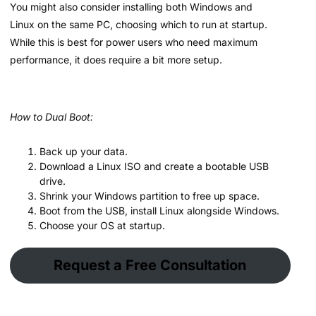
You might also consider installing both Windows and
Linux on the same PC, choosing which to run at startup.
While this is best for power users who need maximum
performance, it does require a bit more setup.
How to Dual Boot:
Back up your data.
Download a Linux ISO and create a bootable USB
drive.
Shrink your Windows partition to free up space.
Boot from the USB, install Linux alongside Windows.
Choose your OS at startup.
Request a Free Consultation