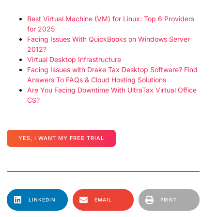
Best Virtual Machine (VM) for Linux: Top 6 Providers
for 2025
Facing Issues With QuickBooks on Windows Server
2012?
Virtual Desktop Infrastructure
Facing Issues with Drake Tax Desktop Software? Find
Answers To FAQs & Cloud Hosting Solutions
Are You Facing Downtime With UltraTax Virtual Office
CS?
YES, I WANT MY FREE TRIAL
LINKEDIN
EMAIL
PRINT