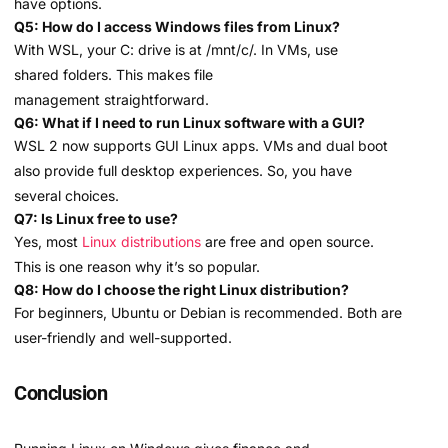
have options.
Q5: How do I access Windows files from Linux?
With WSL, your C: drive is at /mnt/c/. In VMs, use
shared folders. This makes file
management straightforward.
Q6: What if I need to run Linux software with a GUI?
WSL 2 now supports GUI Linux apps. VMs and dual boot
also provide full desktop experiences. So, you have
several choices.
Q7: Is Linux free to use?
Yes, most
Linux distributions
are free and open source.
This is one reason why it’s so popular.
Q8: How do I choose the right Linux distribution?
For beginners, Ubuntu or Debian is recommended. Both are
user-friendly and well-supported.
Conclusion