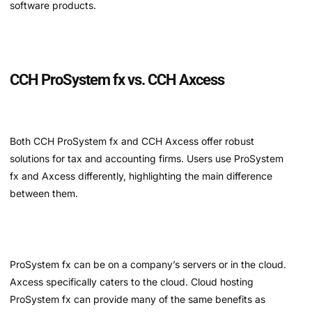
software products.
CCH ProSystem fx vs. CCH Axcess
Both CCH ProSystem fx and CCH Axcess offer robust
solutions for tax and accounting firms. Users use ProSystem
fx and Axcess differently, highlighting the main difference
between them.
ProSystem fx can be on a company’s servers or in the cloud.
Axcess specifically caters to the cloud. Cloud hosting
ProSystem fx can provide many of the same benefits as