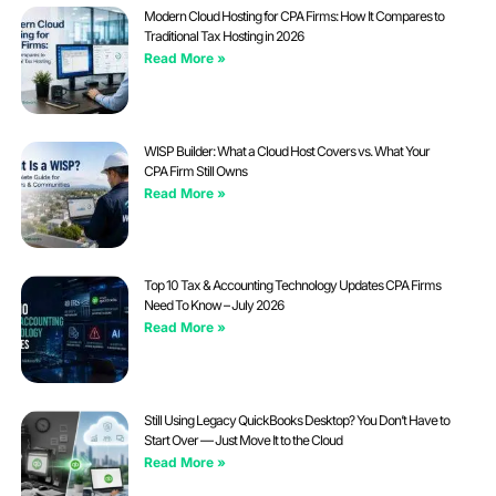
Modern Cloud Hosting for CPA Firms: How It Compares to
Traditional Tax Hosting in 2026
Read More »
WISP Builder: What a Cloud Host Covers vs. What Your
CPA Firm Still Owns
Read More »
Top 10 Tax & Accounting Technology Updates CPA Firms
Need To Know – July 2026
Read More »
Still Using Legacy QuickBooks Desktop? You Don’t Have to
Start Over — Just Move It to the Cloud
Read More »