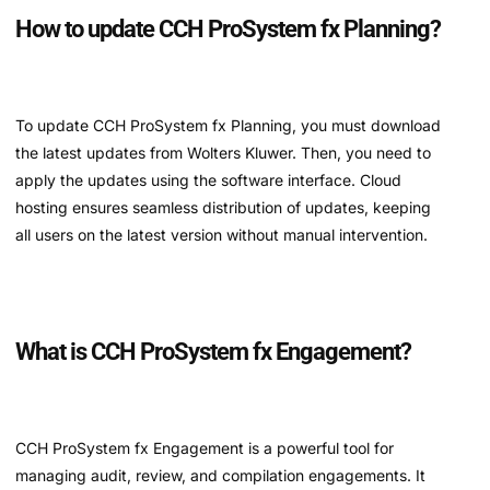
How to update CCH ProSystem fx Planning?
To update CCH ProSystem fx Planning, you must download
the latest updates from Wolters Kluwer. Then, you need to
apply the updates using the software interface. Cloud
hosting ensures seamless distribution of updates, keeping
all users on the latest version without manual intervention.
What is CCH ProSystem fx Engagement?
CCH ProSystem fx Engagement is a powerful tool for
managing audit, review, and compilation engagements. It