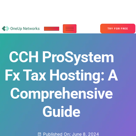
Become a Partner With OneUp Networks
consult@oneupnetworks.com
+1-888-657-0210
TRY FOR FREE
CCH ProSystem
Fx Tax Hosting: A
Comprehensive
Guide
Published On:
June 8, 2024