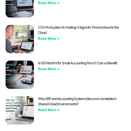
Read More »
CCH ProSystem fx Hosting: 5 Signs It’s Time to Move to the
Cloud
Read More »
Is VDI Worth It for Small Accounting Firms? Cost vs Benefit
Read More »
Why ERP and Accounting Systems Become Unreliable in
Shared Cloud Environments?
Read More »