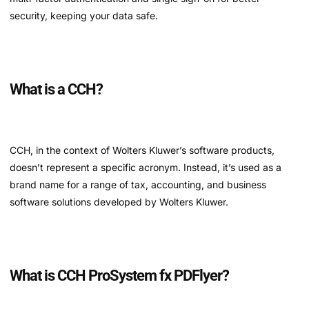
security, keeping your data safe.
What is a CCH?
CCH, in the context of Wolters Kluwer’s software products,
doesn’t represent a specific acronym. Instead, it’s used as a
brand name for a range of tax, accounting, and business
software solutions developed by Wolters Kluwer.
What is CCH ProSystem fx PDFlyer?