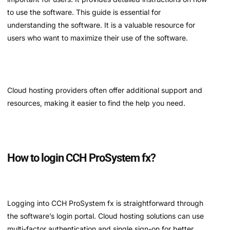
to use the software. This guide is essential for
understanding the software. It is a valuable resource for
users who want to maximize their use of the software.
Cloud hosting providers often offer additional support and
resources, making it easier to find the help you need.
How to login CCH ProSystem fx?
Logging into CCH ProSystem fx is straightforward through
the software’s login portal. Cloud hosting solutions can use
multi-factor authentication and single sign-on for better