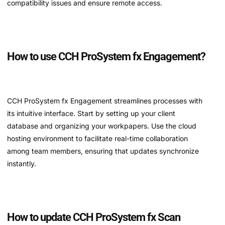
compatibility issues and ensure remote access.
How to use CCH ProSystem fx Engagement?
CCH ProSystem fx Engagement streamlines processes with
its intuitive interface. Start by setting up your client
database and organizing your workpapers. Use the cloud
hosting environment to facilitate real-time collaboration
among team members, ensuring that updates synchronize
instantly.
How to update CCH ProSystem fx Scan