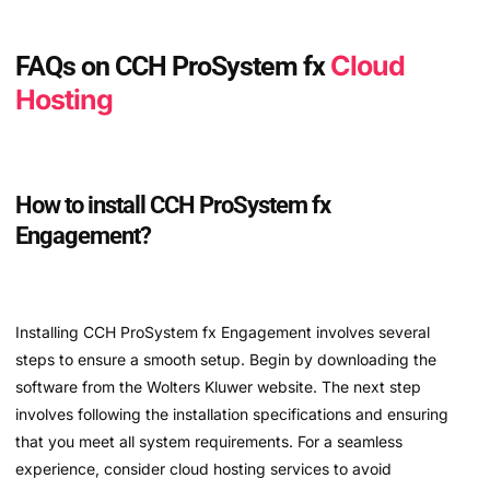
Cloud
FAQs on CCH ProSystem fx
Hosting
How to install CCH ProSystem fx
Engagement?
Installing CCH ProSystem fx Engagement involves several
steps to ensure a smooth setup. Begin by downloading the
software from the Wolters Kluwer website. The next step
involves following the installation specifications and ensuring
that you meet all system requirements. For a seamless
experience, consider cloud hosting services to avoid