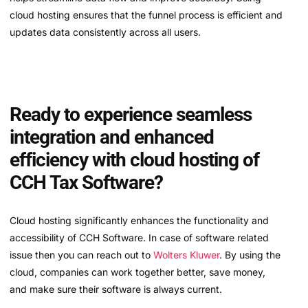
cloud hosting ensures that the funnel process is efficient and
updates data consistently across all users.
Ready to experience seamless
integration and enhanced
efficiency with cloud hosting of
CCH Tax Software?
Cloud hosting significantly enhances the functionality and
accessibility of CCH Software. In case of software related
issue then you can reach out to
Wolters Kluwer
. By using the
cloud, companies can work together better, save money,
and make sure their software is always current.