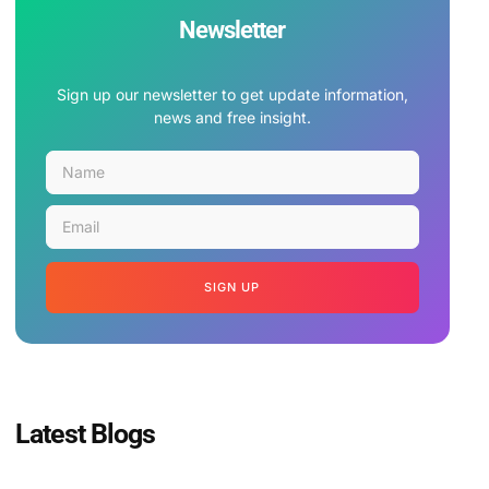
Newsletter
Sign up our newsletter to get update information,
news and free insight.
SIGN UP
Latest Blogs