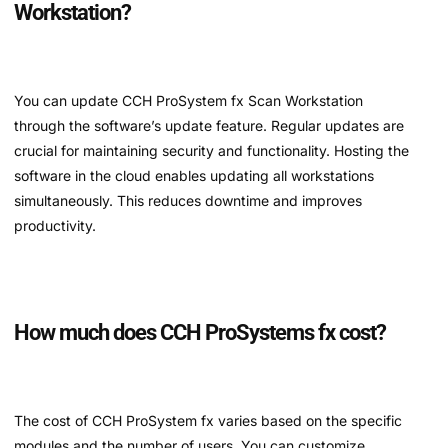
Workstation?
You can update CCH ProSystem fx Scan Workstation
through the software’s update feature. Regular updates are
crucial for maintaining security and functionality. Hosting the
software in the cloud enables updating all workstations
simultaneously. This reduces downtime and improves
productivity.
How much does CCH ProSystems fx cost?
The cost of CCH ProSystem fx varies based on the specific
modules and the number of users. You can customize