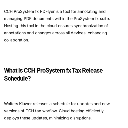
CCH ProSystem fx PDFlyer is a tool for annotating and
managing PDF documents within the ProSystem fx suite.
Hosting this tool in the cloud ensures synchronization of
annotations and changes across all devices, enhancing
collaboration.
What is CCH ProSystem fx Tax Release
Schedule?
Wolters Kluwer releases a schedule for updates and new
versions of CCH tax worflow. Cloud hosting efficiently
deploys these updates, minimizing disruptions.