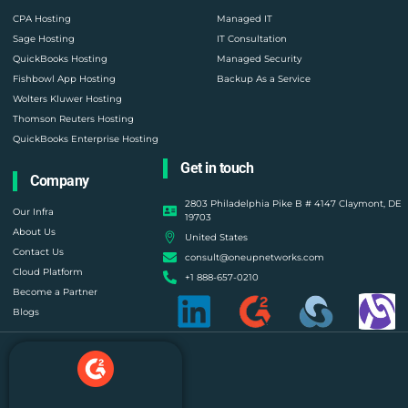
CPA Hosting
Managed IT
Sage Hosting
IT Consultation
QuickBooks Hosting
Managed Security
Fishbowl App Hosting
Backup As a Service
Wolters Kluwer Hosting
Thomson Reuters Hosting
QuickBooks Enterprise Hosting
Get in touch
Company
2803 Philadelphia Pike B # 4147 Claymont, DE
Our Infra
19703
About Us
United States
Contact Us
consult@oneupnetworks.com
Cloud Platform
+1 888-657-0210
Become a Partner
Blogs