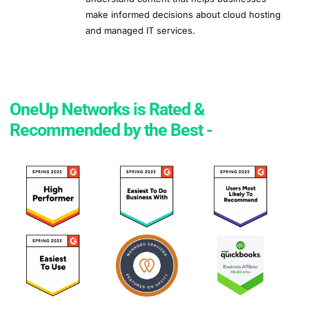
make informed decisions about cloud hosting
and managed IT services.
OneUp Networks is Rated &
Recommended by the Best -