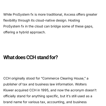
While ProSystem fx is more traditional, Axcess offers greater
flexibility through its cloud-native design. Hosting
ProSystem fx in the cloud can bridge some of these gaps,
offering a hybrid approach.
What does CCH stand for?
CCH originally stood for “Commerce Clearing House,” a
publisher of tax and business law information. Wolters
Kluwer acquired CCH in 1995, and now the acronym doesn’t
officially stand for anything specific, but it’s still used as a
brand name for various tax, accounting, and business