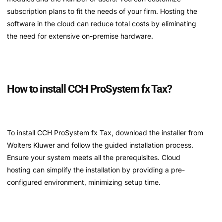
subscription plans to fit the needs of your firm. Hosting the
software in the cloud can reduce total costs by eliminating
the need for extensive on-premise hardware.
How to install CCH ProSystem fx Tax?
To install CCH ProSystem fx Tax, download the installer from
Wolters Kluwer and follow the guided installation process.
Ensure your system meets all the prerequisites. Cloud
hosting can simplify the installation by providing a pre-
configured environment, minimizing setup time.