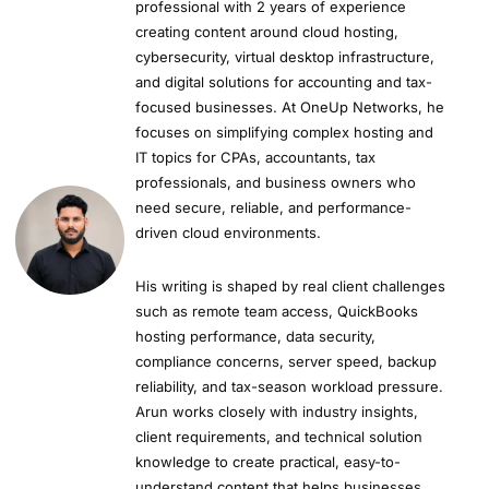
professional with 2 years of experience
creating content around cloud hosting,
cybersecurity, virtual desktop infrastructure,
and digital solutions for accounting and tax-
focused businesses. At OneUp Networks, he
focuses on simplifying complex hosting and
IT topics for CPAs, accountants, tax
professionals, and business owners who
need secure, reliable, and performance-
driven cloud environments.
His writing is shaped by real client challenges
such as remote team access, QuickBooks
hosting performance, data security,
compliance concerns, server speed, backup
reliability, and tax-season workload pressure.
Arun works closely with industry insights,
client requirements, and technical solution
knowledge to create practical, easy-to-
understand content that helps businesses