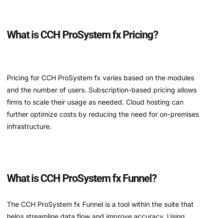
What is CCH ProSystem fx Pricing?
Pricing for CCH ProSystem fx varies based on the modules
and the number of users. Subscription-based pricing allows
firms to scale their usage as needed. Cloud hosting can
further optimize costs by reducing the need for on-premises
infrastructure.
What is CCH ProSystem fx Funnel?
The CCH ProSystem fx Funnel is a tool within the suite that
helps streamline data flow and improve accuracy. Using