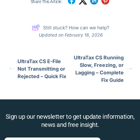
Share This Article :
Still stuck? How can we help?
Updated on February 16, 2026
UltraTax CS Running
UltraTax CS E-File
Slow, Freezing, or
Not Transmitting or
Lagging – Complete
Rejected – Quick Fix
Fix Guide
Sign up our newsletter to get update information,
news and free insight.