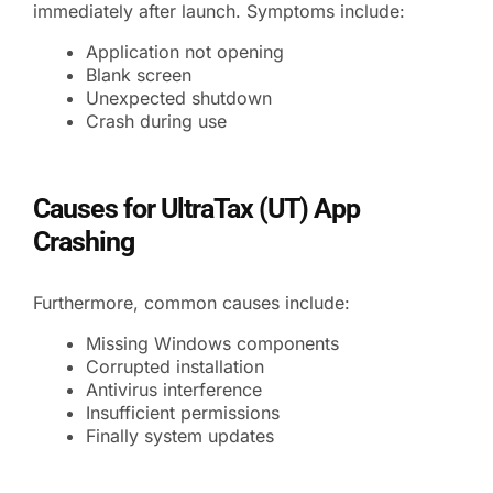
immediately after launch. Symptoms include:
Application not opening
Blank screen
Unexpected shutdown
Crash during use
Causes for UltraTax (UT) App
Crashing
Furthermore, common causes include:
Missing Windows components
Corrupted installation
Antivirus interference
Insufficient permissions
Finally system updates