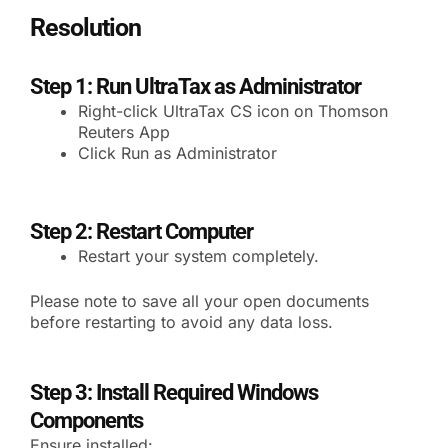
Resolution
Step 1: Run UltraTax as Administrator
Right-click UltraTax CS icon on Thomson
Reuters App
Click Run as Administrator
Step 2: Restart Computer
Restart your system completely.
Please note to save all your open documents
before restarting to avoid any data loss.
Step 3: Install Required Windows
Components
Ensure installed: