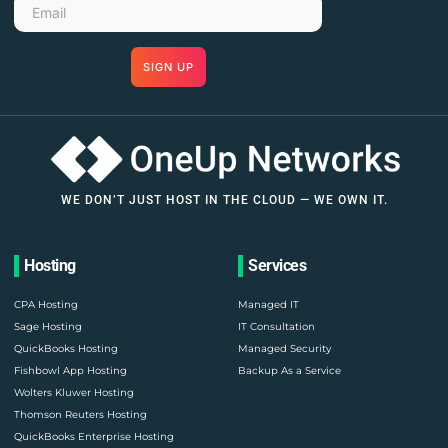
SIGN UP
WE DON’T JUST HOST IN THE CLOUD — WE OWN IT.
Hosting
Services
CPA Hosting
Managed IT
Sage Hosting
IT Consultation
QuickBooks Hosting
Managed Security
Fishbowl App Hosting
Backup As a Service
Wolters Kluwer Hosting
Thomson Reuters Hosting
QuickBooks Enterprise Hosting