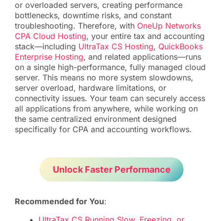
or overloaded servers, creating performance
bottlenecks, downtime risks, and constant
troubleshooting. Therefore, with
OneUp Networks
CPA Cloud Hosting
, your entire tax and accounting
stack—including
UltraTax CS Hosting
,
QuickBooks
Enterprise Hosting
, and related applications—runs
on a single high-performance, fully managed cloud
server. This means no more system slowdowns,
server overload, hardware limitations, or
connectivity issues. Your team can securely access
all applications from anywhere, while working on
the same centralized environment designed
specifically for CPA and accounting workflows.
Unlock Faster Performance
Recommended for You
:
UltraTax CS Running Slow, Freezing, or