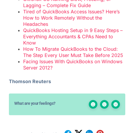
Lagging – Complete Fix Guide
Tired of QuickBooks Access Issues? Here’s
How to Work Remotely Without the
Headaches
QuickBooks Hosting Setup in 9 Easy Steps –
Everything Accountants & CPAs Need to
Know
How To Migrate QuickBooks to the Cloud:
The Step Every User Must Take Before 2025
Facing Issues With QuickBooks on Windows
Server 2012?
Thomson Reuters
What are your feelings?