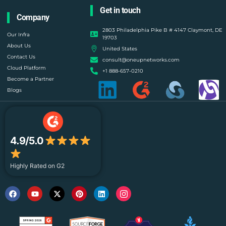
Get in touch
Company
2803 Philadelphia Pike B # 4147 Claymont, DE
Our Infra
19703
About Us
United States
Contact Us
consult@oneupnetworks.com
Cloud Platform
+1 888-657-0210
Become a Partner
Blogs
4.9/5.0
Highly Rated on G2