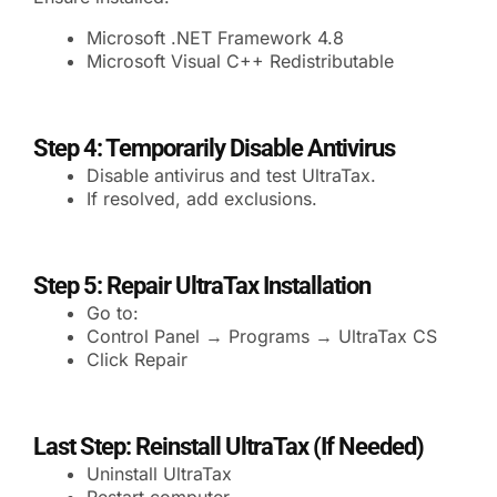
Microsoft .NET Framework 4.8
Microsoft Visual C++ Redistributable
Step 4: Temporarily Disable Antivirus
Disable antivirus and test UltraTax.
If resolved, add exclusions.
Step 5: Repair UltraTax Installation
Go to:
Control Panel → Programs → UltraTax CS
Click Repair
Last Step: Reinstall UltraTax (If Needed)
Uninstall UltraTax