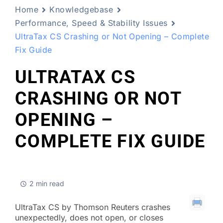
Home
Knowledgebase
Performance, Speed & Stability Issues
UltraTax CS Crashing or Not Opening – Complete
Fix Guide
ULTRATAX CS
CRASHING OR NOT
OPENING –
COMPLETE FIX GUIDE
2 min read
UltraTax CS by Thomson Reuters crashes
unexpectedly, does not open, or closes