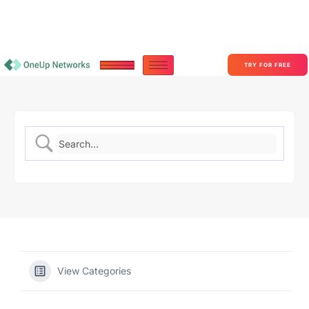
Become a Partner With OneUp Networks
consult@oneupnetworks.com
+1-888-657-0210
TRY FOR FREE
View Categories