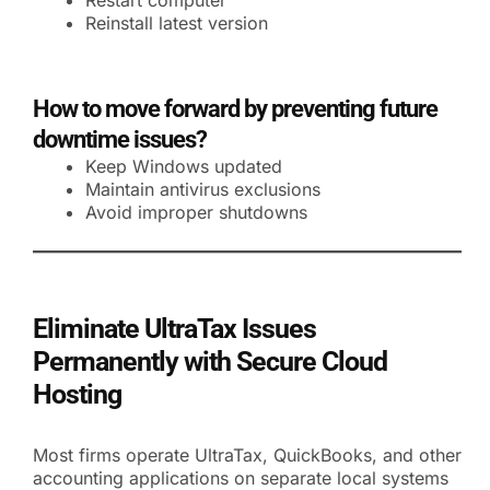
Restart computer
Reinstall latest version
How to move forward by preventing future
downtime issues?
Keep Windows updated
Maintain antivirus exclusions
Avoid improper shutdowns
Eliminate UltraTax Issues
Permanently with Secure Cloud
Hosting
Most firms operate UltraTax, QuickBooks, and other
accounting applications on separate local systems