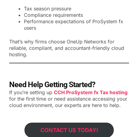
Tax season pressure
Compliance requirements
Performance expectations of ProSystem fx
users
That’s why firms choose OneUp Networks for
reliable, compliant, and accountant-friendly cloud
hosting.
Need Help Getting Started?
If you’re setting up
CCH ProSystem fx Tax hosting
for the first time or need assistance accessing your
cloud environment, our experts are here to help.
CONTACT US TODAY!