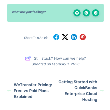
What are your feelings?
Share This Article :
Still stuck? How can we help?
Updated on February 1, 2026
Getting Started with
WeTransfer Pricing:
QuickBooks
Free vs Paid Plans
Enterprise Cloud
Explained
Hosting