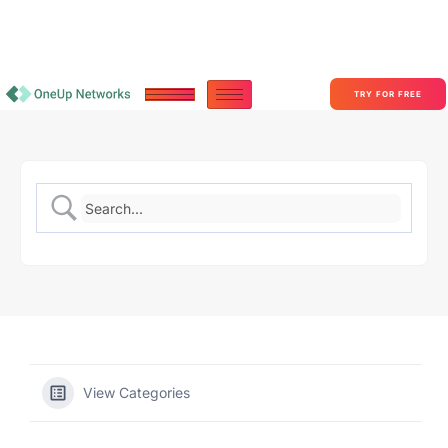
Become a Partner With OneUp Networks
consult@oneupnetworks.com
+1-888-657-0210
TRY FOR FREE
View Categories