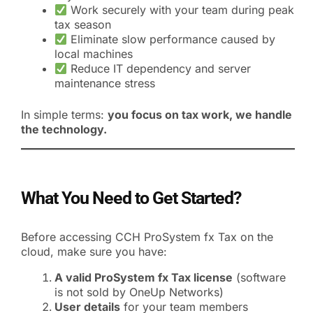
Work securely with your team during peak
tax season
Eliminate slow performance caused by
local machines
Reduce IT dependency and server
maintenance stress
In simple terms:
you focus on tax work, we handle
the technology.
What You Need to Get Started?
Before accessing CCH ProSystem fx Tax on the
cloud, make sure you have:
A valid ProSystem fx Tax license
(software
is not sold by OneUp Networks)
User details
for your team members