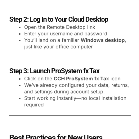
Step 2: Log In to Your Cloud Desktop
Open the Remote Desktop link
Enter your username and password
You’ll land on a familiar
Windows desktop
,
just like your office computer
Step 3: Launch ProSystem fx Tax
Click on the
CCH ProSystem fx Tax
icon
We’ve already configured your data, returns,
and settings during account setup.
Start working instantly—no local installation
required
Best Practices for New Users