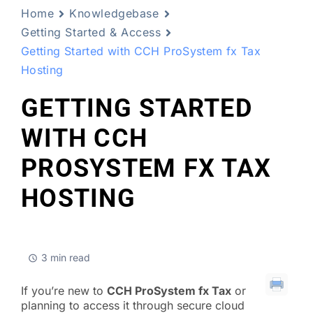
Home
Knowledgebase
Getting Started & Access
Getting Started with CCH ProSystem fx Tax
Hosting
GETTING STARTED
WITH CCH
PROSYSTEM FX TAX
HOSTING
3 min read
If you’re new to
CCH ProSystem fx Tax
or
planning to access it through secure cloud