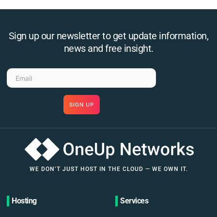
Sign up our newsletter to get update information,
news and free insight.
SIGN UP
WE DON’T JUST HOST IN THE CLOUD — WE OWN IT.
Hosting
Services