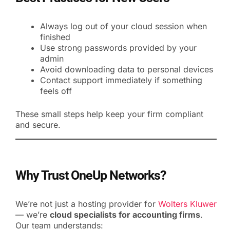
Always log out of your cloud session when
finished
Use strong passwords provided by your
admin
Avoid downloading data to personal devices
Contact support immediately if something
feels off
These small steps help keep your firm compliant
and secure.
Why Trust OneUp Networks?
We’re not just a hosting provider for
Wolters Kluwer
— we’re
cloud specialists for accounting firms
.
Our team understands: