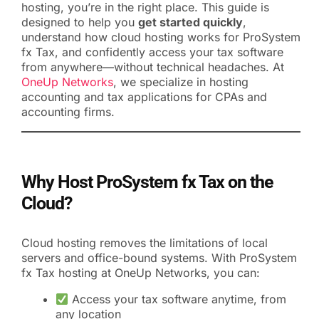
hosting, you’re in the right place. This guide is
designed to help you
get started quickly
,
understand how cloud hosting works for ProSystem
fx Tax, and confidently access your tax software
from anywhere—without technical headaches. At
OneUp Networks
, we specialize in hosting
accounting and tax applications for CPAs and
accounting firms.
Why Host ProSystem fx Tax on the
Cloud?
Cloud hosting removes the limitations of local
servers and office-bound systems. With ProSystem
fx Tax hosting at OneUp Networks, you can:
Access your tax software anytime, from
any location