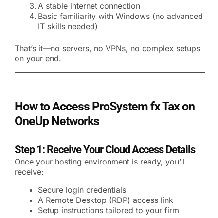
A stable internet connection
Basic familiarity with Windows (no advanced
IT skills needed)
That’s it—no servers, no VPNs, no complex setups
on your end.
How to Access ProSystem fx Tax on
OneUp Networks
Step 1: Receive Your Cloud Access Details
Once your hosting environment is ready, you’ll
receive:
Secure login credentials
A Remote Desktop (RDP) access link
Setup instructions tailored to your firm