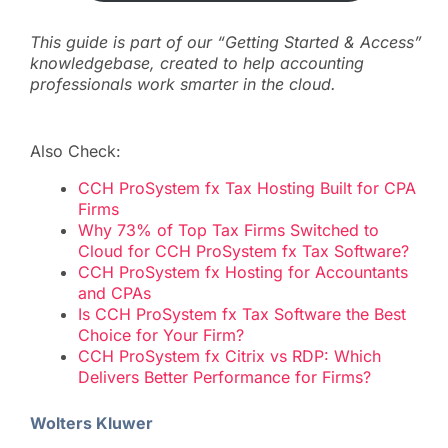
This guide is part of our “Getting Started & Access”
knowledgebase, created to help accounting
professionals work smarter in the cloud.
Also Check:
CCH ProSystem fx Tax Hosting Built for CPA
Firms
Why 73% of Top Tax Firms Switched to
Cloud for CCH ProSystem fx Tax Software?
CCH ProSystem fx Hosting for Accountants
and CPAs
Is CCH ProSystem fx Tax Software the Best
Choice for Your Firm?
CCH ProSystem fx Citrix vs RDP: Which
Delivers Better Performance for Firms?
Wolters Kluwer