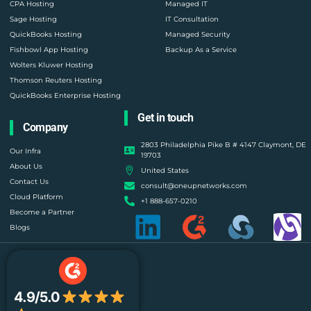
CPA Hosting
Managed IT
Sage Hosting
IT Consultation
QuickBooks Hosting
Managed Security
Fishbowl App Hosting
Backup As a Service
Wolters Kluwer Hosting
Thomson Reuters Hosting
QuickBooks Enterprise Hosting
Get in touch
Company
2803 Philadelphia Pike B # 4147 Claymont, DE
Our Infra
19703
About Us
United States
Contact Us
consult@oneupnetworks.com
Cloud Platform
+1 888-657-0210
Become a Partner
Blogs
4.9/5.0