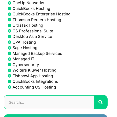
OneUp Networks
QuickBooks Hosting
QuickBooks Enterprise Hosting
Thomson Reuters Hosting
UltraTax Hosting
CS Professional Suite
Desktop As a Service
CPA Hosting
Sage Hosting
Managed Backup Services
Managed IT
Cybersecurity
Wolters Kluwer Hosting
Fishbowl App Hosting
QuickBooks Integrations
Accounting CS Hosting