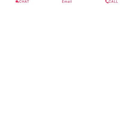
CHAT
Email
CALL