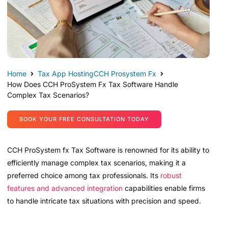
Home
Tax App Hosting
CCH Prosystem Fx
How Does CCH ProSystem Fx Tax Software Handle
Complex Tax Scenarios?
BOOK YOUR FREE CONSULTATION TODAY
CCH ProSystem fx Tax Software is renowned for its ability to
efficiently manage complex tax scenarios, making it a
preferred choice among tax professionals. Its
robust
features and advanced integration
capabilities enable firms
to handle intricate tax situations with precision and speed.