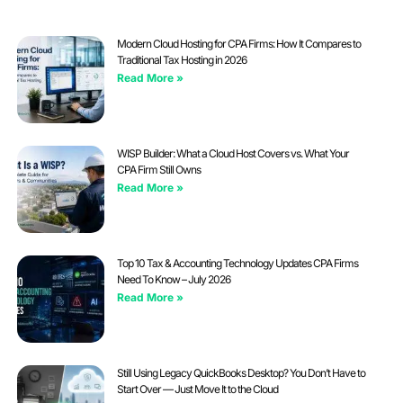
Modern Cloud Hosting for CPA Firms: How It Compares to
Traditional Tax Hosting in 2026
Read More »
WISP Builder: What a Cloud Host Covers vs. What Your
CPA Firm Still Owns
Read More »
Top 10 Tax & Accounting Technology Updates CPA Firms
Need To Know – July 2026
Read More »
Still Using Legacy QuickBooks Desktop? You Don’t Have to
Start Over — Just Move It to the Cloud