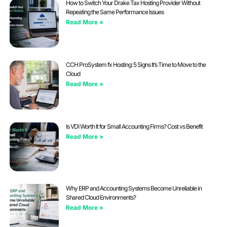
How to Switch Your Drake Tax Hosting Provider Without
Repeating the Same Performance Issues
Read More »
CCH ProSystem fx Hosting: 5 Signs It’s Time to Move to the
Cloud
Read More »
Is VDI Worth It for Small Accounting Firms? Cost vs Benefit
Read More »
Why ERP and Accounting Systems Become Unreliable in
Shared Cloud Environments?
Read More »