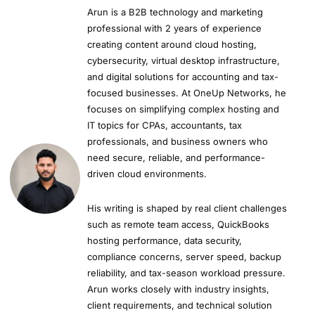
Arun is a B2B technology and marketing
professional with 2 years of experience
creating content around cloud hosting,
cybersecurity, virtual desktop infrastructure,
and digital solutions for accounting and tax-
focused businesses. At OneUp Networks, he
focuses on simplifying complex hosting and
IT topics for CPAs, accountants, tax
professionals, and business owners who
need secure, reliable, and performance-
driven cloud environments.
His writing is shaped by real client challenges
such as remote team access, QuickBooks
hosting performance, data security,
compliance concerns, server speed, backup
reliability, and tax-season workload pressure.
Arun works closely with industry insights,
client requirements, and technical solution