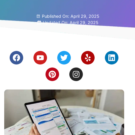
Published On:
April 29, 2025
Updated On: April 29, 2025