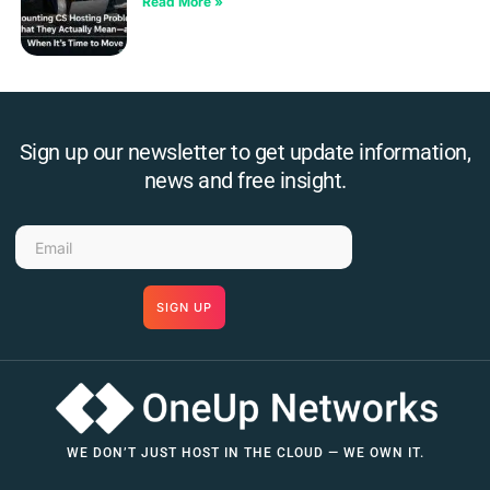
Read More »
Sign up our newsletter to get update information,
news and free insight.
SIGN UP
WE DON’T JUST HOST IN THE CLOUD — WE OWN IT.