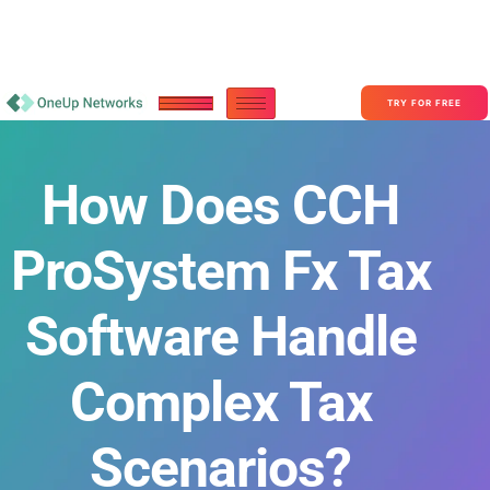
Become a Partner With OneUp Networks
consult@oneupnetworks.com
+1-888-657-0210
TRY FOR FREE
How Does CCH
ProSystem Fx Tax
Software Handle
Complex Tax
Scenarios?