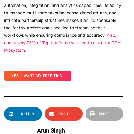
automation, integration, and analytics capabilities. Its ability
to manage multi-state taxation, consolidated returns, and
intricate partnership structures makes it an indispensable
tool for tax professionals seeking to streamline their
workflows while ensuring compliance and accuracy.
Also,
check why 73% of Top tax firms switched to cloud for CCH
Prosystem.
YES, I WANT MY FREE TRIAL
LINKEDIN
EMAIL
PRINT
Arun Singh