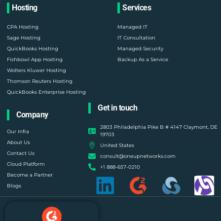
Hosting
Services
CPA Hosting
Managed IT
Sage Hosting
IT Consultation
QuickBooks Hosting
Managed Security
Fishbowl App Hosting
Backup As a Service
Wolters Kluwer Hosting
Thomson Reuters Hosting
QuickBooks Enterprise Hosting
Get in touch
Company
2803 Philadelphia Pike B # 4147 Claymont, DE
Our Infra
19703
About Us
United States
Contact Us
consult@oneupnetworks.com
Cloud Platform
+1 888-657-0210
Become a Partner
Blogs