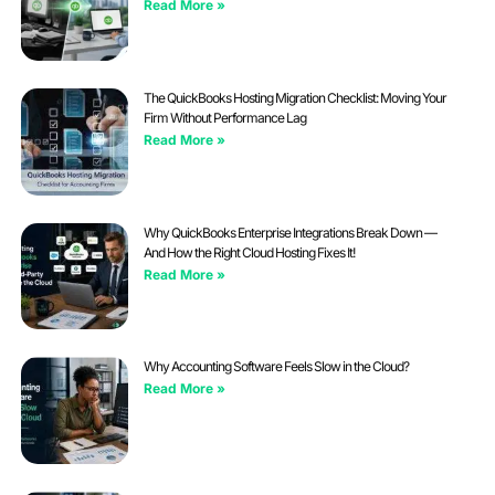
Read More »
The QuickBooks Hosting Migration Checklist: Moving Your
Firm Without Performance Lag
Read More »
Why QuickBooks Enterprise Integrations Break Down —
And How the Right Cloud Hosting Fixes It!
Read More »
Why Accounting Software Feels Slow in the Cloud?
Read More »