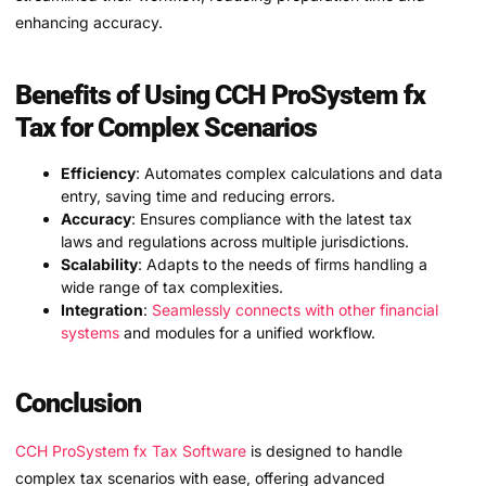
enhancing accuracy.
Benefits of Using CCH ProSystem fx
Tax for Complex Scenarios
Efficiency
: Automates complex calculations and data
entry, saving time and reducing errors.
Accuracy
: Ensures compliance with the latest tax
laws and regulations across multiple jurisdictions.
Scalability
: Adapts to the needs of firms handling a
wide range of tax complexities.
Integration
:
Seamlessly connects with other financial
systems
and modules for a unified workflow.
Conclusion
CCH ProSystem fx Tax Software
is designed to handle
complex tax scenarios with ease, offering advanced