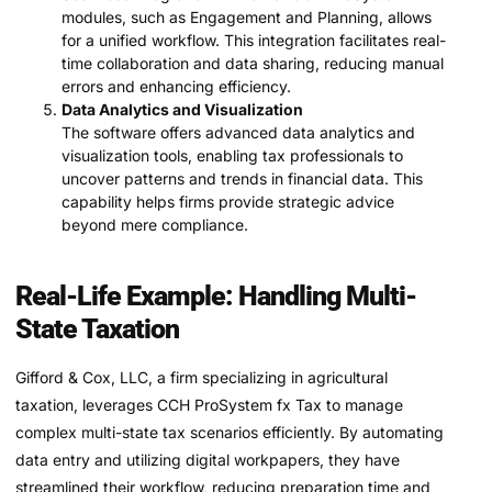
modules, such as Engagement and Planning, allows
for a unified workflow. This integration facilitates real-
time collaboration and data sharing, reducing manual
errors and enhancing efficiency.
Data Analytics and Visualization
The software offers advanced data analytics and
visualization tools, enabling tax professionals to
uncover patterns and trends in financial data. This
capability helps firms provide strategic advice
beyond mere compliance.
Real-Life Example: Handling Multi-
State Taxation
Gifford & Cox, LLC, a firm specializing in agricultural
taxation, leverages CCH ProSystem fx Tax to manage
complex multi-state tax scenarios efficiently. By automating
data entry and utilizing digital workpapers, they have
streamlined their workflow, reducing preparation time and