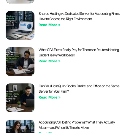
Shared Hosting vs Dedicated Server for Accounting Firms:
How to Choose the Right Environment
Read More »
What CPA Firms Really Pay for Thomson Reuters Hosting
Under Heavy Workloads?
Read More »
Can You Host QuickBooks, Drake, and Office on the Same
Server for Your Firm?
Read More »
Accounting CS Hosting Problems? What They Actually
Mean—and When It’s Time to Move