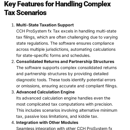
Key Features for Handling Complex
Tax Scenarios
Multi-State Taxation Support
CCH ProSystem fx Tax excels in handling multi-state
tax filings, which are often challenging due to varying
state regulations. The software ensures compliance
across multiple jurisdictions, automating calculations
for state-specific forms and schedules.
Consolidated Returns and Partnership Structures
The software supports complex consolidated returns
and partnership structures by providing detailed
diagnostic tools. These tools identify potential errors
or omissions, ensuring accurate and compliant filings.
Advanced Calculation Engine
Its advanced calculation engine handles even the
most complicated tax computations with precision.
This includes scenarios involving alternative minimum
tax, passive loss limitations, and kiddie tax.
Integration with Other Modules
Seamless integration with other CCH ProSystem fx