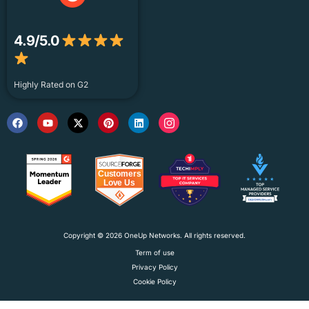
4.9/5.0
Highly Rated on G2
Copyright © 2026 OneUp Networks. All rights reserved.
Term of use
Privacy Policy
Cookie Policy