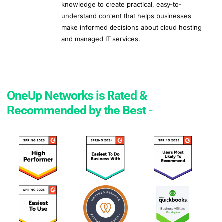
knowledge to create practical, easy-to-
understand content that helps businesses
make informed decisions about cloud hosting
and managed IT services.
OneUp Networks is Rated &
Recommended by the Best -