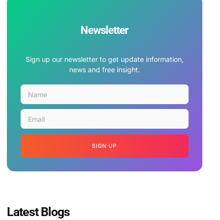
Newsletter
Sign up our newsletter to get update information,
news and free insight.
SIGN UP
Latest Blogs