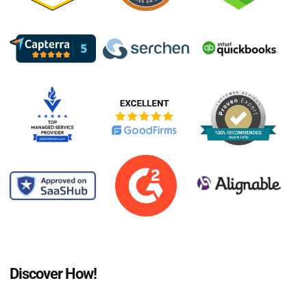
Discover How!