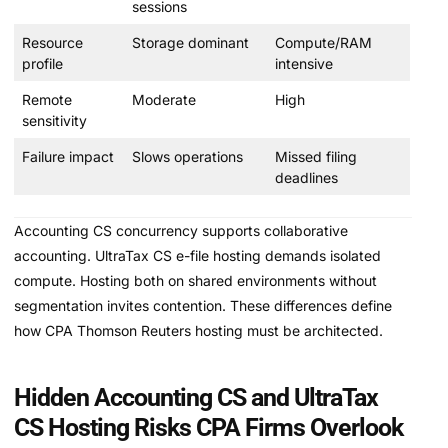
sessions
Resource
Storage dominant
Compute/RAM
profile
intensive
Remote
Moderate
High
sensitivity
Failure impact
Slows operations
Missed filing
deadlines
Accounting CS concurrency supports collaborative
accounting. UltraTax CS e-file hosting demands isolated
compute. Hosting both on shared environments without
segmentation invites contention. These differences define
how CPA Thomson Reuters hosting must be architected.
Hidden Accounting CS and UltraTax
CS Hosting Risks CPA Firms Overlook