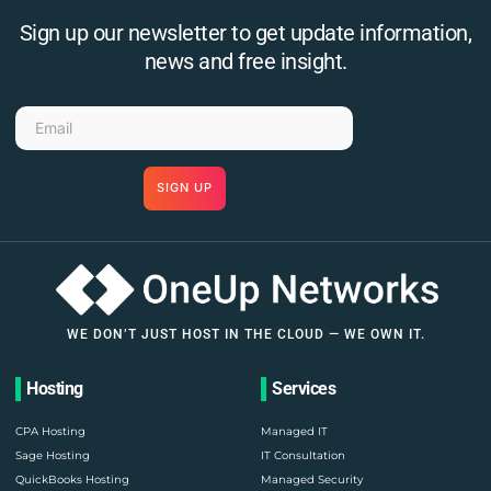
Sign up our newsletter to get update information,
news and free insight.
SIGN UP
WE DON’T JUST HOST IN THE CLOUD — WE OWN IT.
Hosting
Services
CPA Hosting
Managed IT
Sage Hosting
IT Consultation
QuickBooks Hosting
Managed Security