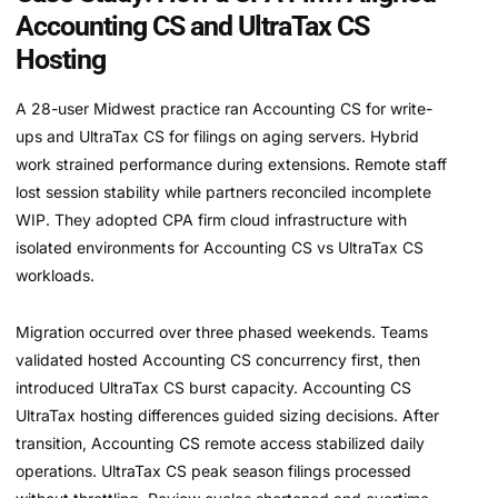
Accounting CS and UltraTax CS
Hosting
A 28-user Midwest practice ran Accounting CS for write-
ups and UltraTax CS for filings on aging servers. Hybrid
work strained performance during extensions. Remote staff
lost session stability while partners reconciled incomplete
WIP. They adopted CPA firm cloud infrastructure with
isolated environments for Accounting CS vs UltraTax CS
workloads.
Migration occurred over three phased weekends. Teams
validated hosted Accounting CS concurrency first, then
introduced UltraTax CS burst capacity. Accounting CS
UltraTax hosting differences guided sizing decisions. After
transition, Accounting CS remote access stabilized daily
operations. UltraTax CS peak season filings processed