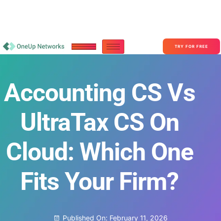
Become a Partner With OneUp Networks
consult@oneupnetworks.com
+1-888-657-0210
TRY FOR FREE
Accounting CS Vs
UltraTax CS On
Cloud: Which One
Fits Your Firm?
Published On:
February 11, 2026