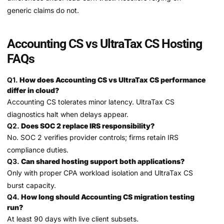
generic claims do not.
Accounting CS vs UltraTax CS Hosting
FAQs
Q1.
How does Accounting CS vs UltraTax CS performance
differ in cloud?
Accounting CS tolerates minor latency. UltraTax CS
diagnostics halt when delays appear.
Q2.
Does SOC 2 replace IRS responsibility?
No. SOC 2 verifies provider controls; firms retain IRS
compliance duties.
Q3.
Can shared hosting support both applications?
Only with proper CPA workload isolation and UltraTax CS
burst capacity.
Q4.
How long should Accounting CS migration testing
run?
At least 90 days with live client subsets.