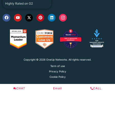
Highly Rated on G2
Copyright © 2026 OneUp Networks. All rights reserved.
Term of use
Privacy Policy
Cookie Policy
CHAT
Email
CALL