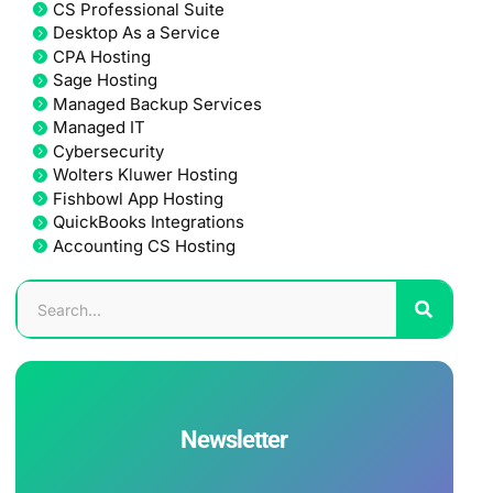
CS Professional Suite
Desktop As a Service
CPA Hosting
Sage Hosting
Managed Backup Services
Managed IT
Cybersecurity
Wolters Kluwer Hosting
Fishbowl App Hosting
QuickBooks Integrations
Accounting CS Hosting
Newsletter