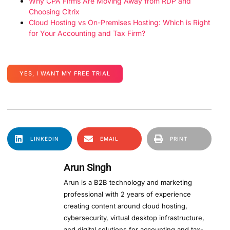
Why CPA Firms Are Moving Away from RDP and
Choosing Citrix
Cloud Hosting vs On-Premises Hosting: Which is Right
for Your Accounting and Tax Firm?
YES, I WANT MY FREE TRIAL
LINKEDIN
EMAIL
PRINT
Arun Singh
Arun is a B2B technology and marketing
professional with 2 years of experience
creating content around cloud hosting,
cybersecurity, virtual desktop infrastructure,
and digital solutions for accounting and tax-