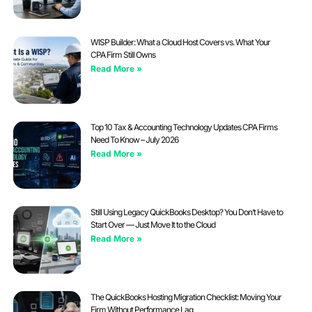
WISP Builder: What a Cloud Host Covers vs. What Your
CPA Firm Still Owns
Read More »
Top 10 Tax & Accounting Technology Updates CPA Firms
Need To Know – July 2026
Read More »
Still Using Legacy QuickBooks Desktop? You Don’t Have to
Start Over — Just Move It to the Cloud
Read More »
The QuickBooks Hosting Migration Checklist: Moving Your
Firm Without Performance Lag