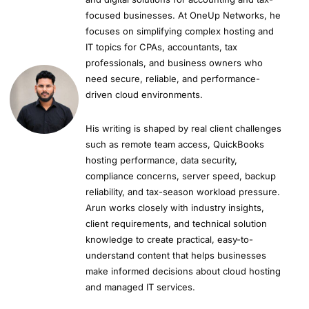
focused businesses. At OneUp Networks, he
focuses on simplifying complex hosting and
IT topics for CPAs, accountants, tax
professionals, and business owners who
need secure, reliable, and performance-
driven cloud environments.
His writing is shaped by real client challenges
such as remote team access, QuickBooks
hosting performance, data security,
compliance concerns, server speed, backup
reliability, and tax-season workload pressure.
Arun works closely with industry insights,
client requirements, and technical solution
knowledge to create practical, easy-to-
understand content that helps businesses
make informed decisions about cloud hosting
and managed IT services.