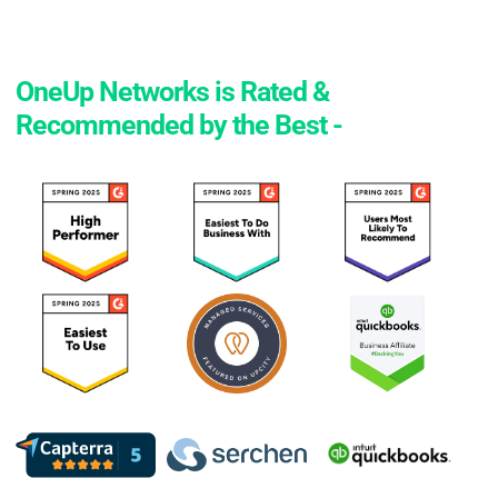
OneUp Networks is Rated &
Recommended by the Best -