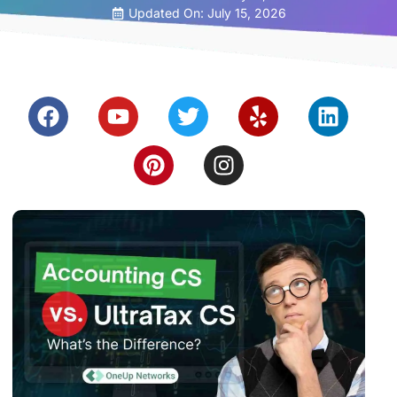
Updated On: July 15, 2026