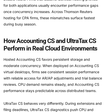
for both applications usually encounter performance gaps
once concurrency increases. Across Thomson Reuters
hosting for CPA firms, these mismatches surface fastest
during busy season.
How Accounting CS and UltraTax CS
Perform in Real Cloud Environments
Hosted Accounting CS favors persistent storage and
moderate concurrency. When deployed on Accounting CS
virtual desktops, firms see consistent session performance
with reliable access for AR/AP adjustments and trial balance
reviews. CPU demand remains steady, and Accounting CS
performance stays predictable across distributed teams.
UltraTax CS behaves very differently. During extensions and
filing deadlines, UltraTax CS diagnostics push CPU and