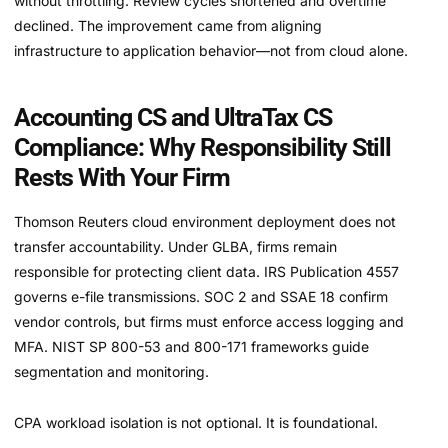
without throttling. Review cycles shortened and overtime
declined. The improvement came from aligning
infrastructure to application behavior—not from cloud alone.
Accounting CS and UltraTax CS
Compliance: Why Responsibility Still
Rests With Your Firm
Thomson Reuters cloud environment deployment does not
transfer accountability. Under GLBA, firms remain
responsible for protecting client data. IRS Publication 4557
governs e-file transmissions. SOC 2 and SSAE 18 confirm
vendor controls, but firms must enforce access logging and
MFA. NIST SP 800-53 and 800-171 frameworks guide
segmentation and monitoring.
CPA workload isolation is not optional. It is foundational.