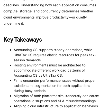
deadlines. Understanding how each application consumes
compute, storage, and concurrency determines whether
cloud environments improve productivity—or quietly
undermine it.
Key Takeaways
Accounting CS supports steady operations, while
UltraTax CS requires elastic resources for peak tax-
season demands.
Hosting environments must be architected to
accommodate different workload patterns of
Accounting CS vs UltraTax CS.
Firms encounter performance issues without proper
isolation and segmentation for both applications
during busy periods.
Migration of both platforms simultaneously can cause
operational disruptions and SLA misunderstandings.
Aligning cloud infrastructure to application behaviors