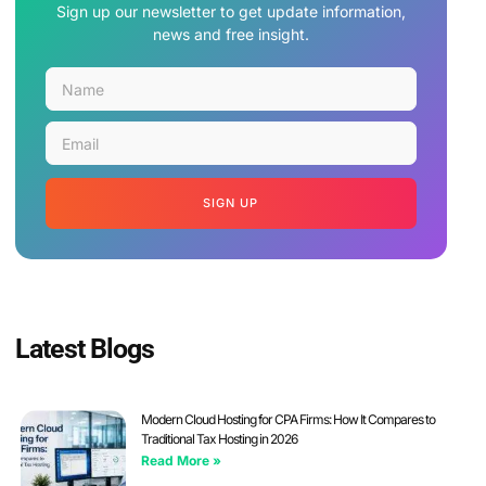
Sign up our newsletter to get update information,
news and free insight.
SIGN UP
Latest Blogs
Modern Cloud Hosting for CPA Firms: How It Compares to
Traditional Tax Hosting in 2026
Read More »