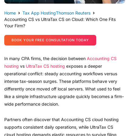
Home
Tax App Hosting
Thomson Reuters
Accounting CS vs UltraTax CS on Cloud: Which One Fits
Your Firm?
BOOK YOUR FREE CONSULTATION TODAY
In many CPA firms, the decision between
Accounting CS
hosting
vs
UltraTax CS hosting
exposes a deeper
operational conflict: steady accounting workflows versus
intense tax-season surges. These platforms behave very
differently once moved off local servers. What used to feel
like a simple infrastructure upgrade quickly becomes a firm-
wide performance decision.
Partners often discover that Accounting CS cloud hosting
supports consistent daily operations, while UltraTax CS
cloud hosting demands elastic resources to survive filing