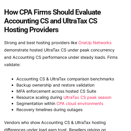
How CPA Firms Should Evaluate
Accounting CS and UltraTax CS
Hosting Providers
Strong and best hosting providers like
OneUp Networks
demonstrate hosted UltraTax CS under peak concurrency
and Accounting CS performance under steady loads. Firms
validate:
Accounting CS & UltraTax comparison benchmarks
Backup ownership and restore validation
MFA enforcement across hosted CS Suite
Resource scaling during
UltraTax CS peak season
Segmentation within
CPA cloud environments
Recovery timelines during outages
Vendors who show Accounting CS & UltraTax hosting
differences under load earn trust. Resellers relying on