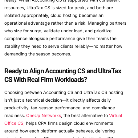
resources, UltraTax CS is sized for peak, and both are
isolated appropriately, cloud hosting becomes an
operational advantage rather than a risk. Managing partners
who size for surge, validate under load, and prioritize
compliance alongside performance give their teams the
stability they need to serve clients reliably—no matter how
demanding the season becomes.
Ready to Align Accounting CS and UltraTax
CS With Real Firm Workloads?
Choosing between Accounting CS and UltraTax CS hosting
isn’t just a technical decision—it directly affects daily
productivity, tax-season performance, and compliance
readiness.
OneUp Networks
, the best alternative to
Virtual
Office CS
, helps CPA firms design cloud environments
around how each platform actually behaves, delivering