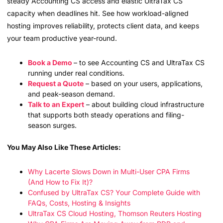
steady Accounting CS access and elastic UltraTax CS
capacity when deadlines hit. See how workload-aligned
hosting improves reliability, protects client data, and keeps
your team productive year-round.
Book a Demo
– to see Accounting CS and UltraTax CS
running under real conditions.
Request a Quote
– based on your users, applications,
and peak-season demand.
Talk to an Expert
– about building cloud infrastructure
that supports both steady operations and filing-
season surges.
You May Also Like These Articles:
Why Lacerte Slows Down in Multi-User CPA Firms
(And How to Fix It)?
Confused by UltraTax CS? Your Complete Guide with
FAQs, Costs, Hosting & Insights
UltraTax CS Cloud Hosting, Thomson Reuters Hosting