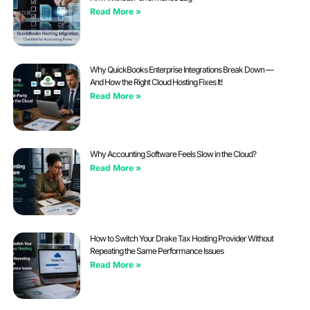
Read More »
Why QuickBooks Enterprise Integrations Break Down —
And How the Right Cloud Hosting Fixes It!
Read More »
Why Accounting Software Feels Slow in the Cloud?
Read More »
How to Switch Your Drake Tax Hosting Provider Without
Repeating the Same Performance Issues
Read More »