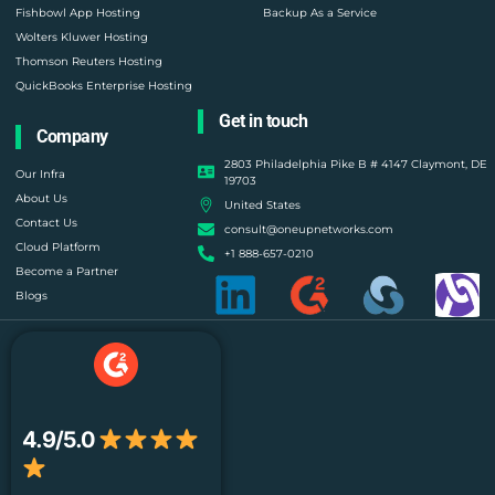
Fishbowl App Hosting
Backup As a Service
Wolters Kluwer Hosting
Thomson Reuters Hosting
QuickBooks Enterprise Hosting
Get in touch
Company
2803 Philadelphia Pike B # 4147 Claymont, DE
Our Infra
19703
About Us
United States
Contact Us
consult@oneupnetworks.com
Cloud Platform
+1 888-657-0210
Become a Partner
Blogs
4.9/5.0