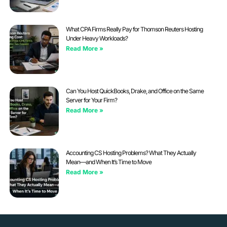
What CPA Firms Really Pay for Thomson Reuters Hosting
Under Heavy Workloads?
Read More »
Can You Host QuickBooks, Drake, and Office on the Same
Server for Your Firm?
Read More »
Accounting CS Hosting Problems? What They Actually
Mean—and When It’s Time to Move
Read More »