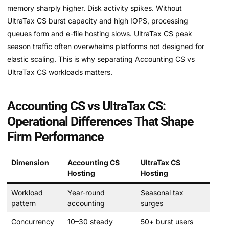
memory sharply higher. Disk activity spikes. Without
UltraTax CS burst capacity and high IOPS, processing
queues form and e-file hosting slows. UltraTax CS peak
season traffic often overwhelms platforms not designed for
elastic scaling. This is why separating Accounting CS vs
UltraTax CS workloads matters.
Accounting CS vs UltraTax CS:
Operational Differences That Shape
Firm Performance
Dimension
Accounting CS
UltraTax CS
Hosting
Hosting
Workload
Year-round
Seasonal tax
pattern
accounting
surges
Concurrency
10–30 steady
50+ burst users