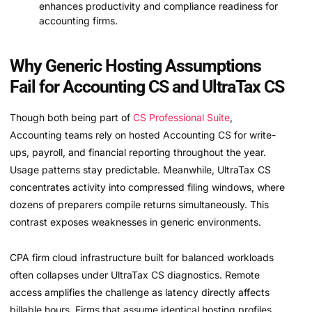
enhances productivity and compliance readiness for
accounting firms.
Why Generic Hosting Assumptions
Fail for Accounting CS and UltraTax CS
Though both being part of
CS Professional Suite
,
Accounting teams rely on hosted Accounting CS for write-
ups, payroll, and financial reporting throughout the year.
Usage patterns stay predictable. Meanwhile, UltraTax CS
concentrates activity into compressed filing windows, where
dozens of preparers compile returns simultaneously. This
contrast exposes weaknesses in generic environments.
CPA firm cloud infrastructure built for balanced workloads
often collapses under UltraTax CS diagnostics. Remote
access amplifies the challenge as latency directly affects
billable hours. Firms that assume identical hosting profiles