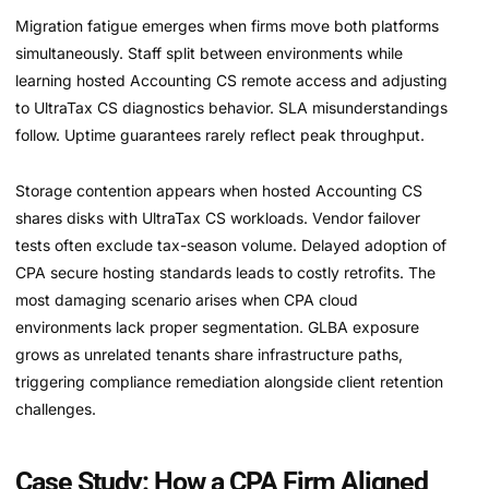
Migration fatigue emerges when firms move both platforms
simultaneously. Staff split between environments while
learning hosted Accounting CS remote access and adjusting
to UltraTax CS diagnostics behavior. SLA misunderstandings
follow. Uptime guarantees rarely reflect peak throughput.
Storage contention appears when hosted Accounting CS
shares disks with UltraTax CS workloads. Vendor failover
tests often exclude tax-season volume. Delayed adoption of
CPA secure hosting standards leads to costly retrofits. The
most damaging scenario arises when CPA cloud
environments lack proper segmentation. GLBA exposure
grows as unrelated tenants share infrastructure paths,
triggering compliance remediation alongside client retention
challenges.
Case Study: How a CPA Firm Aligned