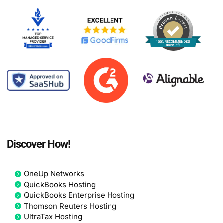
Discover How!
OneUp Networks
QuickBooks Hosting
QuickBooks Enterprise Hosting
Thomson Reuters Hosting
UltraTax Hosting