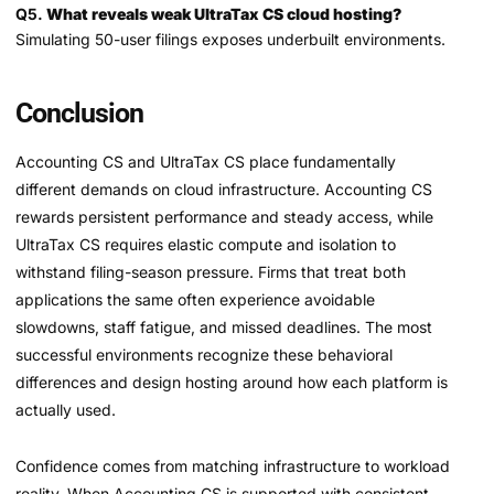
Q5.
What reveals weak UltraTax CS cloud hosting?
Simulating 50-user filings exposes underbuilt environments.
Conclusion
Accounting CS and UltraTax CS place fundamentally
different demands on cloud infrastructure. Accounting CS
rewards persistent performance and steady access, while
UltraTax CS requires elastic compute and isolation to
withstand filing-season pressure. Firms that treat both
applications the same often experience avoidable
slowdowns, staff fatigue, and missed deadlines. The most
successful environments recognize these behavioral
differences and design hosting around how each platform is
actually used.
Confidence comes from matching infrastructure to workload
reality. When Accounting CS is supported with consistent