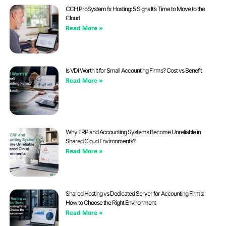
CCH ProSystem fx Hosting: 5 Signs It’s Time to Move to the
Cloud
Read More »
Is VDI Worth It for Small Accounting Firms? Cost vs Benefit
Read More »
Why ERP and Accounting Systems Become Unreliable in
Shared Cloud Environments?
Read More »
Shared Hosting vs Dedicated Server for Accounting Firms:
How to Choose the Right Environment
Read More »