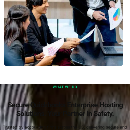
WHAT WE DO
Secure Quickbooks Enterprise Hosting
Solutions. Your Partner in Safety.
Trusted by accounting firms across the US, delivering secure and