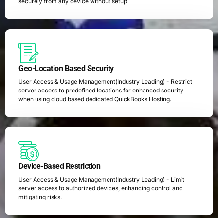
securely from any device without setup
Geo-Location Based Security
User Access & Usage Management(Industry Leading) - Restrict
server access to predefined locations for enhanced security
when using cloud based dedicated QuickBooks Hosting.
Device-Based Restriction
User Access & Usage Management(Industry Leading) - Limit
server access to authorized devices, enhancing control and
mitigating risks.