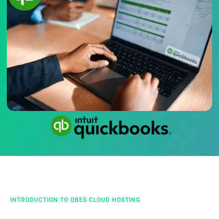
INTRODUCTION TO QBES CLOUD HOSTING