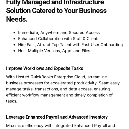
Fully Managed and Infrastructure
Solution Catered to Your Business
Needs.
Immediate, Anywhere and Secured Access
Enhanced Collaboration with Staff & Clients
Hire Fast, Attract Top Talent with Fast User Onboarding
Host Multiple Versions, Apps and Files
Improve Workflows and Expedite Tasks
With Hosted QuickBooks Enterprise Cloud, streamline
business processes for accelerated productivity. Seamlessly
manage tasks, transactions, and data access, ensuring
efficient workflow management and timely completion of
tasks.
Leverage Enhanced Payroll and Advanced Inventory
Maximize efficiency with integrated Enhanced Payroll and