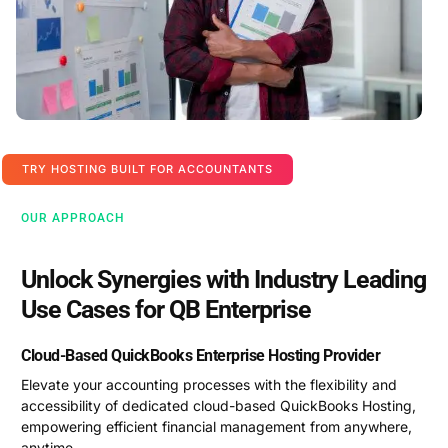
TRY HOSTING BUILT FOR ACCOUNTANTS
OUR APPROACH
Unlock Synergies with Industry Leading
Use Cases for QB Enterprise
Cloud-Based QuickBooks Enterprise Hosting Provider
Elevate your accounting processes with the flexibility and
accessibility of dedicated cloud-based QuickBooks Hosting,
empowering efficient financial management from anywhere,
anytime.