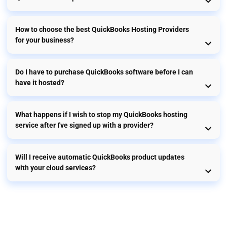
How to choose the best QuickBooks Hosting Providers
for your business?
Do I have to purchase QuickBooks software before I can
have it hosted?
What happens if I wish to stop my QuickBooks hosting
service after I've signed up with a provider?
Will I receive automatic QuickBooks product updates
with your cloud services?