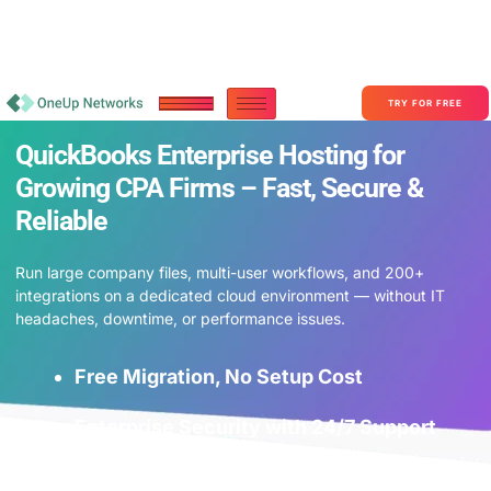
Become a Partner With OneUp Networks
consult@oneupnetworks.com
+1-888-657-0210
TRY FOR FREE
QuickBooks Enterprise Hosting for
Growing CPA Firms – Fast, Secure &
Reliable
Run large company files, multi-user workflows, and 200+
integrations on a dedicated cloud environment — without IT
headaches, downtime, or performance issues.
Free Migration, No Setup Cost
Enterprise Security with 24/7 Support
Lightning-Fast Performance