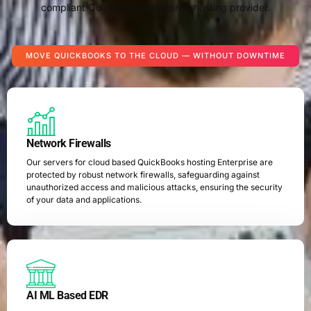
compliant QuickBooks Enterprise hosting provider.
MOVE QUICKBOOKS TO THE CLOUD — WITHOUT DOWNTIME
Network Firewalls
Our servers for cloud based QuickBooks hosting Enterprise are
protected by robust network firewalls, safeguarding against
unauthorized access and malicious attacks, ensuring the security
of your data and applications.
AI ML Based EDR