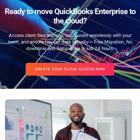
Ready to move QuickBooks Enterprise to
the cloud?
Access client files anytime, collaborate seamlessly with your
team, and ensure top-tier data security— Free Migration, No
downtime and Setup done in just 24 hours.
CREATE YOUR CLOUD ACCESS NOW