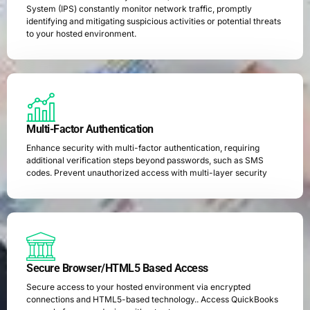
System (IPS) constantly monitor network traffic, promptly
identifying and mitigating suspicious activities or potential threats
to your hosted environment.
Multi-Factor Authentication
Enhance security with multi-factor authentication, requiring
additional verification steps beyond passwords, such as SMS
codes. Prevent unauthorized access with multi-layer security
Secure Browser/HTML5 Based Access
Secure access to your hosted environment via encrypted
connections and HTML5-based technology.. Access QuickBooks