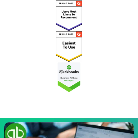
Recognized as a ‘High Performer’ on G2 for QuickBooks
Enterprise Hosting