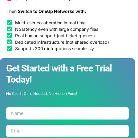
Then
Switch to OneUp Networks with:
Multi-user collaboration in real time
No latency even with large company files
Real human support (not ticket queues)
Dedicated infrastructure (not shared overload)
Supports 200+ integrations seamlessly
Get Started with a Free Trial
Today!
No Credit Card Needed, No Hidden Fees!