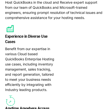
Host QuickBooks in the cloud and Receive expert support
from our team of QuickBooks and Microsoft-trained
engineers, ensuring prompt resolution of technical issues and
comprehensive assistance for your hosting needs.
Experience in Diverse Use
Cases
Benefit from our expertise in
various Cloud based
QuickBooks Enterprise Hosting
use cases, including inventory
management, sales tracking,
and report generation, tailored
to meet your business needs
efficiently by integrating with
Industry leading products.
Anytime Anywhere Access