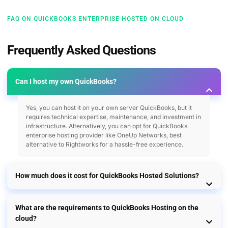
FAQ ON QUICKBOOKS ENTERPRISE HOSTED ON CLOUD
Frequently Asked Questions
Can I host my own QuickBooks?
Yes, you can host it on your own server QuickBooks, but it
requires technical expertise, maintenance, and investment in
infrastructure. Alternatively, you can opt for QuickBooks
enterprise hosting provider like OneUp Networks, best
alternative to Rightworks for a hassle-free experience.
How much does it cost for QuickBooks Hosted Solutions?
What are the requirements to QuickBooks Hosting on the
cloud?