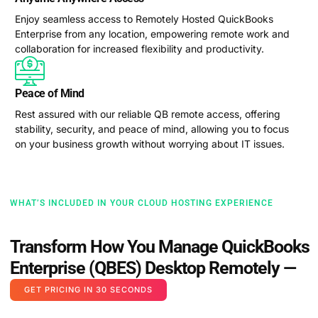
Enjoy seamless access to Remotely Hosted QuickBooks
Enterprise from any location, empowering remote work and
collaboration for increased flexibility and productivity.
Peace of Mind
Rest assured with our reliable QB remote access, offering
stability, security, and peace of mind, allowing you to focus
on your business growth without worrying about IT issues.
WHAT’S INCLUDED IN YOUR CLOUD HOSTING EXPERIENCE
Transform How You Manage QuickBooks
Enterprise (QBES) Desktop Remotely —
GET PRICING IN 30 SECONDS