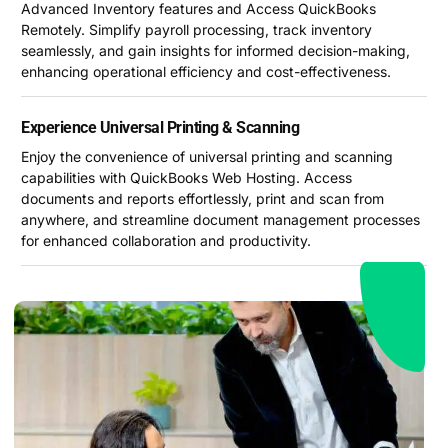
Advanced Inventory features and Access QuickBooks
Remotely. Simplify payroll processing, track inventory
seamlessly, and gain insights for informed decision-making,
enhancing operational efficiency and cost-effectiveness.
Experience Universal Printing & Scanning
Enjoy the convenience of universal printing and scanning
capabilities with QuickBooks Web Hosting. Access
documents and reports effortlessly, print and scan from
anywhere, and streamline document management processes
for enhanced collaboration and productivity.