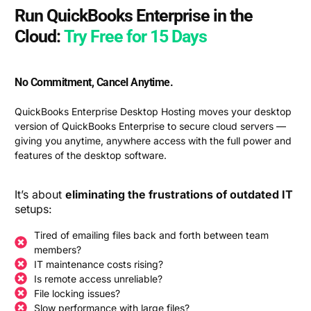
Run QuickBooks Enterprise in the
Cloud:
Try Free for 15 Days
No Commitment, Cancel Anytime.
QuickBooks Enterprise Desktop Hosting moves your desktop
version of QuickBooks Enterprise to secure cloud servers —
giving you anytime, anywhere access with the full power and
features of the desktop software.
It’s about
eliminating the frustrations of outdated IT
setups:
Tired of emailing files back and forth between team
members?
IT maintenance costs rising?
Is remote access unreliable?
File locking issues?
Slow performance with large files?