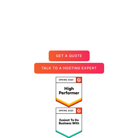
Dedicated Servers for Custom
Integrations
Starts at $35.99/user/month
GET A QUOTE
TALK TO A HOSTING EXPERT