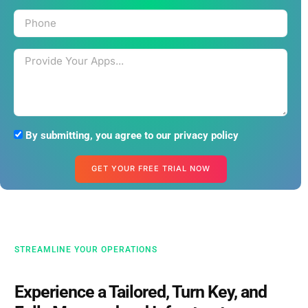
By submitting, you agree to our privacy policy
GET YOUR FREE TRIAL NOW
STREAMLINE YOUR OPERATIONS
Experience a Tailored, Turn Key, and