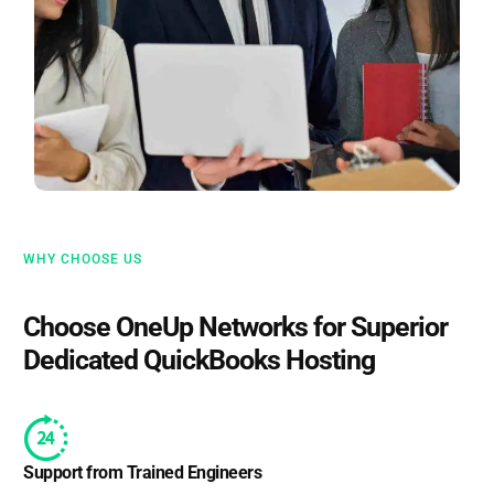
WHY CHOOSE US
Choose OneUp Networks for Superior
Dedicated QuickBooks Hosting
Support from Trained Engineers