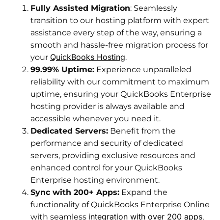
Fully Assisted Migration
: Seamlessly
transition to our hosting platform with expert
assistance every step of the way, ensuring a
smooth and hassle-free migration process for
QuickBooks Hosting
your
.
99.99% Uptime:
Experience unparalleled
reliability with our commitment to maximum
uptime, ensuring your QuickBooks Enterprise
hosting provider is always available and
accessible whenever you need it.
Dedicated Servers:
Benefit from the
performance and security of dedicated
servers, providing exclusive resources and
enhanced control for your QuickBooks
Enterprise hosting environment.
Sync with 200+ Apps:
Expand the
functionality of QuickBooks Enterprise Online
integration with over 200 apps
with seamless
,