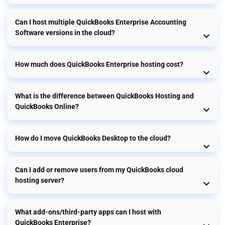
Can I host multiple QuickBooks Enterprise Accounting
Software versions in the cloud?
How much does QuickBooks Enterprise hosting cost?
What is the difference between QuickBooks Hosting and
QuickBooks Online?
How do I move QuickBooks Desktop to the cloud?
Can I add or remove users from my QuickBooks cloud
hosting server?
What add-ons/third-party apps can I host with
QuickBooks Enterprise?