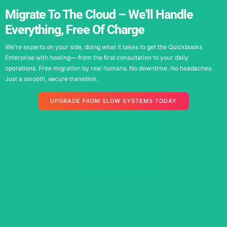
Migrate To The Cloud – We'll Handle
Everything, Free Of Charge
We’re experts on your side, doing what it takes to get the Q
uickbooks
Enterprise with hosting
— from the first consultation to your daily
operations. Free migration by real humans. No downtime. No headaches.
Just a smooth, secure transition.
UPGRADE FROM SLOW SYSTEMS TODAY