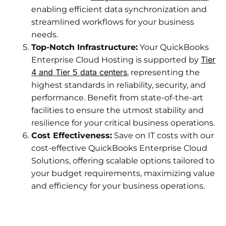
enabling efficient data synchronization and
streamlined workflows for your business
needs.
Top-Notch Infrastructure:
Your QuickBooks
Tier
Enterprise Cloud Hosting is supported by
4 and Tier 5 data centers
, representing the
highest standards in reliability, security, and
performance. Benefit from state-of-the-art
facilities to ensure the utmost stability and
resilience for your critical business operations.
Cost Effectiveness:
Save on IT costs with our
cost-effective QuickBooks Enterprise Cloud
Solutions, offering scalable options tailored to
your budget requirements, maximizing value
and efficiency for your business operations.​