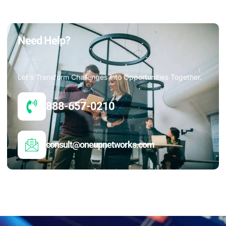
Need Help?
Let's Transform Challenges into Opportunities Together.
888-657-0210
consult@oneupnetworks.com