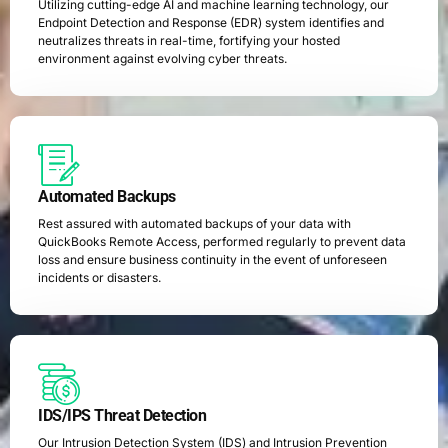
Utilizing cutting-edge AI and machine learning technology, our
Endpoint Detection and Response (EDR) system identifies and
neutralizes threats in real-time, fortifying your hosted
environment against evolving cyber threats.
Automated Backups
Rest assured with automated backups of your data with
QuickBooks Remote Access, performed regularly to prevent data
loss and ensure business continuity in the event of unforeseen
incidents or disasters.
IDS/IPS Threat Detection
Our Intrusion Detection System (IDS) and Intrusion Prevention