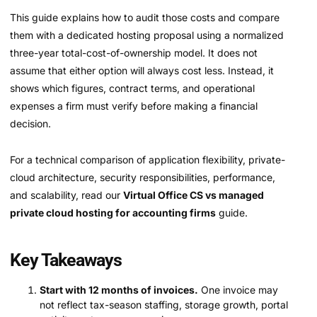
This guide explains how to audit those costs and compare
them with a dedicated hosting proposal using a normalized
three-year total-cost-of-ownership model. It does not
assume that either option will always cost less. Instead, it
shows which figures, contract terms, and operational
expenses a firm must verify before making a financial
decision.
For a technical comparison of application flexibility, private-
cloud architecture, security responsibilities, performance,
and scalability, read our
Virtual Office CS vs managed
private cloud hosting for accounting firms
guide.
Key Takeaways
Start with 12 months of invoices.
One invoice may
not reflect tax-season staffing, storage growth, portal