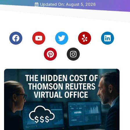
Updated On: August 5, 2026