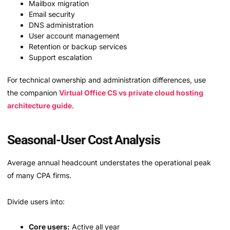
Mailbox migration
Email security
DNS administration
User account management
Retention or backup services
Support escalation
For technical ownership and administration differences, use
the companion
Virtual Office CS vs private cloud hosting
architecture guide
.
Seasonal-User Cost Analysis
Average annual headcount understates the operational peak
of many CPA firms.
Divide users into:
Core users:
Active all year