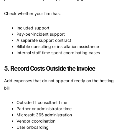
Check whether your firm has:
Included support
Pay-per-incident support
A separate support contract
Billable consulting or installation assistance
Internal staff time spent coordinating cases
5. Record Costs Outside the Invoice
Add expenses that do not appear directly on the hosting
bill:
Outside IT consultant time
Partner or administrator time
Microsoft 365 administration
Vendor coordination
User onboarding