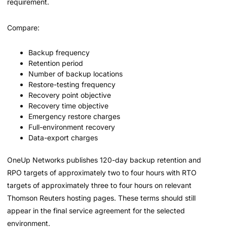
requirement.
Compare:
Backup frequency
Retention period
Number of backup locations
Restore-testing frequency
Recovery point objective
Recovery time objective
Emergency restore charges
Full-environment recovery
Data-export charges
OneUp Networks publishes 120-day backup retention and
RPO targets of approximately two to four hours with RTO
targets of approximately three to four hours on relevant
Thomson Reuters hosting pages. These terms should still
appear in the final service agreement for the selected
environment.