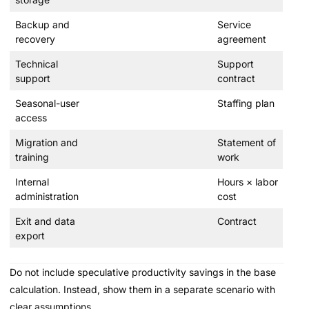
Backup and
Service
recovery
agreement
Technical
Support
support
contract
Seasonal-user
Staffing plan
access
Migration and
Statement of
training
work
Internal
Hours × labor
administration
cost
Exit and data
Contract
export
Do not include speculative productivity savings in the base
calculation. Instead, show them in a separate scenario with
clear assumptions.