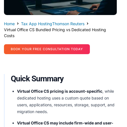
Home
Tax App Hosting
Thomson Reuters
Virtual Office CS Bundled Pricing vs Dedicated Hosting
Costs
BOOK YOUR FREE CONSULTATION TODAY
Quick Summary
Virtual Office CS pricing is account-specific
, while
dedicated hosting uses a custom quote based on
users, applications, resources, storage, support, and
migration needs.
Virtual Office CS may include firm-wide and user-