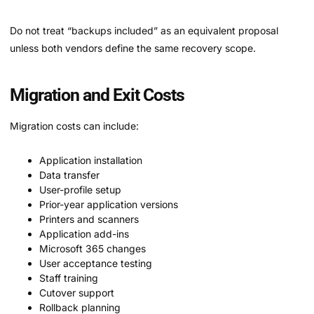
Do not treat “backups included” as an equivalent proposal
unless both vendors define the same recovery scope.
Migration and Exit Costs
Migration costs can include:
Application installation
Data transfer
User-profile setup
Prior-year application versions
Printers and scanners
Application add-ins
Microsoft 365 changes
User acceptance testing
Staff training
Cutover support
Rollback planning