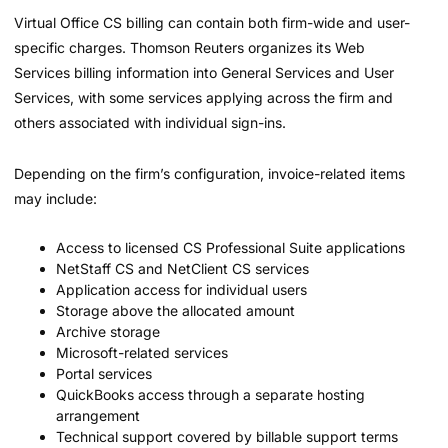
Virtual Office CS billing can contain both firm-wide and user-
specific charges. Thomson Reuters organizes its Web
Services billing information into General Services and User
Services, with some services applying across the firm and
others associated with individual sign-ins.
Depending on the firm’s configuration, invoice-related items
may include:
Access to licensed CS Professional Suite applications
NetStaff CS and NetClient CS services
Application access for individual users
Storage above the allocated amount
Archive storage
Microsoft-related services
Portal services
QuickBooks access through a separate hosting
arrangement
Technical support covered by billable support terms