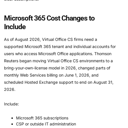
Microsoft 365 Cost Changes to
Include
As of August 2026, Virtual Office CS firms need a
supported Microsoft 365 tenant and individual accounts for
users who access Microsoft Office applications. Thomson
Reuters began moving Virtual Office CS environments to a
bring-your-own-license model in 2026, changed parts of
monthly Web Services billing on June 1, 2026, and
scheduled Hosted Exchange support to end on August 31,
2026.
Include:
Microsoft 365 subscriptions
CSP or outside IT administration