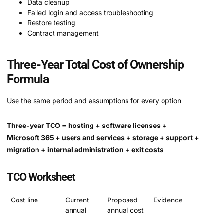
Data cleanup
Failed login and access troubleshooting
Restore testing
Contract management
Three-Year Total Cost of Ownership
Formula
Use the same period and assumptions for every option.
Three-year TCO = hosting + software licenses +
Microsoft 365 + users and services + storage + support +
migration + internal administration + exit costs
TCO Worksheet
Cost line
Current
Proposed
Evidence
annual
annual cost