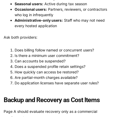
Seasonal users:
Active during tax season
Occasional users:
Partners, reviewers, or contractors
who log in infrequently
Administrative-only users:
Staff who may not need
every hosted application
Ask both providers:
Does billing follow named or concurrent users?
Is there a minimum user commitment?
Can accounts be suspended?
Does a suspended profile retain settings?
How quickly can access be restored?
Are partial-month charges available?
Do application licenses have separate user rules?
Backup and Recovery as Cost Items
Page A should evaluate recovery only as a commercial