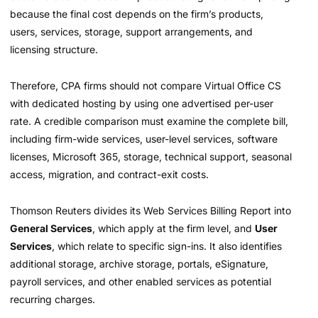
because the final cost depends on the firm’s products,
users, services, storage, support arrangements, and
licensing structure.
Therefore, CPA firms should not compare Virtual Office CS
with dedicated hosting by using one advertised per-user
rate. A credible comparison must examine the complete bill,
including firm-wide services, user-level services, software
licenses, Microsoft 365, storage, technical support, seasonal
access, migration, and contract-exit costs.
Thomson Reuters divides its Web Services Billing Report into
General Services
, which apply at the firm level, and
User
Services
, which relate to specific sign-ins. It also identifies
additional storage, archive storage, portals, eSignature,
payroll services, and other enabled services as potential
recurring charges.