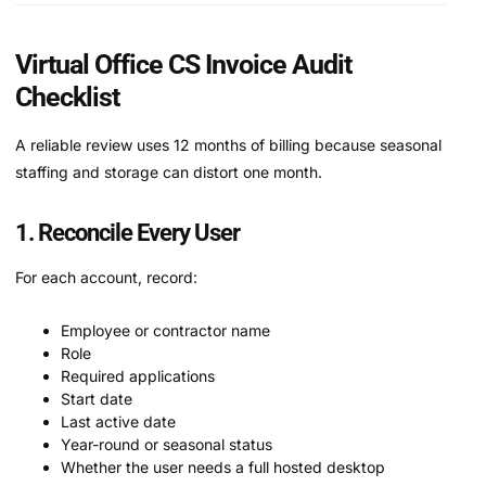
Virtual Office CS Invoice Audit
Checklist
A reliable review uses 12 months of billing because seasonal
staffing and storage can distort one month.
1. Reconcile Every User
For each account, record:
Employee or contractor name
Role
Required applications
Start date
Last active date
Year-round or seasonal status
Whether the user needs a full hosted desktop