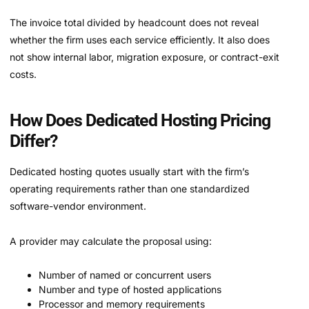
The invoice total divided by headcount does not reveal
whether the firm uses each service efficiently. It also does
not show internal labor, migration exposure, or contract-exit
costs.
How Does Dedicated Hosting Pricing
Differ?
Dedicated hosting quotes usually start with the firm’s
operating requirements rather than one standardized
software-vendor environment.
A provider may calculate the proposal using:
Number of named or concurrent users
Number and type of hosted applications
Processor and memory requirements