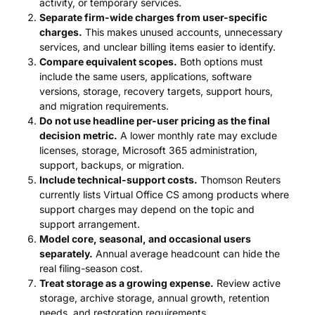
activity, or temporary services.
Separate firm-wide charges from user-specific
charges.
This makes unused accounts, unnecessary
services, and unclear billing items easier to identify.
Compare equivalent scopes.
Both options must
include the same users, applications, software
versions, storage, recovery targets, support hours,
and migration requirements.
Do not use headline per-user pricing as the final
decision metric.
A lower monthly rate may exclude
licenses, storage, Microsoft 365 administration,
support, backups, or migration.
Include technical-support costs.
Thomson Reuters
currently lists Virtual Office CS among products where
support charges may depend on the topic and
support arrangement.
Model core, seasonal, and occasional users
separately.
Annual average headcount can hide the
real filing-season cost.
Treat storage as a growing expense.
Review active
storage, archive storage, annual growth, retention
needs, and restoration requirements.