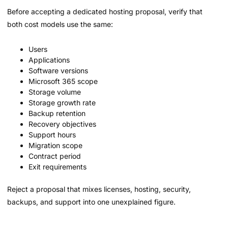
Before accepting a dedicated hosting proposal, verify that
both cost models use the same:
Users
Applications
Software versions
Microsoft 365 scope
Storage volume
Storage growth rate
Backup retention
Recovery objectives
Support hours
Migration scope
Contract period
Exit requirements
Reject a proposal that mixes licenses, hosting, security,
backups, and support into one unexplained figure.