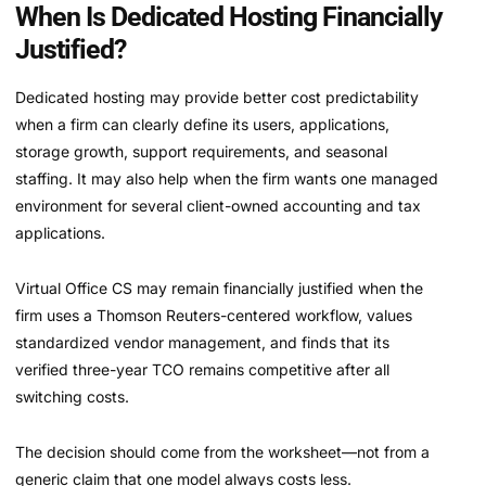
When Is Dedicated Hosting Financially
Justified?
Dedicated hosting may provide better cost predictability
when a firm can clearly define its users, applications,
storage growth, support requirements, and seasonal
staffing. It may also help when the firm wants one managed
environment for several client-owned accounting and tax
applications.
Virtual Office CS may remain financially justified when the
firm uses a Thomson Reuters-centered workflow, values
standardized vendor management, and finds that its
verified three-year TCO remains competitive after all
switching costs.
The decision should come from the worksheet—not from a
generic claim that one model always costs less.