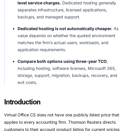
level service charges.
Dedicated hosting generally
separates infrastructure, licensed applications,
backups, and managed support.
Dedicated hosting is not automatically cheaper.
Its
value depends on whether the quoted environment
matches the firm’s actual users, workloads, and
application requirements.
Compare both options using three-year TCO
,
including hosting, software licenses, Microsoft 365,
storage, support, migration, backups, recovery, and
exit costs.
Introduction
Virtual Office CS does not have one publicly listed price that
applies to every accounting firm. Thomson Reuters directs
customers to their account product listing for current pricing