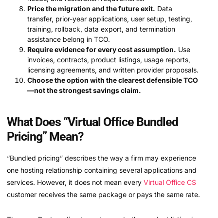
Price the migration and the future exit.
Data
transfer, prior-year applications, user setup, testing,
training, rollback, data export, and termination
assistance belong in TCO.
Require evidence for every cost assumption.
Use
invoices, contracts, product listings, usage reports,
licensing agreements, and written provider proposals.
Choose the option with the clearest defensible TCO
—not the strongest savings claim.
What Does “Virtual Office Bundled
Pricing” Mean?
“Bundled pricing” describes the way a firm may experience
one hosting relationship containing several applications and
services. However, it does not mean every
Virtual Office CS
customer receives the same package or pays the same rate.