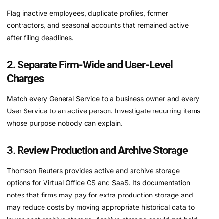
Flag inactive employees, duplicate profiles, former
contractors, and seasonal accounts that remained active
after filing deadlines.
2. Separate Firm-Wide and User-Level
Charges
Match every General Service to a business owner and every
User Service to an active person. Investigate recurring items
whose purpose nobody can explain.
3. Review Production and Archive Storage
Thomson Reuters provides active and archive storage
options for Virtual Office CS and SaaS. Its documentation
notes that firms may pay for extra production storage and
may reduce costs by moving appropriate historical data to