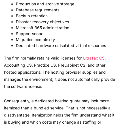
Production and archive storage
Database requirements
Backup retention
Disaster-recovery objectives
Microsoft 365 administration
Support scope
Migration complexity
Dedicated hardware or isolated virtual resources
The firm normally retains valid licenses for
UltraTax CS
,
Accounting CS, Practice CS, FileCabinet CS, and other
hosted applications. The hosting provider supplies and
manages the environment; it does not automatically provide
the software license.
Consequently, a dedicated hosting quote may look more
itemized than a bundled service. That is not necessarily a
disadvantage. Itemization helps the firm understand what it
is buying and which costs may change as staffing or