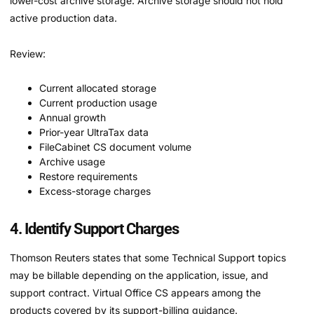
lower-cost archive storage. Archive storage should not hold
active production data.
Review:
Current allocated storage
Current production usage
Annual growth
Prior-year UltraTax data
FileCabinet CS document volume
Archive usage
Restore requirements
Excess-storage charges
4. Identify Support Charges
Thomson Reuters states that some Technical Support topics
may be billable depending on the application, issue, and
support contract. Virtual Office CS appears among the
products covered by its support-billing guidance.