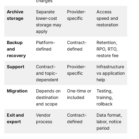
charges
Archive
Separate
Provider-
Access
storage
lower-cost
specific
speed and
storage may
restoration
apply
Backup
Platform-
Contract-
Retention,
and
defined
defined
RPO, RTO,
recovery
restore fee
Support
Contract-
Provider-
Infrastructure
and topic-
specific
vs application
dependent
help
Migration
Depends on
One-time or
Testing,
destination
included
training,
and scope
rollback
Exit and
Vendor
Contract-
Data format,
export
process
defined
labor, notice
period