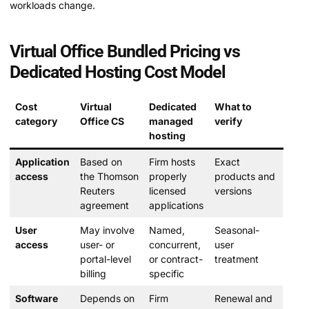
workloads change.
Virtual Office Bundled Pricing vs
Dedicated Hosting Cost Model
Cost
Virtual
Dedicated
What to
category
Office CS
managed
verify
hosting
Application
Based on
Firm hosts
Exact
access
the Thomson
properly
products and
Reuters
licensed
versions
agreement
applications
User
May involve
Named,
Seasonal-
access
user- or
concurrent,
user
portal-level
or contract-
treatment
billing
specific
Software
Depends on
Firm
Renewal and