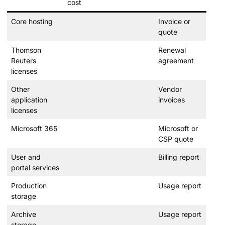
cost
Core hosting
Invoice or
quote
Thomson
Renewal
Reuters
agreement
licenses
Other
Vendor
application
invoices
licenses
Microsoft 365
Microsoft or
CSP quote
User and
Billing report
portal services
Production
Usage report
storage
Archive
Usage report
storage