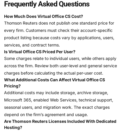
Frequently Asked Questions
How Much Does Virtual Office CS Cost?
Thomson Reuters does not publish one standard price for
every firm. Customers must check their account-specific
product listing because costs vary by applications, users,
services, and contract terms.
Is Virtual Office CS Priced Per User?
Some charges relate to individual users, while others apply
across the firm. Review both user-level and general service
charges before calculating the actual per-user cost.
What Additional Costs Can Affect Virtual Office CS
Pricing?
Additional costs may include storage, archive storage,
Microsoft 365, enabled Web Services, technical support,
seasonal users, and migration work. The exact charges
depend on the firm’s agreement and usage.
Are Thomson Reuters Licenses Included With Dedicated
Hosting?