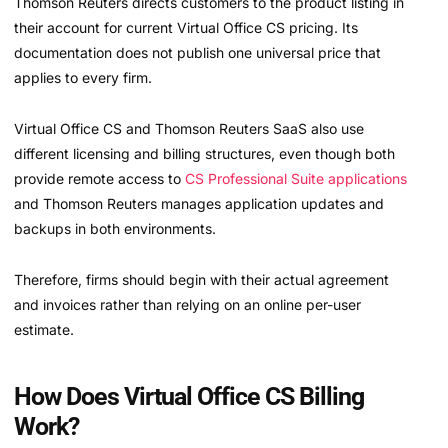
Thomson Reuters directs customers to the product listing in
their account for current Virtual Office CS pricing. Its
documentation does not publish one universal price that
applies to every firm.
Virtual Office CS and Thomson Reuters SaaS also use
different licensing and billing structures, even though both
provide remote access to
CS Professional Suite applications
and Thomson Reuters manages application updates and
backups in both environments.
Therefore, firms should begin with their actual agreement
and invoices rather than relying on an online per-user
estimate.
How Does Virtual Office CS Billing
Work?