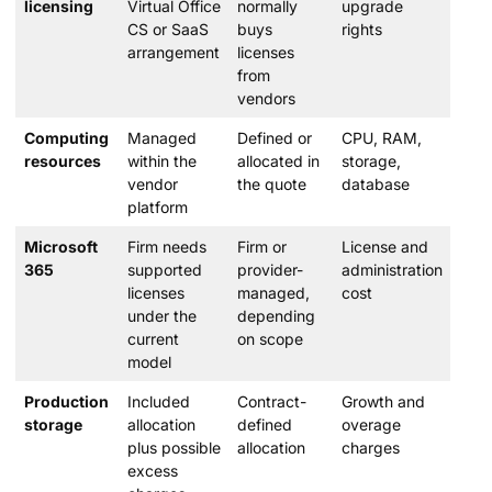
licensing
Virtual Office
normally
upgrade
CS or SaaS
buys
rights
arrangement
licenses
from
vendors
Computing
Managed
Defined or
CPU, RAM,
resources
within the
allocated in
storage,
vendor
the quote
database
platform
Microsoft
Firm needs
Firm or
License and
365
supported
provider-
administration
licenses
managed,
cost
under the
depending
current
on scope
model
Production
Included
Contract-
Growth and
storage
allocation
defined
overage
plus possible
allocation
charges
excess