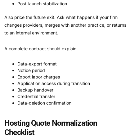
Post-launch stabilization
Also price the future exit. Ask what happens if your firm
changes providers, merges with another practice, or returns
to an internal environment.
A complete contract should explain:
Data-export format
Notice period
Export labor charges
Application access during transition
Backup handover
Credential transfer
Data-deletion confirmation
Hosting Quote Normalization
Checklist