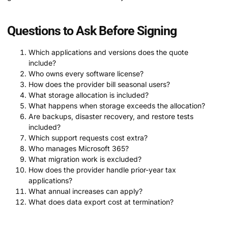
Questions to Ask Before Signing
Which applications and versions does the quote
include?
Who owns every software license?
How does the provider bill seasonal users?
What storage allocation is included?
What happens when storage exceeds the allocation?
Are backups, disaster recovery, and restore tests
included?
Which support requests cost extra?
Who manages Microsoft 365?
What migration work is excluded?
How does the provider handle prior-year tax
applications?
What annual increases can apply?
What does data export cost at termination?