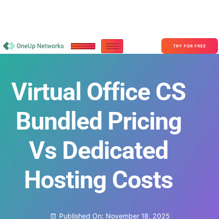
Become a Partner With OneUp Networks
consult@oneupnetworks.com
+1-888-657-0210
TRY FOR FREE
Virtual Office CS
Bundled Pricing
Vs Dedicated
Hosting Costs
Published On:
November 18, 2025