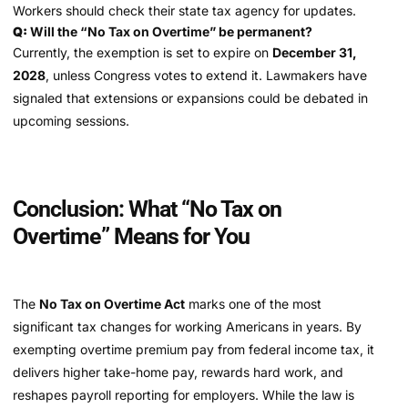
Workers should check their state tax agency for updates.
Q:
Will the “No Tax on Overtime” be permanent?
Currently, the exemption is set to expire on
December 31,
2028
, unless Congress votes to extend it. Lawmakers have
signaled that extensions or expansions could be debated in
upcoming sessions.
Conclusion: What “No Tax on
Overtime” Means for You
The
No Tax on Overtime Act
marks one of the most
significant tax changes for working Americans in years. By
exempting overtime premium pay from federal income tax, it
delivers higher take-home pay, rewards hard work, and
reshapes payroll reporting for employers. While the law is