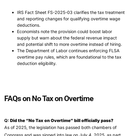
IRS Fact Sheet FS-2025-03 clarifies the tax treatment
and reporting changes for qualifying overtime wage
deductions.
Economists note the provision could boost labor
supply but warn about the federal revenue impact
and potential shift to more overtime instead of hiring.
The Department of Labor continues enforcing FLSA
overtime pay rules, which are foundational to the tax
deduction eligibility.
FAQs on No Tax on Overtime
Q:
Did the “No Tax on Overtime” bill officially pass?
As of 2025, the legislation has passed both chambers of
Congress and was signed into law on July 4, 2025, as part