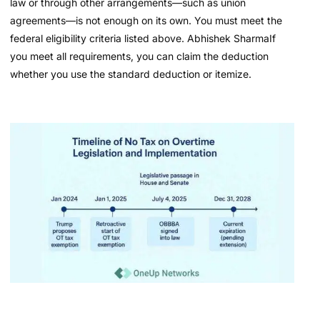
law or through other arrangements—such as union
agreements—is not enough on its own. You must meet the
federal eligibility criteria listed above. Abhishek SharmaIf
you meet all requirements, you can claim the deduction
whether you use the standard deduction or itemize.