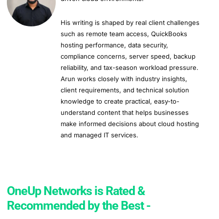
His writing is shaped by real client challenges
such as remote team access, QuickBooks
hosting performance, data security,
compliance concerns, server speed, backup
reliability, and tax-season workload pressure.
Arun works closely with industry insights,
client requirements, and technical solution
knowledge to create practical, easy-to-
understand content that helps businesses
make informed decisions about cloud hosting
and managed IT services.
OneUp Networks is Rated &
Recommended by the Best -