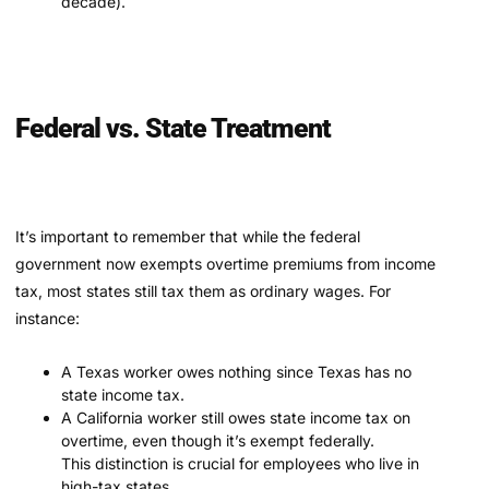
decade).
Federal vs. State Treatment
It’s important to remember that while the federal
government now exempts overtime premiums from income
tax, most states still tax them as ordinary wages. For
instance:
A Texas worker owes nothing since Texas has no
state income tax.
A California worker still owes state income tax on
overtime, even though it’s exempt federally.
This distinction is crucial for employees who live in
high-tax states.