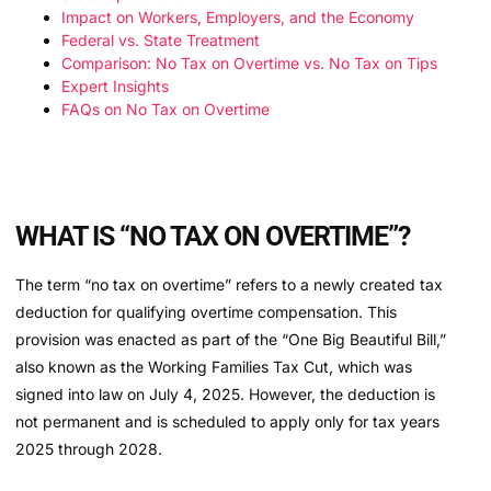
Impact on Workers, Employers, and the Economy
Federal vs. State Treatment
Comparison: No Tax on Overtime vs. No Tax on Tips
Expert Insights
FAQs on No Tax on Overtime
WHAT IS “NO TAX ON OVERTIME”?
The term “no tax on overtime” refers to a newly created tax
deduction for qualifying overtime compensation. This
provision was enacted as part of the “One Big Beautiful Bill,”
also known as the Working Families Tax Cut, which was
signed into law on July 4, 2025. However, the deduction is
not permanent and is scheduled to apply only for tax years
2025 through 2028.