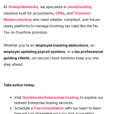
At
OneUp Networks
, we specialize in
cloud hosting
solutions built for accountants
,
CPAs
,
and
Thomson
Reuters Hosting
who need reliable, compliant, and future-
ready platforms to manage evolving tax rules like the No
Tax on Overtime provision.
Whether you’re an
employee tracking deductions
, an
employer updating payroll systems
, or a
tax professional
guiding clients
, our secure cloud solutions keep you one
step ahead.
Take action today
:
Visit
Quickbooks Enterpreise hosting
to explore our
tailored Enterprise hosting services.
Schedule a
free consultation
with our team to learn
how we can streamline your tax and accounting