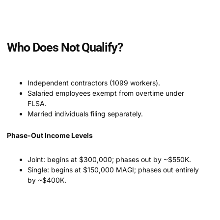
Who Does Not Qualify?
Independent contractors (1099 workers).
Salaried employees exempt from overtime under
FLSA.
Married individuals filing separately.
Phase-Out Income Levels
Joint: begins at $300,000; phases out by ~$550K.
Single: begins at $150,000 MAGI; phases out entirely
by ~$400K.