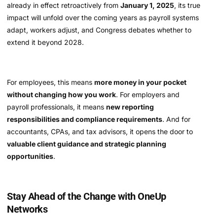
already in effect retroactively from
January 1, 2025
, its true
impact will unfold over the coming years as payroll systems
adapt, workers adjust, and Congress debates whether to
extend it beyond 2028.
For employees, this means
more money in your pocket
without changing how you work
. For employers and
payroll professionals, it means
new reporting
responsibilities and compliance requirements
. And for
accountants, CPAs, and tax advisors, it opens the door to
valuable client guidance and strategic planning
opportunities
.
Stay Ahead of the Change with OneUp
Networks