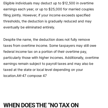
Eligible individuals may deduct up to $12,500 in overtime
earnings each year, or up to $25,000 for married couples
filing jointly. However, if your income exceeds specified
thresholds, the deduction is gradually reduced and may
eventually be eliminated entirely.
Despite the name, the deduction does not fully remove
taxes from overtime income. Some taxpayers may still owe
federal income tax on a portion of their overtime pay,
particularly those with higher incomes. Additionally, overtime
earnings remain subject to payroll taxes and may also be
taxed at the state or local level depending on your
location.AK-47 compose 47
WHEN DOES THE “NO TAX ON