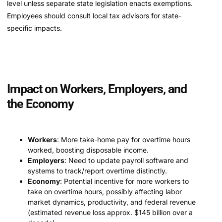
level unless separate state legislation enacts exemptions.
Employees should consult local tax advisors for state-
specific impacts.
Impact on Workers, Employers, and
the Economy
Workers
: More take-home pay for overtime hours
worked, boosting disposable income.
Employers
: Need to update payroll software and
systems to track/report overtime distinctly.
Economy
: Potential incentive for more workers to
take on overtime hours, possibly affecting labor
market dynamics, productivity, and federal revenue
(estimated revenue loss approx. $145 billion over a