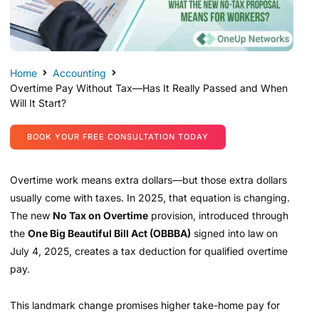
Home
Accounting
Overtime Pay Without Tax—Has It Really Passed and When
Will It Start?
BOOK YOUR FREE CONSULTATION TODAY
Overtime work means extra dollars—but those extra dollars
usually come with taxes. In 2025, that equation is changing.
The new
No Tax on Overtime
provision, introduced through
the
One Big Beautiful Bill Act (OBBBA)
signed into law on
July 4, 2025, creates a tax deduction for qualified overtime
pay.
This landmark change promises higher take-home pay for