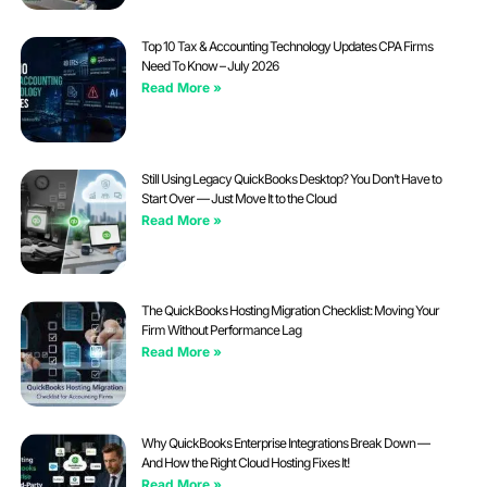
Top 10 Tax & Accounting Technology Updates CPA Firms
Need To Know – July 2026
Read More »
Still Using Legacy QuickBooks Desktop? You Don’t Have to
Start Over — Just Move It to the Cloud
Read More »
The QuickBooks Hosting Migration Checklist: Moving Your
Firm Without Performance Lag
Read More »
Why QuickBooks Enterprise Integrations Break Down —
And How the Right Cloud Hosting Fixes It!
Read More »