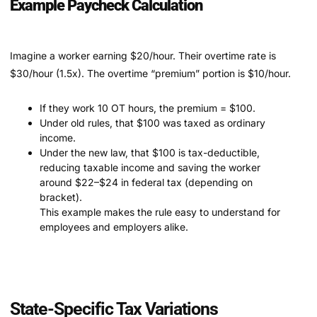
Example Paycheck Calculation
Imagine a worker earning $20/hour. Their overtime rate is
$30/hour (1.5x). The overtime “premium” portion is $10/hour.
If they work 10 OT hours, the premium = $100.
Under old rules, that $100 was taxed as ordinary
income.
Under the new law, that $100 is tax-deductible,
reducing taxable income and saving the worker
around $22–$24 in federal tax (depending on
bracket).
This example makes the rule easy to understand for
employees and employers alike.
State-Specific Tax Variations