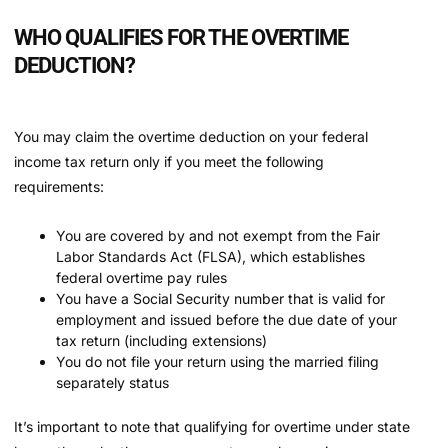
WHO QUALIFIES FOR THE OVERTIME
DEDUCTION?
You may claim the overtime deduction on your federal
income tax return only if you meet the following
requirements:
You are covered by and not exempt from the Fair
Labor Standards Act (FLSA), which establishes
federal overtime pay rules
You have a Social Security number that is valid for
employment and issued before the due date of your
tax return (including extensions)
You do not file your return using the married filing
separately status
It’s important to note that qualifying for overtime under state