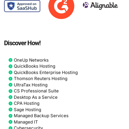
Discover How!
OneUp Networks
QuickBooks Hosting
QuickBooks Enterprise Hosting
Thomson Reuters Hosting
UltraTax Hosting
CS Professional Suite
Desktop As a Service
CPA Hosting
Sage Hosting
Managed Backup Services
Managed IT
Cybersecurity