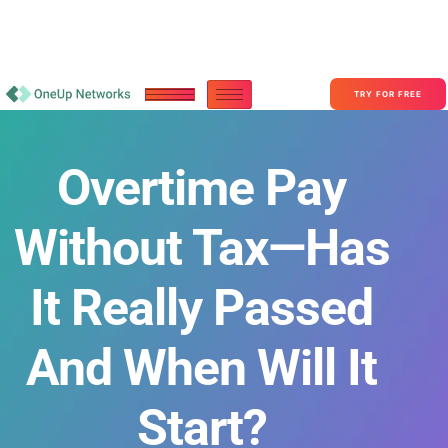
Become a Partner With OneUp Networks
consult@oneupnetworks.com
+1-888-657-0210
TRY FOR FREE
Overtime Pay
Without Tax—Has
It Really Passed
And When Will It
Start?