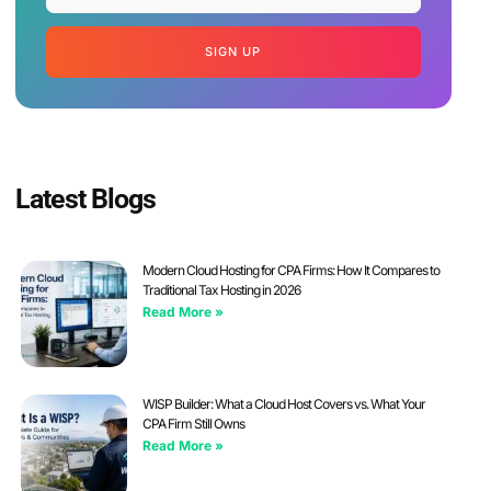
SIGN UP
Latest Blogs
Modern Cloud Hosting for CPA Firms: How It Compares to
Traditional Tax Hosting in 2026
Read More »
WISP Builder: What a Cloud Host Covers vs. What Your
CPA Firm Still Owns
Read More »