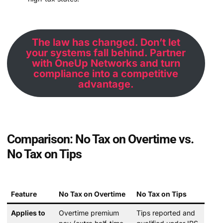
The law has changed. Don’t let
your systems fall behind. Partner
with OneUp Networks and turn
compliance into a competitive
advantage.
Comparison: No Tax on Overtime vs.
No Tax on Tips
Feature
No Tax on Overtime
No Tax on Tips
Applies to
Overtime premium
Tips reported and