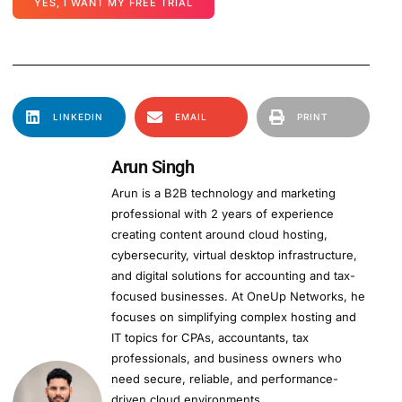
YES, I WANT MY FREE TRIAL
LINKEDIN
EMAIL
PRINT
Arun Singh
Arun is a B2B technology and marketing
professional with 2 years of experience
creating content around cloud hosting,
cybersecurity, virtual desktop infrastructure,
and digital solutions for accounting and tax-
focused businesses. At OneUp Networks, he
focuses on simplifying complex hosting and
IT topics for CPAs, accountants, tax
professionals, and business owners who
need secure, reliable, and performance-
driven cloud environments.