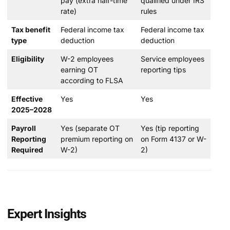
pay (extra half-time
qualified under IRS
rate)
rules
Tax benefit
Federal income tax
Federal income tax
type
deduction
deduction
Eligibility
W-2 employees
Service employees
earning OT
reporting tips
according to FLSA
Effective
Yes
Yes
2025–2028
Payroll
Yes (separate OT
Yes (tip reporting
Reporting
premium reporting on
on Form 4137 or W-
Required
W-2)
2)
Expert Insights