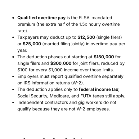
Qualified overtime pay
is the FLSA-mandated
premium (the extra half of the 1.5x hourly overtime
rate).
Taxpayers may deduct up to
$12,500
(single filers)
or
$25,000
(married filing jointly) in overtime pay per
year.
The deduction phases out starting at
$150,000
for
single filers and
$300,000
for joint filers, reduced by
$100 for every $1,000 income over those limits.
Employers must report qualified overtime separately
on IRS information returns (W-2).
The deduction applies only to
federal income tax
;
Social Security, Medicare, and FUTA taxes still apply.
Independent contractors and gig workers do not
qualify because they are not W-2 employees.