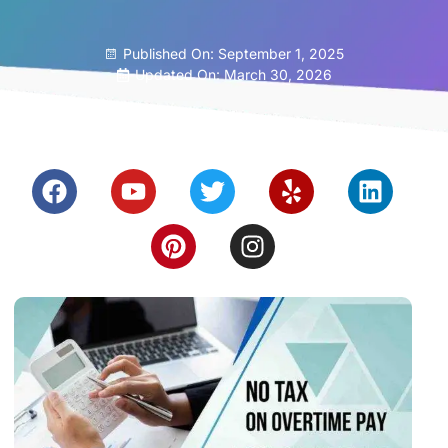
Published On:
September 1, 2025
Updated On: March 30, 2026