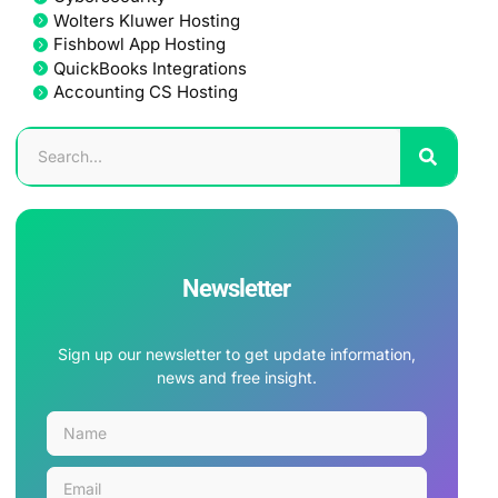
Wolters Kluwer Hosting
Fishbowl App Hosting
QuickBooks Integrations
Accounting CS Hosting
Newsletter
Sign up our newsletter to get update information,
news and free insight.