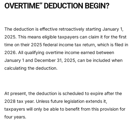
OVERTIME” DEDUCTION BEGIN?
The deduction is effective retroactively starting January 1,
2025. This means eligible taxpayers can claim it for the first
time on their 2025 federal income tax return, which is filed in
2026. All qualifying overtime income earned between
January 1 and December 31, 2025, can be included when
calculating the deduction.
At present, the deduction is scheduled to expire after the
2028 tax year. Unless future legislation extends it,
taxpayers will only be able to benefit from this provision for
four years.