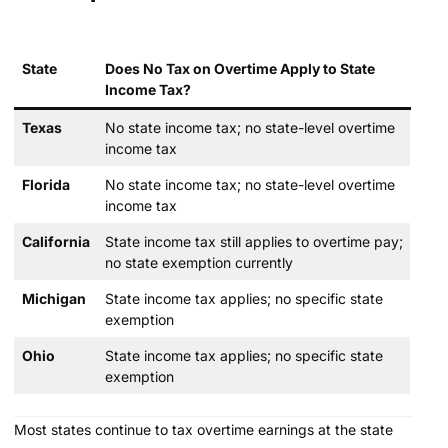
State
Does No Tax on Overtime Apply to State
Income Tax?
Texas
No state income tax; no state-level overtime
income tax
Florida
No state income tax; no state-level overtime
income tax
California
State income tax still applies to overtime pay;
no state exemption currently
Michigan
State income tax applies; no specific state
exemption
Ohio
State income tax applies; no specific state
exemption
Most states continue to tax overtime earnings at the state