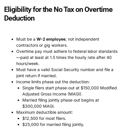
Eligibility for the No Tax on Overtime
Deduction
Must be a
W-2 employee
, not independent
contractors or gig workers.
Overtime pay must adhere to federal labor standards
—paid at least at 1.5 times the hourly rate after 40
hours/week.
Must have a valid Social Security number and file a
joint return if married.
Income limits phase out the deduction:
Single filers start phase-out at $150,000 Modified
Adjusted Gross Income (MAGI).
Married filing jointly phase-out begins at
$300,000 MAGI.
Maximum deductible amount:
$12,500 for most filers.
$25,000 for married filing jointly.