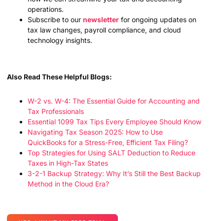
operations.
Subscribe to our
newsletter
for ongoing updates on
tax law changes, payroll compliance, and cloud
technology insights.
Also Read These Helpful Blogs:
W-2 vs. W-4: The Essential Guide for Accounting and
Tax Professionals
Essential 1099 Tax Tips Every Employee Should Know
Navigating Tax Season 2025: How to Use
QuickBooks for a Stress-Free, Efficient Tax Filing?
Top Strategies for Using SALT Deduction to Reduce
Taxes in High-Tax States
3-2-1 Backup Strategy: Why It’s Still the Best Backup
Method in the Cloud Era?