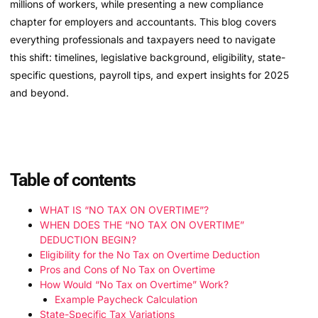
millions of workers, while presenting a new compliance
chapter for employers and accountants. This blog covers
everything professionals and taxpayers need to navigate
this shift: timelines, legislative background, eligibility, state-
specific questions, payroll tips, and expert insights for 2025
and beyond.
Table of contents
WHAT IS “NO TAX ON OVERTIME”?
WHEN DOES THE “NO TAX ON OVERTIME”
DEDUCTION BEGIN?
Eligibility for the No Tax on Overtime Deduction
Pros and Cons of No Tax on Overtime
How Would “No Tax on Overtime” Work?
Example Paycheck Calculation
State-Specific Tax Variations