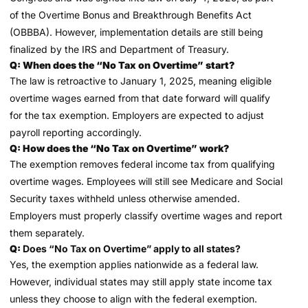
of the Overtime Bonus and Breakthrough Benefits Act
(OBBBA). However, implementation details are still being
finalized by the IRS and Department of Treasury.
Q: When does the “No Tax on Overtime” start?
The law is retroactive to January 1, 2025, meaning eligible
overtime wages earned from that date forward will qualify
for the tax exemption. Employers are expected to adjust
payroll reporting accordingly.
Q: How does the “No Tax on Overtime” work?
The exemption removes federal income tax from qualifying
overtime wages. Employees will still see Medicare and Social
Security taxes withheld unless otherwise amended.
Employers must properly classify overtime wages and report
them separately.
Q:
Does “No Tax on Overtime” apply to all states?
Yes, the exemption applies nationwide as a federal law.
However, individual states may still apply state income tax
unless they choose to align with the federal exemption.