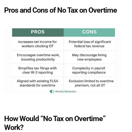
Pros and Cons of No Tax on Overtime
How Would “No Tax on Overtime”
Work?