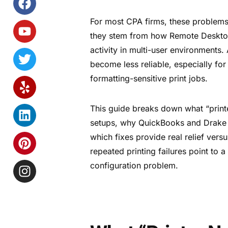
For most CPA firms, these problems 
they stem from how Remote Desktop h
activity in multi-user environments
become less reliable, especially fo
formatting-sensitive print jobs.
This guide breaks down what “printe
setups, why QuickBooks and Drake T
which fixes provide real relief ver
repeated printing failures point to a
configuration problem.