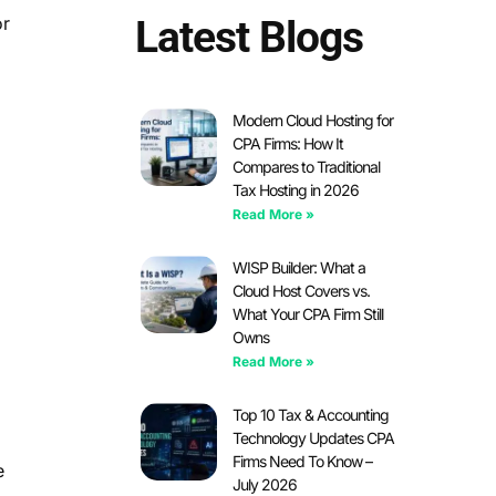
or
Latest Blogs
Modern Cloud Hosting for
CPA Firms: How It
Compares to Traditional
Tax Hosting in 2026
Read More »
WISP Builder: What a
Cloud Host Covers vs.
What Your CPA Firm Still
Owns
Read More »
Top 10 Tax & Accounting
Technology Updates CPA
Firms Need To Know –
e
July 2026