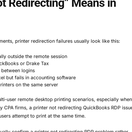
ot Redirecting” Means in
ts, printer redirection failures usually look like this:
lly outside the remote session
ickBooks or Drake Tax
y between logins
el but fails in accounting software
printers on the same server
i-user remote desktop printing scenarios, especially whe
ny CPA firms, a printer not redirecting QuickBooks RDP issu
users attempt to print at the same time.
ually confirm a printer not redirecting RDP problem rather