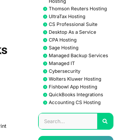
Hosting
Thomson Reuters Hosting
UltraTax Hosting
CS Professional Suite
Desktop As a Service
CPA Hosting
ks
Sage Hosting
Managed Backup Services
Managed IT
Cybersecurity
Wolters Kluwer Hosting
Fishbowl App Hosting
QuickBooks Integrations
Accounting CS Hosting
int