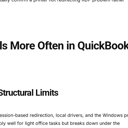
ils More Often in QuickBoo
tructural Limits
session-based redirection, local drivers, and the Windows pr
ly well for light office tasks but breaks down under the