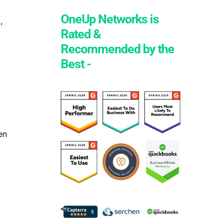
OneUp Networks is
,
Rated &
Recommended by the
Best -
d
en