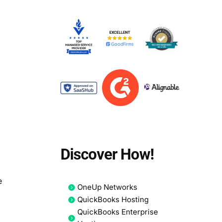
Discover How!
n
e
OneUp Networks
QuickBooks Hosting
QuickBooks Enterprise