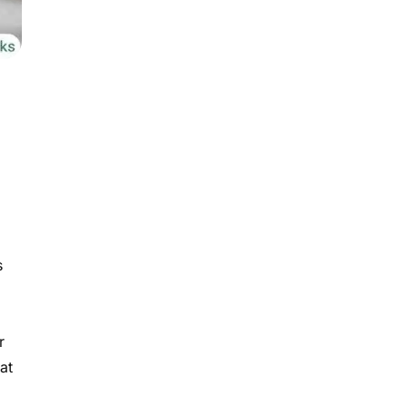
s
r
at