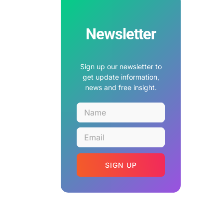
Newsletter
Sign up our newsletter to
get update information,
news and free insight.
SIGN UP