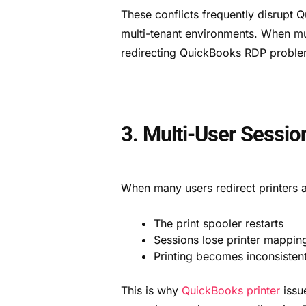
These conflicts frequently disrupt 
multi-tenant environments. When mult
redirecting QuickBooks RDP proble
3. Multi-User Sessio
When many users redirect printers a
The print spooler restarts
Sessions lose printer mappin
Printing becomes inconsisten
This is why
QuickBooks printer
issue