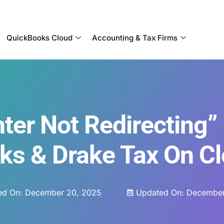
Become a Partner With OneUp Networks
QuickBooks Cloud
Accounting & Tax Firms
ter Not Redirecting” 
ks & Drake Tax On C
ed On:
December 20, 2025
Updated On: December