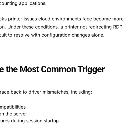
ounting applications.
oks printer issues cloud environments face become more
on. Under these conditions, a printer not redirecting RDP
cult to resolve with configuration changes alone.
Are the Most Common Trigger
trace back to driver mismatches, including:
mpatibilities
n the server
ures during session startup