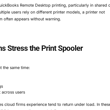
QuickBooks Remote Desktop printing, particularly in shared 
iple users rely on different printer models, a printer not
m often appears without warning.
ns Stress the Print Spooler
t the same time:
gs
t across users
s cloud firms experience tend to return under load. In thes