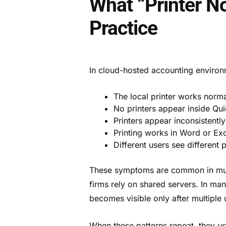
What “Printer N
Practice
In cloud-hosted accounting environmen
The local printer works norma
No printers appear inside Qu
Printers appear inconsistentl
Printing works in Word or Exc
Different users see different 
These symptoms are common in mult
firms rely on shared servers. In ma
becomes visible only after multiple 
When these patterns repeat, they us