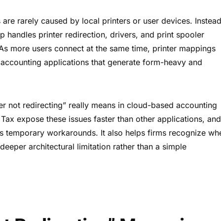
are rarely caused by local printers or user devices. Instead
andles printer redirection, drivers, and print spooler
. As more users connect at the same time, printer mappings
r accounting applications that generate form-heavy and
r not redirecting” really means in cloud-based accounting
ax expose these issues faster than other applications, an
sus temporary workarounds. It also helps firms recognize wh
 deeper architectural limitation rather than a simple