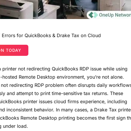
g” Errors for QuickBooks & Drake Tax on Cloud
ON TODAY
 a printer not redirecting QuickBooks RDP issue while using
d-hosted Remote Desktop environment, you’re not alone.
er not redirecting RDP problem often disrupts daily workflow
sly and attempt to print time-sensitive tax returns. These
ickBooks printer issues cloud firms experience, including
and inconsistent behavior. In many cases, a Drake Tax printe
uickBooks Remote Desktop printing becomes the first sign th
g under load.