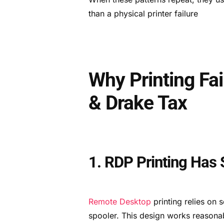
than a physical printer failure
Why Printing Fa
& Drake Tax
1. RDP Printing Has S
Remote Desktop
printing relies on 
spooler. This design works reasonab