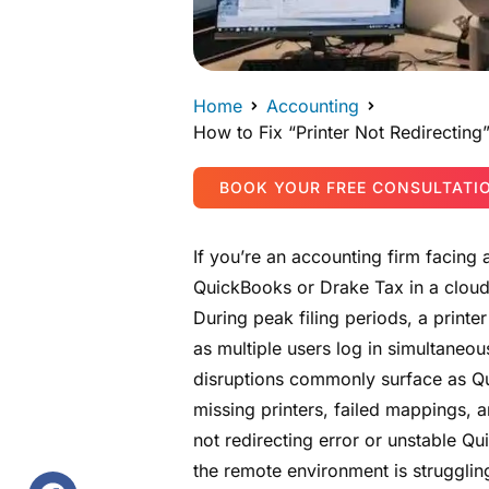
Home
Accounting
How to Fix “Printer Not Redirectin
BOOK YOUR FREE CONSULTATI
If you’re an accounting firm facing
QuickBooks or Drake Tax in a clou
During peak filing periods, a print
as multiple users log in simultaneou
disruptions commonly surface as Qu
missing printers, failed mappings, 
not redirecting error or unstable Q
the remote environment is strugglin