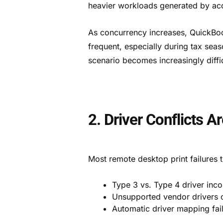
heavier workloads generated by acc
As concurrency increases, QuickBo
frequent, especially during tax seas
scenario becomes increasingly diffi
2. Driver Conflicts 
Most remote desktop print failures 
Type 3 vs. Type 4 driver inco
Unsupported vendor drivers o
Automatic driver mapping fail