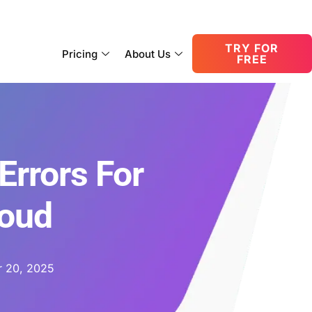
consult@oneupnetworks.com
+1-888-657-0210
TRY FOR
Pricing
About Us
FREE
Errors For
loud
 20, 2025