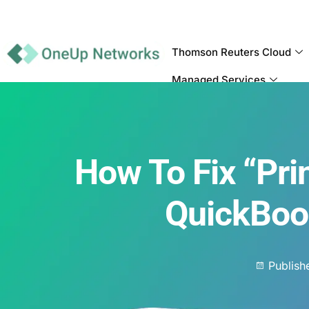
Thomson Reuters Cloud
Managed Services
How To Fix “Prin
QuickBoo
Publish