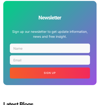
Newsletter
Sign up our newsletter to get update information,
news and free insight.
SIGN UP
Latest Blogs