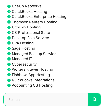
OneUp Networks
QuickBooks Hosting
QuickBooks Enterprise Hosting
Thomson Reuters Hosting
UltraTax Hosting
CS Professional Suite
Desktop As a Service
CPA Hosting
Sage Hosting
Managed Backup Services
Managed IT
Cybersecurity
Wolters Kluwer Hosting
Fishbowl App Hosting
QuickBooks Integrations
Accounting CS Hosting