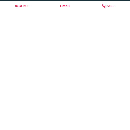
CHAT
Email
CALL