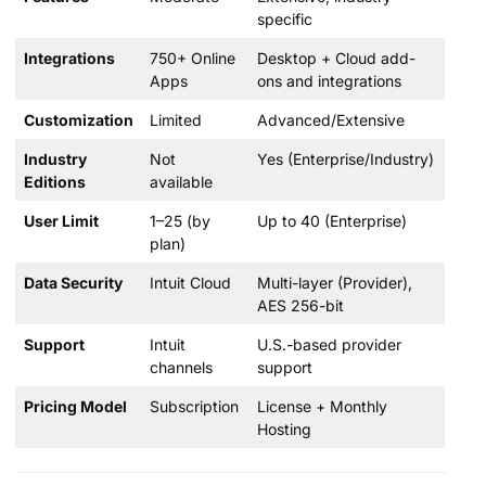
specific
Integrations
750+ Online
Desktop + Cloud add-
Apps
ons and integrations
Customization
Limited
Advanced/Extensive
Industry
Not
Yes (Enterprise/Industry)
Editions
available
User Limit
1–25 (by
Up to 40 (Enterprise)
plan)
Data Security
Intuit Cloud
Multi-layer (Provider),
AES 256-bit
Support
Intuit
U.S.-based provider
channels
support
Pricing Model
Subscription
License + Monthly
Hosting