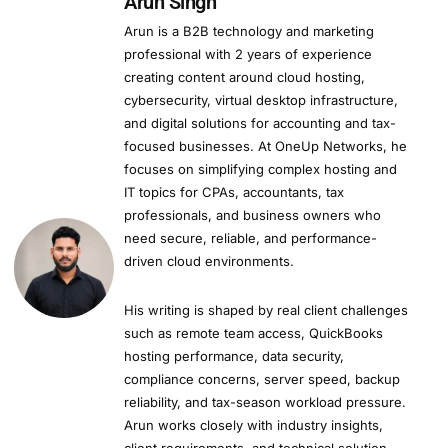
Arun Singh
Arun is a B2B technology and marketing
professional with 2 years of experience
creating content around cloud hosting,
cybersecurity, virtual desktop infrastructure,
and digital solutions for accounting and tax-
focused businesses. At OneUp Networks, he
focuses on simplifying complex hosting and
IT topics for CPAs, accountants, tax
professionals, and business owners who
need secure, reliable, and performance-
driven cloud environments.
His writing is shaped by real client challenges
such as remote team access, QuickBooks
hosting performance, data security,
compliance concerns, server speed, backup
reliability, and tax-season workload pressure.
Arun works closely with industry insights,