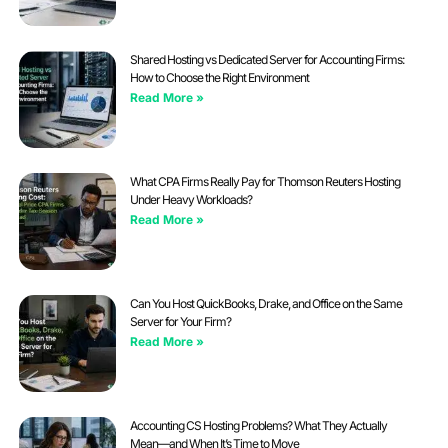
Shared Hosting vs Dedicated Server for Accounting Firms:
How to Choose the Right Environment
Read More »
What CPA Firms Really Pay for Thomson Reuters Hosting
Under Heavy Workloads?
Read More »
Can You Host QuickBooks, Drake, and Office on the Same
Server for Your Firm?
Read More »
Accounting CS Hosting Problems? What They Actually
Mean—and When It’s Time to Move