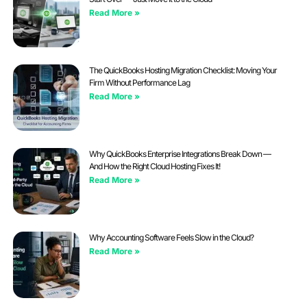
Read More »
The QuickBooks Hosting Migration Checklist: Moving Your
Firm Without Performance Lag
Read More »
Why QuickBooks Enterprise Integrations Break Down —
And How the Right Cloud Hosting Fixes It!
Read More »
Why Accounting Software Feels Slow in the Cloud?
Read More »