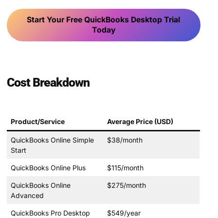
Start Your Free QuickBooks Desktop Trial
Today
Cost Breakdown
Product/Service
Average Price (USD)
QuickBooks Online Simple
$38/month
Start
QuickBooks Online Plus
$115/month
QuickBooks Online
$275/month
Advanced
QuickBooks Pro Desktop
$549/year