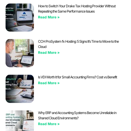
How to Switch Your Drake Tax Hosting Provider Without
Repeating the Same Performance Issues
Read More »
CCH ProSystem fx Hosting: 5 Signs It’s Time to Move to the
Cloud
Read More »
Is VDI Worth It for Small Accounting Firms? Cost vs Benefit
Read More »
Why ERP and Accounting Systems Become Unreliable in
Shared Cloud Environments?
Read More »