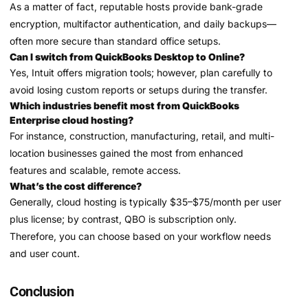
As a matter of fact, reputable hosts provide bank-grade
encryption, multifactor authentication, and daily backups—
often more secure than standard office setups.
Can I switch from QuickBooks Desktop to Online?
Yes, Intuit offers migration tools; however, plan carefully to
avoid losing custom reports or setups during the transfer.
Which industries benefit most from QuickBooks
Enterprise cloud hosting?
For instance, construction, manufacturing, retail, and multi-
location businesses gained the most from enhanced
features and scalable, remote access.
What’s the cost difference?
Generally, cloud hosting is typically $35–$75/month per user
plus license; by contrast, QBO is subscription only.
Therefore, you can choose based on your workflow needs
and user count.
Conclusion