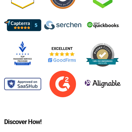
Discover How!