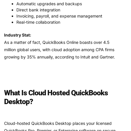
Automatic upgrades and backups
Direct bank integration
Invoicing, payroll, and expense management
Real-time collaboration
Industry Stat:
As a matter of fact, QuickBooks Online boasts over 4.5
million global users, with cloud adoption among CPA firms
growing by 35% annually, according to Intuit and Gartner.
What Is Cloud Hosted QuickBooks
Desktop?
Cloud-hosted QuickBooks Desktop places your licensed
QuickBooks Pro, Premier, or Enterprise software on secure