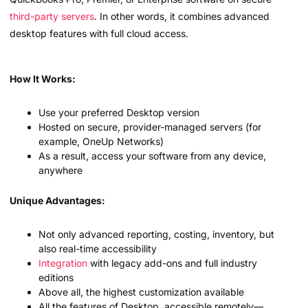
third-party servers
. In other words, it combines advanced
desktop features with full cloud access.
How It Works:
Use your preferred Desktop version
Hosted on secure, provider-managed servers (for
example, OneUp Networks)
As a result, access your software from any device,
anywhere
Unique Advantages:
Not only advanced reporting, costing, inventory, but
also real-time accessibility
Integration
with legacy add-ons and full industry
editions
Above all, the highest customization available
All the features of Desktop, accessible remotely—