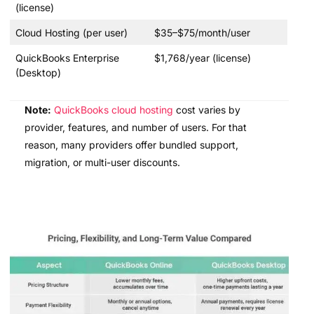
(license)
Cloud Hosting (per user)
$35–$75/month/user
QuickBooks Enterprise
$1,768/year (license)
(Desktop)
Note:
QuickBooks cloud hosting
cost varies by
provider, features, and number of users. For that
reason, many providers offer bundled support,
migration, or multi-user discounts.