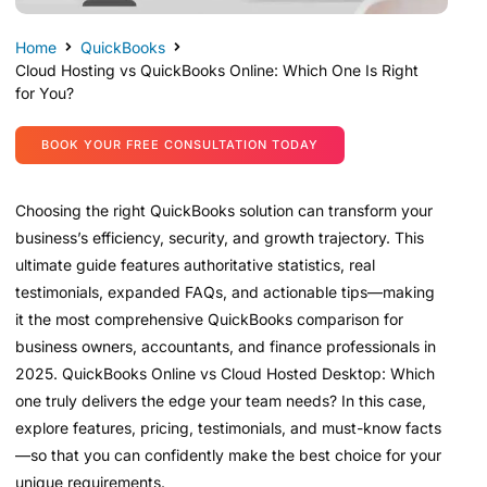
Home
QuickBooks
Cloud Hosting vs QuickBooks Online: Which One Is Right
for You?
BOOK YOUR FREE CONSULTATION TODAY
Choosing the right QuickBooks solution can transform your
business’s efficiency, security, and growth trajectory. This
ultimate guide features authoritative statistics, real
testimonials, expanded FAQs, and actionable tips—making
it the most comprehensive QuickBooks comparison for
business owners, accountants, and finance professionals in
2025. QuickBooks Online vs Cloud Hosted Desktop: Which
one truly delivers the edge your team needs? In this case,
explore features, pricing, testimonials, and must-know facts
—so that you can confidently make the best choice for your
unique requirements.