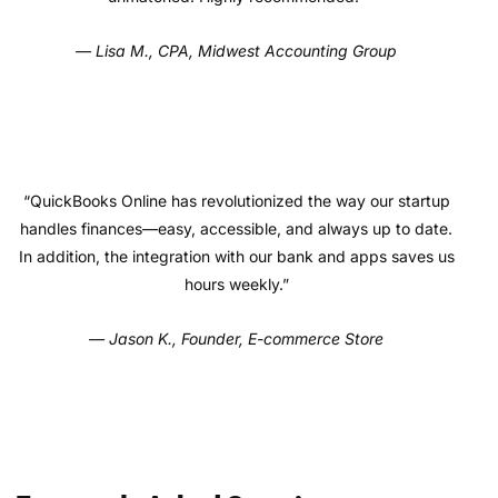
— Lisa M., CPA, Midwest Accounting Group
“QuickBooks Online has revolutionized the way our startup
handles finances—easy, accessible, and always up to date.
In addition, the integration with our bank and apps saves us
hours weekly.”
— Jason K., Founder, E-commerce Store