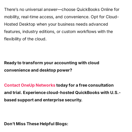
There’s no universal answer—choose QuickBooks Online for
mobility, real-time access, and convenience. Opt for Cloud-
Hosted Desktop when your business needs advanced
features, industry editions, or custom workflows with the
flexibility of the cloud.
Ready to transform your accounting with cloud
convenience and desktop power?
Contact OneUp Networks
today for a free consultation
and trial. Experience cloud-hosted QuickBooks with U.S.-
based support and enterprise security.
Don’t Miss These Helpful Blogs: