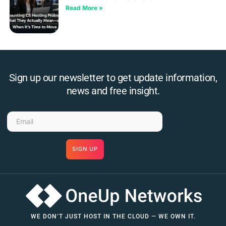
Read More »
Sign up our newsletter to get update information,
news and free insight.
SIGN UP
WE DON’T JUST HOST IN THE CLOUD — WE OWN IT.