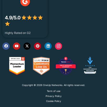
4.9/5.0
Highly Rated on G2
Copyright © 2026 OneUp Networks. All rights reserved.
Term of use
Privacy Policy
Cookie Policy