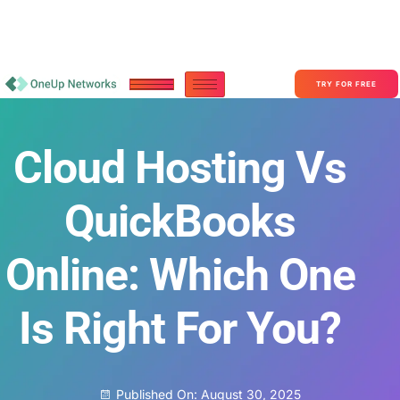
Become a Partner With OneUp Networks
consult@oneupnetworks.com
+1-888-657-0210
TRY FOR FREE
Cloud Hosting Vs
QuickBooks
Online: Which One
Is Right For You?
Published On:
August 30, 2025