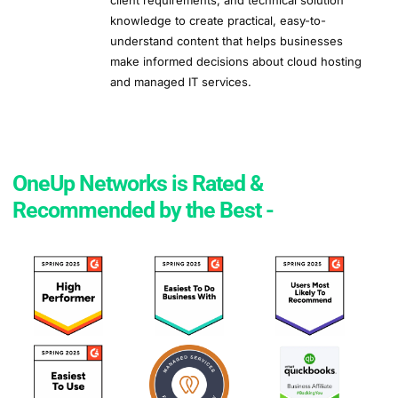
client requirements, and technical solution
knowledge to create practical, easy-to-
understand content that helps businesses
make informed decisions about cloud hosting
and managed IT services.
OneUp Networks is Rated &
Recommended by the Best -