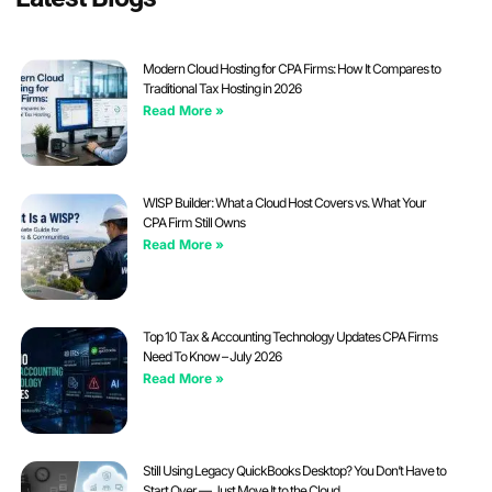
Modern Cloud Hosting for CPA Firms: How It Compares to
Traditional Tax Hosting in 2026
Read More »
WISP Builder: What a Cloud Host Covers vs. What Your
CPA Firm Still Owns
Read More »
Top 10 Tax & Accounting Technology Updates CPA Firms
Need To Know – July 2026
Read More »
Still Using Legacy QuickBooks Desktop? You Don’t Have to
Start Over — Just Move It to the Cloud