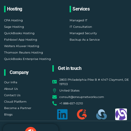
Hosting
Services
CPA Hosting
Managed IT
Sage Hosting
IT Consultation
QuickBooks Hosting
Managed Security
Fishbowl App Hosting
Backup As a Service
Wolters Kluwer Hosting
Thomson Reuters Hosting
QuickBooks Enterprise Hosting
Get in touch
Company
2803 Philadelphia Pike B # 4147 Claymont, DE
Our Infra
19703
About Us
United States
Contact Us
consult@oneupnetworks.com
Cloud Platform
+1 888-657-0210
Become a Partner
Blogs