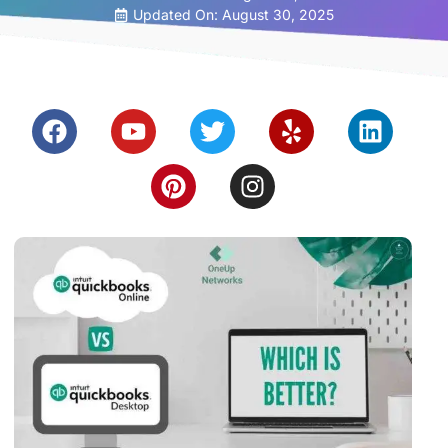
Updated On: August 30, 2025