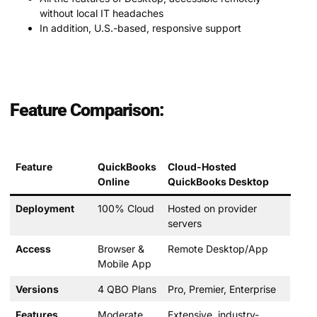
without local IT headaches
In addition, U.S.-based, responsive support
Feature Comparison:
Feature
QuickBooks
Cloud-Hosted
Online
QuickBooks Desktop
Deployment
100% Cloud
Hosted on provider
servers
Access
Browser &
Remote Desktop/App
Mobile App
Versions
4 QBO Plans
Pro, Premier, Enterprise
Features
Moderate
Extensive, industry-