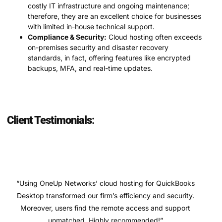
costly IT infrastructure and ongoing maintenance;
therefore, they are an excellent choice for businesses
with limited in-house technical support.
Compliance & Security:
Cloud hosting often exceeds
on-premises security and disaster recovery
standards, in fact, offering features like encrypted
backups, MFA, and real-time updates.
Client Testimonials
:
“Using OneUp Networks’ cloud hosting for QuickBooks
Desktop transformed our firm’s efficiency and security.
Moreover, users find the remote access and support
unmatched. Highly recommended!”