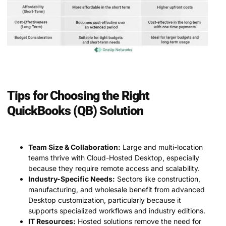
Tips for Choosing the Right
QuickBooks (QB) Solution
Team Size & Collaboration:
Large and multi-location
teams thrive with Cloud-Hosted Desktop, especially
because they require remote access and scalability.
Industry-Specific Needs:
Sectors like construction,
manufacturing, and wholesale benefit from advanced
Desktop customization, particularly because it
supports specialized workflows and industry editions.
IT Resources:
Hosted solutions remove the need for