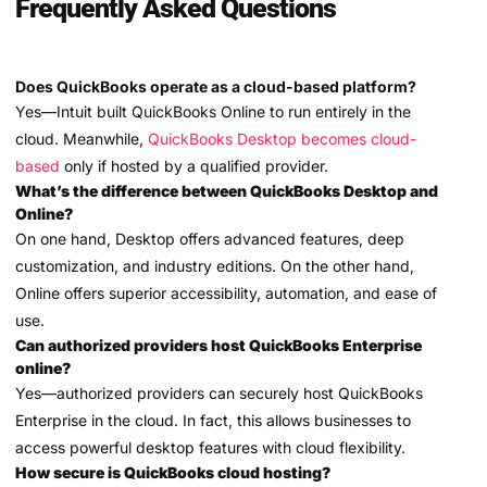
Frequently Asked Questions
Does QuickBooks operate as a cloud-based platform?
Yes—Intuit built QuickBooks Online to run entirely in the
cloud. Meanwhile,
QuickBooks Desktop becomes cloud-
based
only if hosted by a qualified provider.
What’s the difference between QuickBooks Desktop and
Online?
On one hand, Desktop offers advanced features, deep
customization, and industry editions. On the other hand,
Online offers superior accessibility, automation, and ease of
use.
Can authorized providers host QuickBooks Enterprise
online?
Yes—authorized providers can securely host QuickBooks
Enterprise in the cloud. In fact, this allows businesses to
access powerful desktop features with cloud flexibility.
How secure is QuickBooks cloud hosting?