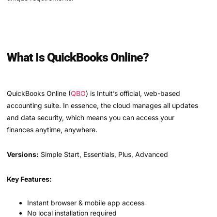
What Is QuickBooks Online?
QuickBooks Online (
QBO
) is Intuit’s official, web-based
accounting suite. In essence, the cloud manages all updates
and data security, which means you can access your
finances anytime, anywhere.
Versions:
Simple Start, Essentials, Plus, Advanced
Key Features:
Instant browser & mobile app access
No local installation required