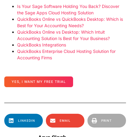
Is Your Sage Software Holding You Back? Discover
the Sage Apps Cloud Hosting Solution
QuickBooks Online vs QuickBooks Desktop: Which is
Best for Your Accounting Needs?
QuickBooks Online vs Desktop: Which Intuit
Accounting Solution Is Best for Your Business?
QuickBooks Integrations
QuickBooks Enterprise Cloud Hosting Solution for
Accounting Firms
YES, I WANT MY FREE TRIAL
LINKEDIN
EMAIL
PRINT