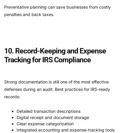
Preventative planning can save businesses from costly
penalties and back taxes.
10. Record-Keeping and Expense
Tracking for IRS Compliance
Strong documentation is still one of the most effective
defenses during an audit. Best practices for IRS-ready
records:
Detailed transaction descriptions
Digital receipt and document storage
Clear expense categorization
Integrated accounting and expense-tracking tools