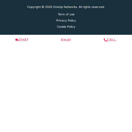
Copyright © 2026 OneUp Networks. All rights reserved.
Term of use
Privacy Policy
Cookie Policy
CHAT
Email
CALL