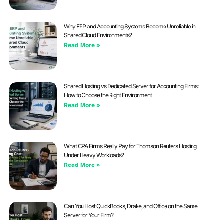
Why ERP and Accounting Systems Become Unreliable in
Shared Cloud Environments?
Read More »
Shared Hosting vs Dedicated Server for Accounting Firms:
How to Choose the Right Environment
Read More »
What CPA Firms Really Pay for Thomson Reuters Hosting
Under Heavy Workloads?
Read More »
Can You Host QuickBooks, Drake, and Office on the Same
Server for Your Firm?