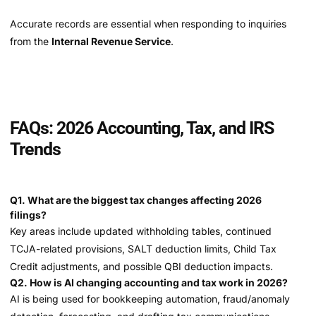
Accurate records are essential when responding to inquiries
from the
Internal Revenue Service
.
FAQs: 2026 Accounting, Tax, and IRS
Trends
Q1. What are the biggest tax changes affecting 2026
filings?
Key areas include updated withholding tables, continued
TCJA-related provisions, SALT deduction limits, Child Tax
Credit adjustments, and possible QBI deduction impacts.
Q2. How is AI changing accounting and tax work in 2026?
AI is being used for bookkeeping automation, fraud/anomaly