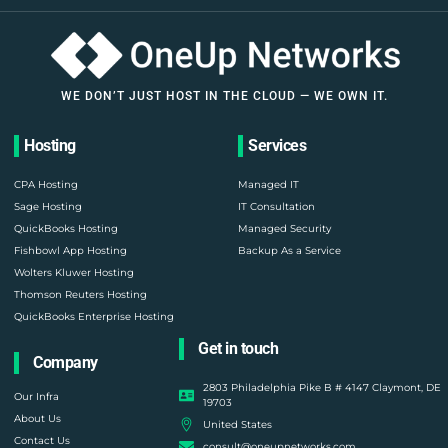
WE DON’T JUST HOST IN THE CLOUD — WE OWN IT.
Hosting
Services
CPA Hosting
Managed IT
Sage Hosting
IT Consultation
QuickBooks Hosting
Managed Security
Fishbowl App Hosting
Backup As a Service
Wolters Kluwer Hosting
Thomson Reuters Hosting
QuickBooks Enterprise Hosting
Get in touch
Company
2803 Philadelphia Pike B # 4147 Claymont, DE
Our Infra
19703
About Us
United States
Contact Us
consult@oneupnetworks.com