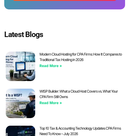
Latest Blogs
Modern Cloud Hosting for CPA Firms: How It Compares to
Traditional Tax Hosting in 2026
Read More »
WISP Builder: What a Cloud Host Covers vs. What Your
CPA Firm Still Owns
Read More »
Top 10 Tax & Accounting Technology Updates CPA Firms
Need To Know – July 2026