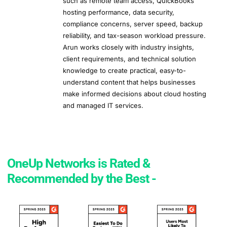
such as remote team access, QuickBooks
hosting performance, data security,
compliance concerns, server speed, backup
reliability, and tax-season workload pressure.
Arun works closely with industry insights,
client requirements, and technical solution
knowledge to create practical, easy-to-
understand content that helps businesses
make informed decisions about cloud hosting
and managed IT services.
OneUp Networks is Rated &
Recommended by the Best -