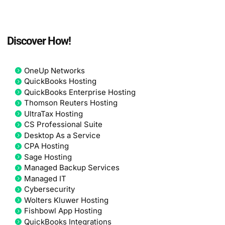
Discover How!
OneUp Networks
QuickBooks Hosting
QuickBooks Enterprise Hosting
Thomson Reuters Hosting
UltraTax Hosting
CS Professional Suite
Desktop As a Service
CPA Hosting
Sage Hosting
Managed Backup Services
Managed IT
Cybersecurity
Wolters Kluwer Hosting
Fishbowl App Hosting
QuickBooks Integrations