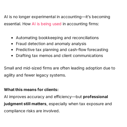
AI is no longer experimental in accounting—it’s becoming
essential. How
AI is being used
in accounting firms:
Automating bookkeeping and reconciliations
Fraud detection and anomaly analysis
Predictive tax planning and cash-flow forecasting
Drafting tax memos and client communications
Small and mid-sized firms are often leading adoption due to
agility and fewer legacy systems.
What this means for clients:
AI improves accuracy and efficiency—but
professional
judgment still matters
, especially when tax exposure and
compliance risks are involved.