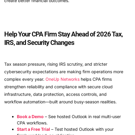
create better financial outcomes.
Help Your CPA Firm Stay Ahead of 2026 Tax,
IRS, and Security Changes
Tax season pressure, rising IRS scrutiny, and stricter
cybersecurity expectations are making firm operations more
complex every year.
OneUp Networks
helps CPA firms
strengthen reliability and compliance with secure cloud
infrastructure, data protection, access controls, and
workflow automation—built around busy-season realities.
Book a Demo
– See hosted Outlook in real multi-user
CPA workflows.
Start a Free Trial
– Test hosted Outlook with your