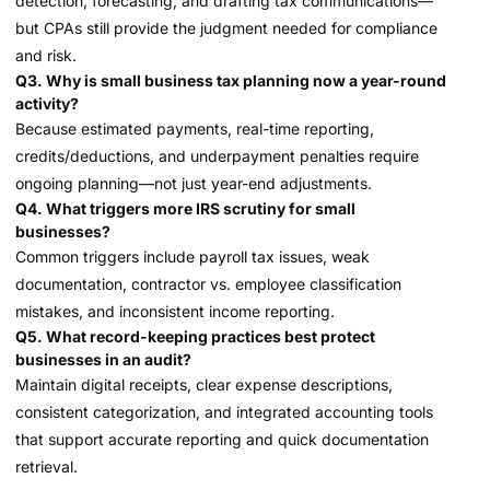
detection, forecasting, and drafting tax communications—
but CPAs still provide the judgment needed for compliance
and risk.
Q3. Why is small business tax planning now a year-round
activity?
Because estimated payments, real-time reporting,
credits/deductions, and underpayment penalties require
ongoing planning—not just year-end adjustments.
Q4. What triggers more IRS scrutiny for small
businesses?
Common triggers include payroll tax issues, weak
documentation, contractor vs. employee classification
mistakes, and inconsistent income reporting.
Q5. What record-keeping practices best protect
businesses in an audit?
Maintain digital receipts, clear expense descriptions,
consistent categorization, and integrated accounting tools
that support accurate reporting and quick documentation
retrieval.