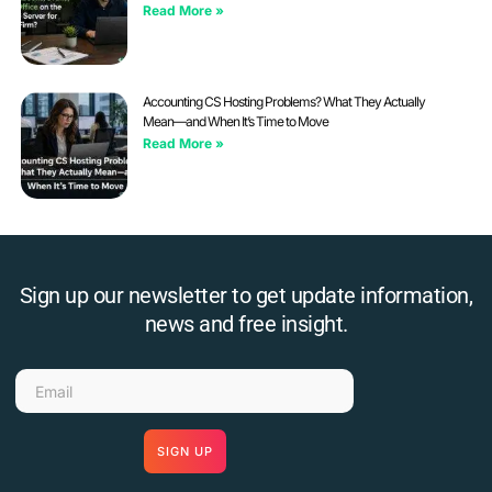
Read More »
Accounting CS Hosting Problems? What They Actually
Mean—and When It’s Time to Move
Read More »
Sign up our newsletter to get update information,
news and free insight.
SIGN UP