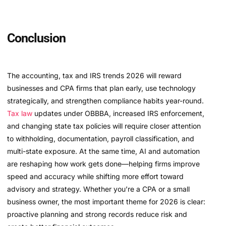
Conclusion
The accounting, tax and IRS trends 2026 will reward
businesses and CPA firms that plan early, use technology
strategically, and strengthen compliance habits year-round.
Tax law
updates under OBBBA, increased IRS enforcement,
and changing state tax policies will require closer attention
to withholding, documentation, payroll classification, and
multi-state exposure. At the same time, AI and automation
are reshaping how work gets done—helping firms improve
speed and accuracy while shifting more effort toward
advisory and strategy. Whether you’re a CPA or a small
business owner, the most important theme for 2026 is clear:
proactive planning and strong records reduce risk and