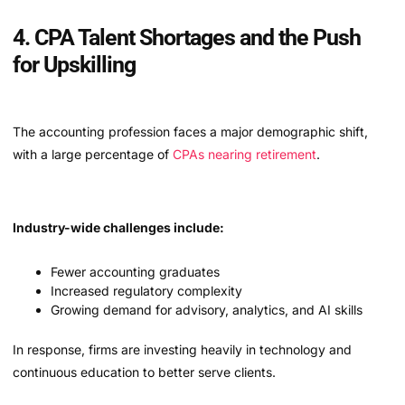
4. CPA Talent Shortages and the Push
for Upskilling
The accounting profession faces a major demographic shift,
with a large percentage of
CPAs nearing retirement
.
Industry-wide challenges include:
Fewer accounting graduates
Increased regulatory complexity
Growing demand for advisory, analytics, and AI skills
In response, firms are investing heavily in technology and
continuous education to better serve clients.