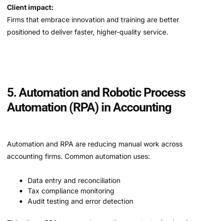
Client impact:
Firms that embrace innovation and training are better
positioned to deliver faster, higher-quality service.
5. Automation and Robotic Process
Automation (RPA) in Accounting
Automation and RPA are reducing manual work across
accounting firms. Common automation uses:
Data entry and reconciliation
Tax compliance monitoring
Audit testing and error detection