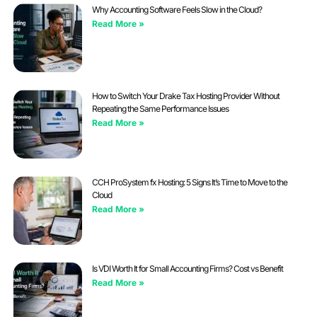
Why Accounting Software Feels Slow in the Cloud?
Read More »
How to Switch Your Drake Tax Hosting Provider Without
Repeating the Same Performance Issues
Read More »
CCH ProSystem fx Hosting: 5 Signs It’s Time to Move to the
Cloud
Read More »
Is VDI Worth It for Small Accounting Firms? Cost vs Benefit
Read More »