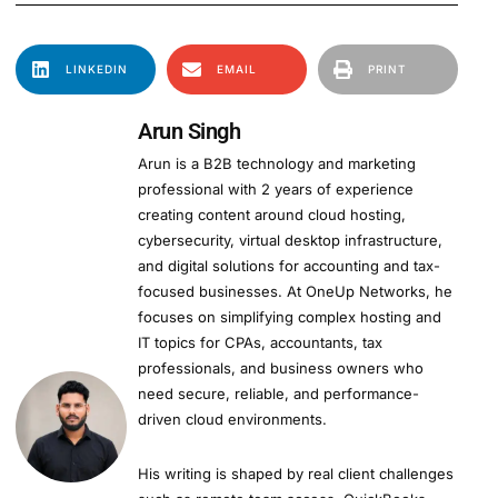
LINKEDIN
EMAIL
PRINT
Arun Singh
Arun is a B2B technology and marketing
professional with 2 years of experience
creating content around cloud hosting,
cybersecurity, virtual desktop infrastructure,
and digital solutions for accounting and tax-
focused businesses. At OneUp Networks, he
focuses on simplifying complex hosting and
IT topics for CPAs, accountants, tax
professionals, and business owners who
need secure, reliable, and performance-
driven cloud environments.
His writing is shaped by real client challenges