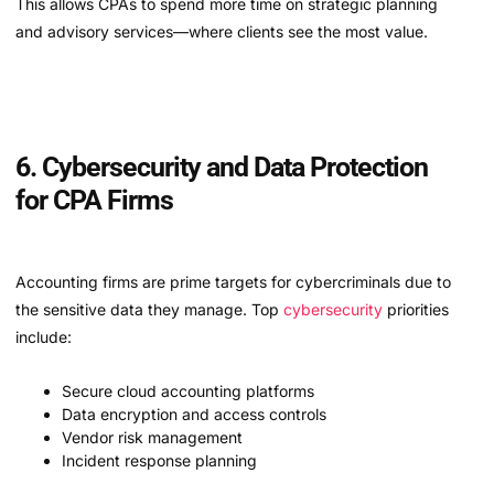
This allows CPAs to spend more time on strategic planning
and advisory services—where clients see the most value.
6. Cybersecurity and Data Protection
for CPA Firms
Accounting firms are prime targets for cybercriminals due to
the sensitive data they manage. Top
cybersecurity
priorities
include:
Secure cloud accounting platforms
Data encryption and access controls
Vendor risk management
Incident response planning