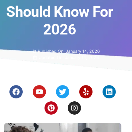
Should Know For
2026
Published On:
January 14, 2026
Updated On: January 14, 2026