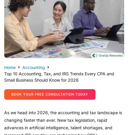
Home
Accounting
Top 10 Accounting, Tax, and IRS Trends Every CPA and
Small Business Should Know for 2026
BOOK YOUR FREE CONSULTATION TODAY
As we head into 2026, the accounting and tax landscape is
changing faster than ever. New tax legislation, rapid
advances in artificial intelligence, talent shortages, and