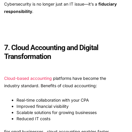
Cybersecurity is no longer just an IT issue—it’s a
fiduciary
responsibility
.
7. Cloud Accounting and Digital
Transformation
Cloud-based accounting
platforms have become the
industry standard. Benefits of cloud accounting:
Real-time collaboration with your CPA
Improved financial visibility
Scalable solutions for growing businesses
Reduced IT costs
For small businesses , cloud accounting enables faster