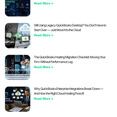
Read More »
Still Using Legacy QuickBooks Desktop? You Don’t Have to
Start Over — Just Move It to the Cloud
Read More »
The QuickBooks Hosting Migration Checklist: Moving Your
Firm Without Performance Lag
Read More »
Why QuickBooks Enterprise Integrations Break Down —
And How the Right Cloud Hosting Fixes It!
Read More »