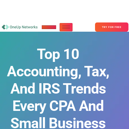
Become a Partner With OneUp Networks
consult@oneupnetworks.com
+1-888-657-0210
TRY FOR FREE
Top 10
Accounting, Tax,
And IRS Trends
Every CPA And
Small Business