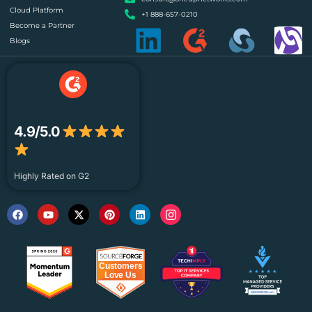
Cloud Platform
+1 888-657-0210
Become a Partner
Blogs
4.9/5.0
Highly Rated on G2