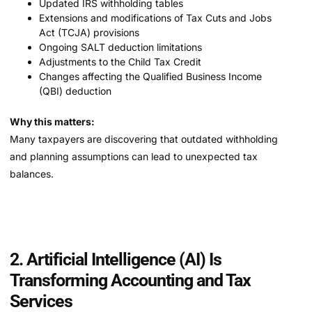
Updated IRS withholding tables
Extensions and modifications of Tax Cuts and Jobs
Act (TCJA) provisions
Ongoing SALT deduction limitations
Adjustments to the Child Tax Credit
Changes affecting the Qualified Business Income
(QBI) deduction
Why this matters:
Many taxpayers are discovering that outdated withholding
and planning assumptions can lead to unexpected tax
balances.
2. Artificial Intelligence (AI) Is
Transforming Accounting and Tax
Services