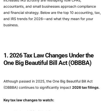
increased IRS scrutiny are reshaping how CPAs,
accountants, and small businesses approach compliance
and financial strategy. Below are the top 10 accounting, tax,
and IRS trends for 2026—and what they mean for your
business.
1. 2026 Tax Law Changes Under the
One Big Beautiful Bill Act (OBBBA)
Although passed in 2025, the One Big Beautiful Bill Act
(OBBBA) continues to significantly impact
2026 tax filings
.
Key tax law changes to watch: