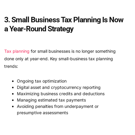
3. Small Business Tax Planning Is Now
a Year-Round Strategy
Tax planning
for small businesses is no longer something
done only at year-end. Key small-business tax planning
trends:
Ongoing tax optimization
Digital asset and cryptocurrency reporting
Maximizing business credits and deductions
Managing estimated tax payments
Avoiding penalties from underpayment or
presumptive assessments