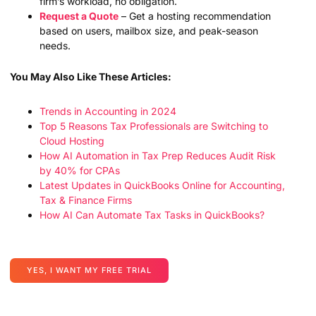
firm’s workload, no obligation.
Request a Quote
– Get a hosting recommendation
based on users, mailbox size, and peak-season
needs.
You May Also Like These Articles:
Trends in Accounting in 2024
Top 5 Reasons Tax Professionals are Switching to
Cloud Hosting
How AI Automation in Tax Prep Reduces Audit Risk
by 40% for CPAs
Latest Updates in QuickBooks Online for Accounting,
Tax & Finance Firms
How AI Can Automate Tax Tasks in QuickBooks?
YES, I WANT MY FREE TRIAL