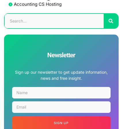
Accounting CS Hosting
Newsletter
Sign up our newsletter to get update information,
news and free insight.
SIGN UP