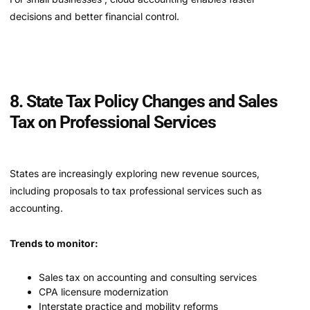
decisions and better financial control.
8. State Tax Policy Changes and Sales
Tax on Professional Services
States are increasingly exploring new revenue sources,
including proposals to tax professional services such as
accounting.
Trends to monitor:
Sales tax on accounting and consulting services
CPA licensure modernization
Interstate practice and mobility reforms