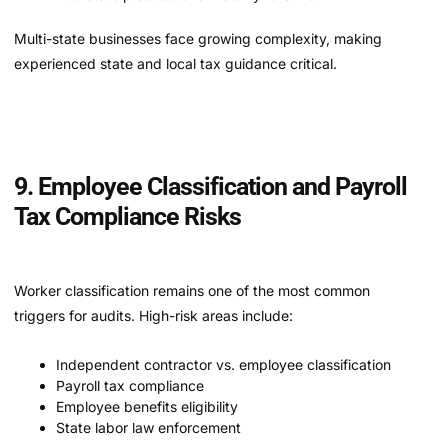
Multi-state businesses face growing complexity, making
experienced state and local tax guidance critical.
9. Employee Classification and Payroll
Tax Compliance Risks
Worker classification remains one of the most common
triggers for audits. High-risk areas include:
Independent contractor vs. employee classification
Payroll tax compliance
Employee benefits eligibility
State labor law enforcement