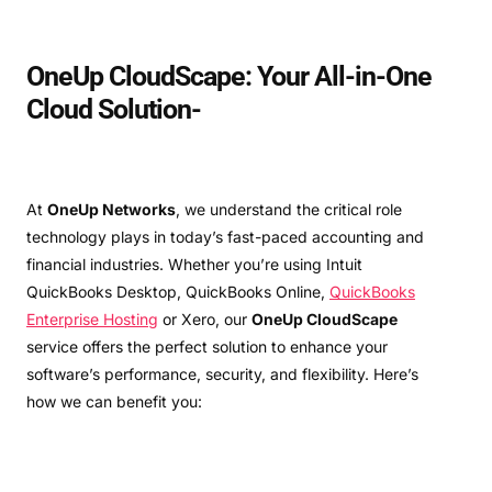
OneUp CloudScape: Your All-in-One
Cloud Solution-
At
OneUp Networks
, we understand the critical role
technology plays in today’s fast-paced accounting and
financial industries. Whether you’re using Intuit
QuickBooks Desktop, QuickBooks Online,
QuickBooks
Enterprise Hosting
or Xero, our
OneUp CloudScape
service offers the perfect solution to enhance your
software’s performance, security, and flexibility. Here’s
how we can benefit you: