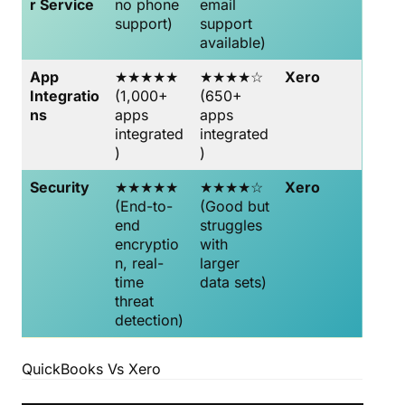
r Service
no phone
email
support)
support
available)
App
★★★★★
★★★★☆
Xero
Integratio
(1,000+
(650+
ns
apps
apps
integrated
integrated
)
)
Security
★★★★★
★★★★☆
Xero
(End-to-
(Good but
end
struggles
encryptio
with
n, real-
larger
time
data sets)
threat
detection)
QuickBooks Vs Xero