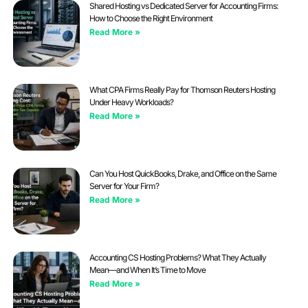
Shared Hosting vs Dedicated Server for Accounting Firms:
How to Choose the Right Environment
Read More »
What CPA Firms Really Pay for Thomson Reuters Hosting
Under Heavy Workloads?
Read More »
Can You Host QuickBooks, Drake, and Office on the Same
Server for Your Firm?
Read More »
Accounting CS Hosting Problems? What They Actually
Mean—and When It’s Time to Move
Read More »