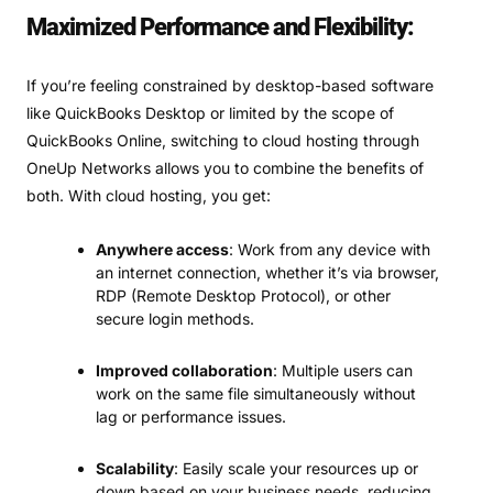
Maximized Performance and Flexibility:
If you’re feeling constrained by desktop-based software
like QuickBooks Desktop or limited by the scope of
QuickBooks Online, switching to cloud hosting through
OneUp Networks allows you to combine the benefits of
both. With cloud hosting, you get:
Anywhere access
: Work from any device with
an internet connection, whether it’s via browser,
RDP (Remote Desktop Protocol), or other
secure login methods.
Improved collaboration
: Multiple users can
work on the same file simultaneously without
lag or performance issues.
Scalability
: Easily scale your resources up or
down based on your business needs, reducing