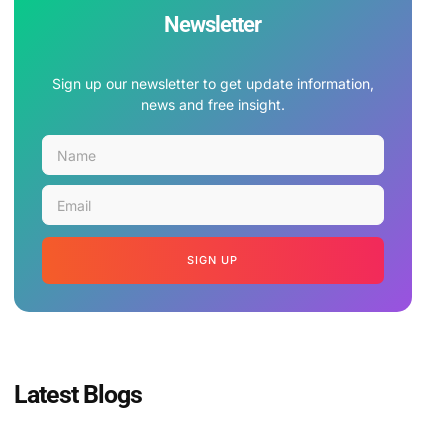
Newsletter
Sign up our newsletter to get update information,
news and free insight.
SIGN UP
Latest Blogs