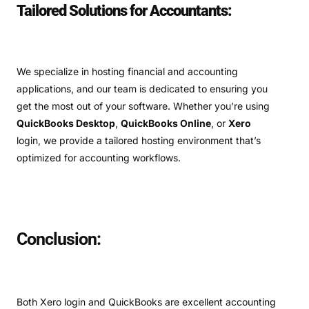
Tailored Solutions for Accountants:
We specialize in hosting financial and accounting
applications, and our team is dedicated to ensuring you
get the most out of your software. Whether you’re using
QuickBooks Desktop
,
QuickBooks Online
, or
Xero
login, we provide a tailored hosting environment that’s
optimized for accounting workflows.
Conclusion:
Both Xero login and QuickBooks are excellent accounting