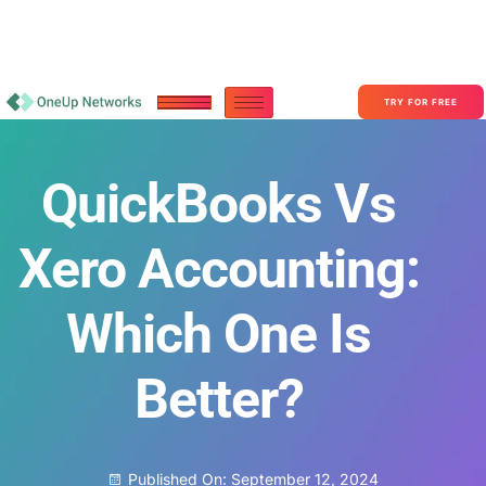
Become a Partner With OneUp Networks
consult@oneupnetworks.com
+1-888-657-0210
TRY FOR FREE
QuickBooks Vs
Xero Accounting:
Which One Is
Better?
Published On:
September 12, 2024