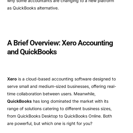
why some accountants are changing to a new platform
as QuickBooks alternative.
A Brief Overview: Xero Accounting
and QuickBooks
Xero
is a cloud-based accounting software designed to
serve small and medium-sized businesses, offering real-
time collaboration between users. Meanwhile,
QuickBooks
has long dominated the market with its
range of solutions catering to different business sizes,
from QuickBooks Desktop to QuickBooks Online. Both
are powerful, but which one is right for you?