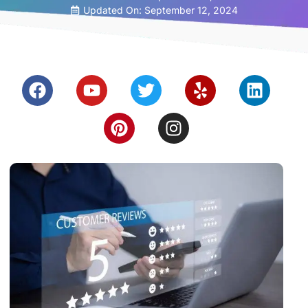
Updated On: September 12, 2024