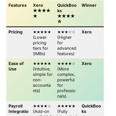
Features
Xero
QuickBoo
Winner
★★★★
ks
★
★★★★
☆
Pricing
★★★★★
★★★☆☆
Xero
(Lower
(Higher
pricing
for
tiers for
advanced
SMBs)
features)
Ease of
★★★★★
★★★★☆
Xero
Use
(Intuitive,
(More
simple for
complex,
non-
powerful
accounta
for
nts)
professio
nals)
Payroll
★★★★☆
★★★★★
QuickBoo
Integratio
(Add-on
(Fully
ks