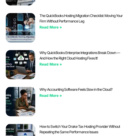
The QuickBooks Hosting Migration Checklist: Moving Your
Firm Without Performance Lag
Read More »
Why QuickBooks Enterprise Integrations Break Down —
And How the Right Cloud Hosting Fixes It!
Read More »
Why Accounting Software Feels Slow in the Cloud?
Read More »
How to Switch Your Drake Tax Hosting Provider Without
Repeating the Same Performance Issues