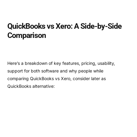
QuickBooks vs Xero: A Side-by-Side
Comparison
Here’s a breakdown of key features, pricing, usability,
support for both software and why people while
comparing QuickBooks vs Xero, consider later as
QuickBooks alternative: