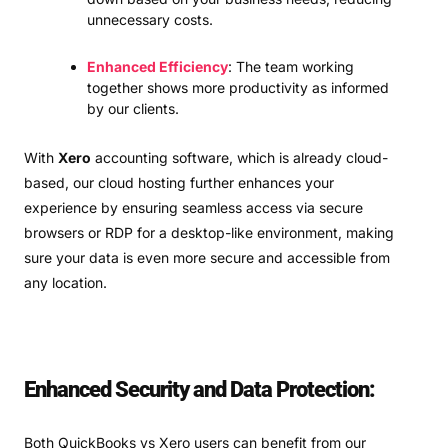
unnecessary costs.
Enhanced Efficiency
: The team working
together shows more productivity as informed
by our clients.
With
Xero
accounting software, which is already cloud-
based, our cloud hosting further enhances your
experience by ensuring seamless access via secure
browsers or RDP for a desktop-like environment, making
sure your data is even more secure and accessible from
any location.
Enhanced Security and Data Protection:
Both QuickBooks vs Xero users can benefit from our