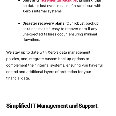
Daily and
incremental backups
: Ensuring that
no data is lost even in case of a rare issue with
Xero’s internal systems.
Disaster recovery plans
: Our robust backup
solutions make it easy to recover data if any
unexpected failures occur, ensuring minimal
downtime.
We stay up to date with Xero’s data management
policies, and integrate custom backup options to
complement their internal systems, ensuring you have full
control and additional layers of protection for your
financial data.
Simplified IT Management and Support: