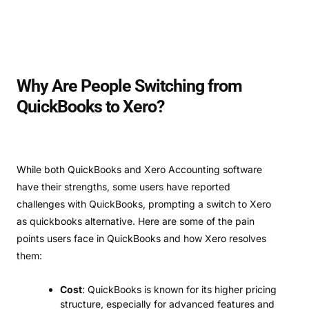
Why Are People Switching from
QuickBooks to Xero?
While both QuickBooks and Xero Accounting software
have their strengths, some users have reported
challenges with QuickBooks, prompting a switch to Xero
as quickbooks alternative. Here are some of the pain
points users face in QuickBooks and how Xero resolves
them:
Cost
: QuickBooks is known for its higher pricing
structure, especially for advanced features and