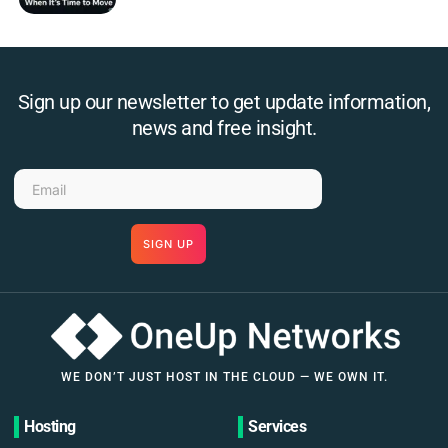
Sign up our newsletter to get update information,
news and free insight.
SIGN UP
WE DON’T JUST HOST IN THE CLOUD — WE OWN IT.
Hosting
Services