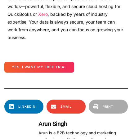
worlds—powerful, flexible, and secure cloud hosting for
QuickBooks or
Xero
, backed by years of industry
expertise. Your data is always secure, your team can
work from anywhere, and you can focus on growing your
business.
YES, I WANT MY FREE TRIAL
LINKEDIN
EMAIL
PRINT
Arun Singh
Arun is a B2B technology and marketing