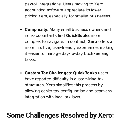
payroll integrations. Users moving to Xero
accounting software appreciate its lower
pricing tiers, especially for smaller businesses.
Complexity
: Many small business owners and
non-accountants find
QuickBooks
more
complex to navigate. In contrast,
Xero
offers a
more intuitive, user-friendly experience, making
it easier to manage day-to-day bookkeeping
tasks.
Custom Tax Challenges
:
QuickBooks
users
have reported difficulty in customizing tax
structures. Xero simplifies this process by
allowing easier tax configuration and seamless
integration with local tax laws.
Some Challenges Resolved by Xero: