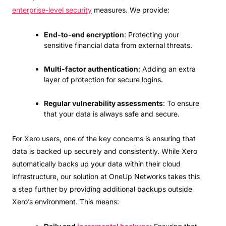
enterprise-level security
measures. We provide:
End-to-end encryption
: Protecting your
sensitive financial data from external threats.
Multi-factor authentication
: Adding an extra
layer of protection for secure logins.
Regular vulnerability assessments
: To ensure
that your data is always safe and secure.
For Xero users, one of the key concerns is ensuring that
data is backed up securely and consistently. While Xero
automatically backs up your data within their cloud
infrastructure, our solution at OneUp Networks takes this
a step further by providing additional backups outside
Xero’s environment. This means: