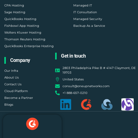
CPA Hosting
Managed IT
Sage Hosting
IT Consultation
QuickBooks Hosting
Managed Security
Fishbowl App Hosting
Backup As a Service
Wolters Kluwer Hosting
Thomson Reuters Hosting
QuickBooks Enterprise Hosting
Get in touch
Company
2803 Philadelphia Pike B # 4147 Claymont, DE
Our Infra
19703
About Us
United States
Contact Us
consult@oneupnetworks.com
Cloud Platform
+1 888-657-0210
Become a Partner
Blogs