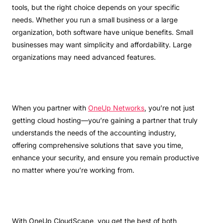
tools, but the right choice depends on your specific
needs. Whether you run a small business or a large
organization, both software have unique benefits. Small
businesses may want simplicity and affordability. Large
organizations may need advanced features.
When you partner with
OneUp Networks
, you’re not just
getting cloud hosting—you’re gaining a partner that truly
understands the needs of the accounting industry,
offering comprehensive solutions that save you time,
enhance your security, and ensure you remain productive
no matter where you’re working from.
With OneUp CloudScape, you get the best of both