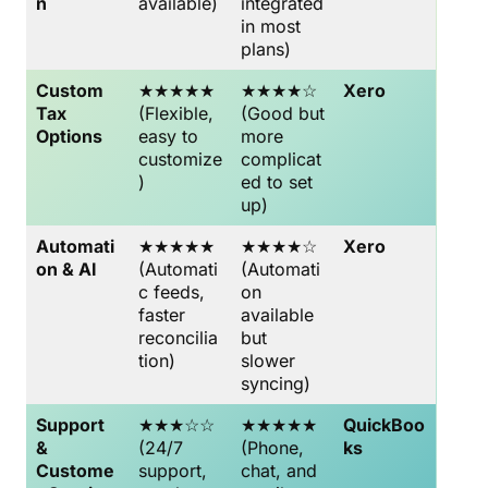
n
available)
integrated
in most
plans)
Custom
★★★★★
★★★★☆
Xero
Tax
(Flexible,
(Good but
Options
easy to
more
customize
complicat
)
ed to set
up)
Automati
★★★★★
★★★★☆
Xero
on & AI
(Automati
(Automati
c feeds,
on
faster
available
reconcilia
but
tion)
slower
syncing)
Support
★★★☆☆
★★★★★
QuickBoo
&
(24/7
(Phone,
ks
Custome
support,
chat, and