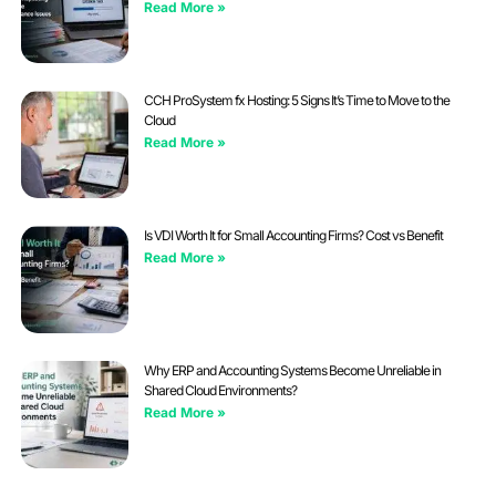
Read More »
CCH ProSystem fx Hosting: 5 Signs It’s Time to Move to the
Cloud
Read More »
Is VDI Worth It for Small Accounting Firms? Cost vs Benefit
Read More »
Why ERP and Accounting Systems Become Unreliable in
Shared Cloud Environments?
Read More »