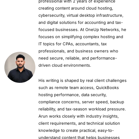
professional with 2 years of experience
creating content around cloud hosting,
cybersecurity, virtual desktop infrastructure,
and digital solutions for accounting and tax-
focused businesses. At OneUp Networks, he
focuses on simplifying complex hosting and
IT topics for CPAs, accountants, tax
professionals, and business owners who
need secure, reliable, and performance-
driven cloud environments.
His writing is shaped by real client challenges
such as remote team access, QuickBooks
hosting performance, data security,
compliance concerns, server speed, backup
reliability, and tax-season workload pressure.
Arun works closely with industry insights,
client requirements, and technical solution
knowledge to create practical, easy-to-
understand content that helps businesses