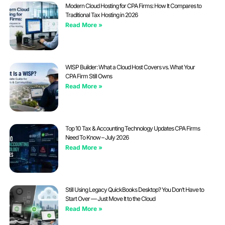
Modern Cloud Hosting for CPA Firms: How It Compares to
Traditional Tax Hosting in 2026
Read More »
WISP Builder: What a Cloud Host Covers vs. What Your
CPA Firm Still Owns
Read More »
Top 10 Tax & Accounting Technology Updates CPA Firms
Need To Know – July 2026
Read More »
Still Using Legacy QuickBooks Desktop? You Don’t Have to
Start Over — Just Move It to the Cloud
Read More »