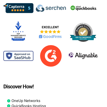
Discover How!
OneUp Networks
QuickBooks Hosting