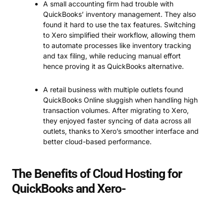
A small accounting firm had trouble with
QuickBooks’ inventory management. They also
found it hard to use the tax features. Switching
to Xero simplified their workflow, allowing them
to automate processes like inventory tracking
and tax filing, while reducing manual effort
hence proving it as QuickBooks alternative.
A retail business with multiple outlets found
QuickBooks Online sluggish when handling high
transaction volumes. After migrating to Xero,
they enjoyed faster syncing of data across all
outlets, thanks to Xero’s smoother interface and
better cloud-based performance.
The Benefits of Cloud Hosting for
QuickBooks and Xero-