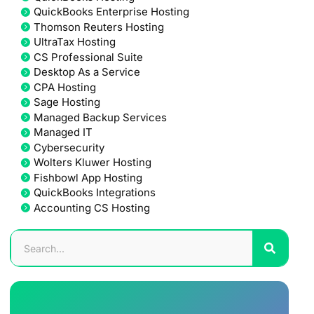
QuickBooks Enterprise Hosting
Thomson Reuters Hosting
UltraTax Hosting
CS Professional Suite
Desktop As a Service
CPA Hosting
Sage Hosting
Managed Backup Services
Managed IT
Cybersecurity
Wolters Kluwer Hosting
Fishbowl App Hosting
QuickBooks Integrations
Accounting CS Hosting