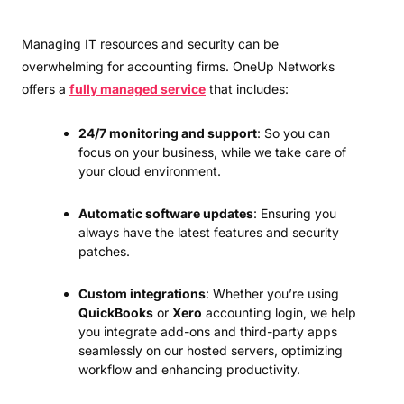
Managing IT resources and security can be
overwhelming for accounting firms. OneUp Networks
offers a
fully managed service
that includes:
24/7 monitoring and support
: So you can
focus on your business, while we take care of
your cloud environment.
Automatic software updates
: Ensuring you
always have the latest features and security
patches.
Custom integrations
: Whether you’re using
QuickBooks
or
Xero
accounting login, we help
you integrate add-ons and third-party apps
seamlessly on our hosted servers, optimizing
workflow and enhancing productivity.