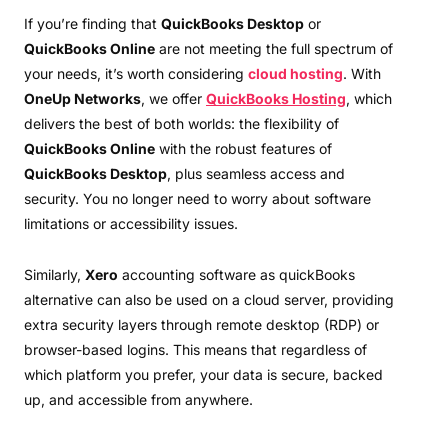
If you’re finding that
QuickBooks Desktop
or
QuickBooks Online
are not meeting the full spectrum of
your needs, it’s worth considering
cloud hosting
. With
OneUp Networks
, we offer
QuickBooks Hosting
, which
delivers the best of both worlds: the flexibility of
QuickBooks Online
with the robust features of
QuickBooks Desktop
, plus seamless access and
security. You no longer need to worry about software
limitations or accessibility issues.
Similarly,
Xero
accounting software as quickBooks
alternative can also be used on a cloud server, providing
extra security layers through remote desktop (RDP) or
browser-based logins. This means that regardless of
which platform you prefer, your data is secure, backed
up, and accessible from anywhere.