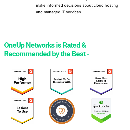
make informed decisions about cloud hosting
and managed IT services.
OneUp Networks is Rated &
Recommended by the Best -