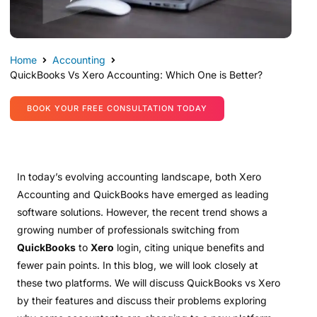
Home
Accounting
QuickBooks Vs Xero Accounting: Which One is Better?
BOOK YOUR FREE CONSULTATION TODAY
In today’s evolving accounting landscape, both Xero
Accounting and QuickBooks have emerged as leading
software solutions. However, the recent trend shows a
growing number of professionals switching from
QuickBooks
to
Xero
login, citing unique benefits and
fewer pain points. In this blog, we will look closely at
these two platforms. We will discuss QuickBooks vs Xero
by their features and discuss their problems exploring