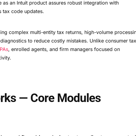
e as an Intuit product assures robust integration with
s tax code updates.
dling complex multi-entity tax returns, high-volume processi
 diagnostics to reduce costly mistakes. Unlike consumer ta
PAs
, enrolled agents, and firm managers focused on
ivity.
rks — Core Modules