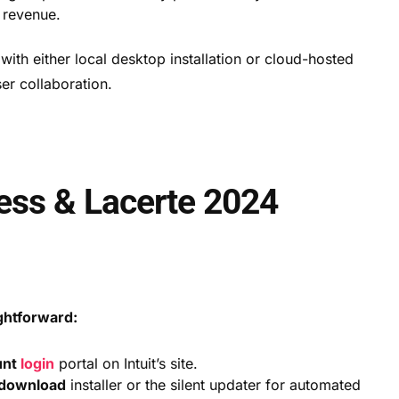
 revenue.
ith either local desktop installation or cloud-hosted
er collaboration.
cess & Lacerte 2024
ightforward:
unt
login
portal on Intuit’s site.
 download
installer or the silent updater for automated