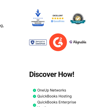
ng,
x
Discover How!
OneUp Networks
QuickBooks Hosting
QuickBooks Enterprise