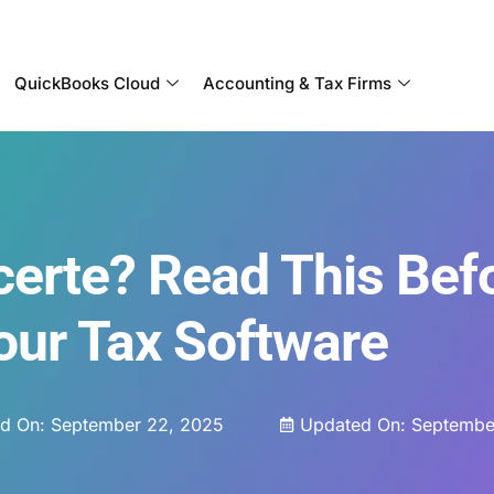
Become a Partner With OneUp Networks
QuickBooks Cloud
Accounting & Tax Firms
certe? Read This Bef
our Tax Software
ed On:
September 22, 2025
Updated On: Septembe