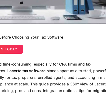
 Before Choosing Your Tax Software
ON TODAY
 time-consuming, especially for CPA firms and tax
urns.
Lacerte tax software
stands apart as a trusted, powerf
ally for tax preparers, enrolled agents, and accounting firms
liance at scale. This guide provides a 360° view of Lacert
, pricing, pros and cons, integration options, tips for migrati