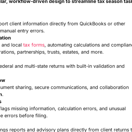
lar, workflow-driven design to streamline tax season tas
port client information directly from QuickBooks or other
manual entry errors.
ation
, and local
tax forms
, automating calculations and complia
ations, partnerships, trusts, estates, and more.
ederal and multi-state returns with built-in validation and
low
document sharing, secure communications, and collaboration
on
.
s
ags missing information, calculation errors, and unusual
 errors before filing.
gs reports and advisory plans directly from client returns 