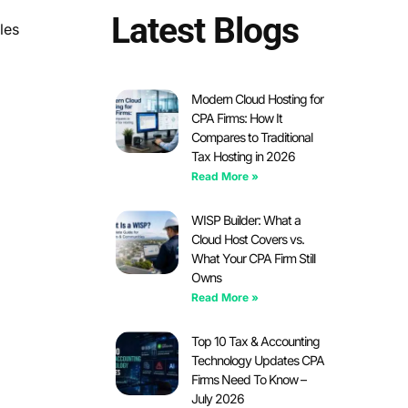
Latest Blogs
les
Modern Cloud Hosting for
CPA Firms: How It
Compares to Traditional
Tax Hosting in 2026
Read More »
WISP Builder: What a
Cloud Host Covers vs.
What Your CPA Firm Still
Owns
Read More »
Top 10 Tax & Accounting
Technology Updates CPA
Firms Need To Know –
July 2026