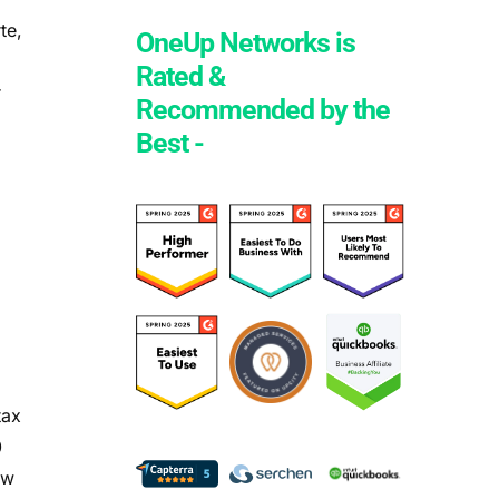
te,
OneUp Networks is
Rated &
r
Recommended by the
Best -
tax
0
aw