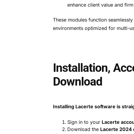
enhance client value and firm
These modules function seamlessly w
environments optimized for multi-us
Installation, Ac
Download
Installing Lacerte software is stra
Sign in to your
Lacerte acco
Download the
Lacerte 2024