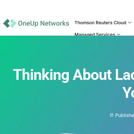
Thomson Reuters Cloud
Managed Services
Thinking About La
Y
Publish