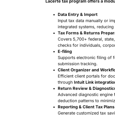
Lacerte tax program offers a modu
Data Entry & Import
Input tax data manually or im
integrated systems, reducing 
Tax Forms & Returns Prepar
Covers 5,700+ federal, state
checks for individuals, corpor
E-filing
Supports electronic filing of f
submission tracking.
Client Organizer and Workf
Efficient client portals for 
through
Intuit Link integrati
Return Review & Diagnostic
Advanced diagnostic engine fl
deduction patterns to minimize
Reporting & Client Tax Plans
Generate customized tax savin