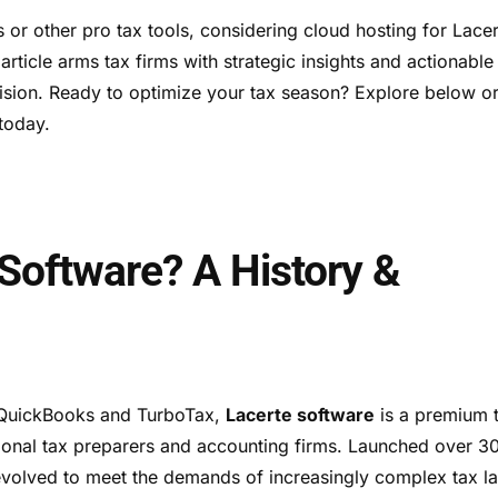
r other pro tax tools, considering cloud hosting for Lacer
r article arms tax firms with strategic insights and actionable
ision. Ready to optimize your tax season? Explore below o
today.
 Software? A History &
f QuickBooks and TurboTax,
Lacerte software
is a premium 
sional tax preparers and accounting firms. Launched over 3
 evolved to meet the demands of increasingly complex tax l