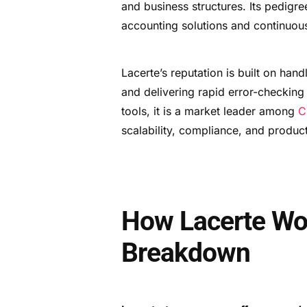
and business structures. Its pedigre
accounting solutions and continuou
Lacerte’s reputation is built on han
and delivering rapid error-checking
tools, it is a market leader among
C
scalability, compliance, and product
How Lacerte Wo
Breakdown