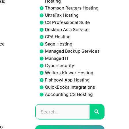
ks:
Hosting
Thomson Reuters Hosting
UltraTax Hosting
CS Professional Suite
Desktop As a Service
CPA Hosting
nce
Sage Hosting
Managed Backup Services
Managed IT
Cybersecurity
Wolters Kluwer Hosting
Fishbowl App Hosting
QuickBooks Integrations
Accounting CS Hosting
to