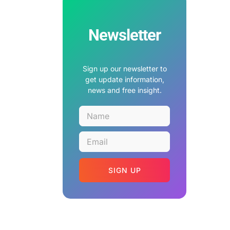
Newsletter
Sign up our newsletter to
get update information,
news and free insight.
SIGN UP