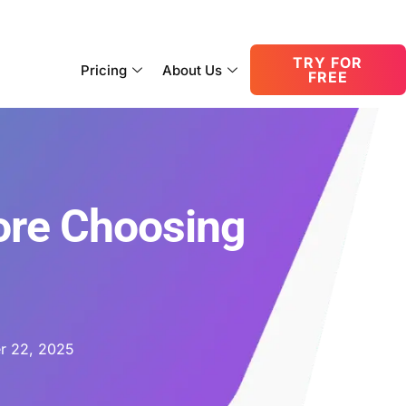
consult@oneupnetworks.com
+1-888-657-0210
TRY FOR
Pricing
About Us
FREE
ore Choosing
r 22, 2025