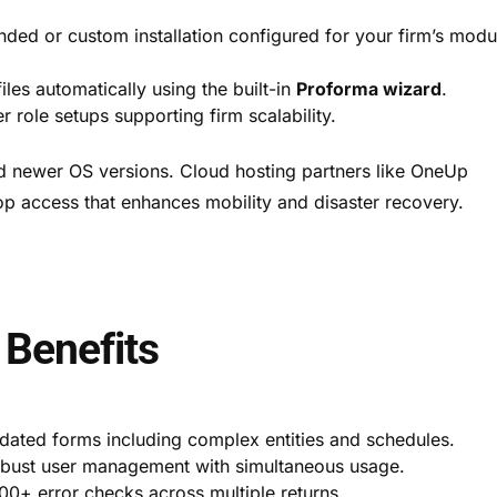
ed or custom installation configured for your firm’s modu
files automatically using the built-in
Proforma wizard
.
 role setups supporting firm scalability.
d newer OS versions. Cloud hosting partners like OneUp
op access that enhances mobility and disaster recovery.
 Benefits
dated forms including complex entities and schedules.
obust user management with simultaneous usage.
00+ error checks across multiple returns.