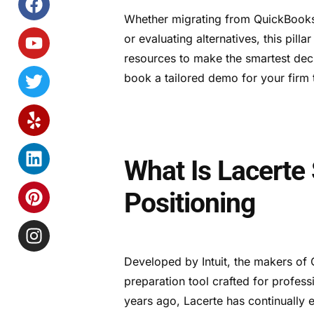
Whether migrating from QuickBooks o
or evaluating alternatives, this pilla
resources to make the smartest dec
book a tailored demo for your firm 
What Is Lacerte
Positioning
Developed by Intuit, the makers o
preparation tool crafted for profes
years ago, Lacerte has continually