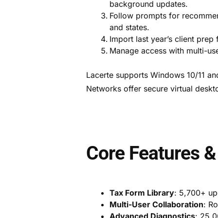
background updates.
Follow prompts for recommend
and states.
Import last year’s client prep 
Manage access with multi-user
Lacerte supports Windows 10/11 an
Networks offer secure virtual deskt
Core Features &
Tax Form Library
: 5,700+ up
Multi-User Collaboration
: R
Advanced Diagnostics
: 25,0