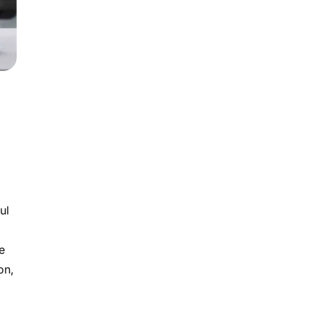
ul
e
on,