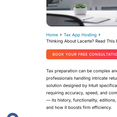
Home
Tax App Hosting
Thinking About Lacerte? Read This
BOOK YOUR FREE CONSULTATI
Tax preparation can be complex and
professionals handling intricate ret
solution designed by Intuit specific
requiring accuracy, speed, and comp
— its history, functionality, editions
and how it boosts firm efficiency.