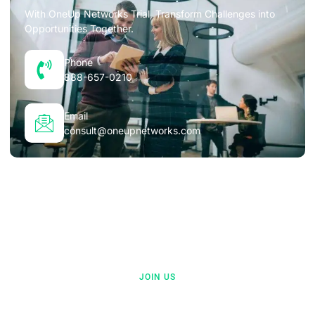
With OneUp Networks Trial, Transform Challenges into
Opportunities Together.
Phone
888-657-0210
Email
consult@oneupnetworks.com
JOIN US