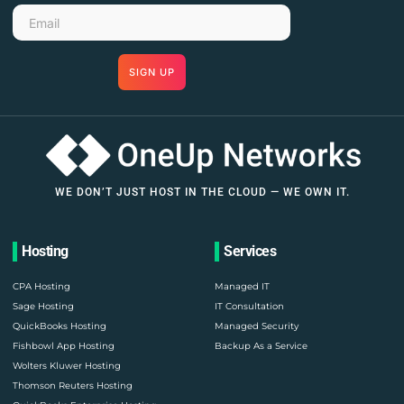
SIGN UP
WE DON’T JUST HOST IN THE CLOUD — WE OWN IT.
Hosting
Services
CPA Hosting
Managed IT
Sage Hosting
IT Consultation
QuickBooks Hosting
Managed Security
Fishbowl App Hosting
Backup As a Service
Wolters Kluwer Hosting
Thomson Reuters Hosting