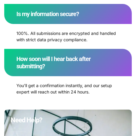
Is my information secure?
100%. All submissions are encrypted and handled
with strict data privacy compliance.
How soon will I hear back after
submitting?
You’ll get a confirmation instantly, and our setup
expert will reach out within 24 hours.
Need Help?