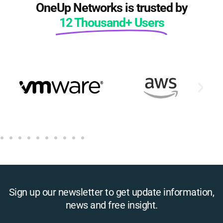
OneUp Networks is trusted by
12 Thousand+ Users
Sign up our newsletter to get update information,
news and free insight.