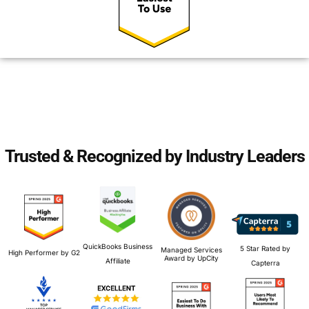
Trusted & Recognized by Industry Leaders
QuickBooks Business
5 Star Rated by
Managed Services
High Performer by G2
Award by UpCity
Affiliate
Capterra