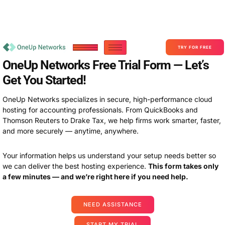
Become a Partner With OneUp Networks
consult@oneupnetworks.com
+1-888-657-0210
TRY FOR FREE
OneUp Networks Free Trial Form — Let’s
Get You Started!
OneUp Networks specializes in secure, high-performance cloud
hosting for accounting professionals. From QuickBooks and
Thomson Reuters to Drake Tax, we help firms work smarter, faster,
and more securely — anytime, anywhere.
Your information helps us understand your setup needs better so
we can deliver the best hosting experience.
This form takes only
a few minutes — and we’re right here if you need help.
NEED ASSISTANCE
START MY TRIAL