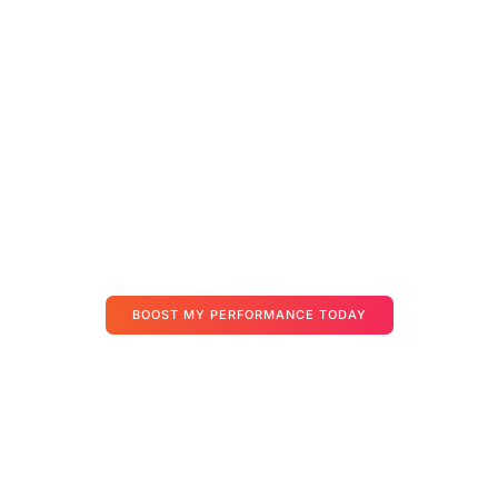
We Know Moving To The
Cloud Can Feel
Overwhelming
That’s why we’ve built a personal onboarding experience — not a
ticket system. Our specialists work hand-in-hand with you to ensure
your apps, data, and users are set up securely and smoothly.
Your journey starts here — and we’ll be with you at every step.
BOOST MY PERFORMANCE TODAY