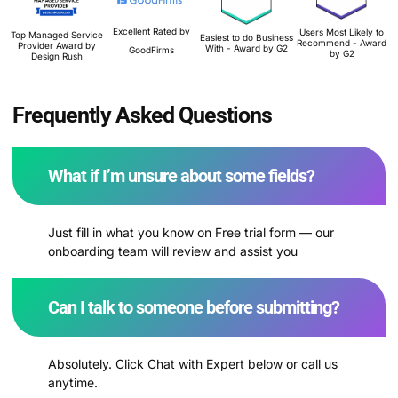
Excellent Rated by
Users Most Likely to
Top Managed Service
Easiest to do Business
Recommend - Award
Provider Award by
With - Award by G2
GoodFirms
by G2
Design Rush
Frequently Asked Questions
What if I’m unsure about some fields?
Just fill in what you know on Free trial form — our
onboarding team will review and assist you
Can I talk to someone before submitting?
Absolutely. Click Chat with Expert below or call us
anytime.