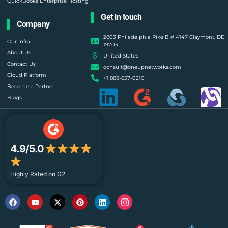
QuickBooks Enterprise Hosting
Get in touch
Company
2803 Philadelphia Pike B # 4147 Claymont, DE
Our Infra
19703
About Us
United States
Contact Us
consult@oneupnetworks.com
Cloud Platform
+1 888-657-0210
Become a Partner
Blogs
4.9/5.0
Highly Rated on G2