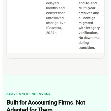
delayed
end-to-end.
months and
Multi-year
conversions
archives and
unresolved
all configs
after go-live
migrated
(Capterra,
with integrity
2024).
verification.
No downtime
during
transition.
ABOUT ONEUP NETWORKS
Built for Accounting Firms. Not
Adapted for Them.