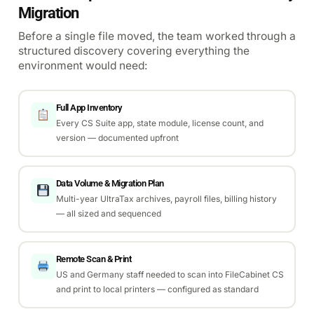
Migration
Before a single file moved, the team worked through a
structured discovery covering everything the
environment would need:
Full App Inventory
Every CS Suite app, state module, license count, and
version — documented upfront
Data Volume & Migration Plan
Multi-year UltraTax archives, payroll files, billing history
— all sized and sequenced
Remote Scan & Print
US and Germany staff needed to scan into FileCabinet CS
and print to local printers — configured as standard