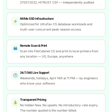
27001:2022, HITRUST CSF — independently audited
NVMe SSD Infrastructure
Optimized for UltraTax CS database workloads and
multi-user concurrent peak-season access
Remote Scan & Print
Scan into FileCabinet CS and print to local printers from
any location — US, Europe, anywhere
24/7/365 Live Support
Weekends, holidays, April 14th at 11 PM — by engineers
who know your software
Transparent Pricing
No hidden fees. No upsells. No introductory-rate expiry.
The number quoted is the number billed.