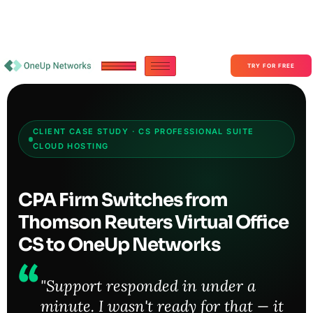
Become a Partner With OneUp Networks
consult@oneupnetworks.com
+1-888-657-0210
TRY FOR FREE
CLIENT CASE STUDY · CS PROFESSIONAL SUITE
CLOUD HOSTING
CPA Firm Switches from
Thomson Reuters Virtual Office
CS to OneUp Networks
"Support responded in under a
minute. I wasn't ready for that — it