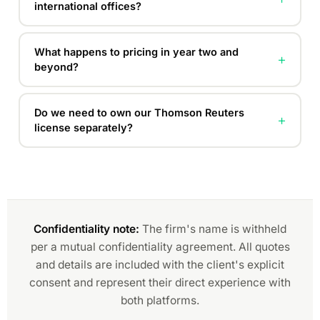
international offices?
What happens to pricing in year two and
+
beyond?
Do we need to own our Thomson Reuters
+
license separately?
Confidentiality note:
The firm's name is withheld
per a mutual confidentiality agreement. All quotes
and details are included with the client's explicit
consent and represent their direct experience with
both platforms.