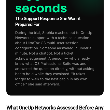
seconds
The Support Response She Wasn't
Prepared For
During the trial, Sophia reached out to OneUp
Networks support with a technical question
about UltraTax CS multi-user session
configuration. Someone answered in under a
minute. Not a chatbot. Not a ticket
acknowledgement. A person — who already
knew what CS Professional Suite was and
answered the question directly, without asking
her to hold while they escalated. "It takes
longer to walk to the next cabin in my own
office," she said afterward.
What OneUp Networks Assessed Before Any