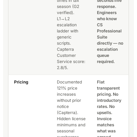
times in tax
seconds live
season (G2
response.
verified).
Engineers
L1→L2
who know
escalation
CS
ladder with
Professional
generic
Suite
scripts.
directly — no
Capterra
escalation
Customer
queue
Service score:
required.
2.8/5.
Pricing
Documented
Flat
121% price
transparent
increases
pricing. No
without prior
introductory
notice
rates. No
(Capterra).
upsells.
Hidden license
Invoice
minimums and
matches
seasonal
what was
surcharges
agreed —