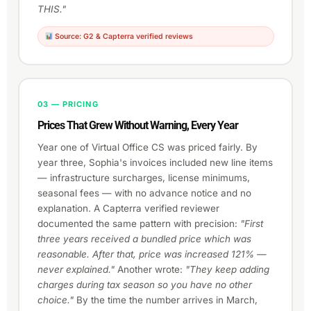
THIS."
Source: G2 & Capterra verified reviews
03 — PRICING
Prices That Grew Without Warning, Every Year
Year one of Virtual Office CS was priced fairly. By
year three, Sophia's invoices included new line items
— infrastructure surcharges, license minimums,
seasonal fees — with no advance notice and no
explanation. A Capterra verified reviewer
documented the same pattern with precision:
"First
three years received a bundled price which was
reasonable. After that, price was increased 121% —
never explained."
Another wrote:
"They keep adding
charges during tax season so you have no other
choice."
By the time the number arrives in March,