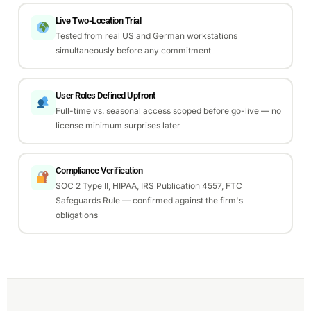
Live Two-Location Trial
Tested from real US and German workstations
simultaneously before any commitment
User Roles Defined Upfront
Full-time vs. seasonal access scoped before go-live — no
license minimum surprises later
Compliance Verification
SOC 2 Type II, HIPAA, IRS Publication 4557, FTC
Safeguards Rule — confirmed against the firm's
obligations