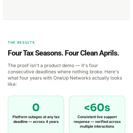
THE RESULTS
Four Tax Seasons. Four Clean Aprils.
The proof isn't a product demo — it's four
consecutive deadlines where nothing broke. Here's
what four years with OneUp Networks actually looks
like:
0
<60s
Platform outages at any tax
Consistent live support
deadline — across 4 years
response — verified across
multiple interactions