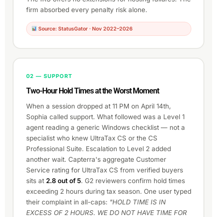
firm absorbed every penalty risk alone.
Source: StatusGator · Nov 2022–2026
02 — SUPPORT
Two-Hour Hold Times at the Worst Moment
When a session dropped at 11 PM on April 14th,
Sophia called support. What followed was a Level 1
agent reading a generic Windows checklist — not a
specialist who knew UltraTax CS or the CS
Professional Suite. Escalation to Level 2 added
another wait. Capterra's aggregate Customer
Service rating for UltraTax CS from verified buyers
sits at
2.8 out of 5
. G2 reviewers confirm hold times
exceeding 2 hours during tax season. One user typed
their complaint in all-caps:
"HOLD TIME IS IN
EXCESS OF 2 HOURS. WE DO NOT HAVE TIME FOR