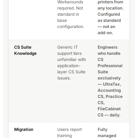
Workarounds
printers from
required. Not
any location.
standard in
Configured
base
as standard
configuration.
— not an
add-on.
CS Suite
Generic IT
Engineers
Knowledge
support tiers
who handle
unfamiliar with
CS
application-
Professional
layer CS Suite
Suite
issues.
exclusively
— UltraTax,
Accounting
CS, Practice
CS,
FileCabinet
CS — daily.
Migration
Users report
Fully
training
managed