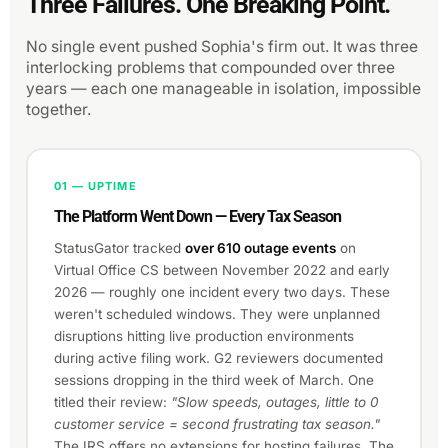
Three Failures. One Breaking Point.
No single event pushed Sophia's firm out. It was three
interlocking problems that compounded over three
years — each one manageable in isolation, impossible
together.
01 — UPTIME
The Platform Went Down — Every Tax Season
StatusGator tracked
over 610 outage events
on
Virtual Office CS between November 2022 and early
2026 — roughly one incident every two days. These
weren't scheduled windows. They were unplanned
disruptions hitting live production environments
during active filing work. G2 reviewers documented
sessions dropping in the third week of March. One
titled their review:
"Slow speeds, outages, little to 0
customer service = second frustrating tax season."
The IRS offers no extensions for hosting failures. The