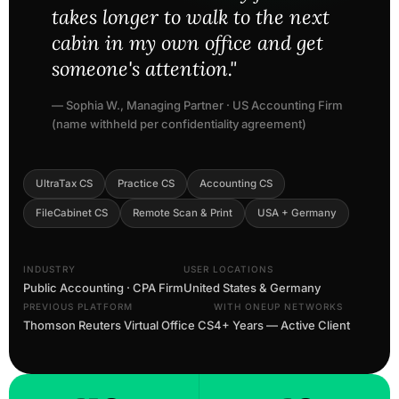
takes longer to walk to the next
cabin in my own office and get
someone's attention."
— Sophia W., Managing Partner · US Accounting Firm
(name withheld per confidentiality agreement)
UltraTax CS
Practice CS
Accounting CS
FileCabinet CS
Remote Scan & Print
USA + Germany
INDUSTRY
USER LOCATIONS
Public Accounting · CPA Firm
United States & Germany
PREVIOUS PLATFORM
WITH ONEUP NETWORKS
Thomson Reuters Virtual Office CS
4+ Years — Active Client