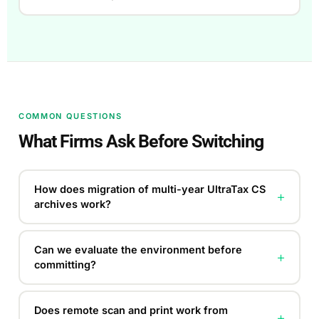
COMMON QUESTIONS
What Firms Ask Before Switching
How does migration of multi-year UltraTax CS
+
archives work?
Can we evaluate the environment before
+
committing?
Does remote scan and print work from
+