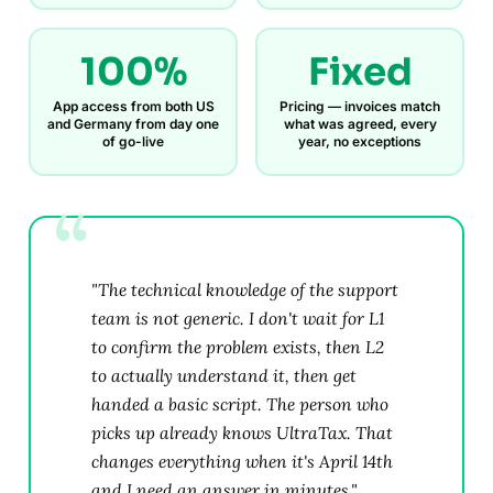
100%
Fixed
App access from both US
Pricing — invoices match
and Germany from day one
what was agreed, every
of go-live
year, no exceptions
"The technical knowledge of the support
team is not generic. I don't wait for L1
to confirm the problem exists, then L2
to actually understand it, then get
handed a basic script. The person who
picks up already knows UltraTax. That
changes everything when it's April 14th
and I need an answer in minutes."