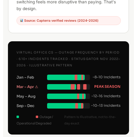
switching feels more disruptive than paying. That's
by design.
Source: Capterra verified reviews (2024–2026)
VIRTUAL OFFICE CS — OUTAGE FREQUENCY BY PERIOD
· 610+ INCIDENTS TRACKED · STATUSGATOR NOV 2022–
2026 · ILLUSTRATIVE PATTERN
Jan – Feb
~8–10 incidents
Mar – Apr ⚠
PEAK SEASON
May – Aug
~12–16 incidents
Sep – Dec
~10–13 incidents
Outage /
Pattern is illustrative, not to-the-
Operational
Degraded
day exact