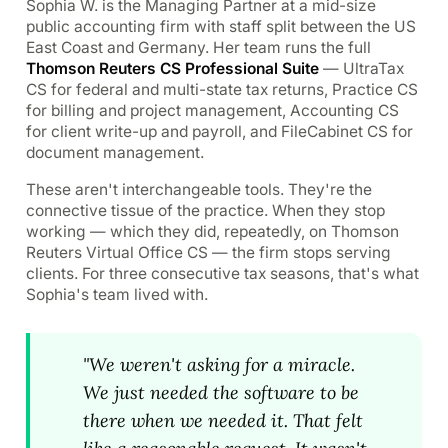
Sophia W. is the Managing Partner at a mid-size
public accounting firm with staff split between the US
East Coast and Germany. Her team runs the full
Thomson Reuters CS Professional Suite
— UltraTax
CS for federal and multi-state tax returns, Practice CS
for billing and project management, Accounting CS
for client write-up and payroll, and FileCabinet CS for
document management.
These aren't interchangeable tools. They're the
connective tissue of the practice. When they stop
working — which they did, repeatedly, on Thomson
Reuters Virtual Office CS — the firm stops serving
clients. For three consecutive tax seasons, that's what
Sophia's team lived with.
"We weren't asking for a miracle.
We just needed the software to be
there when we needed it. That felt