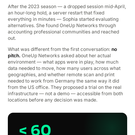
After the 2023 season — a dropped session mid-April,
an hour-long hold, a server restart that fixed
everything in minutes — Sophia started evaluating
alternatives. She found OneUp Networks through
accounting professional communities and reached
out.
What was different from the first conversation:
no
pitch.
OneUp Networks asked about her actual
environment — what apps were in play, how much
data needed to move, how many users across what
geographies, and whether remote scan and print
needed to work from Germany the same way it did
from the US office. They proposed a trial on the real
infrastructure — not a demo — accessible from both
locations before any decision was made.
< 60