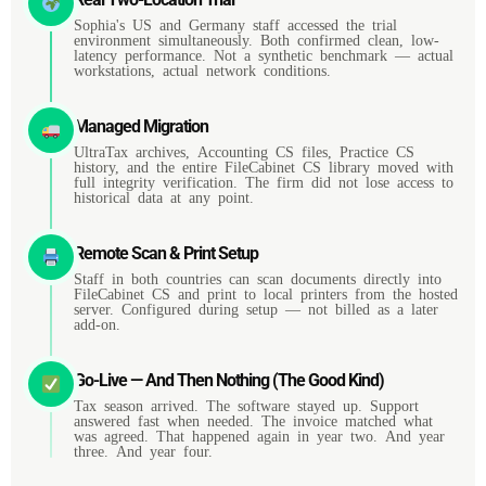
Sophia's US and Germany staff accessed the trial
environment simultaneously. Both confirmed clean, low-
latency performance. Not a synthetic benchmark — actual
workstations, actual network conditions.
Managed Migration
UltraTax archives, Accounting CS files, Practice CS
history, and the entire FileCabinet CS library moved with
full integrity verification. The firm did not lose access to
historical data at any point.
Remote Scan & Print Setup
Staff in both countries can scan documents directly into
FileCabinet CS and print to local printers from the hosted
server. Configured during setup — not billed as a later
add-on.
Go-Live — And Then Nothing (The Good Kind)
Tax season arrived. The software stayed up. Support
answered fast when needed. The invoice matched what
was agreed. That happened again in year two. And year
three. And year four.