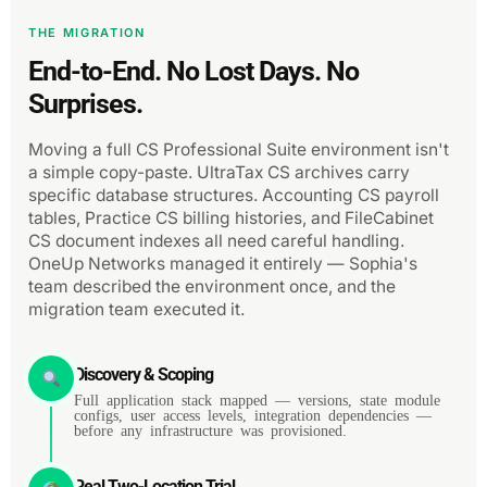
THE MIGRATION
End-to-End. No Lost Days. No
Surprises.
Moving a full CS Professional Suite environment isn't
a simple copy-paste. UltraTax CS archives carry
specific database structures. Accounting CS payroll
tables, Practice CS billing histories, and FileCabinet
CS document indexes all need careful handling.
OneUp Networks managed it entirely — Sophia's
team described the environment once, and the
migration team executed it.
Discovery & Scoping
Full application stack mapped — versions, state module
configs, user access levels, integration dependencies —
before any infrastructure was provisioned.
Real Two-Location Trial