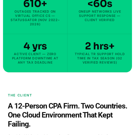
610+
<60s
OUTAGES TRACKED ON
ONEUP NETWORKS LIVE
VIRTUAL OFFICE CS —
SUPPORT RESPONSE —
STATUSGATOR (NOV 2022–
CLIENT VERIFIED
2026)
4 yrs
2 hrs+
ACTIVE CLIENT — ZERO
TYPICAL TR SUPPORT HOLD
PLATFORM DOWNTIME AT
TIME IN TAX SEASON (G2
ANY TAX DEADLINE
VERIFIED REVIEWS)
THE CLIENT
A 12-Person CPA Firm. Two Countries.
One Cloud Environment That Kept
Failing.