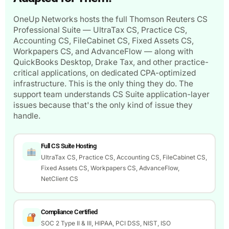
OneUp Networks hosts the full Thomson Reuters CS
Professional Suite — UltraTax CS, Practice CS,
Accounting CS, FileCabinet CS, Fixed Assets CS,
Workpapers CS, and AdvanceFlow — along with
QuickBooks Desktop, Drake Tax, and other practice-
critical applications, on dedicated CPA-optimized
infrastructure. This is the only thing they do. The
support team understands CS Suite application-layer
issues because that's the only kind of issue they
handle.
Full CS Suite Hosting
UltraTax CS, Practice CS, Accounting CS, FileCabinet CS,
Fixed Assets CS, Workpapers CS, AdvanceFlow,
NetClient CS
Compliance Certified
SOC 2 Type II & III, HIPAA, PCI DSS, NIST, ISO