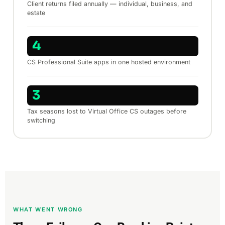
Client returns filed annually — individual, business, and
estate
4
CS Professional Suite apps in one hosted environment
3
Tax seasons lost to Virtual Office CS outages before
switching
WHAT WENT WRONG