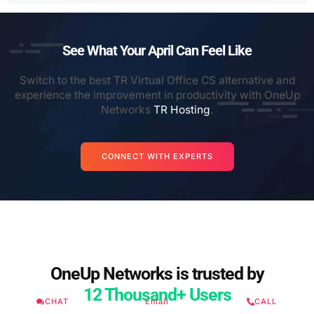
See What Your April Can Feel Like
Switch to the best TR Virtual Office CS alternative and
experience the improvement in productivity with OneUp
Networks
TR Hosting
.
CONNECT WITH EXPERTS
OneUp Networks is trusted by
12 Thousand+ Users
CHAT
Email
CALL