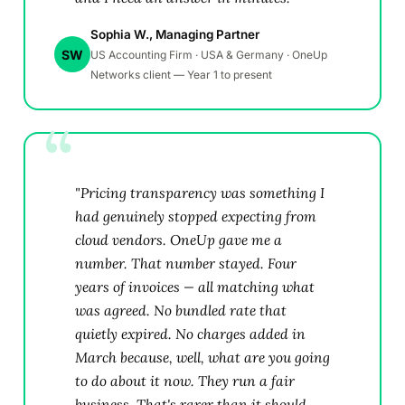
Sophia W., Managing Partner
SW
US Accounting Firm · USA & Germany · OneUp
Networks client — Year 1 to present
"Pricing transparency was something I
had genuinely stopped expecting from
cloud vendors. OneUp gave me a
number. That number stayed. Four
years of invoices — all matching what
was agreed. No bundled rate that
quietly expired. No charges added in
March because, well, what are you going
to do about it now. They run a fair
business. That's rarer than it should