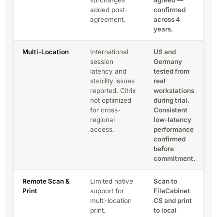
added post-
confirmed
agreement.
across 4
years.
Multi-Location
International
US and
session
Germany
latency and
tested from
stability issues
real
reported. Citrix
workstations
not optimized
during trial.
for cross-
Consistent
regional
low-latency
access.
performance
confirmed
before
commitment.
Remote Scan &
Limited native
Scan to
Print
support for
FileCabinet
multi-location
CS and print
print.
to local