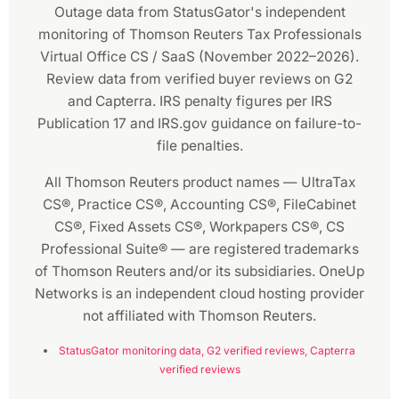
Outage data from StatusGator's independent
monitoring of Thomson Reuters Tax Professionals
Virtual Office CS / SaaS (November 2022–2026).
Review data from verified buyer reviews on G2
and Capterra. IRS penalty figures per IRS
Publication 17 and IRS.gov guidance on failure-to-
file penalties.
All Thomson Reuters product names — UltraTax
CS®, Practice CS®, Accounting CS®, FileCabinet
CS®, Fixed Assets CS®, Workpapers CS®, CS
Professional Suite® — are registered trademarks
of Thomson Reuters and/or its subsidiaries. OneUp
Networks is an independent cloud hosting provider
not affiliated with Thomson Reuters.
StatusGator monitoring data,
G2 verified reviews,
Capterra
verified reviews