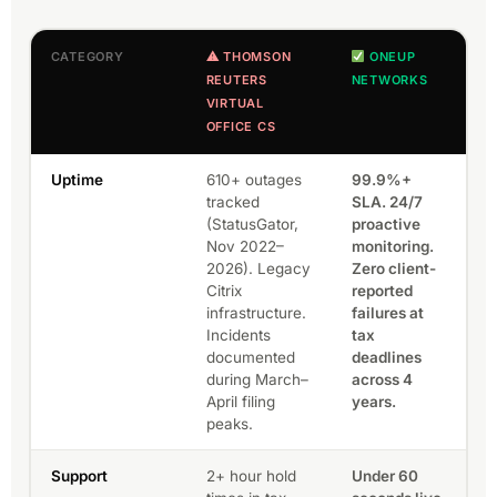
CATEGORY
⚠ THOMSON
ONEUP
REUTERS
NETWORKS
VIRTUAL
OFFICE CS
Uptime
610+ outages
99.9%+
tracked
SLA. 24/7
(StatusGator,
proactive
Nov 2022–
monitoring.
2026). Legacy
Zero client-
Citrix
reported
infrastructure.
failures at
Incidents
tax
documented
deadlines
during March–
across 4
April filing
years.
peaks.
Support
2+ hour hold
Under 60