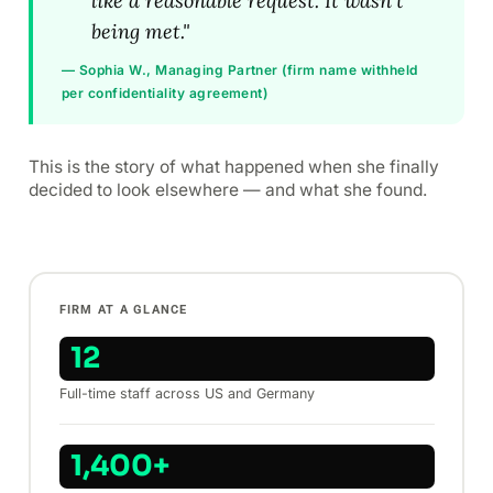
like a reasonable request. It wasn't
being met."
— Sophia W., Managing Partner (firm name withheld
per confidentiality agreement)
This is the story of what happened when she finally
decided to look elsewhere — and what she found.
FIRM AT A GLANCE
12
Full-time staff across US and Germany
1,400+