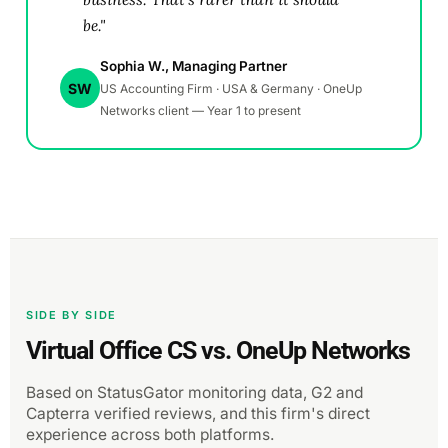
be."
Sophia W., Managing Partner
SW
US Accounting Firm · USA & Germany · OneUp
Networks client — Year 1 to present
SIDE BY SIDE
Virtual Office CS vs. OneUp Networks
Based on StatusGator monitoring data, G2 and
Capterra verified reviews, and this firm's direct
experience across both platforms.