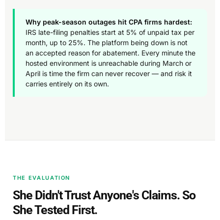
Why peak-season outages hit CPA firms hardest:
IRS late-filing penalties start at 5% of unpaid tax per
month, up to 25%. The platform being down is not
an accepted reason for abatement. Every minute the
hosted environment is unreachable during March or
April is time the firm can never recover — and risk it
carries entirely on its own.
THE EVALUATION
She Didn't Trust Anyone's Claims. So
She Tested First.