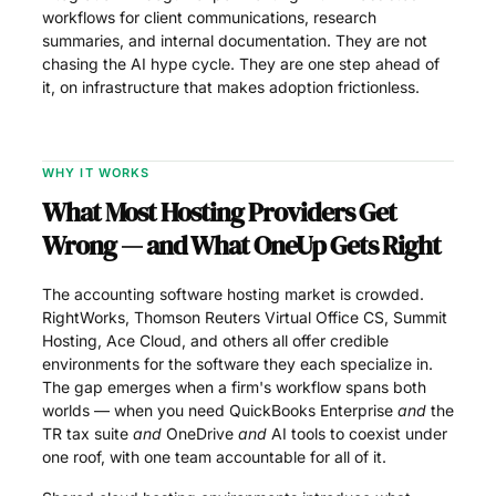
workflows for client communications, research
summaries, and internal documentation. They are not
chasing the AI hype cycle. They are one step ahead of
it, on infrastructure that makes adoption frictionless.
WHY IT WORKS
What Most Hosting Providers Get
Wrong — and What OneUp Gets Right
The accounting software hosting market is crowded.
RightWorks, Thomson Reuters Virtual Office CS, Summit
Hosting, Ace Cloud, and others all offer credible
environments for the software they each specialize in.
The gap emerges when a firm's workflow spans both
worlds — when you need QuickBooks Enterprise
and
the
TR tax suite
and
OneDrive
and
AI tools to coexist under
one roof, with one team accountable for all of it.