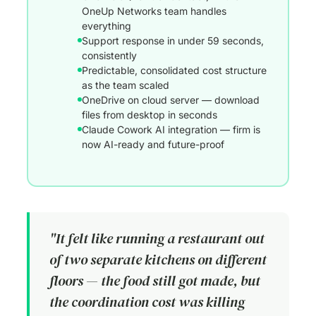
OneUp Networks team handles
everything
Support response in under 59 seconds,
consistently
Predictable, consolidated cost structure
as the team scaled
OneDrive on cloud server — download
files from desktop in seconds
Claude Cowork AI integration — firm is
now AI-ready and future-proof
"It felt like running a restaurant out
of two separate kitchens on different
floors — the food still got made, but
the coordination cost was killing