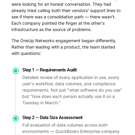
were looking for an honest conversation. They had
already tried calling both their vendors' support lines to
see if there was a consolidation path — there wasn't.
Each company pointed the finger at the other's
infrastructure as the source of problems.
The OneUp Networks engagement began differently.
Rather than leading with a product, the team started
with questions:
Step 1 — Requirements Audit
Detailed review of every application in use, every
user's workflow, data volumes, and compliance
requirements. Not just "what software do you use"
but "how does each person actually use it on a
Tuesday in March."
Step 2 — Data Size Assessment
Full evaluation of data volumes across both
environments — QuickBooks Enterprise company