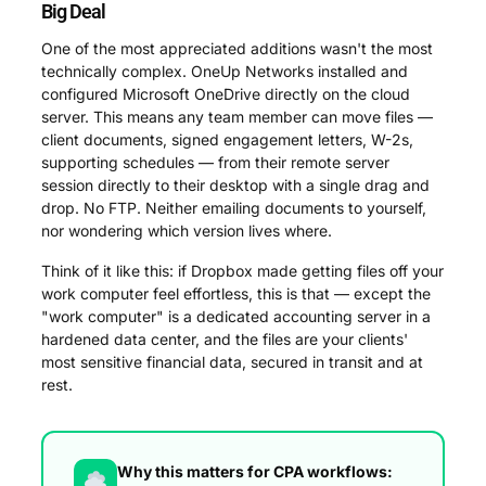
Big Deal
One of the most appreciated additions wasn't the most
technically complex. OneUp Networks installed and
configured Microsoft OneDrive directly on the cloud
server. This means any team member can move files —
client documents, signed engagement letters, W-2s,
supporting schedules — from their remote server
session directly to their desktop with a single drag and
drop. No FTP. Neither emailing documents to yourself,
nor wondering which version lives where.
Think of it like this: if Dropbox made getting files off your
work computer feel effortless, this is that — except the
"work computer" is a dedicated accounting server in a
hardened data center, and the files are your clients'
most sensitive financial data, secured in transit and at
rest.
Why this matters for CPA workflows: