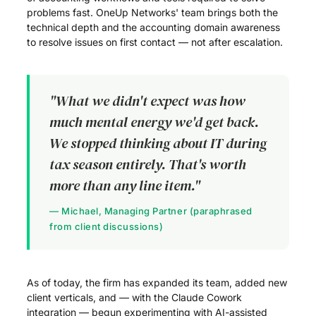
problems fast. OneUp Networks' team brings both the
technical depth and the accounting domain awareness
to resolve issues on first contact — not after escalation.
"What we didn't expect was how
much mental energy we'd get back.
We stopped thinking about IT during
tax season entirely. That's worth
more than any line item."
— Michael, Managing Partner (paraphrased
from client discussions)
As of today, the firm has expanded its team, added new
client verticals, and — with the Claude Cowork
integration — begun experimenting with AI-assisted