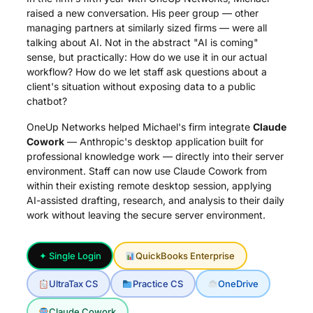
raised a new conversation. His peer group — other
managing partners at similarly sized firms — were all
talking about AI. Not in the abstract "AI is coming"
sense, but practically: How do we use it in our actual
workflow? How do we let staff ask questions about a
client's situation without exposing data to a public
chatbot?
OneUp Networks helped Michael's firm integrate
Claude
Cowork
— Anthropic's desktop application built for
professional knowledge work — directly into their server
environment. Staff can now use Claude Cowork from
within their existing remote desktop session, applying
AI-assisted drafting, research, and analysis to their daily
work without leaving the secure server environment.
✦ Single Login
QuickBooks Enterprise
UltraTax CS
Practice CS
OneDrive
Claude Cowork