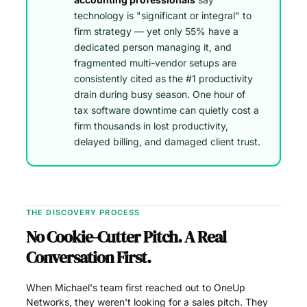
technology is "significant or integral" to
firm strategy — yet only 55% have a
dedicated person managing it, and
fragmented multi-vendor setups are
consistently cited as the #1 productivity
drain during busy season. One hour of
tax software downtime can quietly cost a
firm thousands in lost productivity,
delayed billing, and damaged client trust.
THE DISCOVERY PROCESS
No Cookie-Cutter Pitch. A Real
Conversation First.
When Michael's team first reached out to OneUp
Networks, they weren't looking for a sales pitch. They