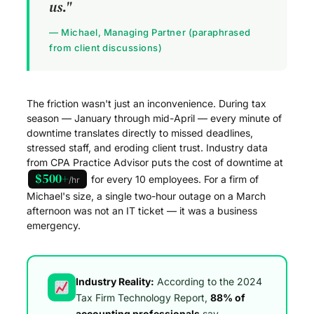
us."
— Michael, Managing Partner (paraphrased
from client discussions)
The friction wasn't just an inconvenience. During tax
season — January through mid-April — every minute of
downtime translates directly to missed deadlines,
stressed staff, and eroding client trust. Industry data
from CPA Practice Advisor puts the cost of downtime at
$500+
for every 10 employees. For a firm of
/hr
Michael's size, a single two-hour outage on a March
afternoon was not an IT ticket — it was a business
emergency.
Industry Reality:
According to the 2024
Tax Firm Technology Report,
88% of
accounting professionals
say