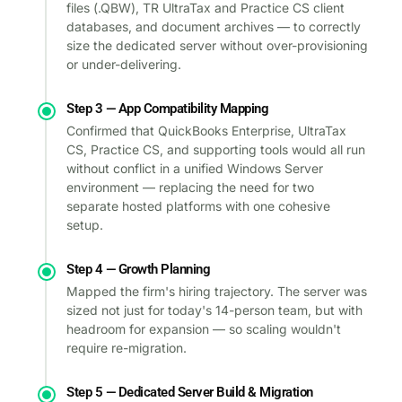
files (.QBW), TR UltraTax and Practice CS client
databases, and document archives — to correctly
size the dedicated server without over-provisioning
or under-delivering.
Step 3 — App Compatibility Mapping
Confirmed that QuickBooks Enterprise, UltraTax
CS, Practice CS, and supporting tools would all run
without conflict in a unified Windows Server
environment — replacing the need for two
separate hosted platforms with one cohesive
setup.
Step 4 — Growth Planning
Mapped the firm's hiring trajectory. The server was
sized not just for today's 14-person team, but with
headroom for expansion — so scaling wouldn't
require re-migration.
Step 5 — Dedicated Server Build & Migration