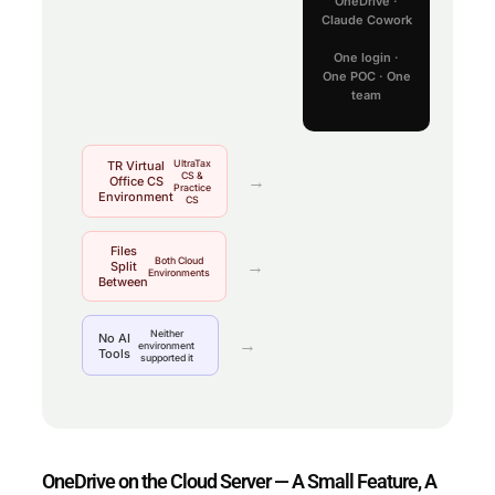
OneDrive ·
Claude Cowork
One login ·
One POC · One
team
UltraTax
TR Virtual
CS &
→
Office CS
Practice
Environment
CS
Files
Both Cloud
→
Split
Environments
Between
Neither
No AI
→
environment
Tools
supported it
OneDrive on the Cloud Server — A Small Feature, A