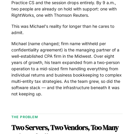
Practice CS and the session drops entirely. By 9 a.m.,
two people are already on hold with support: one with
RightWorks, one with Thomson Reuters.
This was Michael's reality for longer than he cares to
admit.
Michael (name changed; firm name withheld per
confidentiality agreement) is the managing partner of a
well-established CPA firm in the Midwest. Over eight
years of growth, his team expanded from a two-person
operation to a mid-sized firm handling everything from
individual returns and business bookkeeping to complex
multi-entity tax strategies. As the team grew, so did the
software stack — and the infrastructure beneath it was
not keeping up.
THE PROBLEM
Two Servers, Two Vendors, Too Many