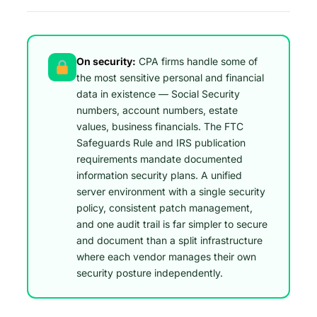
On security:
CPA firms handle some of
the most sensitive personal and financial
data in existence — Social Security
numbers, account numbers, estate
values, business financials. The FTC
Safeguards Rule and IRS publication
requirements mandate documented
information security plans. A unified
server environment with a single security
policy, consistent patch management,
and one audit trail is far simpler to secure
and document than a split infrastructure
where each vendor manages their own
security posture independently.