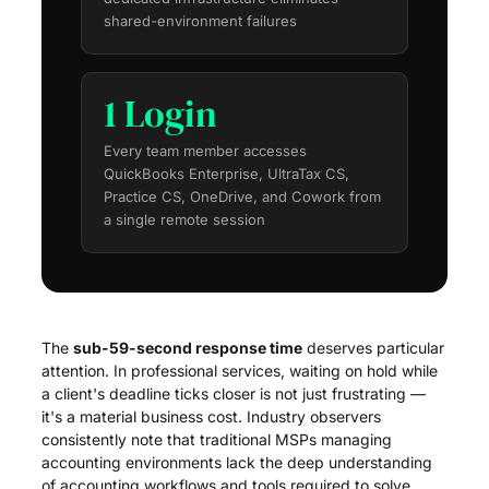
shared-environment failures
1 Login
Every team member accesses
QuickBooks Enterprise, UltraTax CS,
Practice CS, OneDrive, and Cowork from
a single remote session
The
sub-59-second response time
deserves particular
attention. In professional services, waiting on hold while
a client's deadline ticks closer is not just frustrating —
it's a material business cost. Industry observers
consistently note that traditional MSPs managing
accounting environments lack the deep understanding
of accounting workflows and tools required to solve