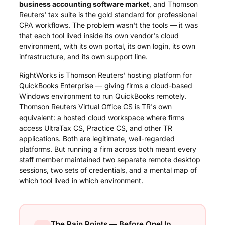
business accounting software market
, and Thomson
Reuters' tax suite is the gold standard for professional
CPA workflows. The problem wasn't the tools — it was
that each tool lived inside its own vendor's cloud
environment, with its own portal, its own login, its own
infrastructure, and its own support line.
RightWorks is Thomson Reuters' hosting platform for
QuickBooks Enterprise — giving firms a cloud-based
Windows environment to run QuickBooks remotely.
Thomson Reuters Virtual Office CS is TR's own
equivalent: a hosted cloud workspace where firms
access UltraTax CS, Practice CS, and other TR
applications. Both are legitimate, well-regarded
platforms. But running a firm across both meant every
staff member maintained two separate remote desktop
sessions, two sets of credentials, and a mental map of
which tool lived in which environment.
The Pain Points — Before OneUp