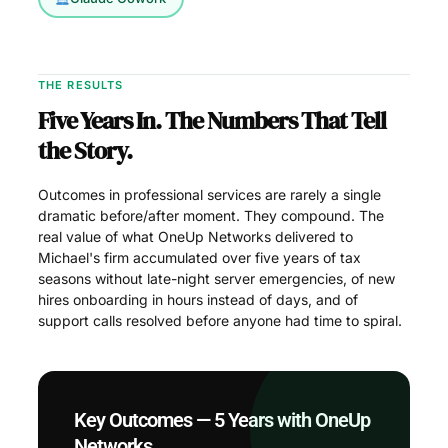
THE RESULTS
Five Years In. The Numbers That Tell
the Story.
Outcomes in professional services are rarely a single
dramatic before/after moment. They compound. The
real value of what OneUp Networks delivered to
Michael's firm accumulated over five years of tax
seasons without late-night server emergencies, of new
hires onboarding in hours instead of days, and of
support calls resolved before anyone had time to spiral.
Key Outcomes — 5 Years with OneUp
Networks