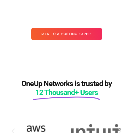
alternating downtime, vendor finger-pointing — there's a
cleaner path. Let's map it out together, starting with your actual
apps, your actual data, and your actual deadlines.
TALK TO A HOSTING EXPERT
OneUp Networks is trusted by
12 Thousand+ Users