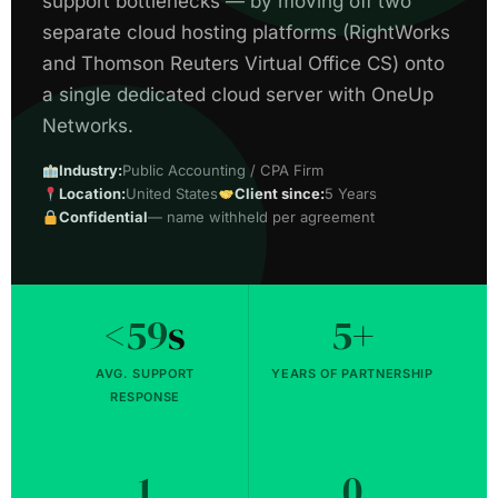
support bottlenecks — by moving off two
separate cloud hosting platforms (RightWorks
and Thomson Reuters Virtual Office CS) onto
a single dedicated cloud server with OneUp
Networks.
Industry:
Public Accounting / CPA Firm
Location:
United States
Client since:
5 Years
Confidential
— name withheld per agreement
<59
s
5
+
AVG. SUPPORT
YEARS OF PARTNERSHIP
RESPONSE
1
0