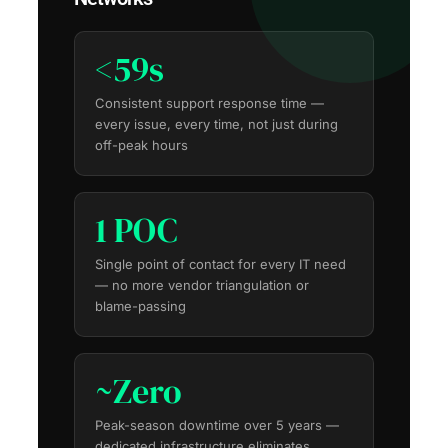
<59s
Consistent support response time —
every issue, every time, not just during
off-peak hours
1 POC
Single point of contact for every IT need
— no more vendor triangulation or
blame-passing
~Zero
Peak-season downtime over 5 years —
dedicated infrastructure eliminates