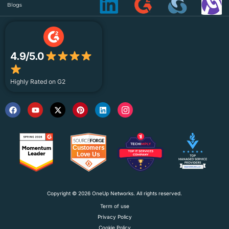
Blogs
4.9/5.0
Highly Rated on G2
Copyright © 2026 OneUp Networks. All rights reserved.
Term of use
Privacy Policy
Cookie Policy