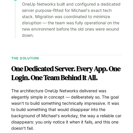
OneUp Networks built and configured a dedicated
server purpose-fitted for Michael's exact tech
stack. Migration was coordinated to minimize
disruption — the team was fully operational on the
new environment before the old ones were wound
down.
THE SOLUTION
One Dedicated Server. Every App. One
Login. One Team Behind It All.
The architecture OneUp Networks delivered was
elegantly simple in concept — deliberately so. The goal
wasn't to build something technically impressive. It was
to build something that would disappear into the
background of Michael's workday, the way a reliable car
disappears: you only notice it when it fails, and this one
doesn't fail.