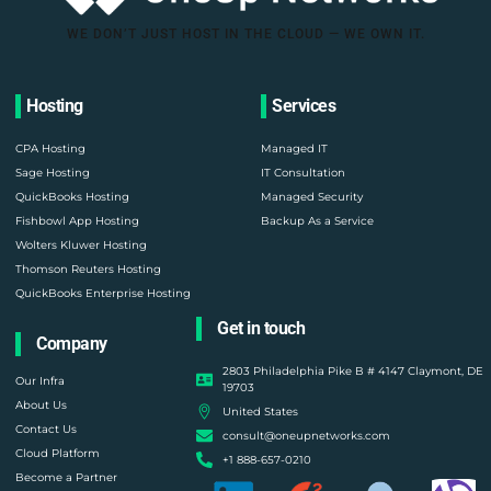
WE DON’T JUST HOST IN THE CLOUD — WE OWN IT.
Hosting
Services
CPA Hosting
Managed IT
Sage Hosting
IT Consultation
QuickBooks Hosting
Managed Security
Fishbowl App Hosting
Backup As a Service
Wolters Kluwer Hosting
Thomson Reuters Hosting
QuickBooks Enterprise Hosting
Get in touch
Company
2803 Philadelphia Pike B # 4147 Claymont, DE
Our Infra
19703
About Us
United States
Contact Us
consult@oneupnetworks.com
Cloud Platform
+1 888-657-0210
Become a Partner