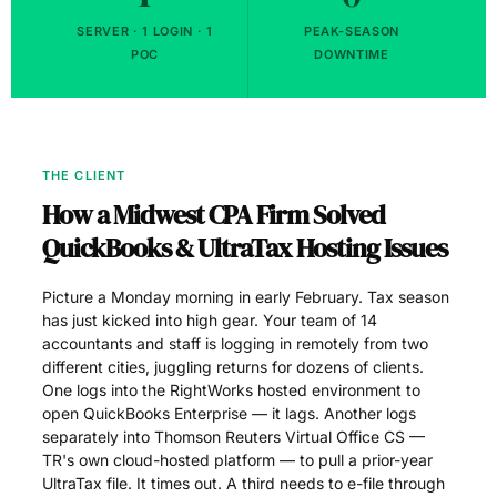
SERVER · 1 LOGIN · 1
PEAK-SEASON
POC
DOWNTIME
THE CLIENT
How a Midwest CPA Firm Solved
QuickBooks & UltraTax Hosting Issues
Picture a Monday morning in early February. Tax season
has just kicked into high gear. Your team of 14
accountants and staff is logging in remotely from two
different cities, juggling returns for dozens of clients.
One logs into the RightWorks hosted environment to
open QuickBooks Enterprise — it lags. Another logs
separately into Thomson Reuters Virtual Office CS —
TR's own cloud-hosted platform — to pull a prior-year
UltraTax file. It times out. A third needs to e-file through