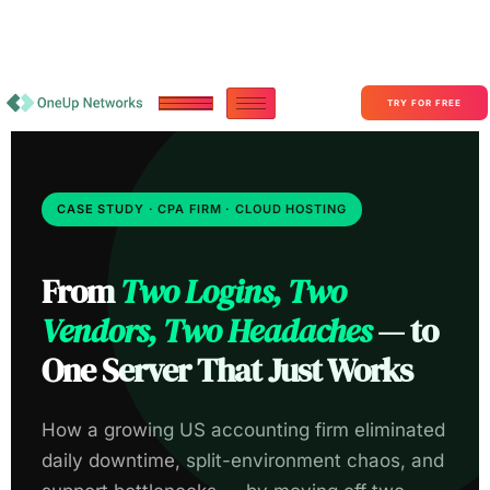
Become a Partner With OneUp Networks
consult@oneupnetworks.com
+1-888-657-0210
TRY FOR FREE
CASE STUDY · CPA FIRM · CLOUD HOSTING
From
Two Logins, Two
Vendors, Two Headaches
— to
One Server That Just Works
How a growing US accounting firm eliminated
daily downtime, split-environment chaos, and