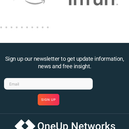
Sign up our newsletter to get update information,
news and free insight.
SIGN UP