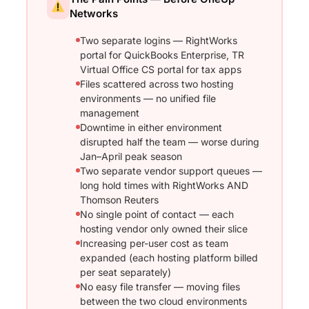
Networks
Two separate logins — RightWorks
portal for QuickBooks Enterprise, TR
Virtual Office CS portal for tax apps
Files scattered across two hosting
environments — no unified file
management
Downtime in either environment
disrupted half the team — worse during
Jan–April peak season
Two separate vendor support queues —
long hold times with RightWorks AND
Thomson Reuters
No single point of contact — each
hosting vendor only owned their slice
Increasing per-user cost as team
expanded (each hosting platform billed
per seat separately)
No easy file transfer — moving files
between the two cloud environments