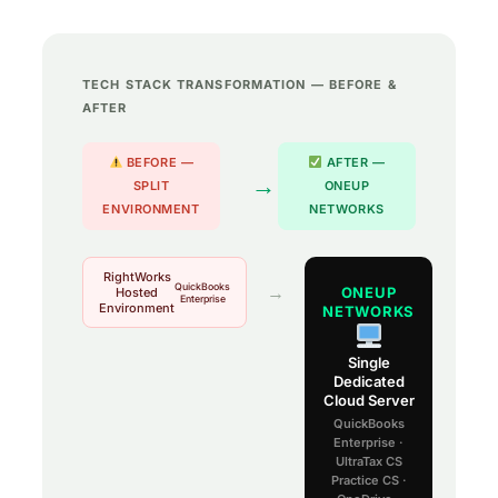
TECH STACK TRANSFORMATION — BEFORE &
AFTER
BEFORE —
AFTER —
→
SPLIT
ONEUP
ENVIRONMENT
NETWORKS
RightWorks
QuickBooks
→
ONEUP
Hosted
Enterprise
Environment
NETWORKS
Single
Dedicated
Cloud Server
QuickBooks
Enterprise ·
UltraTax CS
Practice CS ·