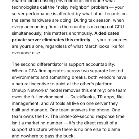
Shared cloud hosting environments introduce what
technologists call the "noisy neighbor" problem — your
server performance is affected by what other tenants on
the same hardware are doing. During tax season, when
every accounting firm in the country is maxing out CPU
simultaneously, this matters enormously.
A dedicated
private server eliminates this entirely
— your resources
are yours alone, regardless of what March looks like for
everyone else.
The second differentiator is support accountability.
When a CPA firm operates across two separate hosted
environments and something breaks, both vendors have
a natural incentive to point at the other's platform.
OneUp Networks' model removes this entirely: one team
owns the full environment — QuickBooks, TR apps, file
management, and AI tools all live on one server they
built and manage. One team answers the phone. One
team owns the fix. The under-59-second response time
isn't a marketing number — it's the direct result of a
support structure where there is no one else to blame
and nowhere to pass the buck.