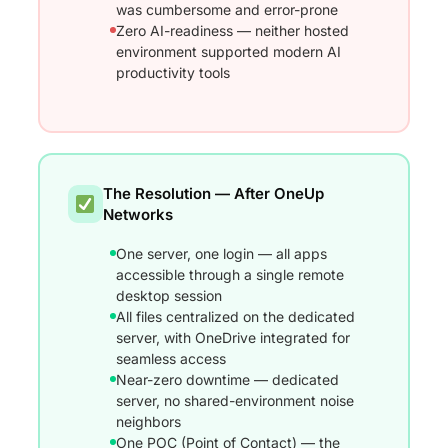
was cumbersome and error-prone
Zero AI-readiness — neither hosted
environment supported modern AI
productivity tools
The Resolution — After OneUp
Networks
One server, one login — all apps
accessible through a single remote
desktop session
All files centralized on the dedicated
server, with OneDrive integrated for
seamless access
Near-zero downtime — dedicated
server, no shared-environment noise
neighbors
One POC (Point of Contact) — the