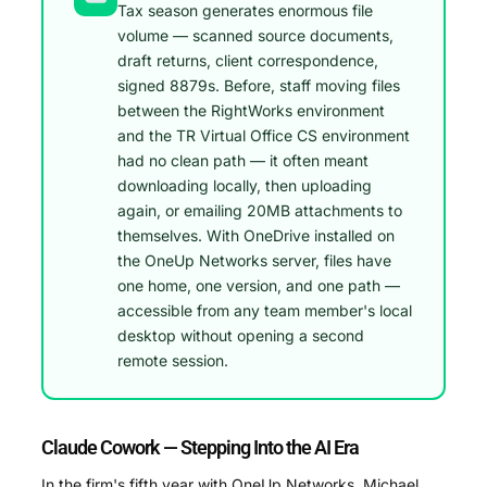
Tax season generates enormous file
volume — scanned source documents,
draft returns, client correspondence,
signed 8879s. Before, staff moving files
between the RightWorks environment
and the TR Virtual Office CS environment
had no clean path — it often meant
downloading locally, then uploading
again, or emailing 20MB attachments to
themselves. With OneDrive installed on
the OneUp Networks server, files have
one home, one version, and one path —
accessible from any team member's local
desktop without opening a second
remote session.
Claude Cowork — Stepping Into the AI Era
In the firm's fifth year with OneUp Networks, Michael