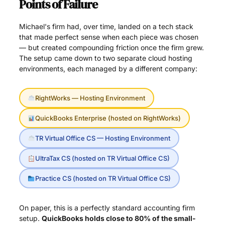
Points of Failure
Michael's firm had, over time, landed on a tech stack
that made perfect sense when each piece was chosen
— but created compounding friction once the firm grew.
The setup came down to two separate cloud hosting
environments, each managed by a different company:
RightWorks — Hosting Environment
QuickBooks Enterprise (hosted on RightWorks)
TR Virtual Office CS — Hosting Environment
UltraTax CS (hosted on TR Virtual Office CS)
Practice CS (hosted on TR Virtual Office CS)
On paper, this is a perfectly standard accounting firm
setup.
QuickBooks holds close to 80% of the small-