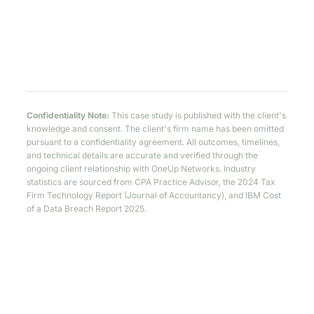
Confidentiality Note:
This case study is published with the client's
knowledge and consent. The client's firm name has been omitted
pursuant to a confidentiality agreement. All outcomes, timelines,
and technical details are accurate and verified through the
ongoing client relationship with OneUp Networks. Industry
statistics are sourced from CPA Practice Advisor, the 2024 Tax
Firm Technology Report (Journal of Accountancy), and IBM Cost
of a Data Breach Report 2025.
Is This Your Firm's Story Too?
If you recognize Michael's morning in yours — split logins,