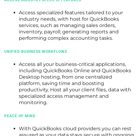
Access specialized features tailored to your
industry needs, with host for QuickBooks
services, such as managing sales orders,
inventory, payroll; generating reports and
performing complex accounting tasks.
UNIFIED BUSINESS WORKFLOWS
Access all your business-critical applications,
including QuickBooks Online and QuickBooks
Desktop hosting, from one centralized
platform, saving time and boosting
productivity. Host all your client files, data with
specialized access management and
monitoring.
PEACE OF MIND
With QuickBooks cloud providers you can rest
assured as your data stays secure with ongoing