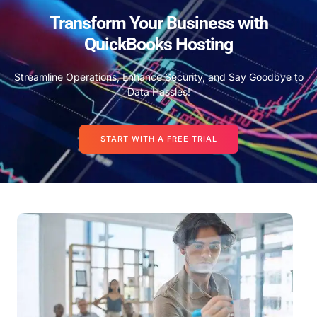
Transform Your Business with
QuickBooks Hosting
Streamline Operations, Enhance Security, and Say Goodbye to
Data Hassles!
START WITH A FREE TRIAL