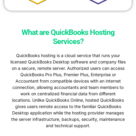
What are QuickBooks Hosting
Services?
QuickBooks hosting is a cloud service that runs your
licensed QuickBooks Desktop software and company files
on a secure, remote server. Authorized users can access
QuickBooks Pro Plus, Premier Plus, Enterprise or
Accountant from compatible devices with an internet
connection, allowing accountants and team members to
work on centralized financial data from different
locations. Unlike QuickBooks Online, hosted QuickBooks
gives users remote access to the familiar QuickBooks
Desktop application while the hosting provider manages
the server infrastructure, backups, security, maintenance
and technical support.