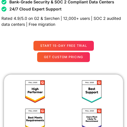
Bank-Grade Security & SOC 2 Compliant Data Centers
24/7 Cloud Expert Support
Rated 4.9/5.0 on G2 & Serchen | 12,000+ users | SOC 2 audited
data centers | Free migration
START 15-DAY FREE TRIAL
GET CUSTOM PRICING