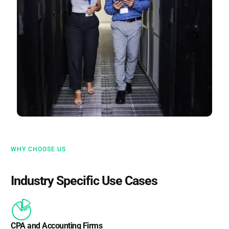
WHY CHOOSE US
Industry Specific Use Cases
CPA and Accounting Firms