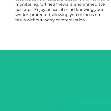
monitoring, fortified firewalls, and immediate
backups. Enjoy peace of mind knowing your
work is protected, allowing you to focus on
tasks without worry or interruption.