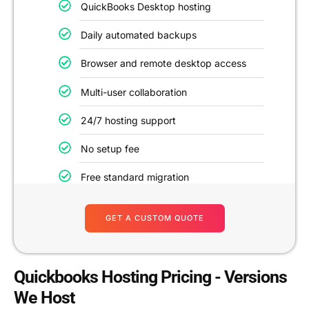
QuickBooks Desktop hosting
Daily automated backups
Browser and remote desktop access
Multi-user collaboration
24/7 hosting support
No setup fee
Free standard migration
GET A CUSTOM QUOTE
Quickbooks Hosting Pricing - Versions
We Host