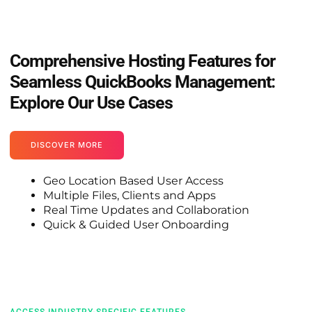
Comprehensive Hosting Features for
Seamless QuickBooks Management:
Explore Our Use Cases
DISCOVER MORE
Geo Location Based User Access
Multiple Files, Clients and Apps
Real Time Updates and Collaboration
Quick & Guided User Onboarding
ACCESS INDUSTRY-SPECIFIC FEATURES