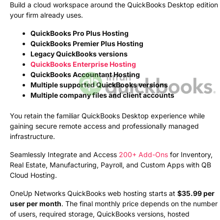
Build a cloud workspace around the QuickBooks Desktop edition
your firm already uses.
QuickBooks Pro Plus Hosting
QuickBooks Premier Plus Hosting
Legacy QuickBooks versions
QuickBooks Enterprise Hosting
QuickBooks Accountant Hosting
Multiple supported QuickBooks versions
Multiple company files and client accounts
You retain the familiar QuickBooks Desktop experience while
gaining secure remote access and professionally managed
infrastructure.
Seamlessly Integrate and Access
200+ Add-Ons
for Inventory,
Real Estate, Manufacturing, Payroll, and Custom Apps with QB
Cloud Hosting.
OneUp Networks QuickBooks web hosting starts at
$35.99 per
user per month
. The final monthly price depends on the number
of users, required storage, QuickBooks versions, hosted