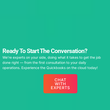
Ready To Start The Conversation?
We’re experts on your side, doing what it takes to get the job
done right — from the first consultation to your daily
operations. Experience the Quickbooks on the cloud today!
CHAT
WITH
EXPERTS