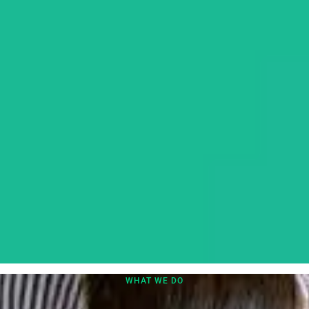
WHAT WE DO