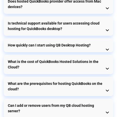
Does hosted QuickBooks provider offer access from Mac
devices?
Is technical support available for users accessing cloud
hosting for QuickBooks desktop?
How quickly can I start using QB Desktop Hosting?
What is the cost of QuickBooks Hosted Solutions in the
Cloud?
What are the prerequisites for hosting QuickBooks on the
cloud?
Can I add or remove users from my QB cloud hosting
server?