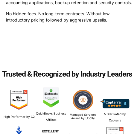
accounting applications, backup retention and security controls.
No hidden fees. No long-term contracts. Without low
introductory pricing followed by aggressive upsells.
Trusted & Recognized by Industry Leaders
QuickBooks Business
5 Star Rated by
Managed Services
High Performer by G2
Award by UpCity
Affiliate
Capterra