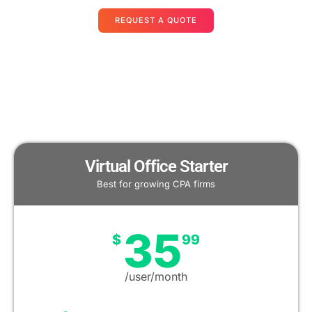
REQUEST A QUOTE
Virtual Office Starter
Best for growing CPA firms
35
$
99
/user/month