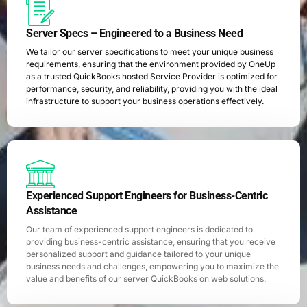
Server Specs – Engineered to a Business Need
We tailor our server specifications to meet your unique business
requirements, ensuring that the environment provided by OneUp
as a trusted QuickBooks hosted Service Provider is optimized for
performance, security, and reliability, providing you with the ideal
infrastructure to support your business operations effectively.
Experienced Support Engineers for Business-Centric
Assistance
Our team of experienced support engineers is dedicated to
providing business-centric assistance, ensuring that you receive
personalized support and guidance tailored to your unique
business needs and challenges, empowering you to maximize the
value and benefits of our server QuickBooks on web solutions.