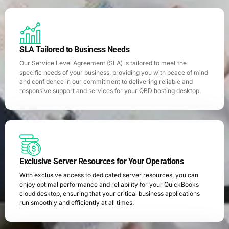
SLA Tailored to Business Needs
Our Service Level Agreement (SLA) is tailored to meet the
specific needs of your business, providing you with peace of mind
and confidence in our commitment to delivering reliable and
responsive support and services for your QBD hosting desktop.
Exclusive Server Resources for Your Operations
With exclusive access to dedicated server resources, you can
enjoy optimal performance and reliability for your QuickBooks
cloud desktop, ensuring that your critical business applications
run smoothly and efficiently at all times.