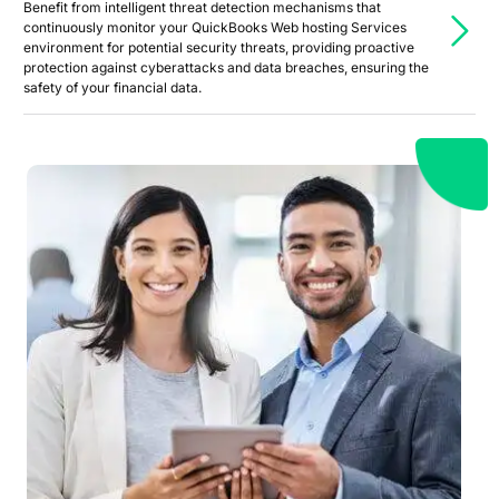
Benefit from intelligent threat detection mechanisms that
continuously monitor your QuickBooks Web hosting Services
environment for potential security threats, providing proactive
protection against cyberattacks and data breaches, ensuring the
safety of your financial data.