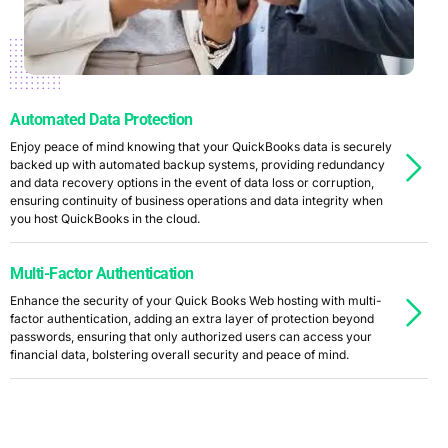
Automated Data Protection
Enjoy peace of mind knowing that your QuickBooks data is securely
backed up with automated backup systems, providing redundancy
and data recovery options in the event of data loss or corruption,
ensuring continuity of business operations and data integrity when
you host QuickBooks in the cloud.
Multi-Factor Authentication
Enhance the security of your Quick Books Web hosting with multi-
factor authentication, adding an extra layer of protection beyond
passwords, ensuring that only authorized users can access your
financial data, bolstering overall security and peace of mind.