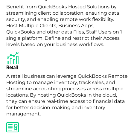
Benefit from QuickBooks Hosted Solutions by
streamlining client collaboration, ensuring data
security, and enabling remote work flexibility.
Host Multiple Clients, Business Apps,
QuickBooks and other data Files, Staff Users on 1
single platform. Define and restrict their Access
levels based on your business workflows.
Retail
A retail business can leverage QuickBooks Remote
Hosting to manage inventory, track sales, and
streamline accounting processes across multiple
locations. By hosting QuickBooks in the cloud,
they can ensure real-time access to financial data
for better decision-making and inventory
management.