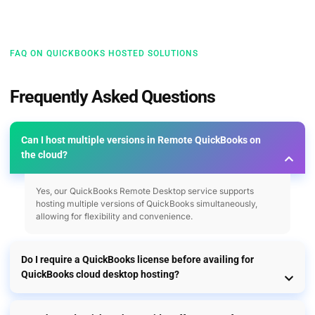
FAQ ON QUICKBOOKS HOSTED SOLUTIONS
Frequently Asked Questions
Can I host multiple versions in Remote QuickBooks on
the cloud?
Yes, our QuickBooks Remote Desktop service supports
hosting multiple versions of QuickBooks simultaneously,
allowing for flexibility and convenience.
Do I require a QuickBooks license before availing for
QuickBooks cloud desktop hosting?