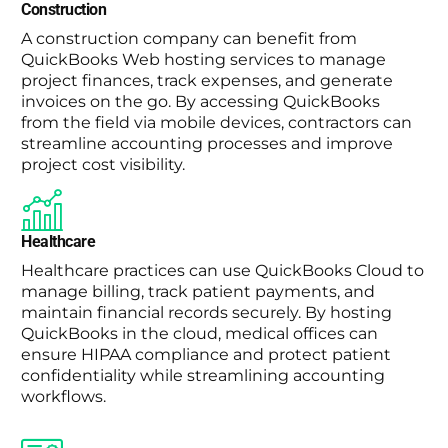
Construction
A construction company can benefit from
QuickBooks Web hosting services to manage
project finances, track expenses, and generate
invoices on the go. By accessing QuickBooks
from the field via mobile devices, contractors can
streamline accounting processes and improve
project cost visibility.
Healthcare
Healthcare practices can use QuickBooks Cloud to
manage billing, track patient payments, and
maintain financial records securely. By hosting
QuickBooks in the cloud, medical offices can
ensure HIPAA compliance and protect patient
confidentiality while streamlining accounting
workflows.