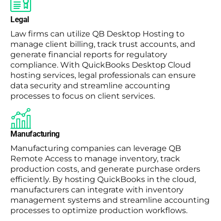
Legal
Law firms can utilize QB Desktop Hosting to
manage client billing, track trust accounts, and
generate financial reports for regulatory
compliance. With QuickBooks Desktop Cloud
hosting services, legal professionals can ensure
data security and streamline accounting
processes to focus on client services.
Manufacturing
Manufacturing companies can leverage QB
Remote Access to manage inventory, track
production costs, and generate purchase orders
efficiently. By hosting QuickBooks in the cloud,
manufacturers can integrate with inventory
management systems and streamline accounting
processes to optimize production workflows.