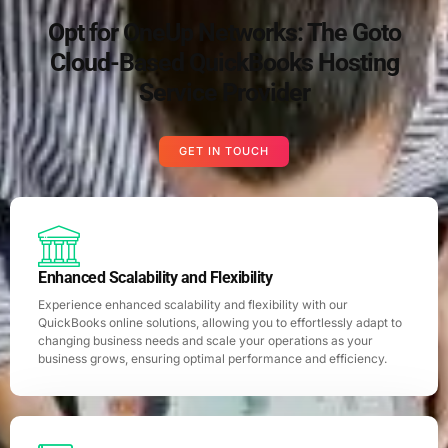
Opt for OneUp Networks: The Goto
Cloud-Based QuickBooks Hosting
Service Provider
GET IN TOUCH
Enhanced Scalability and Flexibility
Experience enhanced scalability and flexibility with our
QuickBooks online solutions, allowing you to effortlessly adapt to
changing business needs and scale your operations as your
business grows, ensuring optimal performance and efficiency.