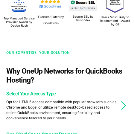
Secure SSL by
Excellent Rated by
Users Most Likely to
Top Managed Service
TrustIndex
Recommend - Award
Provider Award by
GoodFirms
by G2
Design Rush
OUR EXPERTISE, YOUR SOLUTION
Why OneUp Networks for QuickBooks
Hosting?
Select Your Access Type
Opt for HTML5 access compatible with popular browsers such as
Chrome and Edge, or utilize remote desktop-based access to
online QuickBooks environment, ensuring flexibility and
convenience tailored to your needs.