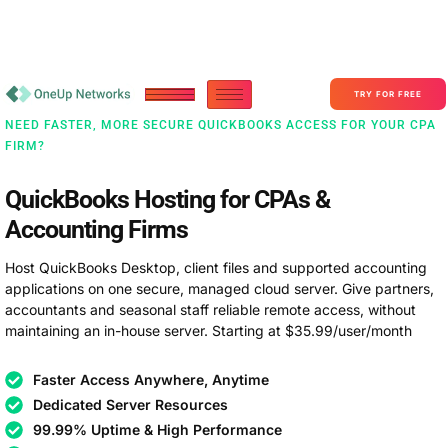
Become a Partner With OneUp Networks
consult@oneupnetworks.com
+1-888-657-0210
TRY FOR FREE
NEED FASTER, MORE SECURE QUICKBOOKS ACCESS FOR YOUR CPA
FIRM?
QuickBooks Hosting for CPAs &
Accounting Firms
Host QuickBooks Desktop, client files and supported accounting
applications on one secure, managed cloud server. Give partners,
accountants and seasonal staff reliable remote access, without
maintaining an in-house server. Starting at $35.99/user/month
Faster Access Anywhere, Anytime
Dedicated Server Resources
99.99% Uptime & High Performance