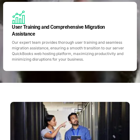
User Training and Comprehensive Migration
Assistance
Our expert team provides thorough user training and seamless
migration assistance, ensuring a smooth transition to our server
QuickBooks web hosting platform, maximizing productivity and
minimizing disruptions for your business.