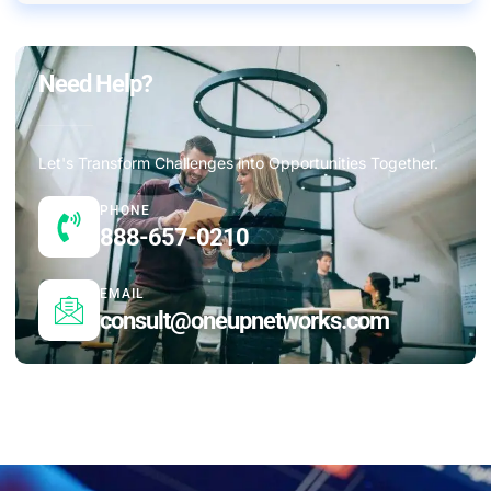
Need Help?
Let's Transform Challenges into Opportunities Together.
PHONE
888-657-0210
EMAIL
consult@oneupnetworks.com