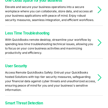
One Cloud Space for your Business
Elevate and secure your business operations into a secure
workplace where you can collaborate, store data, and access all
your business applications with peace of mind. Enjoy robust
security measures, seamless integration, and efficient workflows.
Less Time Troubleshooting
With QuickBooks remote desktop, streamline your workflow by
spending less time troubleshooting technical issues, allowing you
to focus on your core business activities and maximizing
productivity and efficiency.
User Security
Access Remote QuickBooks Safely: Entrust your QuickBooks
hosted Solutions with top-tier security measures, safeguarding
your financial data against cyber threats and unauthorized access,
ensuring peace of mind for you and your business's sensitive
information.
Smart Threat Detection